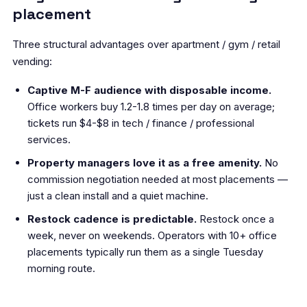
placement
Three structural advantages over apartment / gym / retail
vending:
Captive M-F audience with disposable income.
Office workers buy 1.2-1.8 times per day on average;
tickets run $4-$8 in tech / finance / professional
services.
Property managers love it as a free amenity.
No
commission negotiation needed at most placements —
just a clean install and a quiet machine.
Restock cadence is predictable.
Restock once a
week, never on weekends. Operators with 10+ office
placements typically run them as a single Tuesday
morning route.