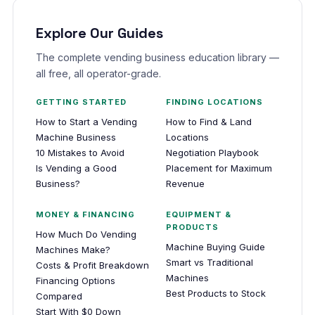
Explore Our Guides
The complete vending business education library —
all free, all operator-grade.
GETTING STARTED
FINDING LOCATIONS
How to Start a Vending
How to Find & Land
Machine Business
Locations
10 Mistakes to Avoid
Negotiation Playbook
Is Vending a Good
Placement for Maximum
Business?
Revenue
MONEY & FINANCING
EQUIPMENT &
PRODUCTS
How Much Do Vending
Machine Buying Guide
Machines Make?
Smart vs Traditional
Costs & Profit Breakdown
Machines
Financing Options
Best Products to Stock
Compared
Start With $0 Down