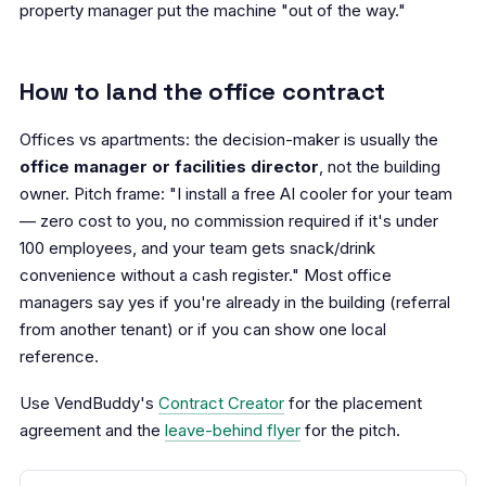
property manager put the machine "out of the way."
How to land the office contract
Offices vs apartments: the decision-maker is usually the
office manager or facilities director
, not the building
owner. Pitch frame: "I install a free AI cooler for your team
— zero cost to you, no commission required if it's under
100 employees, and your team gets snack/drink
convenience without a cash register." Most office
managers say yes if you're already in the building (referral
from another tenant) or if you can show one local
reference.
Use VendBuddy's
Contract Creator
for the placement
agreement and the
leave-behind flyer
for the pitch.