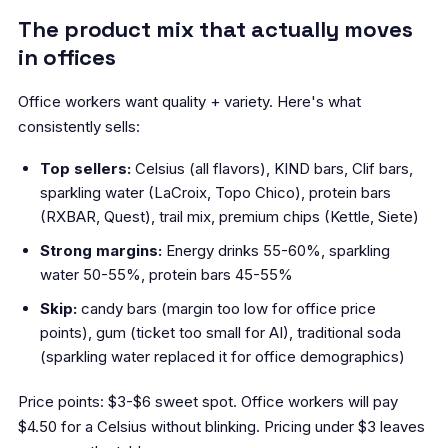
The product mix that actually moves
in offices
Office workers want quality + variety. Here's what
consistently sells:
Top sellers:
Celsius (all flavors), KIND bars, Clif bars,
sparkling water (LaCroix, Topo Chico), protein bars
(RXBAR, Quest), trail mix, premium chips (Kettle, Siete)
Strong margins:
Energy drinks 55-60%, sparkling
water 50-55%, protein bars 45-55%
Skip:
candy bars (margin too low for office price
points), gum (ticket too small for AI), traditional soda
(sparkling water replaced it for office demographics)
Price points: $3-$6 sweet spot. Office workers will pay
$4.50 for a Celsius without blinking. Pricing under $3 leaves