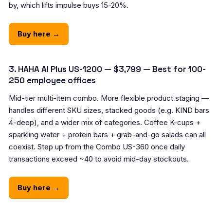
by, which lifts impulse buys 15-20%.
Buy here →
3. HAHA AI Plus US-1200 — $3,799 — Best for 100-
250 employee offices
Mid-tier multi-item combo. More flexible product staging —
handles different SKU sizes, stacked goods (e.g. KIND bars
4-deep), and a wider mix of categories. Coffee K-cups +
sparkling water + protein bars + grab-and-go salads can all
coexist. Step up from the Combo US-360 once daily
transactions exceed ~40 to avoid mid-day stockouts.
Buy here →