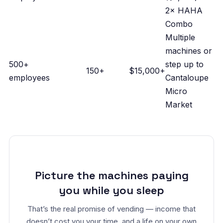
2× HAHA
Combo
Multiple
machines or
500+
step up to
150+
$15,000+
employees
Cantaloupe
Micro
Market
Picture the machines paying
you while you sleep
That’s the real promise of vending — income that
doesn’t cost you your time, and a life on your own