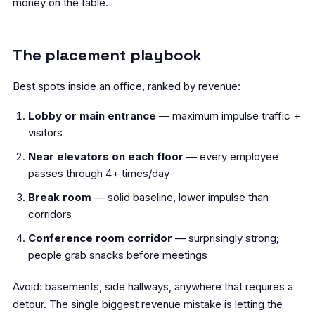
money on the table.
The placement playbook
Best spots inside an office, ranked by revenue:
Lobby or main entrance
— maximum impulse traffic +
visitors
Near elevators on each floor
— every employee
passes through 4+ times/day
Break room
— solid baseline, lower impulse than
corridors
Conference room corridor
— surprisingly strong;
people grab snacks before meetings
Avoid: basements, side hallways, anywhere that requires a
detour. The single biggest revenue mistake is letting the