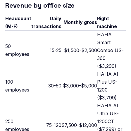
Revenue by office size
Headcount
Daily
Right
Monthly gross
(M-F)
transactions
machine
HAHA
Smart
50
15-25
$1,500-$2,500
Combo US-
employees
360
($3,299)
HAHA AI
100
Plus US-
30-50
$3,000-$5,000
employees
1200
($3,799)
HAHA AI
Ultra US-
250
1200CT
75-120
$7,500-$12,000
employees
($7,299) or