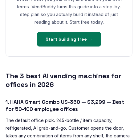
terms. VendBuddy turns this guide into a step-by-
step plan so you actually build it instead of just
reading about it. Start free today.
Start building free →
The 3 best AI vending machines for
offices in 2026
1. HAHA Smart Combo US-360 — $3,299 — Best
for 50-100 employee offices
The default office pick. 245-bottle / item capacity,
refrigerated, AI grab-and-go. Customer opens the door,
takes any combination of items from any shelf, the camera