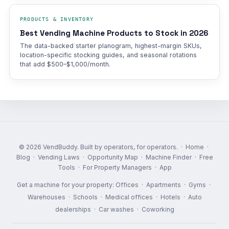
PRODUCTS & INVENTORY
Best Vending Machine Products to Stock in 2026
The data-backed starter planogram, highest-margin SKUs,
location-specific stocking guides, and seasonal rotations
that add $500–$1,000/month.
© 2026 VendBuddy. Built by operators, for operators. ·
Home
·
Blog
·
Vending Laws
·
Opportunity Map
·
Machine Finder
·
Free
Tools
·
For Property Managers
·
App
Get a machine for your property:
Offices
·
Apartments
·
Gyms
·
Warehouses
·
Schools
·
Medical offices
·
Hotels
·
Auto
dealerships
·
Car washes
·
Coworking