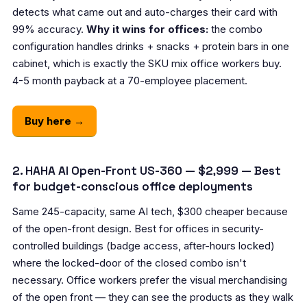
detects what came out and auto-charges their card with
99% accuracy.
Why it wins for offices:
the combo
configuration handles drinks + snacks + protein bars in one
cabinet, which is exactly the SKU mix office workers buy.
4-5 month payback at a 70-employee placement.
Buy here →
2. HAHA AI Open-Front US-360 — $2,999 — Best
for budget-conscious office deployments
Same 245-capacity, same AI tech, $300 cheaper because
of the open-front design. Best for offices in security-
controlled buildings (badge access, after-hours locked)
where the locked-door of the closed combo isn't
necessary. Office workers prefer the visual merchandising
of the open front — they can see the products as they walk