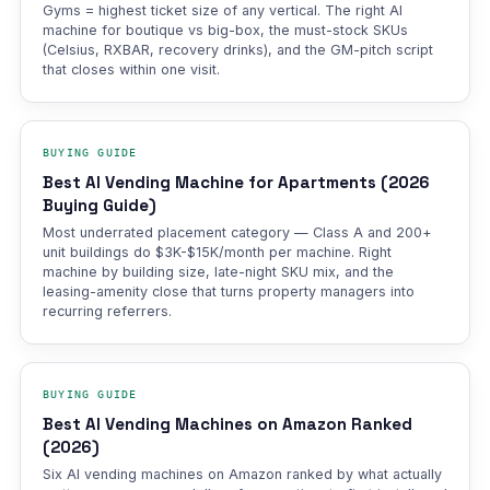
Gyms = highest ticket size of any vertical. The right AI
machine for boutique vs big-box, the must-stock SKUs
(Celsius, RXBAR, recovery drinks), and the GM-pitch script
that closes within one visit.
BUYING GUIDE
Best AI Vending Machine for Apartments (2026
Buying Guide)
Most underrated placement category — Class A and 200+
unit buildings do $3K-$15K/month per machine. Right
machine by building size, late-night SKU mix, and the
leasing-amenity close that turns property managers into
recurring referrers.
BUYING GUIDE
Best AI Vending Machines on Amazon Ranked
(2026)
Six AI vending machines on Amazon ranked by what actually