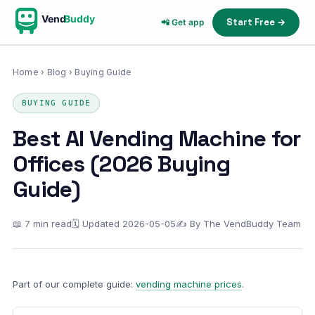
Vend
Buddy
Start Free →
📲 Get app
Home
›
Blog
› Buying Guide
BUYING GUIDE
Best AI Vending Machine for
Offices (2026 Buying
Guide)
📖 7 min read
🗓 Updated 2026-05-05
✍ By The VendBuddy Team
Part of our complete guide:
vending machine prices
.