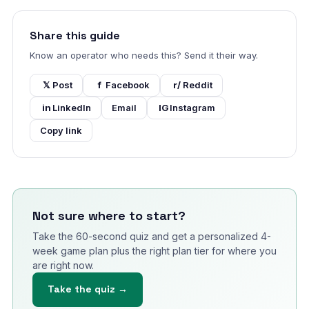
Share this guide
Know an operator who needs this? Send it their way.
𝕏
Post
f
Facebook
r/
Reddit
in
LinkedIn
Email
IG
Instagram
Copy link
Not sure where to start?
Take the 60-second quiz and get a personalized 4-
week game plan plus the right plan tier for where you
are right now.
Take the quiz →