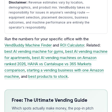
Disclaimer:
Revenue estimates vary by location,
demographics, and product mix. VendBuddy takes no
responsibility for issues in anyone's vending route —
equipment selection, placement decisions, business
outcomes, and machine performance are entirely the
operator's responsibility.
Run the numbers for your specific office with the
VendBuddy Machine Finder
and
ROI Calculator
. Related:
best AI vending machine for gyms
,
best AI vending machine
for apartments
,
best AI vending machines on Amazon
ranked 2026
,
HAHA vs Cantaloupe vs 365 Markets
comparison
,
starting a vending business with one Amazon
machine
, and
best products to stock
.
Free: The Ultimate Vending Guide
Which spots actually make money, the pop-in pitch