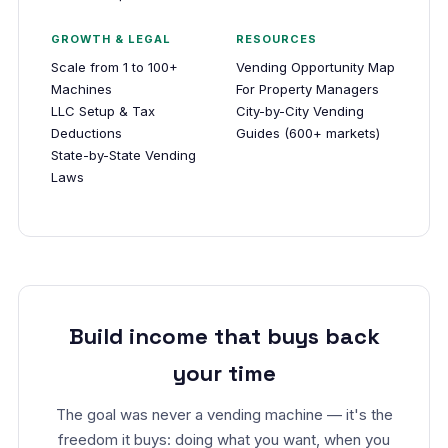
GROWTH & LEGAL
RESOURCES
Scale from 1 to 100+
Vending Opportunity Map
Machines
For Property Managers
LLC Setup & Tax
City-by-City Vending
Deductions
Guides (600+ markets)
State-by-State Vending
Laws
Build income that buys back
your time
The goal was never a vending machine — it's the
freedom it buys: doing what you want, when you