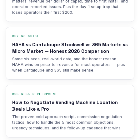
matters: revenue per dollar of capex, time to first install, and
operator-reported issues. Plus the day-1 setup trap that
loses operators their first $200.
BUYING GUIDE
HAHA vs Cantaloupe Stockwell vs 365 Markets vs
Micro Market — Honest 2026 Comparison
Same six axes, real-world data, and the honest reason
HAHA wins on price-to-revenue for most operators — plus
when Cantaloupe and 365 still make sense.
BUSINESS DEVELOPMENT
How to Negotiate Vending Machine Location
Deals Like a Pro
The proven cold approach script, commission negotiation
tactics, how to handle the 5 most common objections,
urgency techniques, and the follow-up cadence that wins.