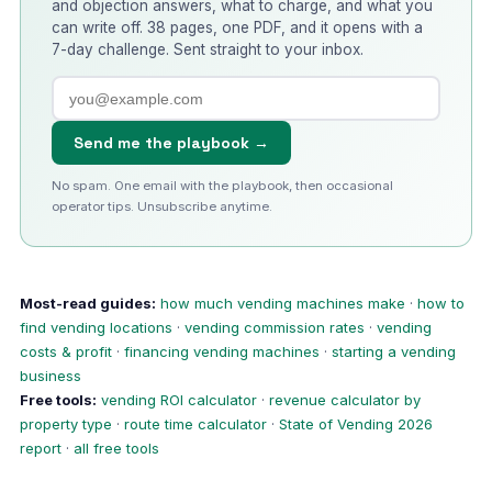
and objection answers, what to charge, and what you
can write off. 38 pages, one PDF, and it opens with a
7-day challenge. Sent straight to your inbox.
Send me the playbook →
No spam. One email with the playbook, then occasional
operator tips. Unsubscribe anytime.
Most-read guides:
how much vending machines make
·
how to
find vending locations
·
vending commission rates
·
vending
costs & profit
·
financing vending machines
·
starting a vending
business
Free tools:
vending ROI calculator
·
revenue calculator by
property type
·
route time calculator
·
State of Vending 2026
report
·
all free tools