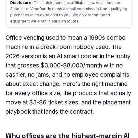
Disclosure:
This article contains affiliate links. As an Amazon
Associate, VendBuddy earns a small commission from qualifying
purchases at no extra cost to you. We only recommend
equipment we'd put in our own routes.
Office vending used to mean a 1990s combo
machine in a break room nobody used. The
2026 version is an AI smart cooler in the lobby
that grosses $3,000-$8,000/month with no
cashier, no jams, and no employee complaints
about exact change. Here's the right machine
for every office size, the products that actually
move at $3-$6 ticket sizes, and the placement
playbook that lands the contract.
Why offices are the highest-margin AI