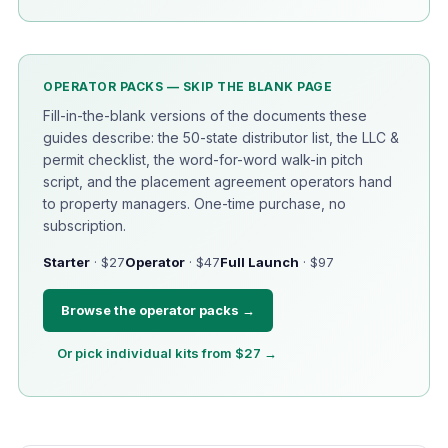
OPERATOR PACKS — SKIP THE BLANK PAGE
Fill-in-the-blank versions of the documents these
guides describe: the 50-state distributor list, the LLC &
permit checklist, the word-for-word walk-in pitch
script, and the placement agreement operators hand
to property managers. One-time purchase, no
subscription.
Starter
· $27
Operator
· $47
Full Launch
· $97
Browse the operator packs →
Or pick individual kits from $27 →