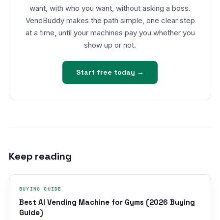
want, with who you want, without asking a boss.
VendBuddy makes the path simple, one clear step
at a time, until your machines pay you whether you
show up or not.
Start free today →
Keep reading
BUYING GUIDE
Best AI Vending Machine for Gyms (2026 Buying
Guide)