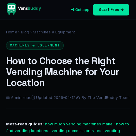
Vend
Buddy
Start Free →
📲 Get app
Home
›
Blog
› Machines & Equipment
MACHINES & EQUIPMENT
How to Choose the Right
Vending Machine for Your
Location
📖 6 min read
🗓 Updated 2026-04-12
✍ By The VendBuddy Team
Most-read guides:
how much vending machines make
·
how to
find vending locations
·
vending commission rates
·
vending