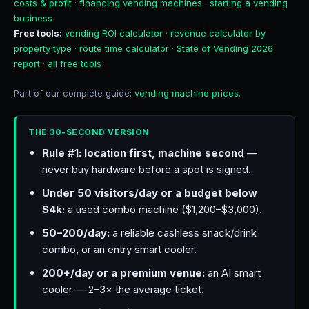
costs & profit
·
financing vending machines
·
starting a vending
business
Free tools:
vending ROI calculator
·
revenue calculator by
property type
·
route time calculator
·
State of Vending 2026
report
·
all free tools
Part of our complete guide:
vending machine prices
.
THE 30-SECOND VERSION
Rule #1: location first, machine second
—
never buy hardware before a spot is signed.
Under 50 visitors/day or a budget below
$4k:
a used combo machine ($1,200–$3,000).
50–200/day:
a reliable cashless snack/drink
combo, or an entry smart cooler.
200+/day or a premium venue:
an AI smart
cooler — 2–3× the average ticket.