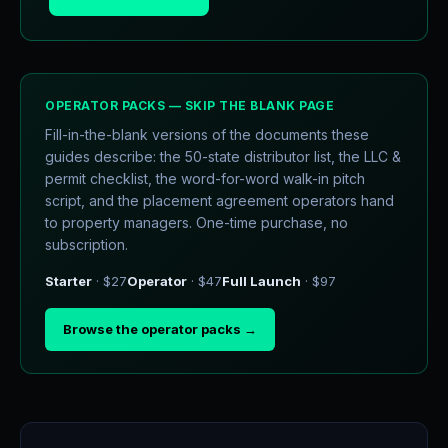
OPERATOR PACKS — SKIP THE BLANK PAGE
Fill-in-the-blank versions of the documents these
guides describe: the 50-state distributor list, the LLC &
permit checklist, the word-for-word walk-in pitch
script, and the placement agreement operators hand
to property managers. One-time purchase, no
subscription.
Starter
· $27
Operator
· $47
Full Launch
· $97
Browse the operator packs →