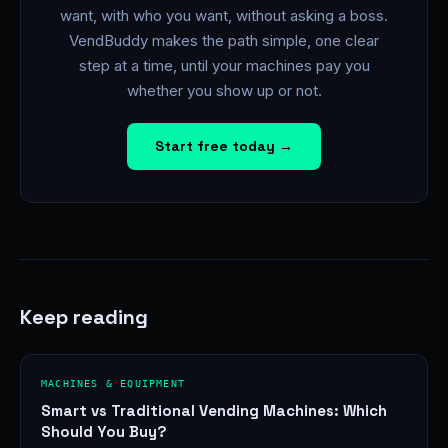
want, with who you want, without asking a boss.
VendBuddy makes the path simple, one clear
step at a time, until your machines pay you
whether you show up or not.
Start free today →
Keep reading
MACHINES & EQUIPMENT
Smart vs Traditional Vending Machines: Which
Should You Buy?