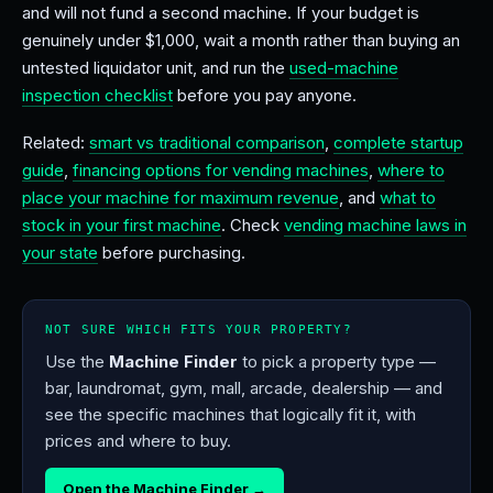
and will not fund a second machine. If your budget is
genuinely under $1,000, wait a month rather than buying an
untested liquidator unit, and run the
used-machine
inspection checklist
before you pay anyone.
Related:
smart vs traditional comparison
,
complete startup
guide
,
financing options for vending machines
,
where to
place your machine for maximum revenue
, and
what to
stock in your first machine
. Check
vending machine laws in
your state
before purchasing.
NOT SURE WHICH FITS YOUR PROPERTY?
Use the
Machine Finder
to pick a property type —
bar, laundromat, gym, mall, arcade, dealership — and
see the specific machines that logically fit it, with
prices and where to buy.
Open the Machine Finder →