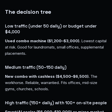
The decision tree
Low traffic (under 50 daily) or budget under
$4,000
Used combo machine ($1,200–$3,000).
Lowest capital
at risk. Good for laundromats, small offices, supplemental
placements.
Medium traffic (50–150 daily)
New combo with cashless ($4,500–$6,500).
The
workhorse. Reliable, warrantied. Fits offices, mid-size
gyms, churches, schools.
High traffic (150+ daily) with 100+ on-site people
Smart/AI cooler ($6,000–$10,000) or micro market