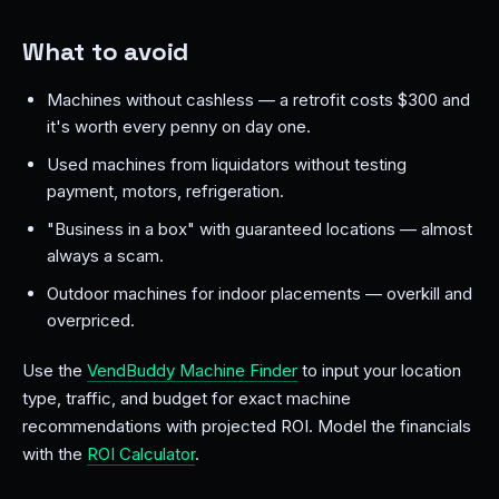
What to avoid
Machines without cashless — a retrofit costs $300 and
it's worth every penny on day one.
Used machines from liquidators without testing
payment, motors, refrigeration.
"Business in a box" with guaranteed locations — almost
always a scam.
Outdoor machines for indoor placements — overkill and
overpriced.
Use the
VendBuddy Machine Finder
to input your location
type, traffic, and budget for exact machine
recommendations with projected ROI. Model the financials
with the
ROI Calculator
.