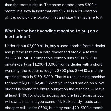
than the room it sits in. The same combo does $200 a
month in a slow laundromat and $1,200 in a 120-person
office, so pick the location first and size the machine to it.
What is the best vending machine to buy on a
low budget?
Under about $2,000 all-in, buy a used combo from a dealer
and put the rest into a card reader and stock. A tested
2010–2018 MDB-compatible combo runs $900–$1,800
private-party or $1,200–$3,000 from a dealer with a short
warranty; the reader is roughly $300 plus $7–$10 a month;
opening stock is $150–$300. That is a real earning machine
for about $1,500–$2,400. What you should not do on a low
budget is spend the entire budget on the machine — leave
at least $400 for stock, moving, and the first repair, or you
will own a machine you cannot fill. Bulk candy heads are
cheaper still, under $500, but they earn $20–$100 a month