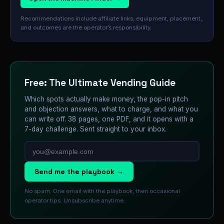
Recommendations include affiliate links; equipment, placement,
and outcomes are the operator’s responsibility.
Free: The Ultimate Vending Guide
Which spots actually make money, the pop-in pitch
and objection answers, what to charge, and what you
can write off. 38 pages, one PDF, and it opens with a
7-day challenge. Sent straight to your inbox.
Send me the playbook →
No spam. One email with the playbook, then occasional
operator tips. Unsubscribe anytime.