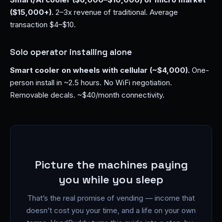
($15,000+).
2–3x revenue of traditional. Average
transaction $4–$10.
Solo operator installing alone
Smart cooler on wheels with cellular (~$4,000).
One-
person install in ~2.5 hours. No WiFi negotiation.
Removable decals. ~$40/month connectivity.
Picture the machines paying
you while you sleep
That’s the real promise of vending — income that
doesn’t cost you your time, and a life on your own