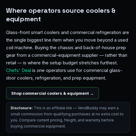
Where operators source coolers &
equipment
Glass-front smart coolers and commercial refrigeration are
the single biggest line item when you move beyond a used
coil machine. Buying the chassis and back-of-house prep
gear from a commercial-equipment supplier — rather than
retail — is where the setup budget stretches furthest.
Chefs' Deal
is one operators use for commercial glass-
door coolers, refrigeration, and prep equipment.
Shop commercial coolers & equipment →
Disclosure:
This is an affiliate link — VendBuddy may earn a
small commission from qualifying purchases at no extra cost to
you. Compare current pricing, freight, and warranty before
buying commercial equipment.