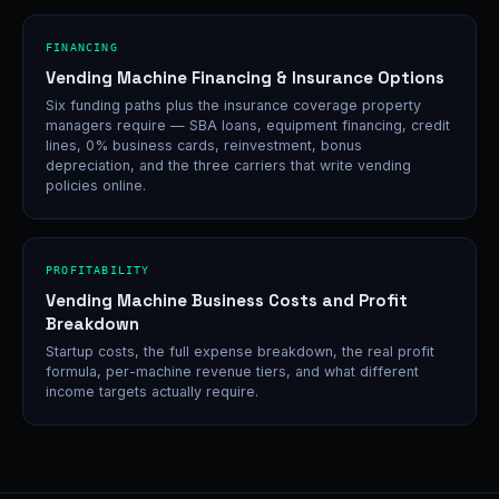
FINANCING
Vending Machine Financing & Insurance Options
Six funding paths plus the insurance coverage property
managers require — SBA loans, equipment financing, credit
lines, 0% business cards, reinvestment, bonus
depreciation, and the three carriers that write vending
policies online.
PROFITABILITY
Vending Machine Business Costs and Profit
Breakdown
Startup costs, the full expense breakdown, the real profit
formula, per-machine revenue tiers, and what different
income targets actually require.