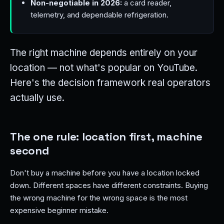
Non-negotiable in 2026:
a card reader,
telemetry, and dependable refrigeration.
The right machine depends entirely on your
location — not what's popular on YouTube.
Here's the decision framework real operators
actually use.
The one rule: location first, machine
second
Don't buy a machine before you have a location locked
down. Different spaces have different constraints. Buying
the wrong machine for the wrong space is the most
expensive beginner mistake.