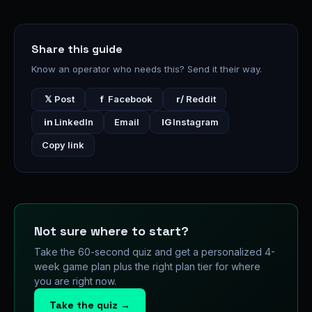
Share this guide
Know an operator who needs this? Send it their way.
𝕏
Post
f
Facebook
r/
Reddit
in
LinkedIn
Email
IG
Instagram
Copy link
Not sure where to start?
Take the 60-second quiz and get a personalized 4-
week game plan plus the right plan tier for where
you are right now.
Take the quiz →