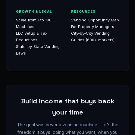
GROWTH & LEGAL
RESOURCES
Scale from 1 to 100+
Vending Opportunity Map
Machines
For Property Managers
LLC Setup & Tax
City-by-City Vending
Deductions
Guides (600+ markets)
State-by-State Vending
Laws
Build income that buys back
your time
The goal was never a vending machine — it's the
freedom it buys: doing what you want, when you