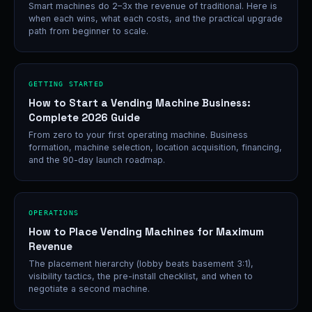
Smart machines do 2–3x the revenue of traditional. Here is
when each wins, what each costs, and the practical upgrade
path from beginner to scale.
GETTING STARTED
How to Start a Vending Machine Business:
Complete 2026 Guide
From zero to your first operating machine. Business
formation, machine selection, location acquisition, financing,
and the 90-day launch roadmap.
OPERATIONS
How to Place Vending Machines for Maximum
Revenue
The placement hierarchy (lobby beats basement 3:1),
visibility tactics, the pre-install checklist, and when to
negotiate a second machine.