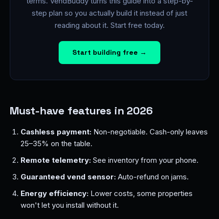
terms. VendBuddy turns this guide into a step-by-
step plan so you actually build it instead of just
reading about it. Start free today.
Start building free →
Must-have features in 2026
Cashless payment:
Non-negotiable. Cash-only leaves
25–35% on the table.
Remote telemetry:
See inventory from your phone.
Guaranteed vend sensor:
Auto-refund on jams.
Energy efficiency:
Lower costs, some properties
won't let you install without it.