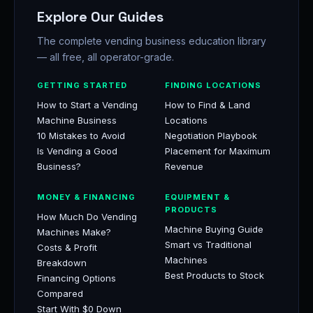
Explore Our Guides
The complete vending business education library
— all free, all operator-grade.
GETTING STARTED
FINDING LOCATIONS
How to Start a Vending
How to Find & Land
Machine Business
Locations
10 Mistakes to Avoid
Negotiation Playbook
Is Vending a Good
Placement for Maximum
Business?
Revenue
MONEY & FINANCING
EQUIPMENT &
PRODUCTS
How Much Do Vending
Machine Buying Guide
Machines Make?
Smart vs Traditional
Costs & Profit
Machines
Breakdown
Best Products to Stock
Financing Options
Compared
Start With $0 Down