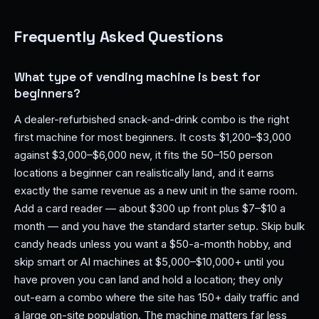
Frequently Asked Questions
What type of vending machine is best for
beginners?
A dealer-refurbished snack-and-drink combo is the right
first machine for most beginners. It costs $1,200–$3,000
against $3,000–$6,000 new, it fits the 50–150 person
locations a beginner can realistically land, and it earns
exactly the same revenue as a new unit in the same room.
Add a card reader — about $300 up front plus $7–$10 a
month — and you have the standard starter setup. Skip bulk
candy heads unless you want a $50-a-month hobby, and
skip smart or AI machines at $5,000–$10,000+ until you
have proven you can land and hold a location; they only
out-earn a combo where the site has 150+ daily traffic and
a large on-site population. The machine matters far less