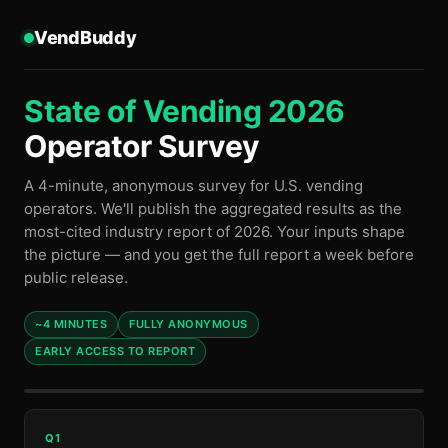
VendBuddy
State of Vending 2026
Operator Survey
A 4-minute, anonymous survey for U.S. vending
operators. We'll publish the aggregated results as the
most-cited industry report of 2026. Your inputs shape
the picture — and you get the full report a week before
public release.
~4 MINUTES
FULLY ANONYMOUS
EARLY ACCESS TO REPORT
Q1