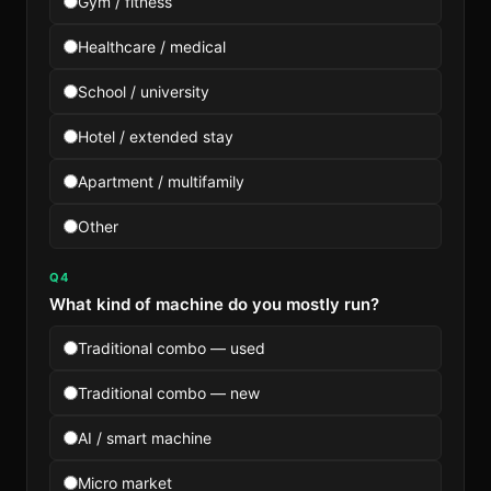
Gym / fitness
Healthcare / medical
School / university
Hotel / extended stay
Apartment / multifamily
Other
Q4
What kind of machine do you mostly run?
Traditional combo — used
Traditional combo — new
AI / smart machine
Micro market