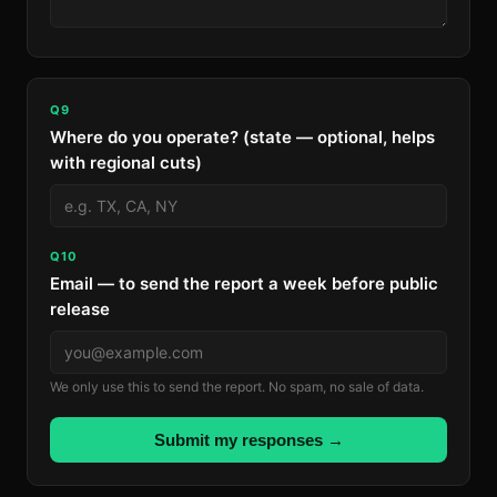
Q9
Where do you operate? (state — optional, helps
with regional cuts)
Q10
Email — to send the report a week before public
release
We only use this to send the report. No spam, no sale of data.
Submit my responses →