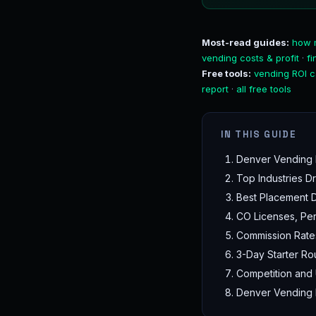
Most-read guides:
how 
vending costs & profit
·
f
Free tools:
vending ROI c
report
·
all free tools
IN THIS GUIDE
Denver Vending 
Top Industries 
Best Placement Di
CO Licenses, Per
Commission Rate
3-Day Starter Ro
Competition and
Denver Vending