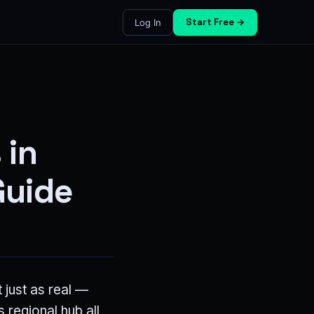
Start Free →
Log In
 in
Guide
 just as real —
 regional hub all