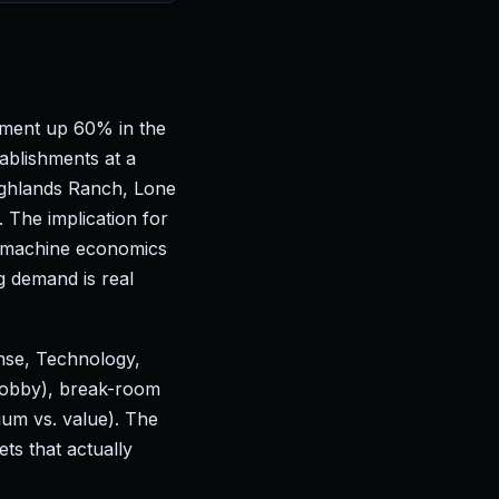
yment up 60% in the
ablishments at a
ighlands Ranch, Lone
The implication for
er-machine economics
g demand is real
nse, Technology,
 lobby), break-room
ium vs. value). The
s that actually