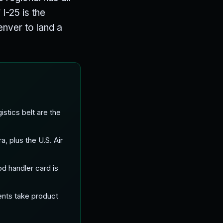
I-25 is the
enver to land a
stics belt are the
 plus the U.S. Air
od handler card is
ents take product