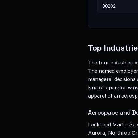
Top Industri
The four industries 
The named employers 
managers' decisions a
kind of operator wins
apparel of an aerosp
Aerospace and D
Lockheed Martin Spa
Aurora, Northrop Gru