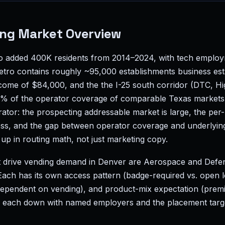
ng Market Overview
ro added 400K residents from 2014–2024, with tech emplo
ro contains roughly ~95,000 establishments business est
ome of $84,000, and the the I-25 south corridor (DTC, H
% of the operator coverage of comparable Texas markets. 
rator: the prospecting addressable market is large, the p
ess, and the gap between operator coverage and underlyin
up in routing math, not just marketing copy.
t drive vending demand in Denver are Aerospace and Defe
Each has its own access pattern (badge-required vs. open
 dependent on vending), and product-mix expectation (prem
 each down with named employers and the placement target