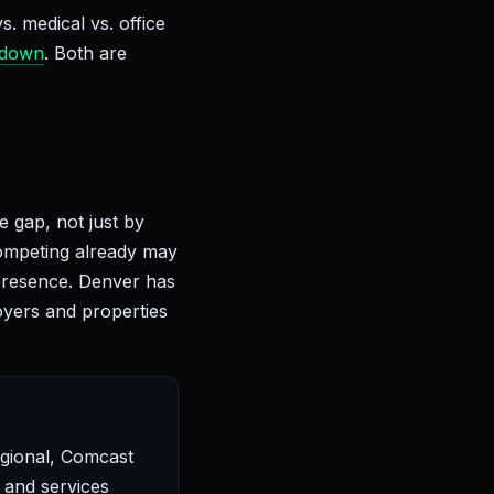
 medical vs. office
kdown
. Both are
 gap, not just by
competing already may
 presence. Denver has
oyers and properties
egional, Comcast
 and services