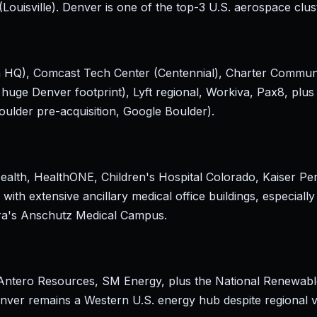
Louisville). Denver is one of the top-3 U.S. aerospace clu
ch HQ), Comcast Tech Center (Centennial), Charter Commu
huge Denver footprint), Lyft regional, Workiva, Pax8, plus
oulder pre-acquisition, Google Boulder).
alth, HealthONE, Children's Hospital Colorado, Kaiser P
with extensive ancillary medical office buildings, especially
ora's Anschutz Medical Campus.
ntero Resources, SM Energy, plus the National Renewabl
ver remains a Western U.S. energy hub despite regional vol