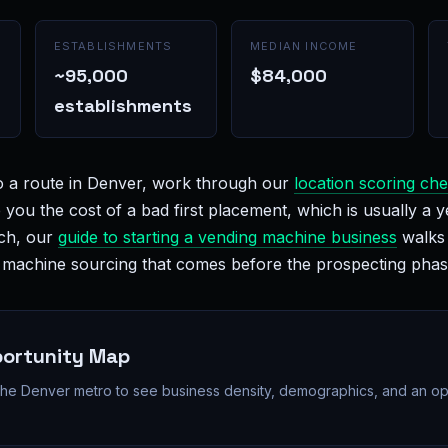
ESTABLISHMENTS
MEDIAN INCOME
~95,000
$84,000
establishments
o a route in Denver, work through our
location scoring che
e you the cost of a bad first placement, which is usually a y
nch, our
guide to starting a vending machine business
walks 
d machine sourcing that comes before the prospecting phas
portunity Map
 the Denver metro to see business density, demographics, and an op