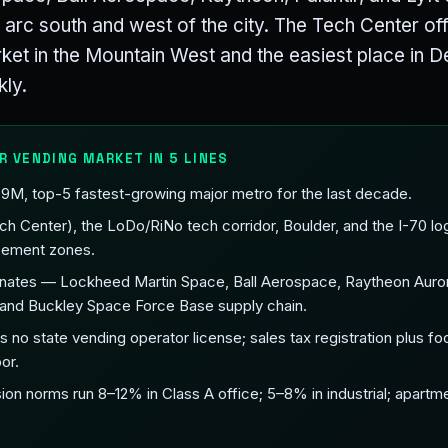
e arc south and west of the city. The Tech Center off 
ket in the Mountain West and the easiest place in D
kly.
R VENDING MARKET IN 5 LINES
2.9M, top-5 fastest-growing major metro for the last decade.
 Center), the LoDo/RiNo tech corridor, Boulder, and the I-70 logi
acement zones.
ates — Lockheed Martin Space, Ball Aerospace, Raytheon Aurora,
nd Buckley Space Force Base supply chain.
 no state vending operator license; sales tax registration plus fo
or.
n norms run 8–12% in Class A office; 5–8% in industrial; apartm