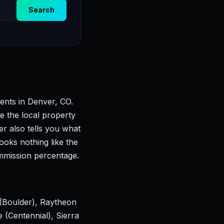
Search
ents in Denver, CO.
e the local property
er also tells you what
ooks nothing like the
mmission percentage.
(Boulder), Raytheon
(Centennial), Sierra