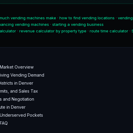
much vending machines make
·
how to find vending locations
·
vending
inancing vending machines
·
starting a vending business
alculator
·
revenue calculator by property type
·
route time calculator
·
Market Overview
Driving Vending Demand
stricts in Denver
mits, and Sales Tax
s and Negotiation
ute in Denver
 Underserved Pockets
 FAQ