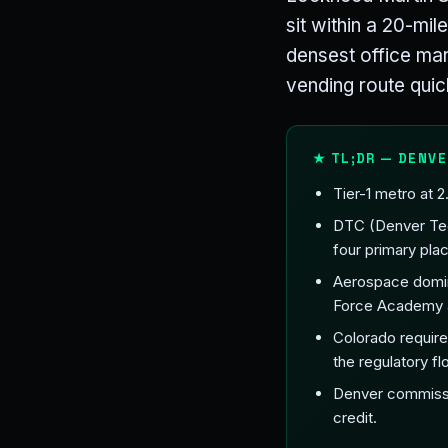
sit within a 20-mil
densest office mar
vending route quic
★ TL;DR — DENVE
Tier-1 metro at 
DTC (Denver Tech
four primary pl
Aerospace domin
Force Academy a
Colorado requires
the regulatory flo
Denver commissio
credit.