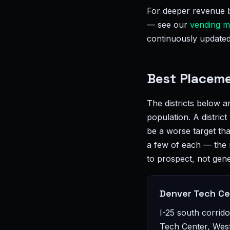
For deeper revenue b
— see our
vending m
continuously updated
Best Placeme
The districts below 
population. A distric
be a worse target th
a few of each — the 
to prospect, not gene
Denver Tech Ce
I-25 south corrid
Tech Center, West