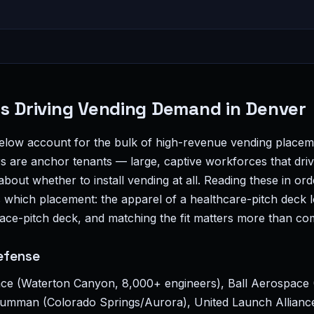
es Driving Vending Demand in Denver
below account for the bulk of high-revenue vending placem
are anchor tenants — large, captive workforces that driv
bout whether to install vending at all. Reading these in ord
 which placement: the apparel of a healthcare-pitch deck l
ace-pitch deck, and matching the fit matters more than co
efense
ce (Waterton Canyon, 8,000+ engineers), Ball Aerospace 
mman (Colorado Springs/Aurora), United Launch Alliance 