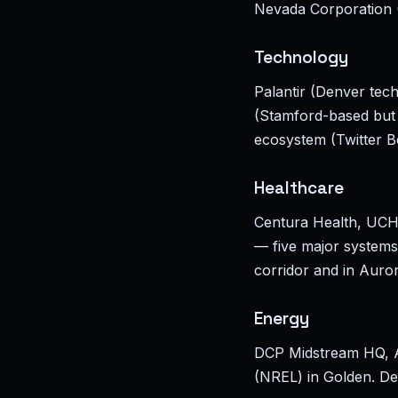
Nevada Corporation (
Technology
Palantir (Denver te
(Stamford-based but 
ecosystem (Twitter B
Healthcare
Centura Health, UCHe
— five major systems 
corridor and in Aur
Energy
DCP Midstream HQ, A
(NREL) in Golden. Den