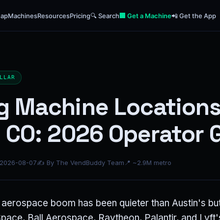
ap
Machines
Resources
Pricing
🔍 Search
🏢 Get a Machine
📲 Get the App
LLAR
g Machine Locations
 CO: 2026 Operator 
 2026-08-07
✍ By The VendBuddy Team
📍 ~2.9M metro
aerospace boom has been quieter than Austin's but
ace, Ball Aerospace, Raytheon, Palantir, and Lyft's