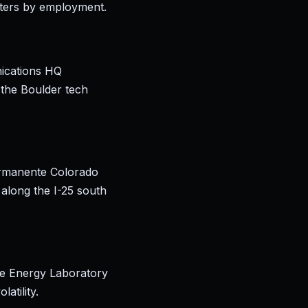
sters by employment.
nications HQ
 the Boulder tech
ermanente Colorado
 along the I-25 south
e Energy Laboratory
atility.