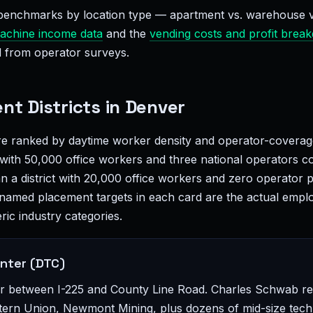
enchmarks by location type — apartment vs. warehouse vs.
achine income data
and the
vending costs and profit brea
 from operator surveys.
nt Districts in Denver
are ranked by daytime worker density and operator-coverage
t with 50,000 office workers and three national operators 
an a district with 20,000 office workers and zero operator
named placement targets in each card are the actual empl
ric industry categories.
nter (DTC)
or between I-225 and County Line Road. Charles Schwab r
ern Union, Newmont Mining, plus dozens of mid-size tech