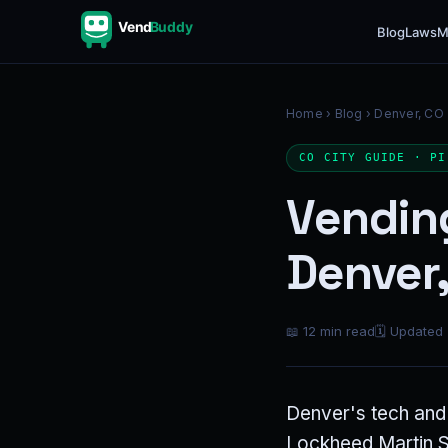
Vend
Buddy
Blog
Laws
M
Home
›
Blog
› Denver, CO
CO CITY GUIDE · PI
Vendin
Denver,
📖 12 min read
🗓 Updated
Denver's tech and 
Lockheed Martin Sp