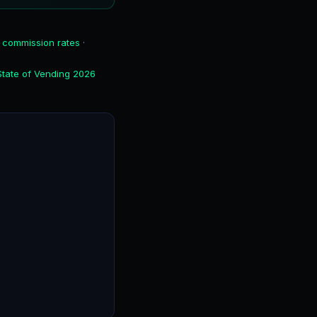
 commission rates
·
State of Vending 2026