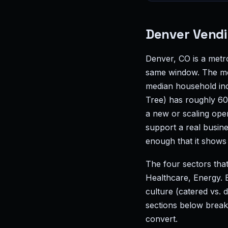
Denver Vendi
Denver, CO is a met
same window. The met
median household inc
Tree) has roughly 60
a new or scaling ope
support a real busin
enough that it shows 
The four sectors tha
Healthcare, Energy. 
culture (catered vs.
sections below break
convert.