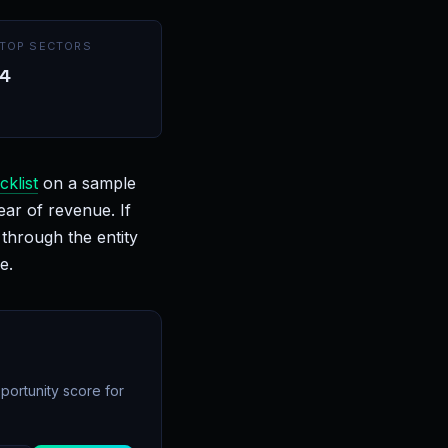
TOP SECTORS
4
cklist
on a sample
ear of revenue. If
through the entity
e.
portunity score for