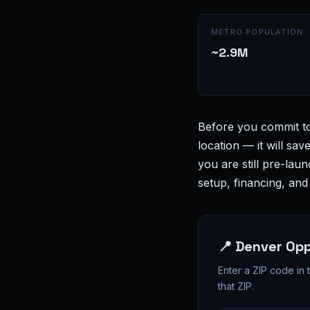
METRO POPULATION
~2.9M
Before you commit t
location — it will sav
you are still pre-lau
setup, financing, an
📍 Denver Op
Enter a ZIP code in
that ZIP.