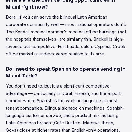
Where are the best vending opportunities in
Miami right now?
Doral, if you can serve the bilingual Latin American
corporate community well — most national operators don't.
The Kendall medical corridor's medical office buildings (not
the hospitals themselves) are similarly thin. Brickell is high-
revenue but competitive. Fort Lauderdale's Cypress Creek
office market is undercovered relative to its size.
Do I need to speak Spanish to operate vending in
Miami-Dade?
You don't need to, but it is a significant competitive
advantage — particularly in Doral, Hialeah, and the airport
corridor where Spanish is the working language at most
tenant companies. Bilingual signage on machines, Spanish-
language customer service, and a product mix including
Latin American brands (Cafe Bustelo, Materva, Iberia,
Goya) close at higher rates than English-only operations.