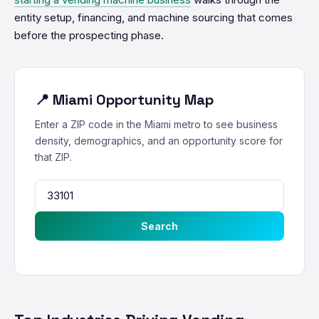
entity setup, financing, and machine sourcing that comes
before the prospecting phase.
📍 Miami Opportunity Map
Enter a ZIP code in the Miami metro to see business
density, demographics, and an opportunity score for
that ZIP.
Search