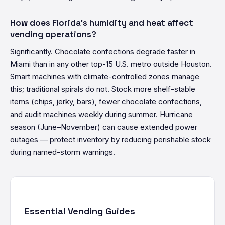
How does Florida's humidity and heat affect
vending operations?
Significantly. Chocolate confections degrade faster in
Miami than in any other top-15 U.S. metro outside Houston.
Smart machines with climate-controlled zones manage
this; traditional spirals do not. Stock more shelf-stable
items (chips, jerky, bars), fewer chocolate confections,
and audit machines weekly during summer. Hurricane
season (June–November) can cause extended power
outages — protect inventory by reducing perishable stock
during named-storm warnings.
Essential Vending Guides