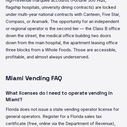
high-revenue marquee accounts (Fortune 500 HQs,
flagship hospitals, university dining contracts) are locked
under multi-year national contracts with Canteen, Five Star,
Compass, or Aramark. The opportunity for an independent
or regional operator is the second tier — the Class B office
down the street, the medical office building two doors
down from the main hospital, the apartment leasing office
three blocks from a Whole Foods. Those are accessible,
profitable, and almost always underserved.
Miami Vending FAQ
What licenses do I need to operate vending in
Miami?
Florida does not issue a state vending operator license for
general operators. Register for a Florida sales tax
certificate (free, online via the Department of Revenue),