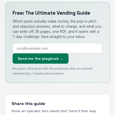
Free: The Ultimate Vending Guide
Which spots actually make money, the pop-in pitch
and objection answers, what to charge, and what you
can write off. 38 pages, one PDF, and it opens with a
7-day challenge. Sent straight to your inbox.
Send me the playbook →
No spam. One email with the playbook, then occasional
operator tips. Unsubscribe anytime.
Share this guide
Know an operator who needs this? Send it their way.