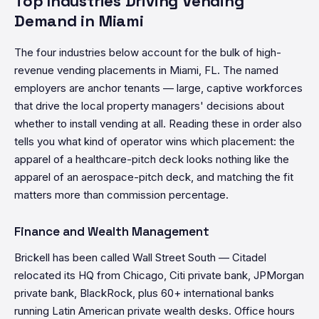
Top Industries Driving Vending
Demand in Miami
The four industries below account for the bulk of high-
revenue vending placements in Miami, FL. The named
employers are anchor tenants — large, captive workforces
that drive the local property managers' decisions about
whether to install vending at all. Reading these in order also
tells you what kind of operator wins which placement: the
apparel of a healthcare-pitch deck looks nothing like the
apparel of an aerospace-pitch deck, and matching the fit
matters more than commission percentage.
Finance and Wealth Management
Brickell has been called Wall Street South — Citadel
relocated its HQ from Chicago, Citi private bank, JPMorgan
private bank, BlackRock, plus 60+ international banks
running Latin American private wealth desks. Office hours