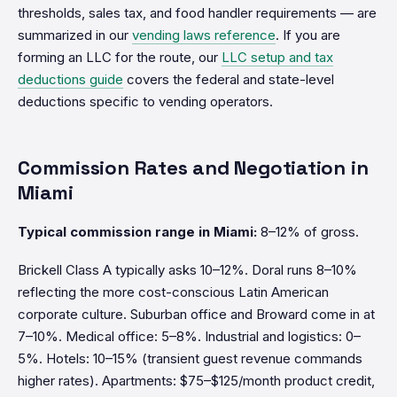
thresholds, sales tax, and food handler requirements — are
summarized in our
vending laws reference
. If you are
forming an LLC for the route, our
LLC setup and tax
deductions guide
covers the federal and state-level
deductions specific to vending operators.
Commission Rates and Negotiation in
Miami
Typical commission range in Miami:
8–12% of gross.
Brickell Class A typically asks 10–12%. Doral runs 8–10%
reflecting the more cost-conscious Latin American
corporate culture. Suburban office and Broward come in at
7–10%. Medical office: 5–8%. Industrial and logistics: 0–
5%. Hotels: 10–15% (transient guest revenue commands
higher rates). Apartments: $75–$125/month product credit,