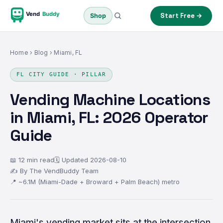
Vend
Buddy
Start Free →
Shop
Home
›
Blog
› Miami, FL
FL CITY GUIDE · PILLAR
Vending Machine Locations
in Miami, FL: 2026 Operator
Guide
📖 12 min read
🗓 Updated 2026-08-10
✍ By The VendBuddy Team
📍 ~6.1M (Miami-Dade + Broward + Palm Beach) metro
Miami's vending market sits at the intersection