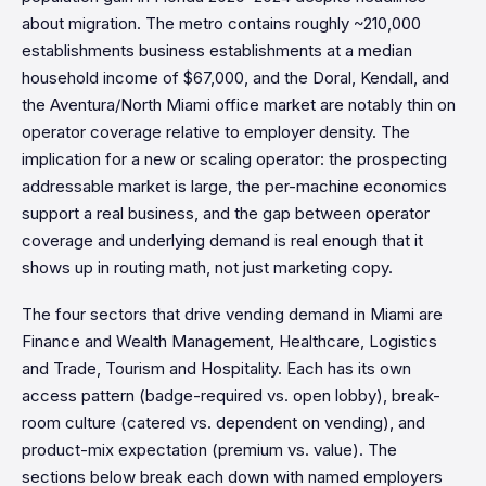
about migration. The metro contains roughly ~210,000
establishments business establishments at a median
household income of $67,000, and the Doral, Kendall, and
the Aventura/North Miami office market are notably thin on
operator coverage relative to employer density. The
implication for a new or scaling operator: the prospecting
addressable market is large, the per-machine economics
support a real business, and the gap between operator
coverage and underlying demand is real enough that it
shows up in routing math, not just marketing copy.
The four sectors that drive vending demand in Miami are
Finance and Wealth Management, Healthcare, Logistics
and Trade, Tourism and Hospitality. Each has its own
access pattern (badge-required vs. open lobby), break-
room culture (catered vs. dependent on vending), and
product-mix expectation (premium vs. value). The
sections below break each down with named employers