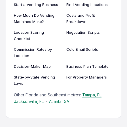
Start a Vending Business
Find Vending Locations
How Much Do Vending
Costs and Profit
Machines Make?
Breakdown
Location Scoring
Negotiation Scripts
Checklist
Commission Rates by
Cold Email Scripts
Location
Decision-Maker Map
Business Plan Template
State-by-State Vending
For Property Managers
Laws
Other Florida and Southeast metros:
Tampa, FL
·
Jacksonville, FL
·
Atlanta, GA