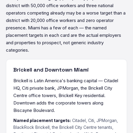
district with 50,000 office workers and three national
operators competing already may be a worse target than a
district with 20,000 office workers and zero operator
presence. Miami has a few of each — the named
placement targets in each card are the actual employers
and properties to prospect, not generic industry
categories.
Brickell and Downtown Miami
Brickell is Latin America's banking capital — Citadel
HQ, Citi private bank, JPMorgan, the Brickell City
Centre office towers, Brickell Key residential.
Downtown adds the corporate towers along
Biscayne Boulevard.
Named placement targets:
Citadel, Citi, JPMorgan,
BlackRock Brickell, the Brickell City Centre tenants,