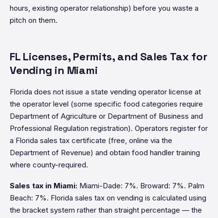
hours, existing operator relationship) before you waste a
pitch on them.
FL Licenses, Permits, and Sales Tax for
Vending in Miami
Florida does not issue a state vending operator license at
the operator level (some specific food categories require
Department of Agriculture or Department of Business and
Professional Regulation registration). Operators register for
a Florida sales tax certificate (free, online via the
Department of Revenue) and obtain food handler training
where county-required.
Sales tax in Miami:
Miami-Dade: 7%. Broward: 7%. Palm
Beach: 7%. Florida sales tax on vending is calculated using
the bracket system rather than straight percentage — the