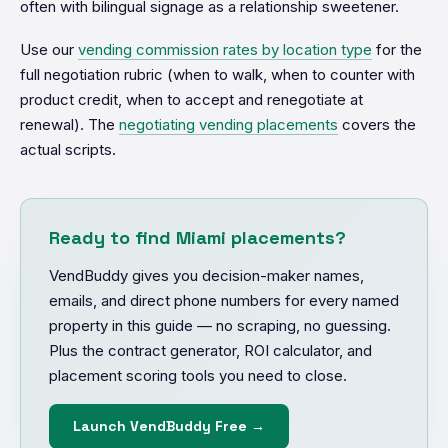
often with bilingual signage as a relationship sweetener.
Use our
vending commission rates by location type
for the
full negotiation rubric (when to walk, when to counter with
product credit, when to accept and renegotiate at
renewal). The
negotiating vending placements
covers the
actual scripts.
Ready to find Miami placements?
VendBuddy gives you decision-maker names,
emails, and direct phone numbers for every named
property in this guide — no scraping, no guessing.
Plus the contract generator, ROI calculator, and
placement scoring tools you need to close.
Launch VendBuddy Free →