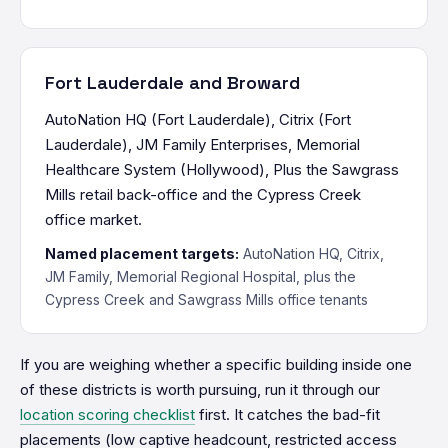
Fort Lauderdale and Broward
AutoNation HQ (Fort Lauderdale), Citrix (Fort
Lauderdale), JM Family Enterprises, Memorial
Healthcare System (Hollywood), Plus the Sawgrass
Mills retail back-office and the Cypress Creek
office market.
Named placement targets:
AutoNation HQ, Citrix,
JM Family, Memorial Regional Hospital, plus the
Cypress Creek and Sawgrass Mills office tenants
If you are weighing whether a specific building inside one
of these districts is worth pursuing, run it through our
location scoring checklist
first. It catches the bad-fit
placements (low captive headcount, restricted access