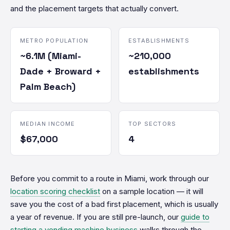
and the placement targets that actually convert.
METRO POPULATION
ESTABLISHMENTS
~6.1M (Miami-
~210,000
Dade + Broward +
establishments
Palm Beach)
MEDIAN INCOME
TOP SECTORS
$67,000
4
Before you commit to a route in Miami, work through our
location scoring checklist
on a sample location — it will
save you the cost of a bad first placement, which is usually
a year of revenue. If you are still pre-launch, our
guide to
starting a vending machine business
walks through the