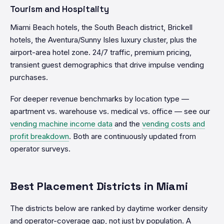
Tourism and Hospitality
Miami Beach hotels, the South Beach district, Brickell
hotels, the Aventura/Sunny Isles luxury cluster, plus the
airport-area hotel zone. 24/7 traffic, premium pricing,
transient guest demographics that drive impulse vending
purchases.
For deeper revenue benchmarks by location type —
apartment vs. warehouse vs. medical vs. office — see our
vending machine income data
and the
vending costs and
profit breakdown
. Both are continuously updated from
operator surveys.
Best Placement Districts in Miami
The districts below are ranked by daytime worker density
and operator-coverage gap, not just by population. A