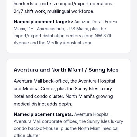
hundreds of mid-size import/export operations.
24/7 shift work, multilingual workforce.
Named placement targets:
Amazon Doral, FedEx
Miami, DHL Americas hub, UPS Miami, plus the
import/export distribution centers along NW 87th
Avenue and the Medley industrial zone
Aventura and North Miami / Sunny Isles
Aventura Mall back-office, the Aventura Hospital
and Medical Center, plus the Sunny Isles luxury
hotel and condo cluster. North Miami's growing
medical district adds depth.
Named placement targets:
Aventura Hospital,
Aventura Mall corporate offices, the Sunny Isles luxury
condo back-of-house, plus the North Miami medical
office cluster