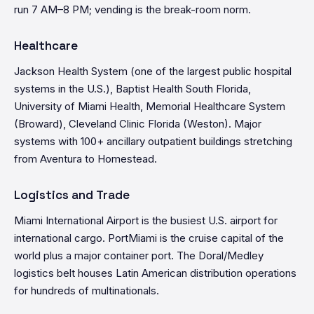
run 7 AM–8 PM; vending is the break-room norm.
Healthcare
Jackson Health System (one of the largest public hospital
systems in the U.S.), Baptist Health South Florida,
University of Miami Health, Memorial Healthcare System
(Broward), Cleveland Clinic Florida (Weston). Major
systems with 100+ ancillary outpatient buildings stretching
from Aventura to Homestead.
Logistics and Trade
Miami International Airport is the busiest U.S. airport for
international cargo. PortMiami is the cruise capital of the
world plus a major container port. The Doral/Medley
logistics belt houses Latin American distribution operations
for hundreds of multinationals.