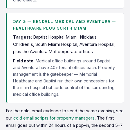
DAY 3 — KENDALL MEDICAL AND AVENTURA —
HEALTHCARE PLUS NORTH MIAMI
Targets:
Baptist Hospital Miami, Nicklaus
Children's, South Miami Hospital, Aventura Hospital,
plus the Aventura Mall corporate offices
Field note:
Medical office buildings around Baptist
and Aventura have 40+ tenant offices each. Property
management is the gatekeeper — Memorial
Healthcare and Baptist run their own concessions for
the main hospital but cede control of the surrounding
medical office buildings.
For the cold-email cadence to send the same evening, see
our
cold email scripts for property managers
. The first
email goes out within 24 hours of a pop-in; the second 5–7