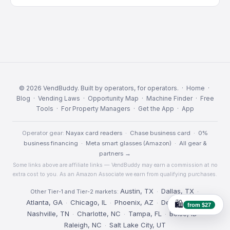
© 2026 VendBuddy. Built by operators, for operators. ·
Home
·
Blog
·
Vending Laws
·
Opportunity Map
·
Machine Finder
·
Free
Tools
·
For Property Managers
·
Get the App
·
App
Operator gear:
Nayax card readers
·
Chase business card
·
0%
business financing
·
Meta smart glasses (Amazon)
·
All gear &
partners →
Some links above are affiliate links — VendBuddy may earn a commission at no
extra cost to you. As an Amazon Associate we earn from qualifying purchases.
Austin, TX
Dallas, TX
Other Tier-1 and Tier-2 markets:
·
·
Atlanta, GA
Chicago, IL
Phoenix, AZ
Denver, CO
·
·
·
·
🛍️
from $27
Nashville, TN
Charlotte, NC
Tampa, FL
Boise, ID
·
·
·
·
Raleigh, NC
Salt Lake City, UT
·