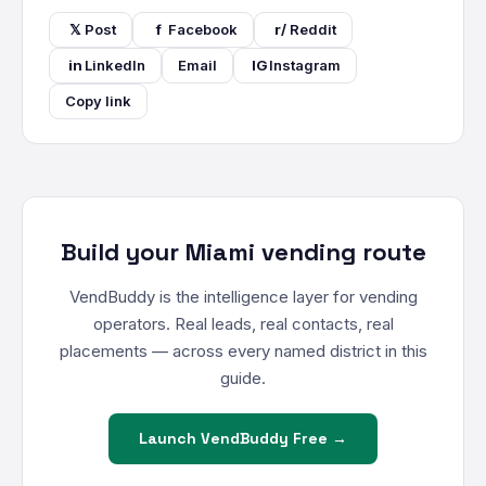
𝕏
Post
f
Facebook
r/
Reddit
in
LinkedIn
Email
IG
Instagram
Copy link
Build your Miami vending route
VendBuddy is the intelligence layer for vending
operators. Real leads, real contacts, real
placements — across every named district in this
guide.
Launch VendBuddy Free →