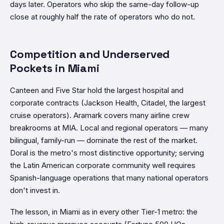
days later. Operators who skip the same-day follow-up
close at roughly half the rate of operators who do not.
Competition and Underserved
Pockets in Miami
Canteen and Five Star hold the largest hospital and
corporate contracts (Jackson Health, Citadel, the largest
cruise operators). Aramark covers many airline crew
breakrooms at MIA. Local and regional operators — many
bilingual, family-run — dominate the rest of the market.
Doral is the metro's most distinctive opportunity; serving
the Latin American corporate community well requires
Spanish-language operations that many national operators
don't invest in.
The lesson, in Miami as in every other Tier-1 metro: the