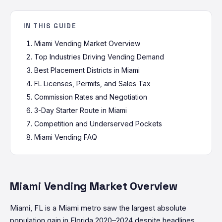
IN THIS GUIDE
Miami Vending Market Overview
Top Industries Driving Vending Demand
Best Placement Districts in Miami
FL Licenses, Permits, and Sales Tax
Commission Rates and Negotiation
3-Day Starter Route in Miami
Competition and Underserved Pockets
Miami Vending FAQ
Miami Vending Market Overview
Miami, FL is a Miami metro saw the largest absolute
population gain in Florida 2020–2024 despite headlines