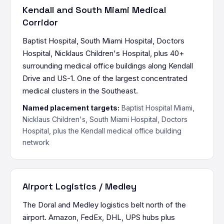
Kendall and South Miami Medical
Corridor
Baptist Hospital, South Miami Hospital, Doctors
Hospital, Nicklaus Children's Hospital, plus 40+
surrounding medical office buildings along Kendall
Drive and US-1. One of the largest concentrated
medical clusters in the Southeast.
Named placement targets:
Baptist Hospital Miami,
Nicklaus Children's, South Miami Hospital, Doctors
Hospital, plus the Kendall medical office building
network
Airport Logistics / Medley
The Doral and Medley logistics belt north of the
airport. Amazon, FedEx, DHL, UPS hubs plus