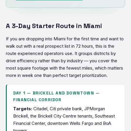
A 3-Day Starter Route in Miami
If you are dropping into Miami for the first time and want to
walk out with a real prospect list in 72 hours, this is the
route experienced operators use. It groups districts by
drive efficiency rather than by industry — you cover the
most square footage with the fewest miles, which matters
more in week one than perfect target prioritization.
DAY 1 — BRICKELL AND DOWNTOWN —
FINANCIAL CORRIDOR
Targets:
Citadel, Citi private bank, JPMorgan
Brickell, the Brickell City Centre tenants, Southeast
Financial Center, downtown Wells Fargo and BoA
towers