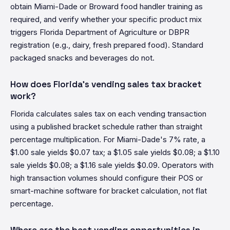
obtain Miami-Dade or Broward food handler training as
required, and verify whether your specific product mix
triggers Florida Department of Agriculture or DBPR
registration (e.g., dairy, fresh prepared food). Standard
packaged snacks and beverages do not.
How does Florida's vending sales tax bracket
work?
Florida calculates sales tax on each vending transaction
using a published bracket schedule rather than straight
percentage multiplication. For Miami-Dade's 7% rate, a
$1.00 sale yields $0.07 tax; a $1.05 sale yields $0.08; a $1.10
sale yields $0.08; a $1.16 sale yields $0.09. Operators with
high transaction volumes should configure their POS or
smart-machine software for bracket calculation, not flat
percentage.