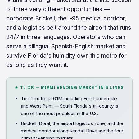
of three very different opportunities —
corporate Brickell, the I-95 medical corridor,
and a logistics belt around the airport that runs
24/7 in three languages. Operators who can
serve a bilingual Spanish-English market and
survive Florida's humidity own this metro for
as long as they want it.
★ TL;DR — MIAMI VENDING MARKET IN 5 LINES
Tier-1 metro at 6.1M including Fort Lauderdale
and West Palm — South Florida's tri-county is
one of the most populous in the U.S.
Brickell, Doral, the airport logistics zone, and the
medical corridor along Kendall Drive are the four
primary vending markets.