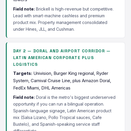
Field note:
Brickell is high-revenue but competitive.
Lead with smart-machine cashless and premium
product mix. Property management consolidated
under Hines, JLL, and Cushman.
DAY 2 — DORAL AND AIRPORT CORRIDOR —
LATIN AMERICAN CORPORATE PLUS
LOGISTICS
Targets:
Univision, Burger King regional, Ryder
System, Carnival Cruise Line, plus Amazon Doral,
FedEx Miami, DHL Americas
Field note:
Doral is the metro's biggest underserved
opportunity if you can run a bilingual operation.
Spanish-language signage, Latin American product
mix (Salsa Lizano, Pollo Tropical sauces, Cafe
Bustelo), and Spanish-speaking service staff
differentiate.