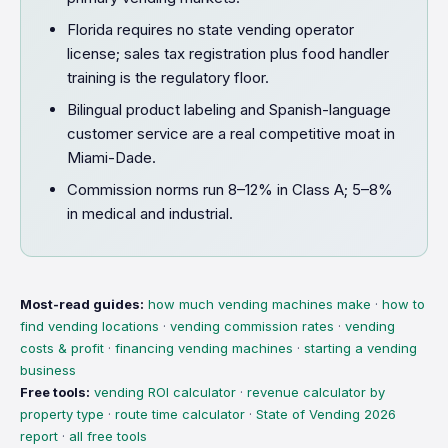
Florida requires no state vending operator
license; sales tax registration plus food handler
training is the regulatory floor.
Bilingual product labeling and Spanish-language
customer service are a real competitive moat in
Miami-Dade.
Commission norms run 8–12% in Class A; 5–8%
in medical and industrial.
Most-read guides:
how much vending machines make
·
how to
find vending locations
·
vending commission rates
·
vending
costs & profit
·
financing vending machines
·
starting a vending
business
Free tools:
vending ROI calculator
·
revenue calculator by
property type
·
route time calculator
·
State of Vending 2026
report
·
all free tools