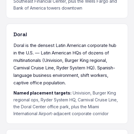
Southeast Financial Center, plus the Wells Fargo and
Bank of America towers downtown
Doral
Doral is the densest Latin American corporate hub
in the U.S. — Latin American HQs of dozens of
multinationals (Univision, Burger King regional,
Carnival Cruise Line, Ryder System HQ). Spanish-
language business environment, shift workers,
captive office population.
Named placement targets:
Univision, Burger King
regional ops, Ryder System HQ, Carnival Cruise Line,
the Doral Center office park, plus the Miami
International Airport-adjacent corporate corridor