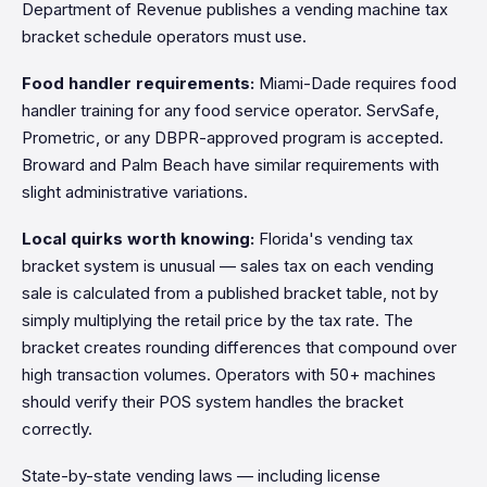
Department of Revenue publishes a vending machine tax
bracket schedule operators must use.
Food handler requirements:
Miami-Dade requires food
handler training for any food service operator. ServSafe,
Prometric, or any DBPR-approved program is accepted.
Broward and Palm Beach have similar requirements with
slight administrative variations.
Local quirks worth knowing:
Florida's vending tax
bracket system is unusual — sales tax on each vending
sale is calculated from a published bracket table, not by
simply multiplying the retail price by the tax rate. The
bracket creates rounding differences that compound over
high transaction volumes. Operators with 50+ machines
should verify their POS system handles the bracket
correctly.
State-by-state vending laws — including license