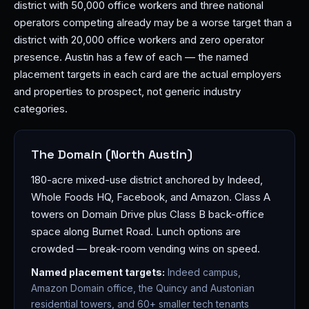
district with 50,000 office workers and three national
operators competing already may be a worse target than a
district with 20,000 office workers and zero operator
presence. Austin has a few of each — the named
placement targets in each card are the actual employers
and properties to prospect, not generic industry
categories.
The Domain (North Austin)
180-acre mixed-use district anchored by Indeed,
Whole Foods HQ, Facebook, and Amazon. Class A
towers on Domain Drive plus Class B back-office
space along Burnet Road. Lunch options are
crowded — break-room vending wins on speed.
Named placement targets:
Indeed campus,
Amazon Domain office, the Quincy and Austonian
residential towers, and 60+ smaller tech tenants