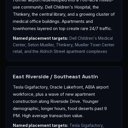
use community. Dell Children's Hospital, the
Thinkery, the central library, and a growing cluster of
medical office buildings. Apartments and
townhomes layered on top create rare 24/7 traffic.
Named placement targets:
Dell Children's Medical
Center, Seton Mueller, Thinkery, Mueller Town Center
retail, and the Aldrich Street apartment complexes
East Riverside / Southeast Austin
Tesla Gigafactory, Oracle Lakefront, ABIA airport
workforce, plus a wave of new apartment
construction along Riverside Drive. Younger
demographic, longer hours, food deserts past 9
PM. High average transaction value.
Named placement targets:
Tesla Gigafactory,