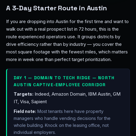
A 3-Day Starter Route in Austin
If you are dropping into Austin for the first time and want to
walk out with a real prospect list in 72 hours, this is the
route experienced operators use. It groups districts by
drive efficiency rather than by industry — you cover the
most square footage with the fewest miles, which matters
more in week one than perfect target prioritization.
DAY 1 — DOMAIN TO TECH RIDGE — NORTH
AUSTIN CAPTIVE-EMPLOYEE CORRIDOR
Targets:
Indeed, Amazon Domain, IBM Austin, GM
IT, Visa, Sapient
Field note:
Most tenants here have property
managers who handle vending decisions for the
whole building. Knock on the leasing office, not
individual employers.