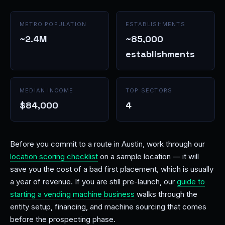
METRO POPULATION
ESTABLISHMENTS
~2.4M
~85,000
establishments
MEDIAN INCOME
TOP SECTORS
$84,000
4
Before you commit to a route in Austin, work through our
location scoring checklist
on a sample location — it will
save you the cost of a bad first placement, which is usually
a year of revenue. If you are still pre-launch, our
guide to
starting a vending machine business
walks through the
entity setup, financing, and machine sourcing that comes
before the prospecting phase.