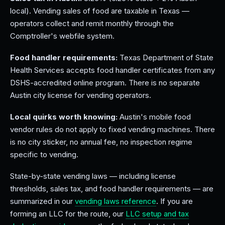
local). Vending sales of food are taxable in Texas —
operators collect and remit monthly through the
Comptroller's webfile system.
Food handler requirements:
Texas Department of State
Health Services accepts food handler certificates from any
DSHS-accredited online program. There is no separate
Austin city license for vending operators.
Local quirks worth knowing:
Austin's mobile food
vendor rules do not apply to fixed vending machines. There
is no city sticker, no annual fee, no inspection regime
specific to vending.
State-by-state vending laws — including license
thresholds, sales tax, and food handler requirements — are
summarized in our
vending laws reference
. If you are
forming an LLC for the route, our
LLC setup and tax