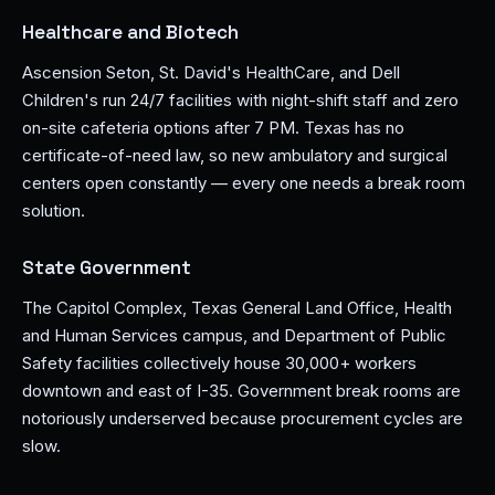
Healthcare and Biotech
Ascension Seton, St. David's HealthCare, and Dell
Children's run 24/7 facilities with night-shift staff and zero
on-site cafeteria options after 7 PM. Texas has no
certificate-of-need law, so new ambulatory and surgical
centers open constantly — every one needs a break room
solution.
State Government
The Capitol Complex, Texas General Land Office, Health
and Human Services campus, and Department of Public
Safety facilities collectively house 30,000+ workers
downtown and east of I-35. Government break rooms are
notoriously underserved because procurement cycles are
slow.