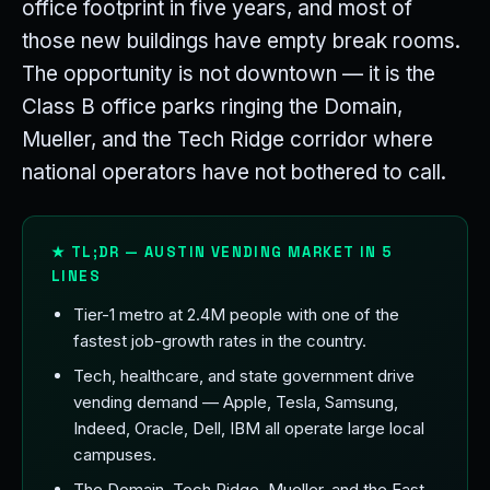
office footprint in five years, and most of
those new buildings have empty break rooms.
The opportunity is not downtown — it is the
Class B office parks ringing the Domain,
Mueller, and the Tech Ridge corridor where
national operators have not bothered to call.
★ TL;DR — AUSTIN VENDING MARKET IN 5
LINES
Tier-1 metro at 2.4M people with one of the
fastest job-growth rates in the country.
Tech, healthcare, and state government drive
vending demand — Apple, Tesla, Samsung,
Indeed, Oracle, Dell, IBM all operate large local
campuses.
The Domain, Tech Ridge, Mueller, and the East