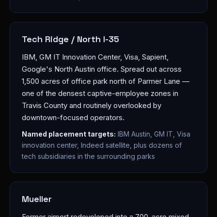
Tech Ridge / North I-35
IBM, GM IT Innovation Center, Visa, Sapient,
Google's North Austin office. Spread out across
1,500 acres of office park north of Parmer Lane —
one of the densest captive-employee zones in
Travis County and routinely overlooked by
downtown-focused operators.
Named placement targets:
IBM Austin, GM IT, Visa
innovation center, Indeed satellite, plus dozens of
tech subsidiaries in the surrounding parks
Mueller
Former airport redeveloped into a 700-acre mixed-