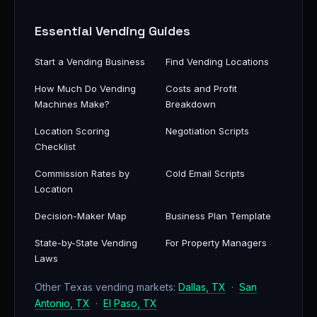
Essential Vending Guides
Start a Vending Business
Find Vending Locations
How Much Do Vending
Costs and Profit
Machines Make?
Breakdown
Location Scoring
Negotiation Scripts
Checklist
Commission Rates by
Cold Email Scripts
Location
Decision-Maker Map
Business Plan Template
State-by-State Vending
For Property Managers
Laws
Other Texas vending markets:
Dallas, TX
·
San
Antonio, TX
·
El Paso, TX