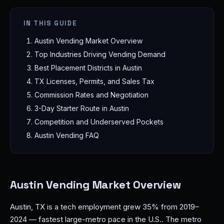
IN THIS GUIDE
Austin Vending Market Overview
Top Industries Driving Vending Demand
Best Placement Districts in Austin
TX Licenses, Permits, and Sales Tax
Commission Rates and Negotiation
3-Day Starter Route in Austin
Competition and Underserved Pockets
Austin Vending FAQ
Austin Vending Market Overview
Austin, TX is a tech employment grew 35% from 2019–
2024 — fastest large-metro pace in the U.S.. The metro