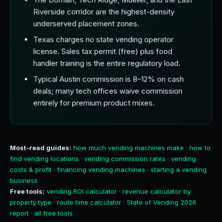
Riverside corridor are the highest-density
underserved placement zones.
Texas charges no state vending operator
license. Sales tax permit (free) plus food
handler training is the entire regulatory load.
Typical Austin commission is 8–12% on cash
deals; many tech offices waive commission
entirely for premium product mixes.
Most-read guides:
how much vending machines make
·
how to
find vending locations
·
vending commission rates
·
vending
costs & profit
·
financing vending machines
·
starting a vending
business
Free tools:
vending ROI calculator
·
revenue calculator by
property type
·
route time calculator
·
State of Vending 2026
report
·
all free tools