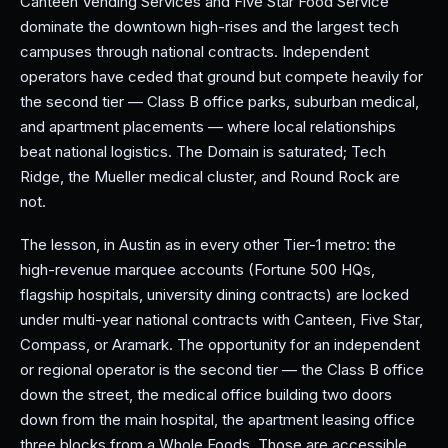
Canteen Vending Services and Five Star Food Service
dominate the downtown high-rises and the largest tech
campuses through national contracts. Independent
operators have ceded that ground but compete heavily for
the second tier — Class B office parks, suburban medical,
and apartment placements — where local relationships
beat national logistics. The Domain is saturated; Tech
Ridge, the Mueller medical cluster, and Round Rock are
not.
The lesson, in Austin as in every other Tier-1 metro: the
high-revenue marquee accounts (Fortune 500 HQs,
flagship hospitals, university dining contracts) are locked
under multi-year national contracts with Canteen, Five Star,
Compass, or Aramark. The opportunity for an independent
or regional operator is the second tier — the Class B office
down the street, the medical office building two doors
down from the main hospital, the apartment leasing office
three blocks from a Whole Foods. Those are accessible,