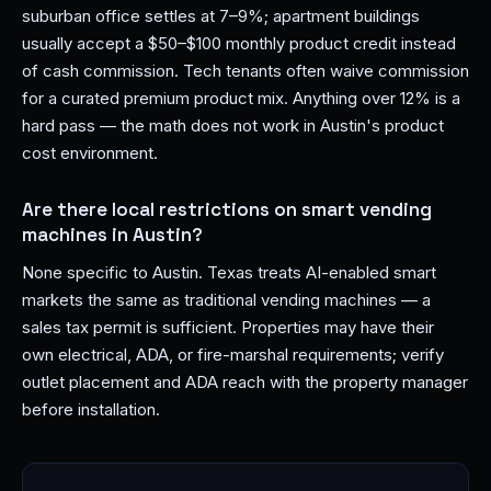
suburban office settles at 7–9%; apartment buildings
usually accept a $50–$100 monthly product credit instead
of cash commission. Tech tenants often waive commission
for a curated premium product mix. Anything over 12% is a
hard pass — the math does not work in Austin's product
cost environment.
Are there local restrictions on smart vending
machines in Austin?
None specific to Austin. Texas treats AI-enabled smart
markets the same as traditional vending machines — a
sales tax permit is sufficient. Properties may have their
own electrical, ADA, or fire-marshal requirements; verify
outlet placement and ADA reach with the property manager
before installation.