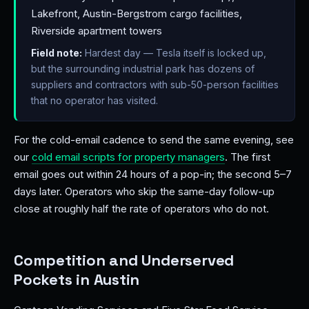
Lakefront, Austin-Bergstrom cargo facilities,
Riverside apartment towers
Field note:
Hardest day — Tesla itself is locked up,
but the surrounding industrial park has dozens of
suppliers and contractors with sub-50-person facilities
that no operator has visited.
For the cold-email cadence to send the same evening, see
our
cold email scripts for property managers
. The first
email goes out within 24 hours of a pop-in; the second 5–7
days later. Operators who skip the same-day follow-up
close at roughly half the rate of operators who do not.
Competition and Underserved
Pockets in Austin