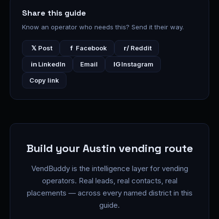
Share this guide
Know an operator who needs this? Send it their way.
𝕏
Post
f
Facebook
r/
Reddit
in
LinkedIn
Email
IG
Instagram
Copy link
Build your Austin vending route
VendBuddy is the intelligence layer for vending
operators. Real leads, real contacts, real
placements — across every named district in this
guide.