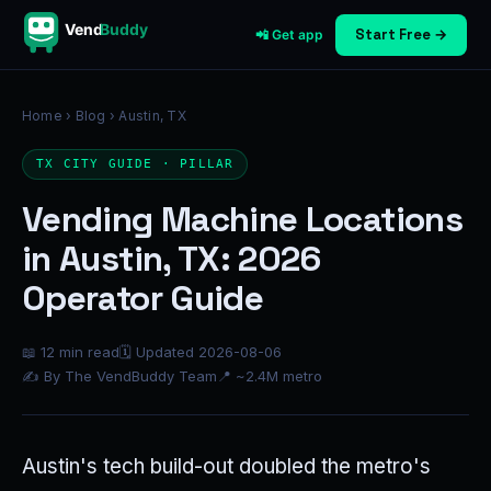
Vend
Buddy
Start Free →
📲 Get app
Home
›
Blog
› Austin, TX
TX CITY GUIDE · PILLAR
Vending Machine Locations
in Austin, TX: 2026
Operator Guide
📖 12 min read
🗓 Updated 2026-08-06
✍ By The VendBuddy Team
📍 ~2.4M metro
Austin's tech build-out doubled the metro's