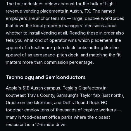
The four industries below account for the bulk of high-
revenue vending placements in Austin, TX. The named
employers are anchor tenants — large, captive workforces
that drive the local property managers' decisions about
whether to install vending at all. Reading these in order also
tells you what kind of operator wins which placement: the
apparel of a healthcare-pitch deck looks nothing like the
apparel of an aerospace-pitch deck, and matching the fit
matters more than commission percentage.
Technology and Semiconductors
Apple's $1B Austin campus, Tesla's Gigafactory in
southeast Travis County, Samsung's Taylor fab (just north),
Oracle on the lakefront, and Dell's Round Rock HQ
together employ tens of thousands of captive workers —
many in food-desert office parks where the closest
restaurant is a 12-minute drive.