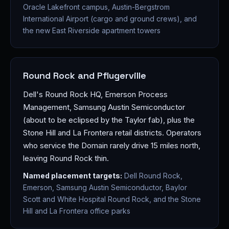
Oracle Lakefront campus, Austin-Bergstrom
International Airport (cargo and ground crews), and
the new East Riverside apartment towers
Round Rock and Pflugerville
Dell's Round Rock HQ, Emerson Process
Management, Samsung Austin Semiconductor
(about to be eclipsed by the Taylor fab), plus the
Stone Hill and La Frontera retail districts. Operators
who service the Domain rarely drive 15 miles north,
leaving Round Rock thin.
Named placement targets:
Dell Round Rock,
Emerson, Samsung Austin Semiconductor, Baylor
Scott and White Hospital Round Rock, and the Stone
Hill and La Frontera office parks