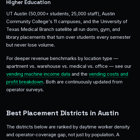
Higher Education
UT Austin (50,000+ students, 25,000 staff), Austin
Community College's 11 campuses, and the University of
Texas Medical Branch satellite all run dorm, gym, and
library placements that turn over students every semester
but never lose volume.
For deeper revenue benchmarks by location type —
apartment vs. warehouse vs. medical vs. office — see our
vending machine income data
and the
vending costs and
profit breakdown
. Both are continuously updated from
operator surveys.
Best Placement Districts in Austin
The districts below are ranked by daytime worker density
and operator-coverage gap, not just by population. A