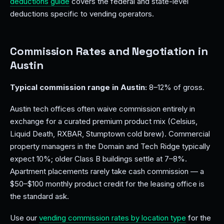
deductions guide
covers the federal and state-level
deductions specific to vending operators.
Commission Rates and Negotiation in
Austin
Typical commission range in Austin:
8–12% of gross.
Austin tech offices often waive commission entirely in
exchange for a curated premium product mix (Celsius,
Liquid Death, RXBAR, Stumptown cold brew). Commercial
property managers in the Domain and Tech Ridge typically
expect 10%; older Class B buildings settle at 7–8%.
Apartment placements rarely take cash commission — a
$50–$100 monthly product credit for the leasing office is
the standard ask.
Use our
vending commission rates by location type
for the