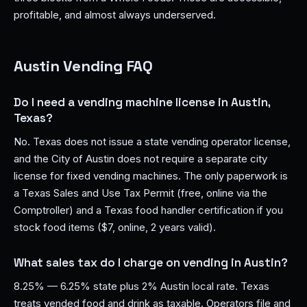
profitable, and almost always underserved.
Austin Vending FAQ
Do I need a vending machine license in Austin,
Texas?
No. Texas does not issue a state vending operator license,
and the City of Austin does not require a separate city
license for fixed vending machines. The only paperwork is
a Texas Sales and Use Tax Permit (free, online via the
Comptroller) and a Texas food handler certification if you
stock food items ($7, online, 2 years valid).
What sales tax do I charge on vending in Austin?
8.25% — 6.25% state plus 2% Austin local rate. Texas
treats vended food and drink as taxable. Operators file and