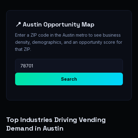
📍 Austin Opportunity Map
Enter a ZIP code in the Austin metro to see business
density, demographics, and an opportunity score for
that ZIP.
Search
Top Industries Driving Vending
Demand in Austin