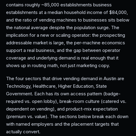
contains roughly ~85,000 establishments business
establishments at a median household income of $84,000,
and the ratio of vending machines to businesses sits below
the national average despite the population surge. The
implication for a new or scaling operator: the prospecting
addressable market is large, the per-machine economics
support a real business, and the gap between operator
coverage and underlying demand is real enough that it
shows up in routing math, not just marketing copy.
The four sectors that drive vending demand in Austin are
Technology, Healthcare, Higher Education, State
Government. Each has its own access pattern (badge-
required vs. open lobby), break-room culture (catered vs.
dependent on vending), and product-mix expectation
(premium vs. value). The sections below break each down
with named employers and the placement targets that
actually convert.