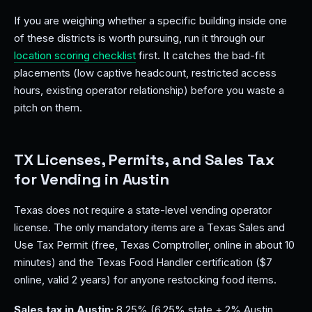
If you are weighing whether a specific building inside one
of these districts is worth pursuing, run it through our
location scoring checklist
first. It catches the bad-fit
placements (low captive headcount, restricted access
hours, existing operator relationship) before you waste a
pitch on them.
TX Licenses, Permits, and Sales Tax
for Vending in Austin
Texas does not require a state-level vending operator
license. The only mandatory items are a Texas Sales and
Use Tax Permit (free, Texas Comptroller, online in about 10
minutes) and the Texas Food Handler certification ($7
online, valid 2 years) for anyone restocking food items.
Sales tax in Austin:
8.25% (6.25% state + 2% Austin