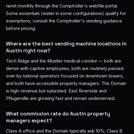
remit monthly through the Comptroller's webfile portal.
Some essentials (water in some configurations) qualify for
exemptions; consult the Comptroller's vending guidance
before pricing.
Where are the best vending machine locations in
Austin right now?
Tech Ridge and the Mueller medical corridor — both are
dense with captive employees, both are routinely passed
over by national operators focused on downtown towers,
and both have accessible property managers. The Domain
is high-revenue but saturated. East Riverside and
Pflugerville are growing fast and remain underserved.
What commission rate do Austin property
managers expect?
Class A office and the Domain typically ask 10%; Class B