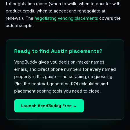
full negotiation rubric (when to walk, when to counter with
product credit, when to accept and renegotiate at
renewal). The
negotiating vending placements
covers the
actual scripts.
Ready to find Austin placements?
VendBuddy gives you decision-maker names,
emails, and direct phone numbers for every named
property in this guide — no scraping, no guessing.
Plus the contract generator, ROI calculator, and
placement scoring tools you need to close.
Launch VendBuddy Free →