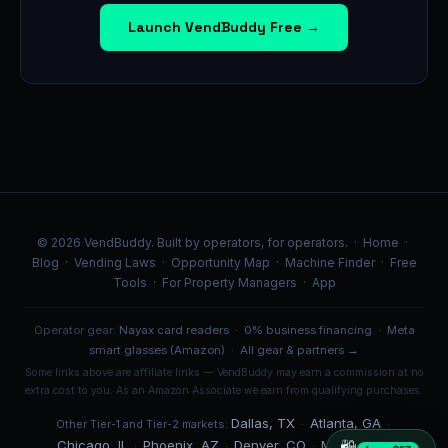
Launch VendBuddy Free →
© 2026 VendBuddy. Built by operators, for operators. ·
Home
·
Blog
·
Vending Laws
·
Opportunity Map
·
Machine Finder
·
Free
Tools
·
For Property Managers
·
App
Operator gear:
Nayax card readers
·
0% business financing
·
Meta
smart glasses (Amazon)
·
All gear & partners →
Some links above are affiliate links — VendBuddy may earn a commission at no
extra cost to you. As an Amazon Associate we earn from qualifying purchases.
Dallas, TX
Atlanta, GA
Other Tier-1 and Tier-2 markets:
·
·
Chicago, IL
Phoenix, AZ
Denver, CO
Miami, FL
·
·
·
·