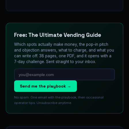
Free: The Ultimate Vending Guide
Which spots actually make money, the pop-in pitch
and objection answers, what to charge, and what you
can write off. 38 pages, one PDF, and it opens with a
7-day challenge. Sent straight to your inbox.
Send me the playbook →
No spam. One email with the playbook, then occasional
operator tips. Unsubscribe anytime.