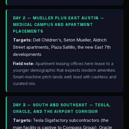
DAY 2 — MUELLER PLUS EAST AUSTIN —
MEDICAL CAMPUS AND APARTMENT
PLACEMENTS
Targets:
Dell Children's, Seton Mueller, Aldrich
Street apartments, Plaza Saltillo, the new East 7th
developments
Field note:
Apartment leasing offices here lease to a
younger demographic that expects modern amenities.
Smart-machine pitch lands well; lead with cashless and
curated mix.
DAY 3 — SOUTH AND SOUTHEAST — TESLA,
ORACLE, AND THE AIRPORT CORRIDOR
Targets:
Tesla Gigafactory subcontractors (the
main facility is captive to Compass Group), Oracle