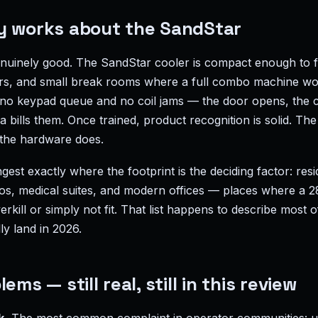
y works about the SandStar
enuinely good. The SandStar cooler is compact enough to f
ers, and small break rooms where a full combo machine wo
 no keypad queue and no coil jams — the door opens, the 
 bills them. Once trained, product recognition is solid. The 
 the hardware does.
ngest exactly where the footprint is the deciding factor: resi
dios, medical suites, and modern offices — places where a 
kill or simply not fit. That list happens to describe most 
y land in 2026.
ems — still real, still in this review