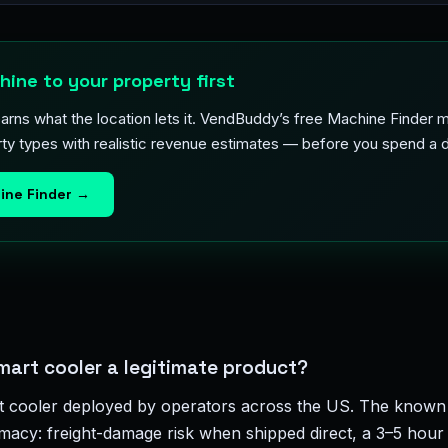
ine to your property first
arns what the location lets it. VendBuddy’s free Machine Finder
ty types with realistic revenue estimates — before you spend a d
ine Finder →
mart cooler a legitimate product?
t cooler deployed by operators across the US. The known 
timacy: freight-damage risk when shipped direct, a 3–5 hour 