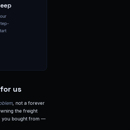
leep
your
step-
tart
for us
roblem
, not a forever
wning the freight
who you bought from —