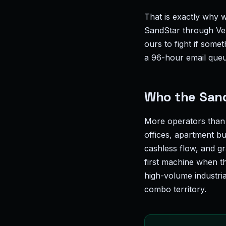
That is exactly why w
SandStar through Vend
ours to fight if somet
a 96-hour email que
Who the SandS
More operators than
offices, apartment bu
cashless flow, and gr
first machine when th
high-volume industri
combo territory.