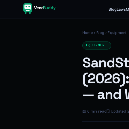
Vend
Buddy
Blog
Laws
M
Home
›
Blog
› Equipment
EQUIPMENT
SandSt
(2026)
— and 
📖 6 min read
🗓 Updated 