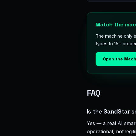
Match the mach
The machine only e
types to 15+ proper
Open the Mach
FAQ
Is the SandStar s
Yes — a real AI smar
operational, not legi