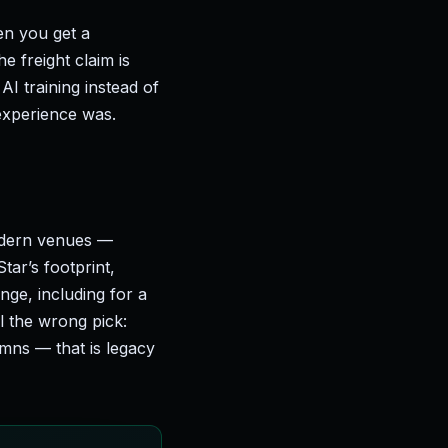
en you get a
 freight claim is
AI training instead of
experience was.
odern venues —
tar’s footprint,
nge, including for a
ll the wrong pick:
mns — that is legacy