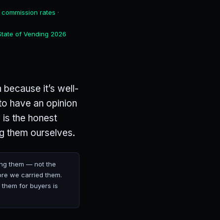
 commission rates
·
State of Vending 2026
 because it’s well-
to have an opinion
 is the honest
ng them ourselves.
ng them — not the
ore we carried them.
 them for buyers is