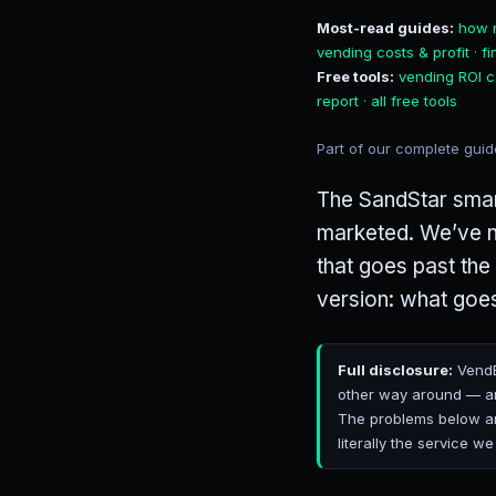
Most-read guides:
how 
vending costs & profit
·
f
Free tools:
vending ROI c
report
·
all free tools
Part of our complete gui
The SandStar smart
marketed. We’ve no
that goes past the
version: what goes
Full disclosure:
VendB
other way around — an
The problems below are
literally the service we 