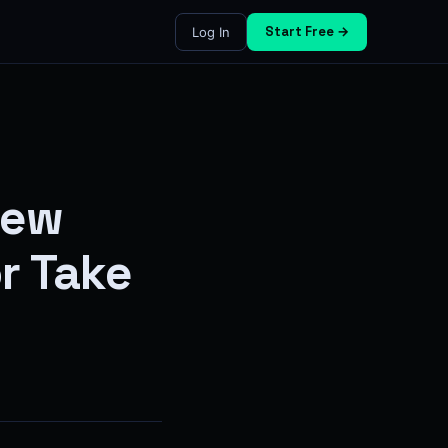
Start Free →
Log In
iew
r Take