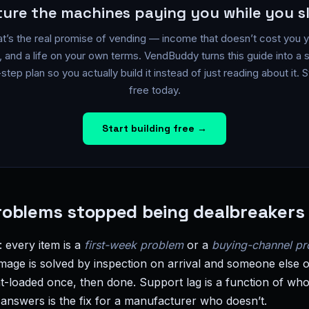
ture the machines paying you while you s
t’s the real promise of vending — income that doesn’t cost you 
, and a life on your own terms. VendBuddy turns this guide into a 
step plan so you actually build it instead of just reading about it. S
free today.
Start building free →
oblems stopped being dealbreakers 
n: every item is a
first-week problem
or a
buying-channel p
mage is solved by inspection on arrival and someone else o
ront-loaded once, then done. Support lag is a function of 
 answers is the fix for a manufacturer who doesn’t.