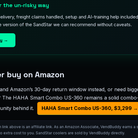
 the un-risky way
livery, freight claims handled, setup and AI-training help includ
he version of the SandStar we can recommend without caveats.
ay →
her buy on Amazon
and Amazon’s 30-day return window instead, or need bigge
s? The HAHA Smart Combo US-360 remains a solid combo-f
nity behind it.
HAHA Smart Combo US-360, $3,299 →
ink above is an affiliate link. As an Amazon Associate, VendBuddy earns a
no extra cost to you. SandStar coolers are sold by VendBuddy directly.