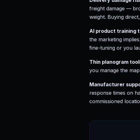
Delivery damage ris
freight damage — bro
weight. Buying direct
AI product training 
the marketing implies
fine-tuning or you la
Thin planogram tool
you manage the map 
Manufacturer suppor
response times on ha
commissioned locatio