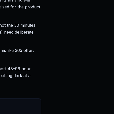
ts arriving with
ized for the product
, not the 30 minutes
s) need deliberate
ms like 365 offer;
port 48–96 hour
itting dark at a