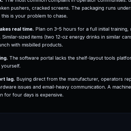
k.
The most common complaint in operator communities: uni
ken pushers, cracked screens. The packaging runs unders
, this is your problem to chase.
takes real time.
Plan on 3–5 hours for a full initial training
. Similar-sized items (two 12-oz energy drinks in similar can
unch with misbilled products.
ing.
The software portal lacks the shelf-layout tools platfor
yourself.
t lag.
Buying direct from the manufacturer, operators re
rdware issues and email-heavy communication. A machine s
n for four days is expensive.