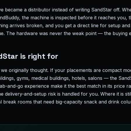
e became a distributor instead of writing SandStar off. Wh
Buddy, the machine is inspected before it reaches you, the
hing arrives broken, and you get a direct line for setup and 
ue. The hardware was never the weak point — the buying 
tar is right for
 we originally thought. If your placements are compact m
ildings, gyms, medical buildings, hotels, salons — the SandS
ab-and-go experience make it the best match in its price ra
e delivery-and-setup risk is handled for you. Where it is sti
al break rooms that need big-capacity snack and drink colu