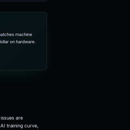
 matches machine
ollar on hardware.
issues are
AI training curve,