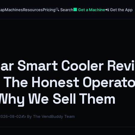
ap
Machines
Resources
Pricing
🔍 Search
🏢 Get a Machine
📲 Get the App
ar Smart Cooler Rev
: The Honest Operato
Why We Sell Them
2026-08-02
✍ By The VendBuddy Team