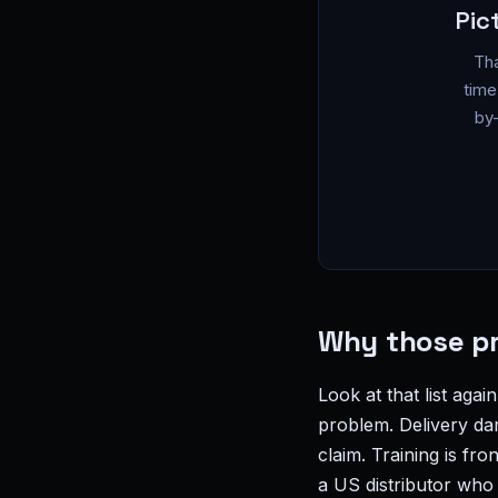
Pic
Tha
time
by-
Why those pr
Look at that list agai
problem. Delivery da
claim. Training is f
a US distributor who