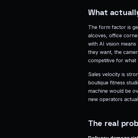
What actuall
The form factor is g
alcoves, office corn
with AI vision means
they want, the camera
competitive for what
Sales velocity is stro
boutique fitness stu
machine would be over
new operators actuall
The real probl