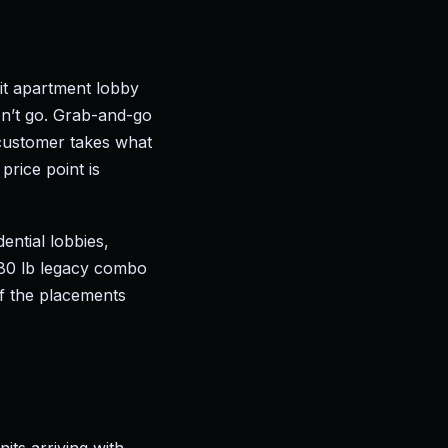
it apartment lobby
n’t go. Grab-and-go
customer takes what
price point is
dential lobbies,
280 lb legacy combo
of the placements