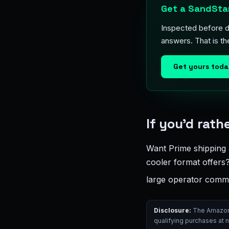
Get a SandStar
Inspected before de
answers. That is t
Get yours tod
If you’d rat
Want Prime shipping 
cooler format offer
large operator commu
Disclosure:
The Amazon l
qualifying purchases at 