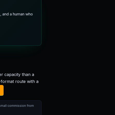
ed, and a human who
r capacity than a
ormat route with a
 small commission from