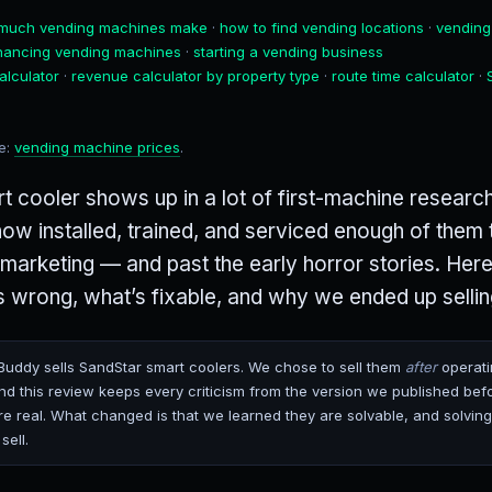
much vending machines make
·
how to find vending locations
·
vending
inancing vending machines
·
starting a vending business
alculator
·
revenue calculator by property type
·
route time calculator
·
de:
vending machine prices
.
 cooler shows up in a lot of first-machine research
w installed, trained, and serviced enough of them 
 marketing — and past the early horror stories. Here
 wrong, what’s fixable, and why we ended up selli
uddy sells SandStar smart coolers. We chose to sell them
after
operati
d this review keeps every criticism from the version we published bef
 real. What changed is that we learned they are solvable, and solving
sell.