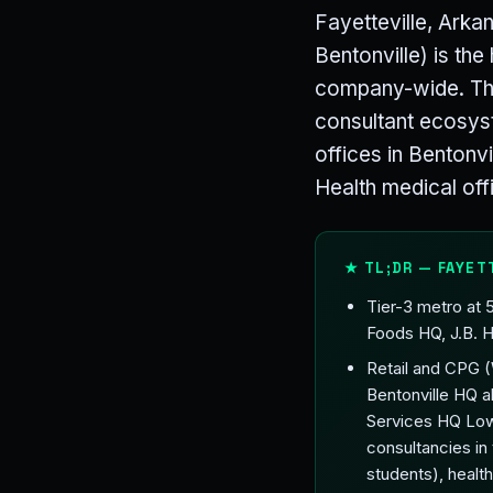
Fayetteville, Arka
Bentonville) is th
company-wide. The
consultant ecosys
offices in Bentonv
Health medical offi
★ TL;DR — FAYET
Tier-3 metro at
Foods HQ, J.B. H
Retail and CPG 
Bentonville HQ 
Services HQ Low
consultancies in
students), heal