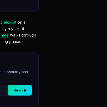
 checklist
on a
ally a year of
iness
walks through
cting phase.
an opportunity score
Search