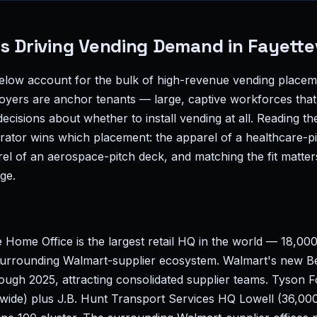
s Driving Vending Demand in Fayettev
elow account for the bulk of high-revenue vending placemen
ers are anchor tenants — large, captive workforces that 
cisions about whether to install vending at all. Reading the
rator wins which placement: the apparel of a healthcare-p
rel of an aerospace-pitch deck, and matching the fit matte
ge.
 Home Office is the largest retail HQ in the world — 18,00
urrounding Walmart-supplier ecosystem. Walmart's new Be
rough 2025, attracting consolidated supplier teams. Tyson
ide) plus J.B. Hunt Transport Services HQ Lowell (36,0