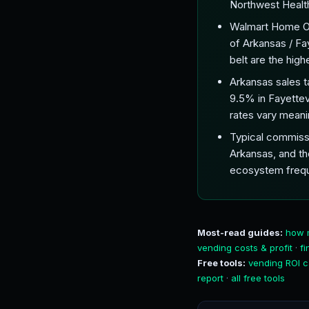
Northwest Health)
Walmart Home Offi
of Arkansas / Fa
belt are the hig
Arkansas sales t
9.5% in Fayettev
rates vary meanin
Typical commissi
Arkansas, and th
ecosystem frequ
Most-read guides:
how 
vending costs & profit
·
f
Free tools:
vending ROI c
report
·
all free tools