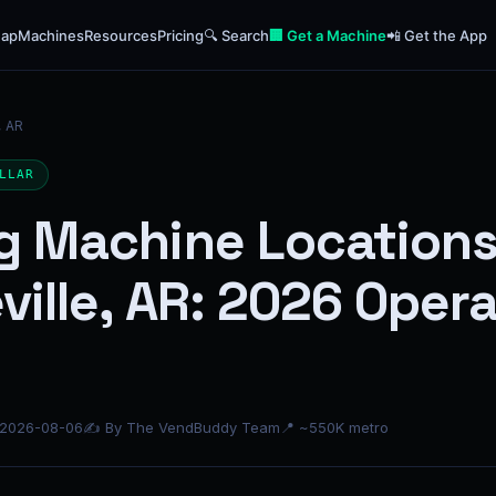
ap
Machines
Resources
Pricing
🔍 Search
🏢 Get a Machine
📲 Get the App
, AR
LLAR
g Machine Locations
ville, AR: 2026 Oper
 2026-08-06
✍ By The VendBuddy Team
📍 ~550K metro