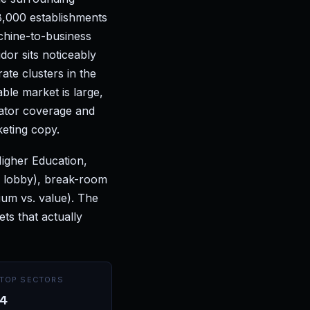
8,000 establishments
chine-to-business
dor sits noticeably
te clusters in the
ble market is large,
ator coverage and
keting copy.
Higher Education,
n lobby), break-room
ium vs. value). The
s that actually
TOP SECTORS
4