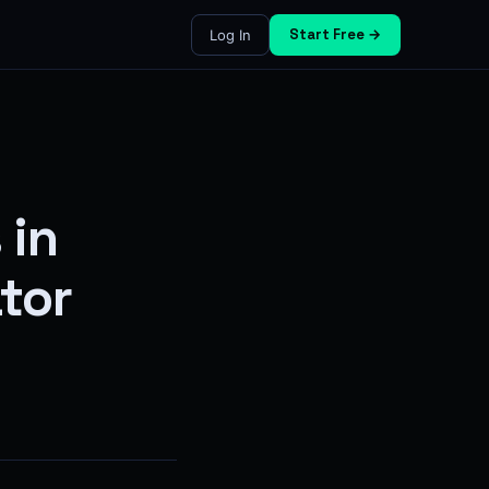
Start Free →
Log In
 in
ator