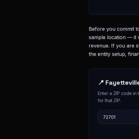
Before you commit to
sample location — it 
revenue. If you are s
the entity setup, fi
📍 Fayettevil
Enter a ZIP code in
for that ZIP.