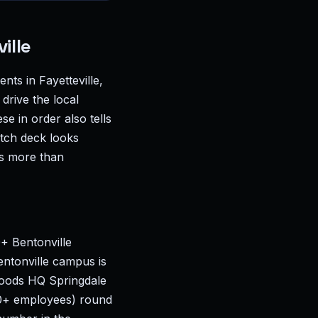
ille
ts in Fayetteville,
drive the local
se in order also tells
itch deck looks
rs more than
0+ Bentonville
ntonville campus is
 Foods HQ Springdale
00+ employees) round