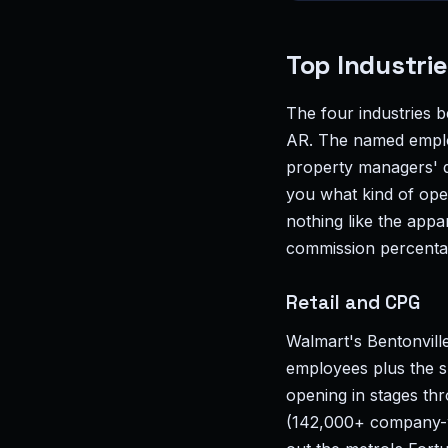
Top Industrie
The four industries b
AR. The named employ
property managers' de
you what kind of ope
nothing like the appa
commission percenta
Retail and CPG
Walmart's Bentonville
employees plus the s
opening in stages th
(142,000+ company-w