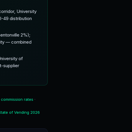
orridor, University
-49 distribution
entonville 2%);
 city — combined
niversity of
t-supplier
 commission rates
·
State of Vending 2026