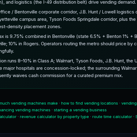
, and logistics (the I-49 distribution belt) drive vending demand.
ce / Bentonville corporate corridor, J.B. Hunt / Lowell logistics c
yetteville campus area, Tyson Foods Springdale corridor, plus the I
hest-density placement zones.
ax is 9.75% combined in Bentonville (state 6.5% + Benton 1% + B
ille; 10% in Rogers. Operators routing the metro should price by
gfully.
on runs 8–10% in Class A; Walmart, Tyson Foods, J.B. Hunt, the U
e major hospitals are concession-locked; the surrounding Walmar
ently waives cash commission for a curated premium mix.
much vending machines make
·
how to find vending locations
·
vending
inancing vending machines
·
starting a vending business
alculator
·
revenue calculator by property type
·
route time calculator
·