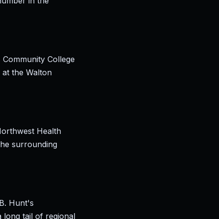
number in the
as Community College
 at the Walton
Northwest Health
 the surrounding
B. Hunt's
long tail of regional