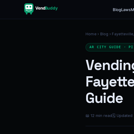
Vend
Buddy
Blog
Laws
M
Home
›
Blog
› Fayetteville
AR CITY GUIDE · PI
Vendin
Fayette
Guide
📖 12 min read
🗓 Updated