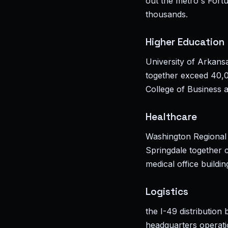
out the metro's Fort
thousands.
Higher Education
University of Arkans
together exceed 40,0
College of Business 
Healthcare
Washington Regional
Springdale together c
medical office buildi
Logistics
the I-49 distributio
headquarters operatio