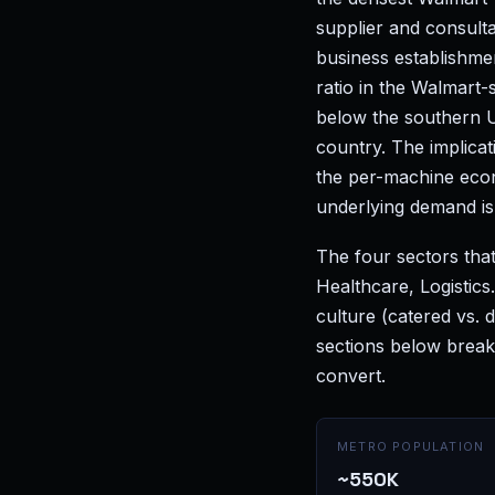
supplier and consult
business establishme
ratio in the Walmart-
below the southern U
country. The implicat
the per-machine eco
underlying demand is 
The four sectors that
Healthcare, Logistic
culture (catered vs.
sections below break
convert.
METRO POPULATION
~550K