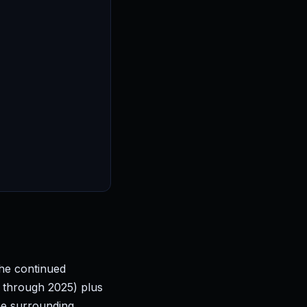
the continued
 through 2025) plus
he surrounding