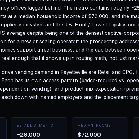
ancy offices lagged behind. The metro contains roughly ~2
nts at a median household income of $72,000, and the ma
supplier ecosystem and the J.B. Hunt / Lowell logistics corri
S average despite being one of the densest captive-corpora
ion for a new or scaling operator: the prospecting addressa
nomics support a real business, and the gap between oper
real enough that it shows up in routing math, not just mar
 drive vending demand in Fayetteville are Retail and CPG, 
s. Each has its own access pattern (badge-required vs. ope
 dependent on vending), and product-mix expectation (prem
 each down with named employers and the placement target
ESTABLISHMENTS
MEDIAN INCOME
~28,000
$72,000