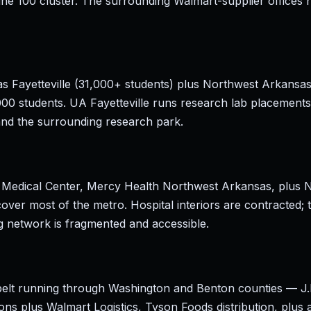
une 100 cluster. The surrounding Walmart-supplier offices 
as Fayetteville (31,000+ students) plus Northwest Arkans
00 students. UA Fayetteville runs research lab placements
and the surrounding research park.
 Medical Center, Mercy Health Northwest Arkansas, plus 
over most of the metro. Hospital interiors are contracted;
ng network is fragmented and accessible.
n belt running through Washington and Benton counties — J.
ns plus Walmart Logistics, Tyson Foods distribution, plus a 