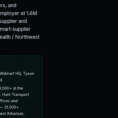
ers, and
employer at 1.6M
supplier and
mart-supplier
Health / Northwest
 Walmart HQ, Tyson
d.
,000+ at the
. Hunt Transport
ffices and
e — 31,000+
est Arkansas,