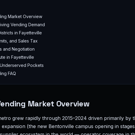
ding Market Overview
Driving Vending Demand
stricts in Fayetteville
mits, and Sales Tax
s and Negotiation
te in Fayetteville
 Underserved Pockets
ding FAQ
 Vending Market Overview
 metro grew rapidly through 2015–2024 driven primarily by 
expansion (the new Bentonville campus opening in stages
supplier ecosystem in the world — operator coverage in t