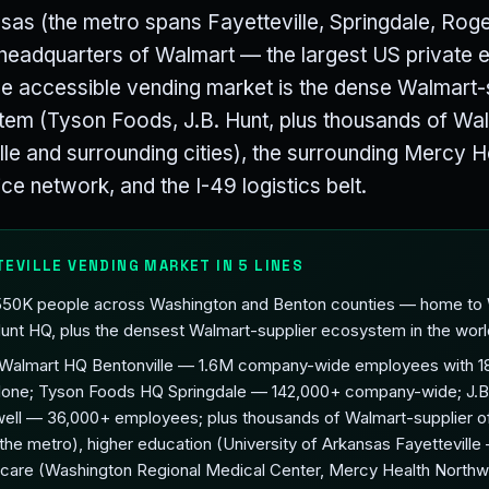
nsas (the metro spans Fayetteville, Springdale, Rog
e headquarters of Walmart — the largest US private 
 accessible vending market is the dense Walmart-
tem (Tyson Foods, J.B. Hunt, plus thousands of Wal
ille and surrounding cities), the surrounding Mercy 
ce network, and the I-49 logistics belt.
TEVILLE VENDING MARKET IN 5 LINES
 550K people across Washington and Benton counties — home to
unt HQ, plus the densest Walmart-supplier ecosystem in the worl
(Walmart HQ Bentonville — 1.6M company-wide employees with 18
alone; Tyson Foods HQ Springdale — 142,000+ company-wide; J.B
ell — 36,000+ employees; plus thousands of Walmart-supplier o
 the metro), higher education (University of Arkansas Fayettevill
thcare (Washington Regional Medical Center, Mercy Health Northw