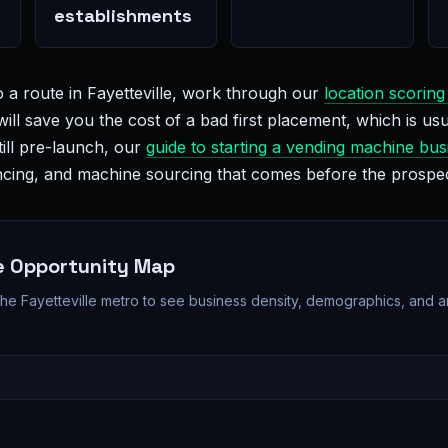
establishments
 a route in Fayetteville, work through our
location scoring
will save you the cost of a bad first placement, which is usu
till pre-launch, our
guide to starting a vending machine bus
nancing, and machine sourcing that comes before the prospe
le Opportunity Map
 the Fayetteville metro to see business density, demographics, and 