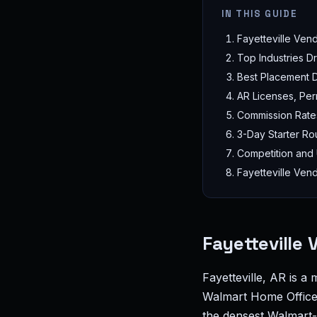
IN THIS GUIDE
Fayetteville Ven
Top Industries 
Best Placement Di
AR Licenses, Per
Commission Rate
3-Day Starter Rou
Competition and
Fayetteville Ven
Fayetteville
Fayetteville, AR is a
Walmart Home Office 
the densest Walmart-