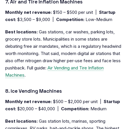
7. Air and Tire Inflation Machines
Monthly net revenue:
$150 – $500 per unit |
Startup
cost:
$3,500 – $9,000 |
Competition:
Low-Medium
Best locations:
Gas stations, car washes, parking lots,
grocery store lots. Municipalities in some states are
debating free air mandates, which is a regulatory headwind
worth monitoring. That said, modern digital air stations that
also offer nitrogen draw higher per-use fees and face less
pushback. Full guide:
Air Vending and Tire Inflation
Machines
.
8. Ice Vending Machines
Monthly net revenue:
$500 – $2,000 per unit |
Startup
cost:
$20,000 – $40,000 |
Competition:
Medium
Best locations:
Gas station lots, marinas, sporting
complexes, RV parks, bait-and-tackle shops. The highest