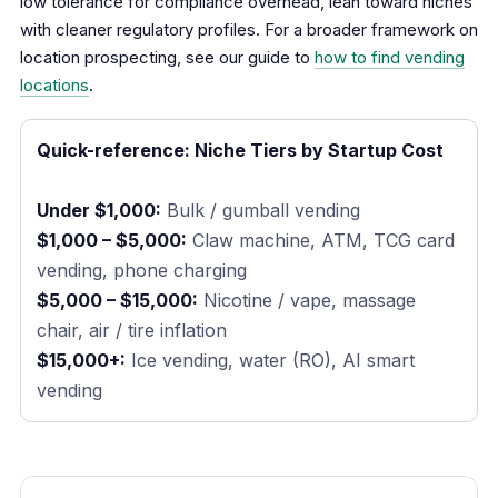
low tolerance for compliance overhead, lean toward niches
with cleaner regulatory profiles. For a broader framework on
location prospecting, see our guide to
how to find vending
locations
.
Quick-reference: Niche Tiers by Startup Cost
Under $1,000:
Bulk / gumball vending
$1,000 – $5,000:
Claw machine, ATM, TCG card
vending, phone charging
$5,000 – $15,000:
Nicotine / vape, massage
chair, air / tire inflation
$15,000+:
Ice vending, water (RO), AI smart
vending