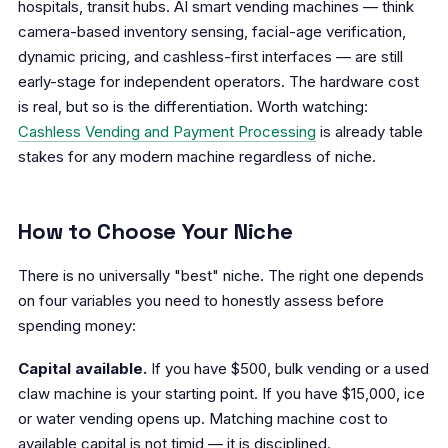
hospitals, transit hubs. AI smart vending machines — think
camera-based inventory sensing, facial-age verification,
dynamic pricing, and cashless-first interfaces — are still
early-stage for independent operators. The hardware cost
is real, but so is the differentiation. Worth watching:
Cashless Vending and Payment Processing
is already table
stakes for any modern machine regardless of niche.
How to Choose Your Niche
There is no universally "best" niche. The right one depends
on four variables you need to honestly assess before
spending money:
Capital available.
If you have $500, bulk vending or a used
claw machine is your starting point. If you have $15,000, ice
or water vending opens up. Matching machine cost to
available capital is not timid — it is disciplined.