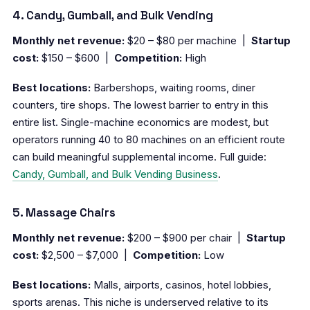
4. Candy, Gumball, and Bulk Vending
Monthly net revenue:
$20 – $80 per machine |
Startup
cost:
$150 – $600 |
Competition:
High
Best locations:
Barbershops, waiting rooms, diner
counters, tire shops. The lowest barrier to entry in this
entire list. Single-machine economics are modest, but
operators running 40 to 80 machines on an efficient route
can build meaningful supplemental income. Full guide:
Candy, Gumball, and Bulk Vending Business
.
5. Massage Chairs
Monthly net revenue:
$200 – $900 per chair |
Startup
cost:
$2,500 – $7,000 |
Competition:
Low
Best locations:
Malls, airports, casinos, hotel lobbies,
sports arenas. This niche is underserved relative to its