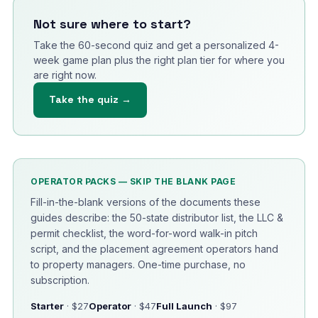
Not sure where to start?
Take the 60-second quiz and get a personalized 4-
week game plan plus the right plan tier for where you
are right now.
Take the quiz →
OPERATOR PACKS — SKIP THE BLANK PAGE
Fill-in-the-blank versions of the documents these
guides describe: the 50-state distributor list, the LLC &
permit checklist, the word-for-word walk-in pitch
script, and the placement agreement operators hand
to property managers. One-time purchase, no
subscription.
Starter
· $27
Operator
· $47
Full Launch
· $97