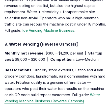
revenue ceiling on this list, but also the highest capital
requirement. Water + electricity + footprint make site
selection non-trivial. Operators who nail a high-summer-
traffic site can recoup the machine cost in under 18 months.
Full guide:
Ice Vending Machine Business
.
9. Water Vending (Reverse Osmosis)
Monthly net revenue:
$300 – $1,200 per unit |
Startup
cost:
$8,000 – $20,000 |
Competition:
Low-Medium
Best locations:
Grocery store exteriors, Latino and Asian
grocery corridors, laundromats, rural communities with hard
water. Filtration quality is a genuine differentiator —
operators who post their water test results on the machine
or via QR code build repeat customers. Full guide:
Water
Vending Machine Business (Reverse Osmosis)
.