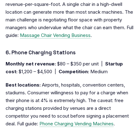
revenue-per-square-foot. A single chair in a high-dwell
location can generate more than most snack machines. The
main challenge is negotiating floor space with property
managers who undervalue what the chair can earn them. Full
guide:
Massage Chair Vending Business
.
6. Phone Charging Stations
Monthly net revenue:
$80 – $350 per unit |
Startup
cost:
$1,200 – $4,500 |
Competition:
Medium
Best locations:
Airports, hospitals, convention centers,
stadiums. Consumer willingness to pay for a charge when
their phone is at 4% is extremely high. The caveat: free
charging stations provided by venues are a direct
competitor you need to scout before signing a placement
deal. Full guide:
Phone Charging Vending Machines
.