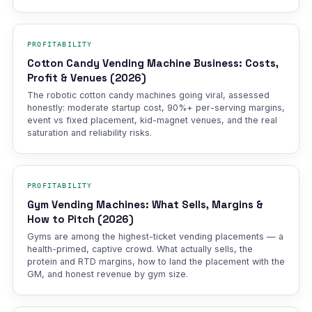
PROFITABILITY
Cotton Candy Vending Machine Business: Costs,
Profit & Venues (2026)
The robotic cotton candy machines going viral, assessed
honestly: moderate startup cost, 90%+ per-serving margins,
event vs fixed placement, kid-magnet venues, and the real
saturation and reliability risks.
PROFITABILITY
Gym Vending Machines: What Sells, Margins &
How to Pitch (2026)
Gyms are among the highest-ticket vending placements — a
health-primed, captive crowd. What actually sells, the
protein and RTD margins, how to land the placement with the
GM, and honest revenue by gym size.