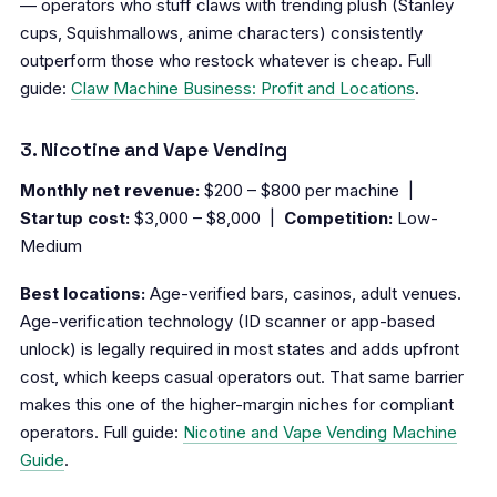
— operators who stuff claws with trending plush (Stanley
cups, Squishmallows, anime characters) consistently
outperform those who restock whatever is cheap. Full
guide:
Claw Machine Business: Profit and Locations
.
3. Nicotine and Vape Vending
Monthly net revenue:
$200 – $800 per machine |
Startup cost:
$3,000 – $8,000 |
Competition:
Low-
Medium
Best locations:
Age-verified bars, casinos, adult venues.
Age-verification technology (ID scanner or app-based
unlock) is legally required in most states and adds upfront
cost, which keeps casual operators out. That same barrier
makes this one of the higher-margin niches for compliant
operators. Full guide:
Nicotine and Vape Vending Machine
Guide
.