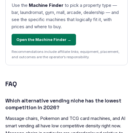
Use the
Machine Finder
to pick a property type —
bar, laundromat, gym, mall, arcade, dealership — and
see the specific machines that logically fit it, with
prices and where to buy.
Open the Machine Finder →
Recommendations include affiliate links; equipment, placement,
and outcomes are the operator’s responsibility.
FAQ
Which alternative vending niche has the lowest
competition in 2026?
Massage chairs, Pokemon and TCG card machines, and AI
smart vending all have low competitive density right now.