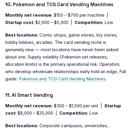
10. Pokemon and TCG Card Vending Machines
Monthly net revenue:
$150 – $700 per machine |
Startup cost:
$2,000 – $5,000 |
Competition:
Low
Best locations:
Comic shops, game stores, toy stores,
hobby lobbies, arcades. The card vending niche is
genuinely new — most locations have never been asked
about one. Supply volatility (Pokemon set releases,
allocation limits) is the primary operational risk. Operators
who develop wholesale relationships early hold an edge. Full
guide:
Pokemon and TCG Card Vending Machines
.
11. AI Smart Vending
Monthly net revenue:
$300 – $1,500 per unit |
Startup
cost:
$8,000 – $25,000 |
Competition:
Low
Best locations:
Corporate campuses, universities,