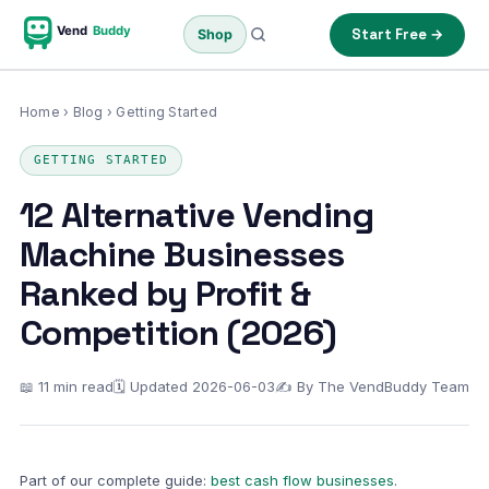
Vend
Buddy
Start Free →
Shop
Home
›
Blog
› Getting Started
GETTING STARTED
12 Alternative Vending
Machine Businesses
Ranked by Profit &
Competition (2026)
📖 11 min read
🗓 Updated 2026-06-03
✍ By The VendBuddy Team
Part of our complete guide:
best cash flow businesses
.