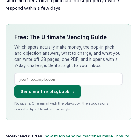
short, numbers-driven pitch and most property owners
respond within a few days.
Free: The Ultimate Vending Guide
Which spots actually make money, the pop-in pitch
and objection answers, what to charge, and what you
can write off. 38 pages, one PDF, and it opens with a
7-day challenge. Sent straight to your inbox.
Send me the playbook →
No spam. One email with the playbook, then occasional
operator tips. Unsubscribe anytime.
Most-read guides:
how much vending machines make
·
how to