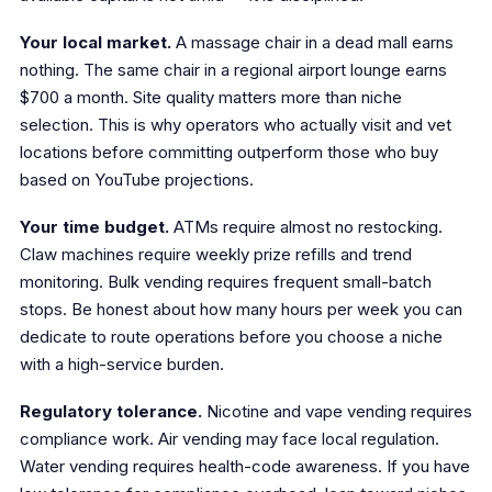
Your local market.
A massage chair in a dead mall earns
nothing. The same chair in a regional airport lounge earns
$700 a month. Site quality matters more than niche
selection. This is why operators who actually visit and vet
locations before committing outperform those who buy
based on YouTube projections.
Your time budget.
ATMs require almost no restocking.
Claw machines require weekly prize refills and trend
monitoring. Bulk vending requires frequent small-batch
stops. Be honest about how many hours per week you can
dedicate to route operations before you choose a niche
with a high-service burden.
Regulatory tolerance.
Nicotine and vape vending requires
compliance work. Air vending may face local regulation.
Water vending requires health-code awareness. If you have