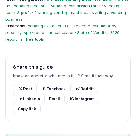
find vending locations
·
vending commission rates
·
vending
costs & profit
·
financing vending machines
·
starting a vending
business
Free tools:
vending ROI calculator
·
revenue calculator by
property type
·
route time calculator
·
State of Vending 2026
report
·
all free tools
Share this guide
Know an operator who needs this? Send it their way.
𝕏
Post
f
Facebook
r/
Reddit
in
LinkedIn
Email
IG
Instagram
Copy link