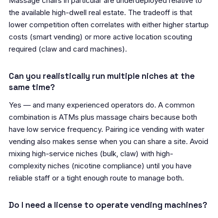
Massage chairs in particular are underdeployed relative to
the available high-dwell real estate. The tradeoff is that
lower competition often correlates with either higher startup
costs (smart vending) or more active location scouting
required (claw and card machines).
Can you realistically run multiple niches at the
same time?
Yes — and many experienced operators do. A common
combination is ATMs plus massage chairs because both
have low service frequency. Pairing ice vending with water
vending also makes sense when you can share a site. Avoid
mixing high-service niches (bulk, claw) with high-
complexity niches (nicotine compliance) until you have
reliable staff or a tight enough route to manage both.
Do I need a license to operate vending machines?