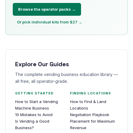
Browse the operator packs →
Or pick individual kits from $27 →
Explore Our Guides
The complete vending business education library —
all free, all operator-grade.
GETTING STARTED
FINDING LOCATIONS
How to Start a Vending
How to Find & Land
Machine Business
Locations
10 Mistakes to Avoid
Negotiation Playbook
Is Vending a Good
Placement for Maximum
Business?
Revenue