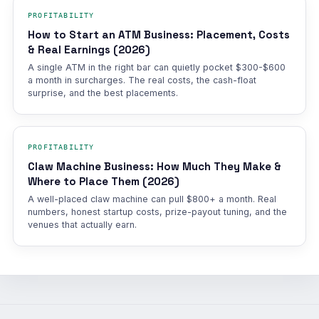
PROFITABILITY
How to Start an ATM Business: Placement, Costs
& Real Earnings (2026)
A single ATM in the right bar can quietly pocket $300-$600
a month in surcharges. The real costs, the cash-float
surprise, and the best placements.
PROFITABILITY
Claw Machine Business: How Much They Make &
Where to Place Them (2026)
A well-placed claw machine can pull $800+ a month. Real
numbers, honest startup costs, prize-payout tuning, and the
venues that actually earn.