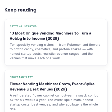
Keep reading
GETTING STARTED
10 Most Unique Vending Machines to Turn a
Hobby Into Income (2026)
Ten specialty vending niches — from Pokemon and flowers
to cotton candy, cosmetics, and protein shakes — with
honest startup costs, realistic revenue ranges, and the
venues that make each one work.
PROFITABILITY
Flower Vending Machines: Costs, Event-Spike
Revenue & Best Venues (2026)
A refrigerated flower cabinet can out-earn a snack combo
5x for six weeks a year. The event-spike math, honest
startup costs, best venues, and why spoilage is the whole
risk.