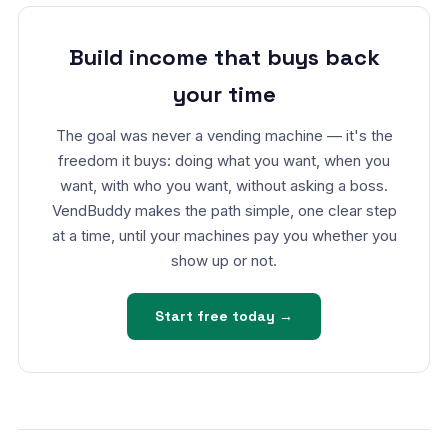
Build income that buys back
your time
The goal was never a vending machine — it's the
freedom it buys: doing what you want, when you
want, with who you want, without asking a boss.
VendBuddy makes the path simple, one clear step
at a time, until your machines pay you whether you
show up or not.
Start free today →