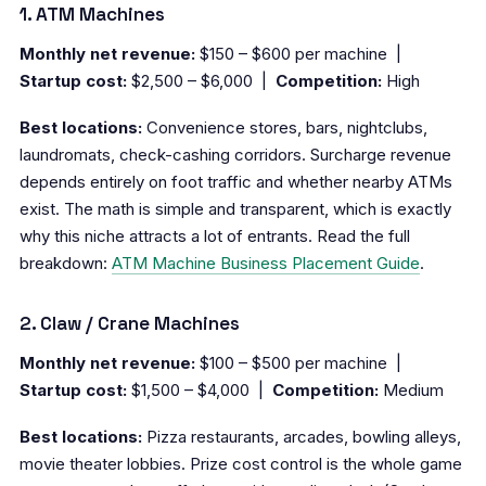
1. ATM Machines
Monthly net revenue:
$150 – $600 per machine |
Startup cost:
$2,500 – $6,000 |
Competition:
High
Best locations:
Convenience stores, bars, nightclubs,
laundromats, check-cashing corridors. Surcharge revenue
depends entirely on foot traffic and whether nearby ATMs
exist. The math is simple and transparent, which is exactly
why this niche attracts a lot of entrants. Read the full
breakdown:
ATM Machine Business Placement Guide
.
2. Claw / Crane Machines
Monthly net revenue:
$100 – $500 per machine |
Startup cost:
$1,500 – $4,000 |
Competition:
Medium
Best locations:
Pizza restaurants, arcades, bowling alleys,
movie theater lobbies. Prize cost control is the whole game