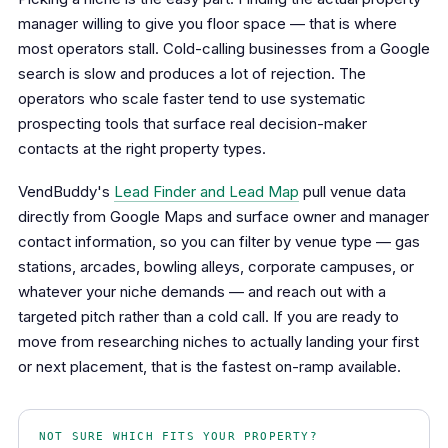
manager willing to give you floor space — that is where
most operators stall. Cold-calling businesses from a Google
search is slow and produces a lot of rejection. The
operators who scale faster tend to use systematic
prospecting tools that surface real decision-maker
contacts at the right property types.
VendBuddy's
Lead Finder and Lead Map
pull venue data
directly from Google Maps and surface owner and manager
contact information, so you can filter by venue type — gas
stations, arcades, bowling alleys, corporate campuses, or
whatever your niche demands — and reach out with a
targeted pitch rather than a cold call. If you are ready to
move from researching niches to actually landing your first
or next placement, that is the fastest on-ramp available.
NOT SURE WHICH FITS YOUR PROPERTY?