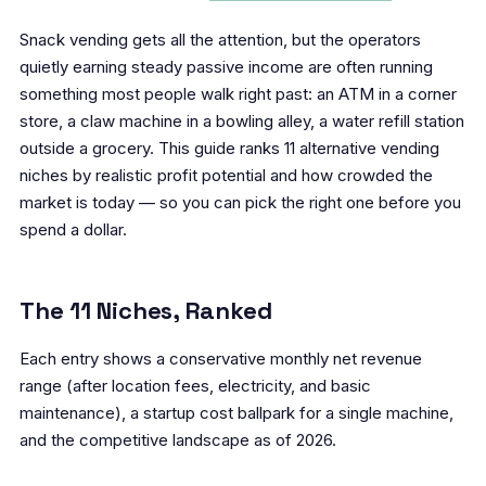
Snack vending gets all the attention, but the operators
quietly earning steady passive income are often running
something most people walk right past: an ATM in a corner
store, a claw machine in a bowling alley, a water refill station
outside a grocery. This guide ranks 11 alternative vending
niches by realistic profit potential and how crowded the
market is today — so you can pick the right one before you
spend a dollar.
The 11 Niches, Ranked
Each entry shows a conservative monthly net revenue
range (after location fees, electricity, and basic
maintenance), a startup cost ballpark for a single machine,
and the competitive landscape as of 2026.