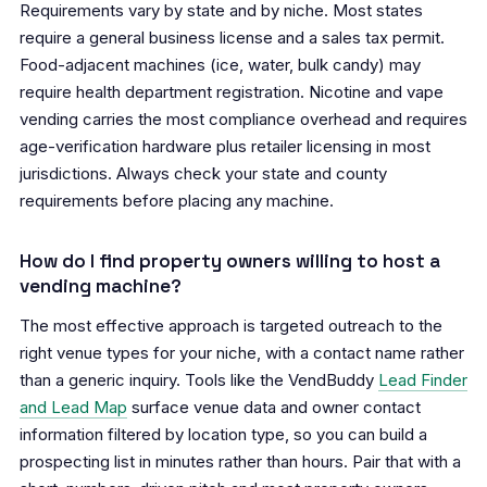
Requirements vary by state and by niche. Most states
require a general business license and a sales tax permit.
Food-adjacent machines (ice, water, bulk candy) may
require health department registration. Nicotine and vape
vending carries the most compliance overhead and requires
age-verification hardware plus retailer licensing in most
jurisdictions. Always check your state and county
requirements before placing any machine.
How do I find property owners willing to host a
vending machine?
The most effective approach is targeted outreach to the
right venue types for your niche, with a contact name rather
than a generic inquiry. Tools like the VendBuddy
Lead Finder
and Lead Map
surface venue data and owner contact
information filtered by location type, so you can build a
prospecting list in minutes rather than hours. Pair that with a