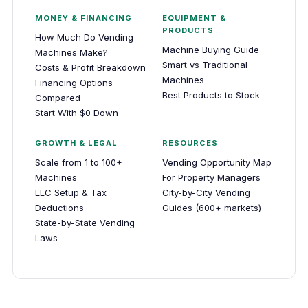
MONEY & FINANCING
EQUIPMENT &
PRODUCTS
How Much Do Vending
Machine Buying Guide
Machines Make?
Smart vs Traditional
Costs & Profit Breakdown
Machines
Financing Options
Best Products to Stock
Compared
Start With $0 Down
GROWTH & LEGAL
RESOURCES
Scale from 1 to 100+
Vending Opportunity Map
Machines
For Property Managers
LLC Setup & Tax
City-by-City Vending
Deductions
Guides (600+ markets)
State-by-State Vending
Laws