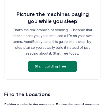
Picture the machines paying
you while you sleep
That’s the real promise of vending — income that
doesn’t cost you your time, and a life on your own
terms. VendBuddy turns this guide into a step-by-
step plan so you actually build it instead of just
reading about it. Start free today.
Start building free →
Find the Locations
Picking a niche is the easy part. Finding the actual property