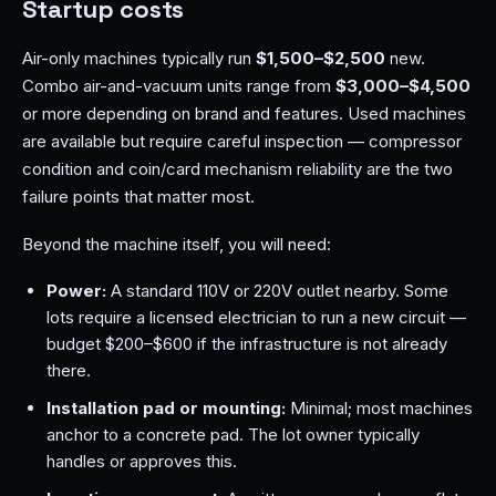
Startup costs
Air-only machines typically run
$1,500–$2,500
new.
Combo air-and-vacuum units range from
$3,000–$4,500
or more depending on brand and features. Used machines
are available but require careful inspection — compressor
condition and coin/card mechanism reliability are the two
failure points that matter most.
Beyond the machine itself, you will need:
Power:
A standard 110V or 220V outlet nearby. Some
lots require a licensed electrician to run a new circuit —
budget $200–$600 if the infrastructure is not already
there.
Installation pad or mounting:
Minimal; most machines
anchor to a concrete pad. The lot owner typically
handles or approves this.