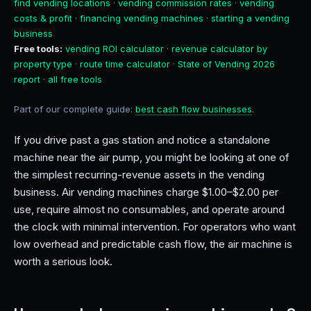
find vending locations
·
vending commission rates
·
vending
costs & profit
·
financing vending machines
·
starting a vending
business
Free tools:
vending ROI calculator
·
revenue calculator by
property type
·
route time calculator
·
State of Vending 2026
report
·
all free tools
Part of our complete guide:
best cash flow businesses
.
If you drive past a gas station and notice a standalone
machine near the air pump, you might be looking at one of
the simplest recurring-revenue assets in the vending
business. Air vending machines charge $1.00–$2.00 per
use, require almost no consumables, and operate around
the clock with minimal intervention. For operators who want
low overhead and predictable cash flow, the air machine is
worth a serious look.