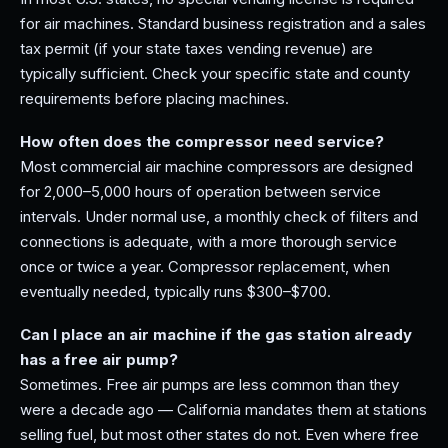
for air machines. Standard business registration and a sales
tax permit (if your state taxes vending revenue) are
typically sufficient. Check your specific state and county
requirements before placing machines.
How often does the compressor need service?
Most commercial air machine compressors are designed
for 2,000–5,000 hours of operation between service
intervals. Under normal use, a monthly check of filters and
connections is adequate, with a more thorough service
once or twice a year. Compressor replacement, when
eventually needed, typically runs $300–$700.
Can I place an air machine if the gas station already
has a free air pump?
Sometimes. Free air pumps are less common than they
were a decade ago — California mandates them at stations
selling fuel, but most other states do not. Even where free