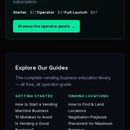
subscription.
Starter
· $27
Operator
· $47
Full Launch
· $97
Browse the operator packs →
Explore Our Guides
The complete vending business education library
— all free, all operator-grade.
GETTING STARTED
FINDING LOCATIONS
How to Start a Vending
How to Find & Land
Machine Business
Locations
10 Mistakes to Avoid
Negotiation Playbook
Is Vending a Good
Placement for Maximum
Business?
Revenue