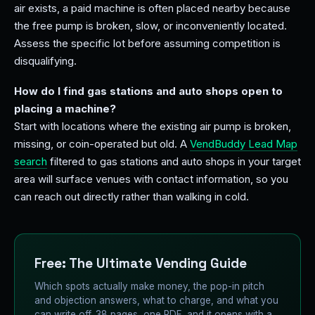
air exists, a paid machine is often placed nearby because
the free pump is broken, slow, or inconveniently located.
Assess the specific lot before assuming competition is
disqualifying.
How do I find gas stations and auto shops open to
placing a machine?
Start with locations where the existing air pump is broken,
missing, or coin-operated but old. A
VendBuddy Lead Map
search
filtered to gas stations and auto shops in your target
area will surface venues with contact information, so you
can reach out directly rather than walking in cold.
Free: The Ultimate Vending Guide
Which spots actually make money, the pop-in pitch
and objection answers, what to charge, and what you
can write off. 38 pages, one PDF, and it opens with a