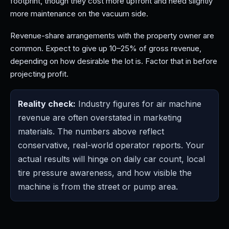
footprint, though they cost more upfront and need slightly
more maintenance on the vacuum side.
Revenue-share arrangements with the property owner are
common. Expect to give up 10–25% of gross revenue,
depending on how desirable the lot is. Factor that in before
projecting profit.
Reality check:
Industry figures for air machine
revenue are often overstated in marketing
materials. The numbers above reflect
conservative, real-world operator reports. Your
actual results will hinge on daily car count, local
tire pressure awareness, and how visible the
machine is from the street or pump area.