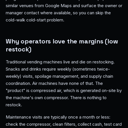
similar venues from Google Maps and surface the owner or
manager contact where available, so you can skip the
cold-walk cold-start problem.
Why operators love the margins (low
restock)
Traditional vending machines live and die on restocking.
Snacks and drinks require weekly (sometimes twice-
weekly) visits, spoilage management, and supply chain
coordination. Air machines have none of that. The
"product" is compressed air, which is generated on-site by
the machine's own compressor. There is nothing to
restock.
Maintenance visits are typically once a month or less:
check the compressor, clean filters, collect cash, test card