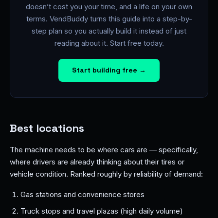
doesn’t cost you your time, and a life on your own
terms. VendBuddy turns this guide into a step-by-
step plan so you actually build it instead of just
reading about it. Start free today.
Start building free →
Best locations
The machine needs to be where cars are — specifically,
where drivers are already thinking about their tires or
vehicle condition. Ranked roughly by reliability of demand:
Gas stations and convenience stores
Truck stops and travel plazas (high daily volume)