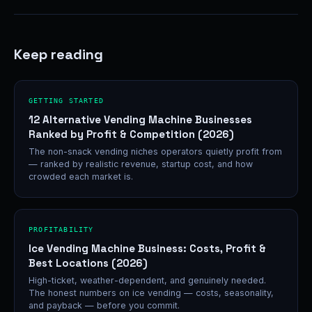
Keep reading
GETTING STARTED
12 Alternative Vending Machine Businesses
Ranked by Profit & Competition (2026)
The non-snack vending niches operators quietly profit from
— ranked by realistic revenue, startup cost, and how
crowded each market is.
PROFITABILITY
Ice Vending Machine Business: Costs, Profit &
Best Locations (2026)
High-ticket, weather-dependent, and genuinely needed.
The honest numbers on ice vending — costs, seasonality,
and payback — before you commit.