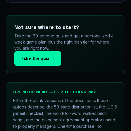
Not sure where to start?
Take the 60-second quiz and get a personalized 4-
week game plan plus the right plan tier for where
you are right now.
Take the quiz →
OPERATOR PACKS — SKIP THE BLANK PAGE
Fill-in-the-blank versions of the documents these
guides describe: the 50-state distributor list, the LLC &
permit checklist, the word-for-word walk-in pitch
script, and the placement agreement operators hand
to property managers. One-time purchase, no