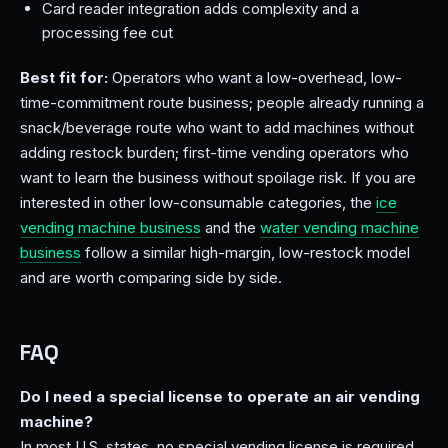
Card reader integration adds complexity and a
processing fee cut
Best fit for:
Operators who want a low-overhead, low-
time-commitment route business; people already running a
snack/beverage route who want to add machines without
adding restock burden; first-time vending operators who
want to learn the business without spoilage risk. If you are
interested in other low-consumable categories, the
ice
vending machine business
and the
water vending machine
business
follow a similar high-margin, low-restock model
and are worth comparing side by side.
FAQ
Do I need a special license to operate an air vending
machine?
In most U.S. states, no special vending license is required