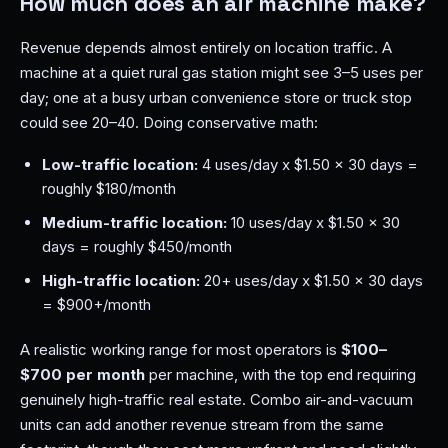
How much does an air machine make?
Revenue depends almost entirely on location traffic. A
machine at a quiet rural gas station might see 3–5 uses per
day; one at a busy urban convenience store or truck stop
could see 20–40. Doing conservative math:
Low-traffic location:
4 uses/day x $1.50 x 30 days =
roughly $180/month
Medium-traffic location:
10 uses/day x $1.50 x 30
days = roughly $450/month
High-traffic location:
20+ uses/day x $1.50 x 30 days
= $900+/month
A realistic working range for most operators is
$100–
$700 per month
per machine, with the top end requiring
genuinely high-traffic real estate. Combo air-and-vacuum
units can add another revenue stream from the same