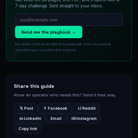
7-day challenge. Sent straight to your inbox.
Send me the playbook →
No spam. One email with the playbook, then occasional
operator tips. Unsubscribe anytime.
Share this guide
Know an operator who needs this? Send it their way.
𝕏
Post
f
Facebook
r/
Reddit
in
LinkedIn
Email
IG
Instagram
Copy link