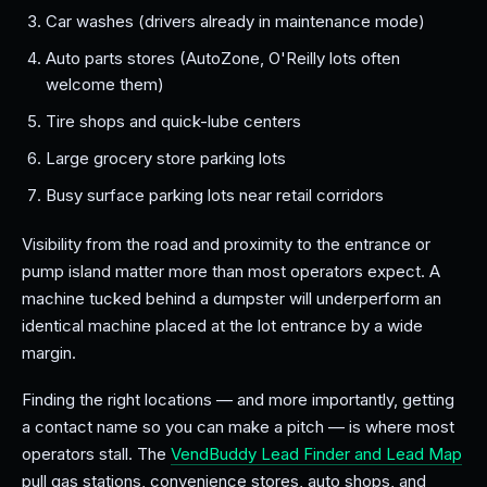
Car washes (drivers already in maintenance mode)
Auto parts stores (AutoZone, O'Reilly lots often
welcome them)
Tire shops and quick-lube centers
Large grocery store parking lots
Busy surface parking lots near retail corridors
Visibility from the road and proximity to the entrance or
pump island matter more than most operators expect. A
machine tucked behind a dumpster will underperform an
identical machine placed at the lot entrance by a wide
margin.
Finding the right locations — and more importantly, getting
a contact name so you can make a pitch — is where most
operators stall. The
VendBuddy Lead Finder and Lead Map
pull gas stations, convenience stores, auto shops, and