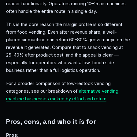
reader functionality. Operators running 10–15 air machines
often handle the entire route in a single day.
This is the core reason the margin profile is so different
from food vending. Even after revenue share, a well-
placed air machine can return 60–80% gross margin on the
revenue it generates. Compare that to snack vending at
25–40% after product cost, and the appeal is clear —
especially for operators who want a low-touch side
business rather than a full logistics operation.
For a broader comparison of low-restock vending
categories, see our breakdown of
alternative vending
machine businesses ranked by effort and return
.
Pros, cons, and who it is for
Pros: