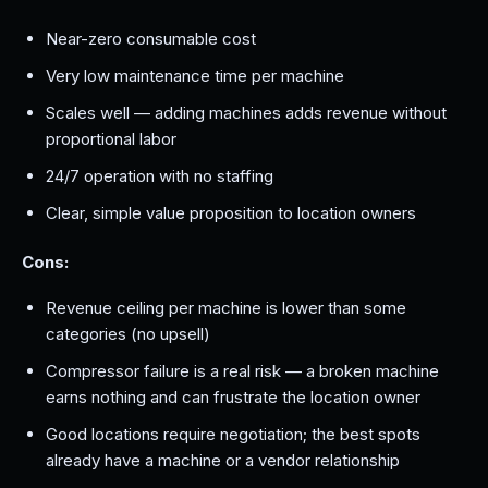
Near-zero consumable cost
Very low maintenance time per machine
Scales well — adding machines adds revenue without
proportional labor
24/7 operation with no staffing
Clear, simple value proposition to location owners
Cons:
Revenue ceiling per machine is lower than some
categories (no upsell)
Compressor failure is a real risk — a broken machine
earns nothing and can frustrate the location owner
Good locations require negotiation; the best spots
already have a machine or a vendor relationship