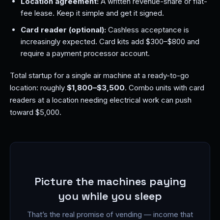
Location agreement:
A written revenue-share or flat-
fee lease. Keep it simple and get it signed.
Card reader (optional):
Cashless acceptance is
increasingly expected. Card kits add $300–$800 and
require a payment processor account.
Total startup for a single air machine at a ready-to-go
location: roughly
$1,800–$3,500
. Combo units with card
readers at a location needing electrical work can push
toward $5,000.
Picture the machines paying
you while you sleep
That’s the real promise of vending — income that