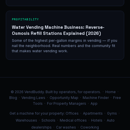
PROFITABILITY
Water Vending Machine Business: Reverse-
Osmosis Refill Stations Explained (2026)
Some of the highest per-gallon margins in vending — if you
nail the neighborhood. Real numbers and the community fit
that makes water vending work.
© 2026 VendBuddy. Built by operators, for operators. ·
Home
·
Blog
·
Vending Laws
·
Opportunity Map
·
Machine Finder
·
Free
Tools
·
For Property Managers
·
App
Get a machine for your property:
Offices
·
Apartments
·
Gyms
·
Warehouses
·
Schools
·
Medical offices
·
Hotels
·
Auto
dealerships
·
Car washes
·
Coworking