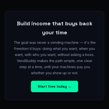
Build income that buys back
your time
The goal was never a vending machine — it's the
freedom it buys: doing what you want, when you
want, with who you want, without asking a boss.
VendBuddy makes the path simple, one clear
step at a time, until your machines pay you
whether you show up or not.
Start free today →