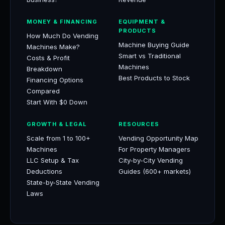
MONEY & FINANCING
EQUIPMENT &
PRODUCTS
How Much Do Vending
Machine Buying Guide
Machines Make?
Smart vs Traditional
Costs & Profit
Machines
Breakdown
Best Products to Stock
Financing Options
Compared
Start With $0 Down
GROWTH & LEGAL
RESOURCES
Scale from 1 to 100+
Vending Opportunity Map
Machines
For Property Managers
LLC Setup & Tax
City-by-City Vending
Deductions
Guides (600+ markets)
State-by-State Vending
Laws