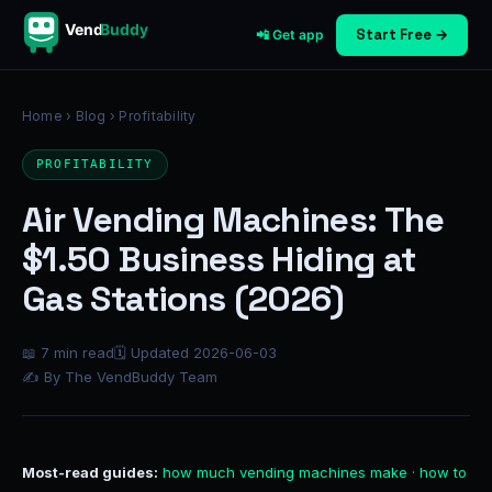
Vend
Buddy
Start Free →
📲 Get app
Home
›
Blog
› Profitability
PROFITABILITY
Air Vending Machines: The
$1.50 Business Hiding at
Gas Stations (2026)
📖 7 min read
🗓 Updated 2026-06-03
✍ By The VendBuddy Team
Most-read guides:
how much vending machines make
·
how to