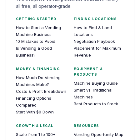
all free, all operator-grade.
GETTING STARTED
FINDING LOCATIONS
How to Start a Vending
How to Find & Land
Machine Business
Locations
10 Mistakes to Avoid
Negotiation Playbook
Is Vending a Good
Placement for Maximum
Business?
Revenue
MONEY & FINANCING
EQUIPMENT &
PRODUCTS
How Much Do Vending
Machine Buying Guide
Machines Make?
Smart vs Traditional
Costs & Profit Breakdown
Machines
Financing Options
Best Products to Stock
Compared
Start With $0 Down
GROWTH & LEGAL
RESOURCES
Scale from 1 to 100+
Vending Opportunity Map