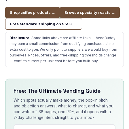
Shop coffee products →
Browse specialty roasts →
Free standard shipping on $59+ →
Disclosure:
Some links above are affiliate links — VendBuddy
may earn a small commission from qualifying purchases at no
extra cost to you. We only point to suppliers we would buy from
ourselves. Prices, offers, and free-shipping thresholds change
— confirm current per-unit cost before you bulk-buy.
Free: The Ultimate Vending Guide
Which spots actually make money, the pop-in pitch
and objection answers, what to charge, and what you
can write off. 38 pages, one PDF, and it opens with a
7-day challenge. Sent straight to your inbox.