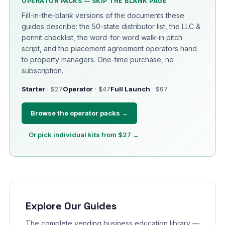
OPERATOR PACKS — SKIP THE BLANK PAGE
Fill-in-the-blank versions of the documents these
guides describe: the 50-state distributor list, the LLC &
permit checklist, the word-for-word walk-in pitch
script, and the placement agreement operators hand
to property managers. One-time purchase, no
subscription.
Starter
· $27
Operator
· $47
Full Launch
· $97
Browse the operator packs →
Or pick individual kits from $27 →
Explore Our Guides
The complete vending business education library —