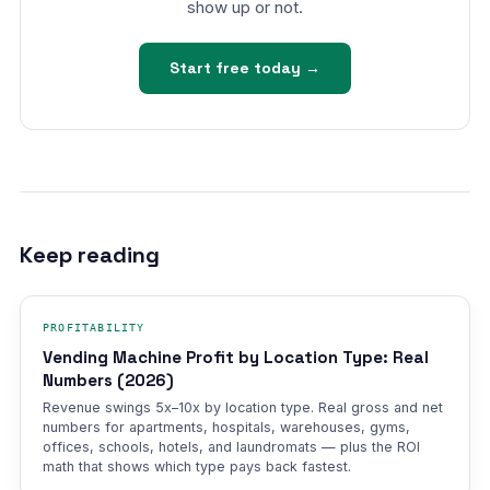
show up or not.
Start free today →
Keep reading
PROFITABILITY
Vending Machine Profit by Location Type: Real
Numbers (2026)
Revenue swings 5x–10x by location type. Real gross and net
numbers for apartments, hospitals, warehouses, gyms,
offices, schools, hotels, and laundromats — plus the ROI
math that shows which type pays back fastest.