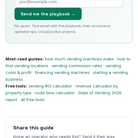
Send me the playbook →
No spam. One email with the playbook, then occasional
operator tips. Unsubscribe anytime.
Most-read guides:
how much vending machines make
·
how to
find vending locations
·
vending commission rates
·
vending
costs & profit
·
financing vending machines
·
starting a vending
business
Free tools:
vending ROI calculator
·
revenue calculator by
property type
·
route time calculator
·
State of Vending 2026
report
·
all free tools
Share this guide
Know an operator who needs this? Send it their way.