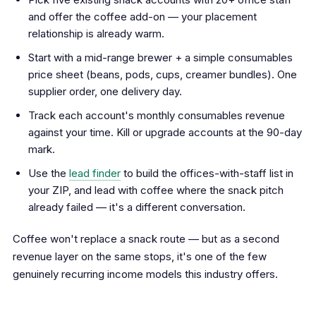
and offer the coffee add-on — your placement
relationship is already warm.
Start with a mid-range brewer + a simple consumables
price sheet (beans, pods, cups, creamer bundles). One
supplier order, one delivery day.
Track each account's monthly consumables revenue
against your time. Kill or upgrade accounts at the 90-day
mark.
Use the
lead finder
to build the offices-with-staff list in
your ZIP, and lead with coffee where the snack pitch
already failed — it's a different conversation.
Coffee won't replace a snack route — but as a second
revenue layer on the same stops, it's one of the few
genuinely recurring income models this industry offers.