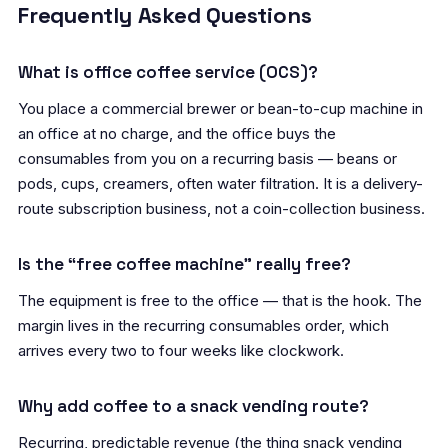
Frequently Asked Questions
What is office coffee service (OCS)?
You place a commercial brewer or bean-to-cup machine in
an office at no charge, and the office buys the
consumables from you on a recurring basis — beans or
pods, cups, creamers, often water filtration. It is a delivery-
route subscription business, not a coin-collection business.
Is the “free coffee machine” really free?
The equipment is free to the office — that is the hook. The
margin lives in the recurring consumables order, which
arrives every two to four weeks like clockwork.
Why add coffee to a snack vending route?
Recurring, predictable revenue (the thing snack vending