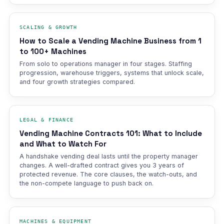
SCALING & GROWTH
How to Scale a Vending Machine Business from 1
to 100+ Machines
From solo to operations manager in four stages. Staffing
progression, warehouse triggers, systems that unlock scale,
and four growth strategies compared.
LEGAL & FINANCE
Vending Machine Contracts 101: What to Include
and What to Watch For
A handshake vending deal lasts until the property manager
changes. A well-drafted contract gives you 3 years of
protected revenue. The core clauses, the watch-outs, and
the non-compete language to push back on.
MACHINES & EQUIPMENT