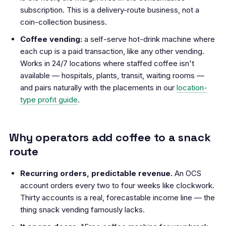
subscription. This is a delivery-route business, not a
coin-collection business.
Coffee vending:
a self-serve hot-drink machine where
each cup is a paid transaction, like any other vending.
Works in 24/7 locations where staffed coffee isn't
available — hospitals, plants, transit, waiting rooms —
and pairs naturally with the placements in our
location-
type profit guide
.
Why operators add coffee to a snack
route
Recurring orders, predictable revenue.
An OCS
account orders every two to four weeks like clockwork.
Thirty accounts is a real, forecastable income line — the
thing snack vending famously lacks.