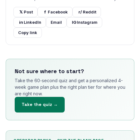
𝕏
Post
f
Facebook
r/
Reddit
in
LinkedIn
Email
IG
Instagram
Copy link
Not sure where to start?
Take the 60-second quiz and get a personalized 4-
week game plan plus the right plan tier for where you
are right now.
Take the quiz →