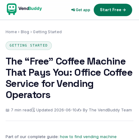
Vend
Buddy
Start Free →
📲 Get app
Home
›
Blog
› Getting Started
GETTING STARTED
The “Free” Coffee Machine
That Pays You: Office Coffee
Service for Vending
Operators
📖 7 min read
🗓 Updated 2026-06-10
✍ By The VendBuddy Team
Part of our complete guide:
how to find vending machine