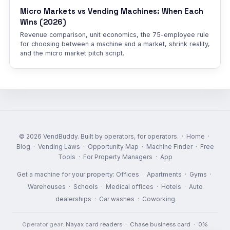
Micro Markets vs Vending Machines: When Each
Wins (2026)
Revenue comparison, unit economics, the 75-employee rule
for choosing between a machine and a market, shrink reality,
and the micro market pitch script.
© 2026 VendBuddy. Built by operators, for operators. ·
Home
·
Blog
·
Vending Laws
·
Opportunity Map
·
Machine Finder
·
Free
Tools
·
For Property Managers
·
App
Get a machine for your property:
Offices
·
Apartments
·
Gyms
·
Warehouses
·
Schools
·
Medical offices
·
Hotels
·
Auto
dealerships
·
Car washes
·
Coworking
Operator gear:
Nayax card readers
·
Chase business card
·
0%