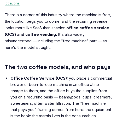
locations
.
There's a corner of this industry where the machine is free,
the location begs you to come, and the recurring revenue
looks more like SaaS than snacks:
office coffee service
(OCS) and coffee vending.
It's also widely
misunderstood — including the "free machine" part — so
here's the model straight.
The two coffee models, and who pays
Office Coffee Service (OCS):
you place a commercial
brewer or bean-to-cup machine in an office at no
charge to them, and the office buys the supplies from
you on a recurring basis — beans/pods, cups, creamers,
sweeteners, often water filtration. The "free machine
that pays you" framing comes from here: the equipment
is the hook; the margin lives in the consumables