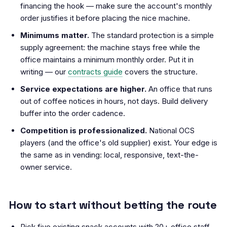
financing the hook — make sure the account's monthly
order justifies it before placing the nice machine.
Minimums matter.
The standard protection is a simple
supply agreement: the machine stays free while the
office maintains a minimum monthly order. Put it in
writing — our
contracts guide
covers the structure.
Service expectations are higher.
An office that runs
out of coffee notices in hours, not days. Build delivery
buffer into the order cadence.
Competition is professionalized.
National OCS
players (and the office's old supplier) exist. Your edge is
the same as in vending: local, responsive, text-the-
owner service.
How to start without betting the route
Pick five existing snack accounts with 20+ office staff