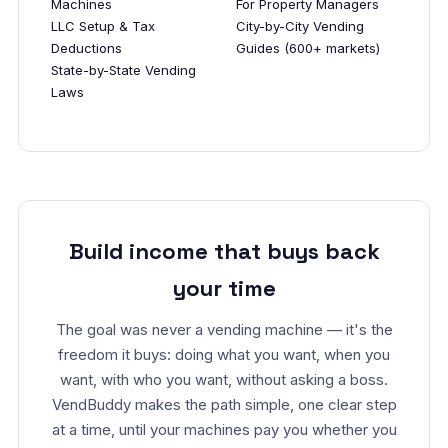
Machines
For Property Managers
LLC Setup & Tax
City-by-City Vending
Deductions
Guides (600+ markets)
State-by-State Vending
Laws
Build income that buys back
your time
The goal was never a vending machine — it's the
freedom it buys: doing what you want, when you
want, with who you want, without asking a boss.
VendBuddy makes the path simple, one clear step
at a time, until your machines pay you whether you