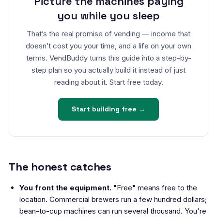
Picture the machines paying
you while you sleep
That’s the real promise of vending — income that
doesn’t cost you your time, and a life on your own
terms. VendBuddy turns this guide into a step-by-
step plan so you actually build it instead of just
reading about it. Start free today.
Start building free →
The honest catches
You front the equipment.
"Free" means free to the
location. Commercial brewers run a few hundred dollars;
bean-to-cup machines can run several thousand. You're