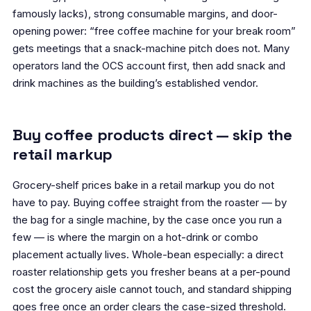
famously lacks), strong consumable margins, and door-
opening power: “free coffee machine for your break room”
gets meetings that a snack-machine pitch does not. Many
operators land the OCS account first, then add snack and
drink machines as the building’s established vendor.
Buy coffee products direct — skip the
retail markup
Grocery-shelf prices bake in a retail markup you do not
have to pay. Buying coffee straight from the roaster — by
the bag for a single machine, by the case once you run a
few — is where the margin on a hot-drink or combo
placement actually lives. Whole-bean especially: a direct
roaster relationship gets you fresher beans at a per-pound
cost the grocery aisle cannot touch, and standard shipping
goes free once an order clears the case-sized threshold.