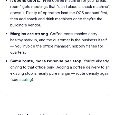
It opens doors.
"Free coffee machine for your break
room" gets meetings that "can I place a snack machine"
doesn't. Plenty of operators land the OCS account first,
then add snack and drink machines once they're the
building's vendor.
Margins are strong.
Coffee consumables carry
healthy markup, and the customer is the business itself
— you invoice the office manager; nobody fishes for
quarters.
Same route, more revenue per stop.
You're already
driving to that office park. Adding a coffee delivery to an
existing stop is nearly pure margin — route density again
(see
scaling
).