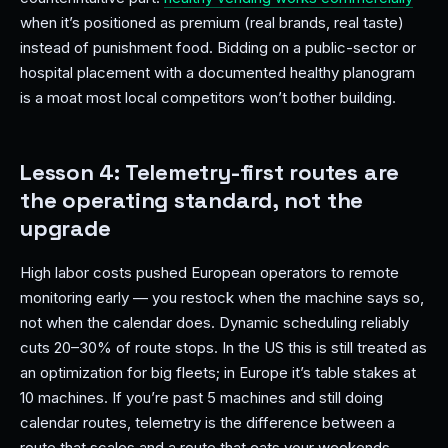
when it’s positioned as premium (real brands, real taste)
instead of punishment food. Bidding on a public-sector or
hospital placement with a documented healthy planogram
is a moat most local competitors won’t bother building.
Lesson 4: Telemetry-first routes are
the operating standard, not the
upgrade
High labor costs pushed European operators to remote
monitoring early — you restock when the machine says so,
not when the calendar does. Dynamic scheduling reliably
cuts 20–30% of route stops. In the US this is still treated as
an optimization for big fleets; in Europe it’s table stakes at
10 machines. If you’re past 5 machines and still doing
calendar routes, telemetry is the difference between a
route that scales and a route that eats your weekends —