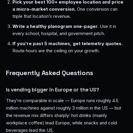
Pick your best 100+ employee location and price
a micro-market conversion.
One conversion can
triple that location’s revenue.
Write a healthy planogram one-pager.
Use it in
every school, hospital, and government pitch.
If you’re past 5 machines, get telemetry quotes.
Route hours are the ceiling on your growth.
Frequently Asked Questions
Is vending bigger in Europe or the US?
They’re comparable in scale — Europe runs roughly 4.5
million machines against roughly 3 million in the US — but
the revenue mix differs sharply: hot drinks (mainly
workplace coffee) lead Europe, while snacks and cold
beverages lead the US.