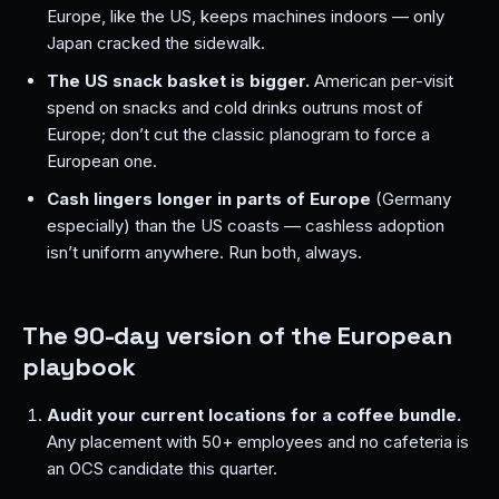
Europe, like the US, keeps machines indoors — only
Japan cracked the sidewalk.
The US snack basket is bigger.
American per-visit
spend on snacks and cold drinks outruns most of
Europe; don’t cut the classic planogram to force a
European one.
Cash lingers longer in parts of Europe
(Germany
especially) than the US coasts — cashless adoption
isn’t uniform anywhere. Run both, always.
The 90-day version of the European
playbook
Audit your current locations for a coffee bundle.
Any placement with 50+ employees and no cafeteria is
an OCS candidate this quarter.