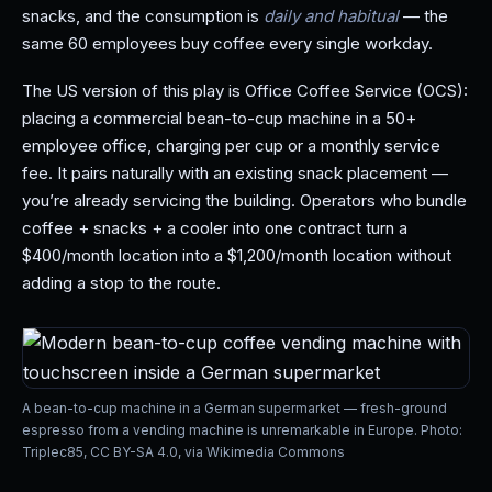
snacks, and the consumption is
daily and habitual
— the
same 60 employees buy coffee every single workday.
The US version of this play is Office Coffee Service (OCS):
placing a commercial bean-to-cup machine in a 50+
employee office, charging per cup or a monthly service
fee. It pairs naturally with an existing snack placement —
you’re already servicing the building. Operators who bundle
coffee + snacks + a cooler into one contract turn a
$400/month location into a $1,200/month location without
adding a stop to the route.
A bean-to-cup machine in a German supermarket — fresh-ground
espresso from a vending machine is unremarkable in Europe. Photo:
Triplec85, CC BY-SA 4.0, via Wikimedia Commons