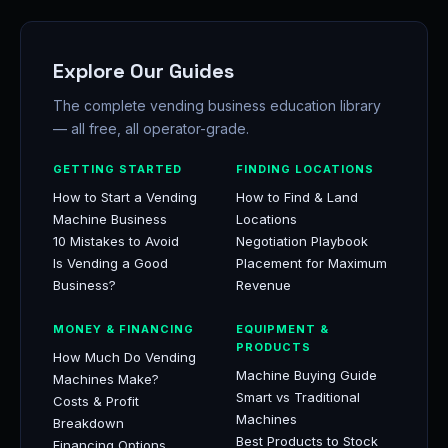
Explore Our Guides
The complete vending business education library
— all free, all operator-grade.
GETTING STARTED
FINDING LOCATIONS
How to Start a Vending
How to Find & Land
Machine Business
Locations
10 Mistakes to Avoid
Negotiation Playbook
Is Vending a Good
Placement for Maximum
Business?
Revenue
MONEY & FINANCING
EQUIPMENT &
PRODUCTS
How Much Do Vending
Machine Buying Guide
Machines Make?
Smart vs Traditional
Costs & Profit
Machines
Breakdown
Best Products to Stock
Financing Options