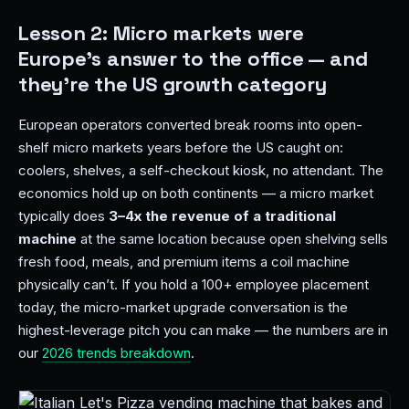
Lesson 2: Micro markets were
Europe's answer to the office — and
they're the US growth category
European operators converted break rooms into open-
shelf micro markets years before the US caught on:
coolers, shelves, a self-checkout kiosk, no attendant. The
economics hold up on both continents — a micro market
typically does
3–4x the revenue of a traditional
machine
at the same location because open shelving sells
fresh food, meals, and premium items a coil machine
physically can’t. If you hold a 100+ employee placement
today, the micro-market upgrade conversation is the
highest-leverage pitch you can make — the numbers are in
our
2026 trends breakdown
.