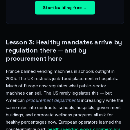
Start building free →
Lesson 3: Healthy mandates arrive by
regulation there — and by
procurement here
France banned vending machines in schools outright in
2005. The UK restricts junk-food placement in hospitals.
Much of Europe now regulates what public-sector
machines can sell. The US rarely legislates this — but
American
procurement departments
increasingly write the
same rules into contracts: schools, hospitals, government
buildings, and corporate wellness programs all ask for
healthy percentages now. European operators learned the
counterintuitive part:
healthy vending works commercially