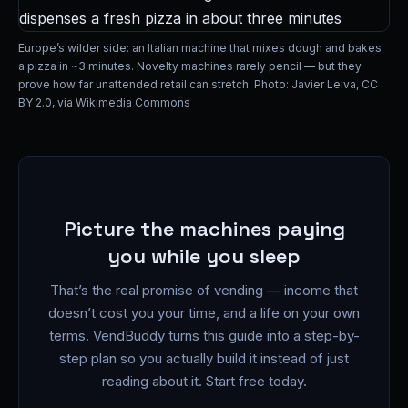
Europe’s wilder side: an Italian machine that mixes dough and bakes
a pizza in ~3 minutes. Novelty machines rarely pencil — but they
prove how far unattended retail can stretch. Photo: Javier Leiva, CC
BY 2.0, via Wikimedia Commons
Picture the machines paying
you while you sleep
That’s the real promise of vending — income that
doesn’t cost you your time, and a life on your own
terms. VendBuddy turns this guide into a step-by-
step plan so you actually build it instead of just
reading about it. Start free today.