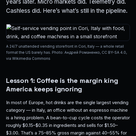
years later. Micro markets did. Telemetry did.
Cashless did. Here’s what’s still in the pipeline.
A 24/7 unattended vending storefront in Cori, Italy — a whole retail
format the US barely has. Photo: Андрей Романенко, CC BY-SA 4.0,
via Wikimedia Commons
Lesson 1: Coffee is the margin king
America keeps ignoring
In most of Europe, hot drinks are the single largest vending
category — in Italy, an office without an espresso machine
is a hiring problem. A bean-to-cup cycle costs the operator
roughly $0.15–$0.35 in ingredients and sells for $1.50–
$3.00. That’s a 75–85% gross margin against 40–55% for