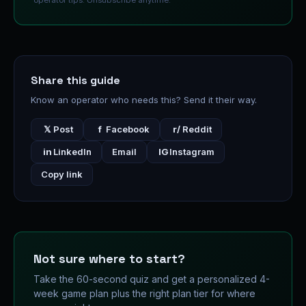
operator tips. Unsubscribe anytime.
Share this guide
Know an operator who needs this? Send it their way.
𝕏
Post
f
Facebook
r/
Reddit
in
LinkedIn
Email
IG
Instagram
Copy link
Not sure where to start?
Take the 60-second quiz and get a personalized 4-
week game plan plus the right plan tier for where