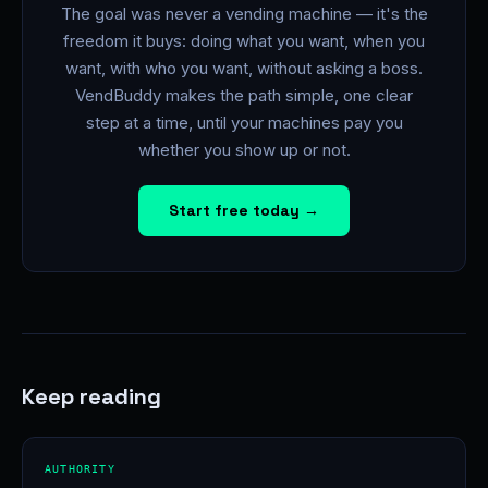
The goal was never a vending machine — it's the
freedom it buys: doing what you want, when you
want, with who you want, without asking a boss.
VendBuddy makes the path simple, one clear
step at a time, until your machines pay you
whether you show up or not.
Start free today →
Keep reading
AUTHORITY