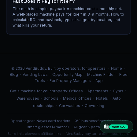
Fast Does It Pay for Itself?
The math is simple: payback = machine cost ÷ monthly net.
A well-placed machine pays for itself in 3–9 months. How to
calculate ROI and payback, typical ranges by location, and
what kills your return.
© 2026 VendBuddy. Built by operators, for operators. ·
Home
·
Blog
·
Vending Laws
·
Opportunity Map
·
Machine Finder
·
Free
Tools
·
For Property Managers
·
App
Get a machine for your property:
Offices
·
Apartments
·
Gyms
·
Warehouses
·
Schools
·
Medical offices
·
Hotels
·
Auto
dealerships
·
Car washes
·
Coworking
Operator gear:
Nayax card readers
·
0% business financing
·
Meta
🛍️
smart glasses (Amazon)
·
All gear & partners →
from $27
Some links above are affiliate links — VendBuddy may earn a commission at no