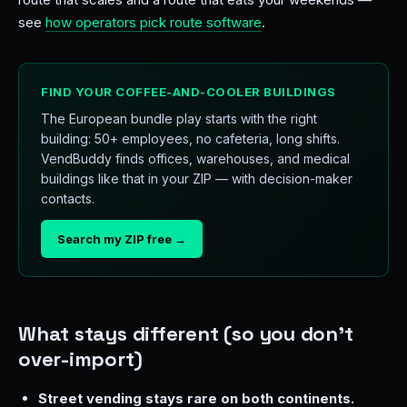
see
how operators pick route software
.
FIND YOUR COFFEE-AND-COOLER BUILDINGS
The European bundle play starts with the right
building: 50+ employees, no cafeteria, long shifts.
VendBuddy finds offices, warehouses, and medical
buildings like that in your ZIP — with decision-maker
contacts.
Search my ZIP free →
What stays different (so you don't
over-import)
Street vending stays rare on both continents.