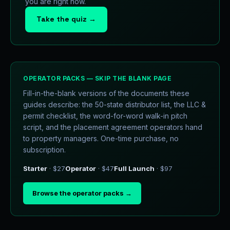
you are right now.
Take the quiz →
OPERATOR PACKS — SKIP THE BLANK PAGE
Fill-in-the-blank versions of the documents these
guides describe: the 50-state distributor list, the LLC &
permit checklist, the word-for-word walk-in pitch
script, and the placement agreement operators hand
to property managers. One-time purchase, no
subscription.
Starter
· $27
Operator
· $47
Full Launch
· $97
Browse the operator packs →