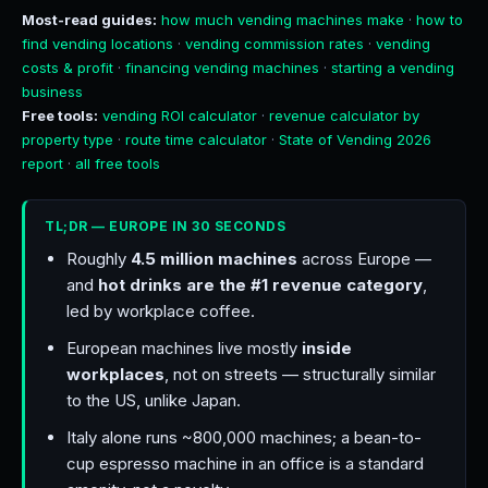
Most-read guides:
how much vending machines make
·
how to
find vending locations
·
vending commission rates
·
vending
costs & profit
·
financing vending machines
·
starting a vending
business
Free tools:
vending ROI calculator
·
revenue calculator by
property type
·
route time calculator
·
State of Vending 2026
report
·
all free tools
TL;DR — EUROPE IN 30 SECONDS
Roughly
4.5 million machines
across Europe —
and
hot drinks are the #1 revenue category
,
led by workplace coffee.
European machines live mostly
inside
workplaces
, not on streets — structurally similar
to the US, unlike Japan.
Italy alone runs ~800,000 machines; a bean-to-
cup espresso machine in an office is a standard