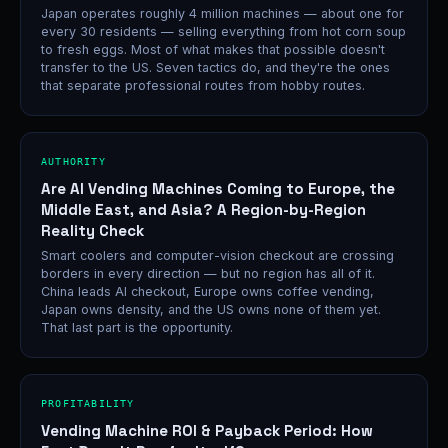
Japan operates roughly 4 million machines — about one for
every 30 residents — selling everything from hot corn soup
to fresh eggs. Most of what makes that possible doesn't
transfer to the US. Seven tactics do, and they're the ones
that separate professional routes from hobby routes.
AUTHORITY
Are AI Vending Machines Coming to Europe, the
Middle East, and Asia? A Region-by-Region
Reality Check
Smart coolers and computer-vision checkout are crossing
borders in every direction — but no region has all of it.
China leads AI checkout, Europe owns coffee vending,
Japan owns density, and the US owns none of them yet.
That last part is the opportunity.
PROFITABILITY
Vending Machine ROI & Payback Period: How