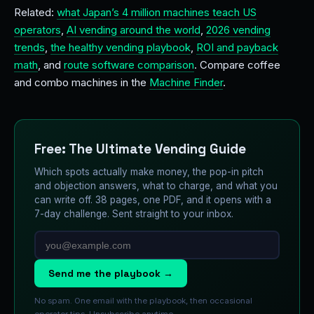
Related:
what Japan’s 4 million machines teach US
operators
,
AI vending around the world
,
2026 vending
trends
,
the healthy vending playbook
,
ROI and payback
math
, and
route software comparison
. Compare coffee
and combo machines in the
Machine Finder
.
Free: The Ultimate Vending Guide
Which spots actually make money, the pop-in pitch
and objection answers, what to charge, and what you
can write off. 38 pages, one PDF, and it opens with a
7-day challenge. Sent straight to your inbox.
Send me the playbook →
No spam. One email with the playbook, then occasional