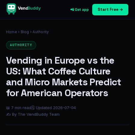
Vend
Buddy
Start Free →
📲 Get app
Home
›
Blog
› Authority
AUTHORITY
Vending in Europe vs the
US: What Coffee Culture
and Micro Markets Predict
for American Operators
📖 7 min read
🗓 Updated 2026-07-04
✍ By The VendBuddy Team