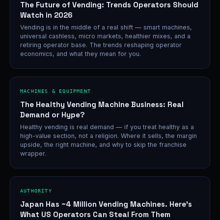
The Future of Vending: Trends Operators Should
Watch in 2026
Vending is in the middle of a real shift — smart machines,
universal cashless, micro markets, healthier mixes, and a
retiring operator base. The trends reshaping operator
economics, and what they mean for you.
MACHINES & EQUIPMENT
The Healthy Vending Machine Business: Real
Demand or Hype?
Healthy vending is real demand — if you treat healthy as a
high-value section, not a religion. Where it sells, the margin
upside, the right machine, and why to skip the franchise
wrapper.
AUTHORITY
Japan Has ~4 Million Vending Machines. Here's
What US Operators Can Steal From Them