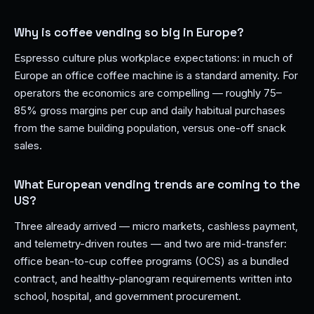
Why is coffee vending so big in Europe?
Espresso culture plus workplace expectations: in much of
Europe an office coffee machine is a standard amenity. For
operators the economics are compelling — roughly 75–
85% gross margins per cup and daily habitual purchases
from the same building population, versus one-off snack
sales.
What European vending trends are coming to the
US?
Three already arrived — micro markets, cashless payment,
and telemetry-driven routes — and two are mid-transfer:
office bean-to-cup coffee programs (OCS) as a bundled
contract, and healthy-planogram requirements written into
school, hospital, and government procurement.