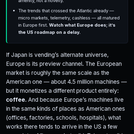
amenity, not a novelty.
The trends that crossed the Atlantic already —
micro markets, telemetry, cashless — all matured
in Europe first.
Watch what Europe does; it’s
the US roadmap on a delay.
If Japan is vending’s alternate universe,
Europe is its preview channel. The European
market is roughly the same scale as the
American one — about 4.5 million machines —
but it monetizes a different product entirely:
coffee
. And because Europe’s machines live
in the same kinds of places as American ones
(offices, factories, schools, hospitals), what
works there tends to arrive in the US a few