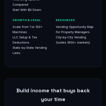
Compared
Start With $0 Down
GROWTH & LEGAL
RESOURCES
Scale from 1 to 100+
Vending Opportunity Map
Machines
For Property Managers
LLC Setup & Tax
City-by-City Vending
Deductions
Guides (600+ markets)
State-by-State Vending
Laws
Build income that buys back
your time