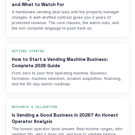
and What to Watch For
A handshake vending deal lasts until the property manager
changes. A well-drafted contract gives you 3 years of
protected revenue. The core clauses, the watch-outs, and
the non-compete language to push back on.
GETTING STARTED
How to Start a Vending Machine Business:
Complete 2026 Guide
From zero to your first operating machine. Business
formation, machine selection, location acquisition, financing,
and the 90-day launch roadmap.
RESEARCH & VALIDATION
Is Vending a Good Business in 2026? An Honest
Operator Analysis
The honest operator-level answer. Real income ranges, who
vending fits, who it does not, and how to validate before