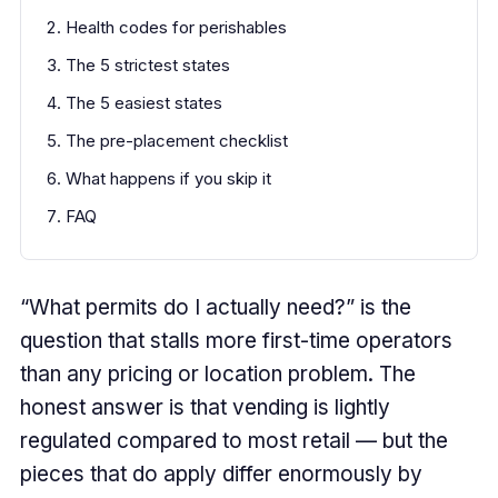
Health codes for perishables
The 5 strictest states
The 5 easiest states
The pre-placement checklist
What happens if you skip it
FAQ
“What permits do I actually need?” is the
question that stalls more first-time operators
than any pricing or location problem. The
honest answer is that vending is lightly
regulated compared to most retail — but the
pieces that do apply differ enormously by