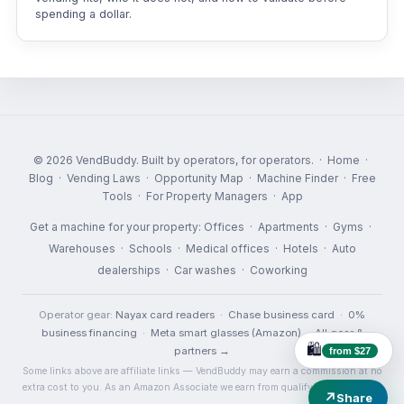
spending a dollar.
© 2026 VendBuddy. Built by operators, for operators. ·
Home
·
Blog
·
Vending Laws
·
Opportunity Map
·
Machine Finder
·
Free
Tools
·
For Property Managers
·
App
Get a machine for your property:
Offices
·
Apartments
·
Gyms
·
Warehouses
·
Schools
·
Medical offices
·
Hotels
·
Auto
dealerships
·
Car washes
·
Coworking
Operator gear:
Nayax card readers
·
Chase business card
·
0%
business financing
·
Meta smart glasses (Amazon)
·
All gear &
🛍️
partners →
from $27
Some links above are affiliate links — VendBuddy may earn a commission at no
extra cost to you. As an Amazon Associate we earn from qualifying purchases.
↗
Share