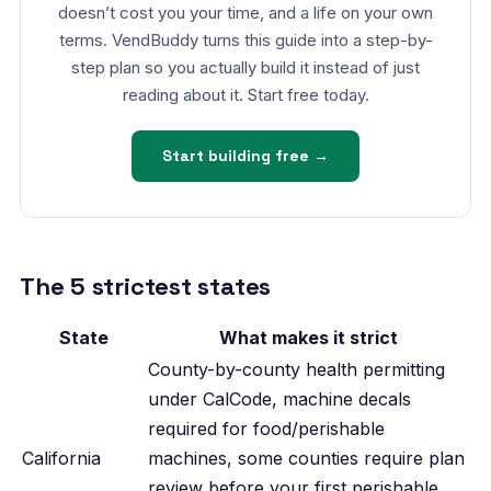
doesn’t cost you your time, and a life on your own
terms. VendBuddy turns this guide into a step-by-
step plan so you actually build it instead of just
reading about it. Start free today.
Start building free →
The 5 strictest states
State
What makes it strict
County-by-county health permitting
under CalCode, machine decals
required for food/perishable
California
machines, some counties require plan
review before your first perishable