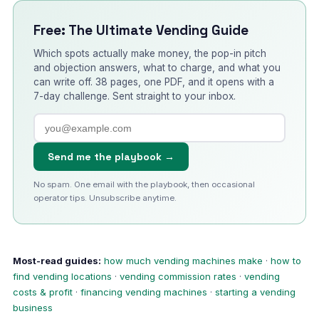
Free: The Ultimate Vending Guide
Which spots actually make money, the pop-in pitch
and objection answers, what to charge, and what you
can write off. 38 pages, one PDF, and it opens with a
7-day challenge. Sent straight to your inbox.
Send me the playbook →
No spam. One email with the playbook, then occasional
operator tips. Unsubscribe anytime.
Most-read guides:
how much vending machines make
·
how to
find vending locations
·
vending commission rates
·
vending
costs & profit
·
financing vending machines
·
starting a vending
business