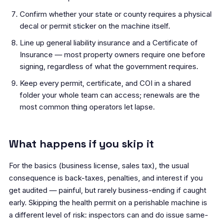
Confirm whether your state or county requires a physical
decal or permit sticker on the machine itself.
Line up general liability insurance and a Certificate of
Insurance — most property owners require one before
signing, regardless of what the government requires.
Keep every permit, certificate, and COI in a shared
folder your whole team can access; renewals are the
most common thing operators let lapse.
What happens if you skip it
For the basics (business license, sales tax), the usual
consequence is back-taxes, penalties, and interest if you
get audited — painful, but rarely business-ending if caught
early. Skipping the health permit on a perishable machine is
a different level of risk: inspectors can and do issue same-