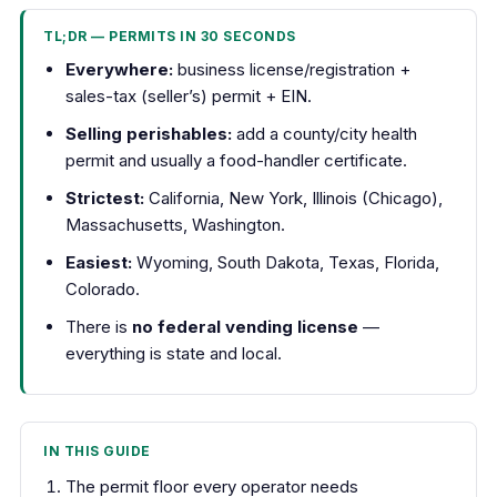
TL;DR — PERMITS IN 30 SECONDS
Everywhere:
business license/registration +
sales-tax (seller’s) permit + EIN.
Selling perishables:
add a county/city health
permit and usually a food-handler certificate.
Strictest:
California, New York, Illinois (Chicago),
Massachusetts, Washington.
Easiest:
Wyoming, South Dakota, Texas, Florida,
Colorado.
There is
no federal vending license
—
everything is state and local.
IN THIS GUIDE
The permit floor every operator needs