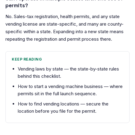
permits?
No. Sales-tax registration, health permits, and any state
vending license are state-specific, and many are county-
specific within a state. Expanding into a new state means
repeating the registration and permit process there.
KEEP READING
Vending laws by state
— the state-by-state rules
behind this checklist.
How to start a vending machine business
— where
permits sit in the full launch sequence.
How to find vending locations
— secure the
location before you file for the permit.