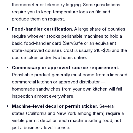
thermometer or telemetry logging. Some jurisdictions
require you to keep temperature logs on file and
produce them on request.
Food-handler certification.
A large share of counties
require whoever stocks perishable machines to hold a
basic food-handler card (ServSafe or an equivalent
state-approved course). Cost is usually $10–$25 and the
course takes under two hours online.
Commissary or approved-source requirement.
Perishable product generally must come from a licensed
commercial kitchen or approved distributor —
homemade sandwiches from your own kitchen will fail
inspection almost everywhere.
Machine-level decal or permit sticker.
Several
states (California and New York among them) require a
visible permit decal on each machine selling food, not
just a business-level license.