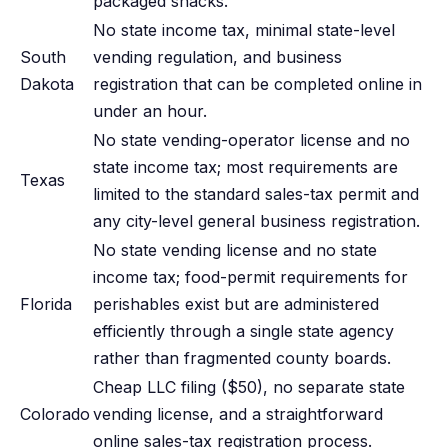
packaged snacks.
No state income tax, minimal state-level
South
vending regulation, and business
Dakota
registration that can be completed online in
under an hour.
No state vending-operator license and no
state income tax; most requirements are
Texas
limited to the standard sales-tax permit and
any city-level general business registration.
No state vending license and no state
income tax; food-permit requirements for
Florida
perishables exist but are administered
efficiently through a single state agency
rather than fragmented county boards.
Cheap LLC filing ($50), no separate state
Colorado
vending license, and a straightforward
online sales-tax registration process.