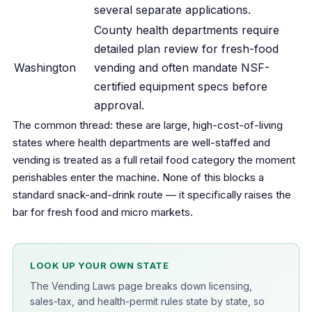
several separate applications.
County health departments require
detailed plan review for fresh-food
Washington
vending and often mandate NSF-
certified equipment specs before
approval.
The common thread: these are large, high-cost-of-living
states where health departments are well-staffed and
vending is treated as a full retail food category the moment
perishables enter the machine. None of this blocks a
standard snack-and-drink route — it specifically raises the
bar for fresh food and micro markets.
LOOK UP YOUR OWN STATE
The Vending Laws page breaks down licensing,
sales-tax, and health-permit rules state by state, so