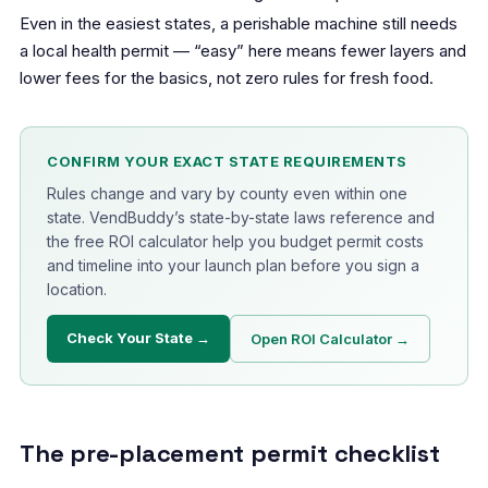
Even in the easiest states, a perishable machine still needs
a local health permit — “easy” here means fewer layers and
lower fees for the basics, not zero rules for fresh food.
CONFIRM YOUR EXACT STATE REQUIREMENTS
Rules change and vary by county even within one
state. VendBuddy’s state-by-state laws reference and
the free ROI calculator help you budget permit costs
and timeline into your launch plan before you sign a
location.
Check Your State →
Open ROI Calculator →
The pre-placement permit checklist