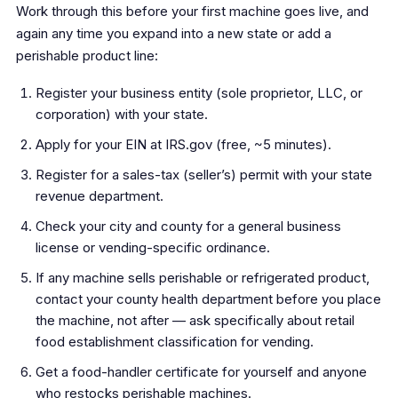
Work through this before your first machine goes live, and
again any time you expand into a new state or add a
perishable product line:
Register your business entity (sole proprietor, LLC, or
corporation) with your state.
Apply for your EIN at IRS.gov (free, ~5 minutes).
Register for a sales-tax (seller’s) permit with your state
revenue department.
Check your city and county for a general business
license or vending-specific ordinance.
If any machine sells perishable or refrigerated product,
contact your county health department before you place
the machine, not after — ask specifically about retail
food establishment classification for vending.
Get a food-handler certificate for yourself and anyone
who restocks perishable machines.