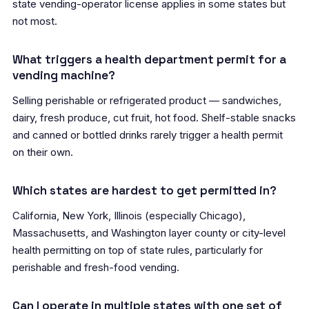
state vending-operator license applies in some states but
not most.
What triggers a health department permit for a
vending machine?
Selling perishable or refrigerated product — sandwiches,
dairy, fresh produce, cut fruit, hot food. Shelf-stable snacks
and canned or bottled drinks rarely trigger a health permit
on their own.
Which states are hardest to get permitted in?
California, New York, Illinois (especially Chicago),
Massachusetts, and Washington layer county or city-level
health permitting on top of state rules, particularly for
perishable and fresh-food vending.
Can I operate in multiple states with one set of