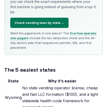
you can check the exact requirements where your
first machine is going instead of guessing from a top-5
list.
Check vending laws by state →
Want the paperwork in one place? The
five free operator
one-pagers
include the tax-deduction sheet and the 90-
day launch plan that sequences permits, EIN, and first
placement.
The 5 easiest states
State
Why it’s easier
No state vending-operator license, cheap
and fast LLC formation ($100), and a light
Wyoming
statewide health-code framework for