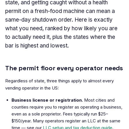
state, and getting caught without a health
permit on a fresh-food machine can mean a
same-day shutdown order. Here is exactly
what you need, ranked by how likely you are
to actually need it, plus the states where the
bar is highest and lowest.
The permit floor every operator needs
Regardless of state, three things apply to almost every
vending operator in the US:
Business license or registration.
Most cities and
counties require you to register as operating a business,
even as a sole proprietor. Fees typically run $25–
$150/year. Many operators register an LLC at the same
time — see our
LLC setup and tax deduction guide
.