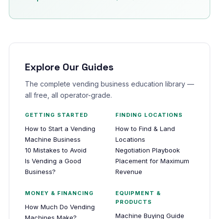
Explore Our Guides
The complete vending business education library —
all free, all operator-grade.
GETTING STARTED
FINDING LOCATIONS
How to Start a Vending
How to Find & Land
Machine Business
Locations
10 Mistakes to Avoid
Negotiation Playbook
Is Vending a Good
Placement for Maximum
Business?
Revenue
MONEY & FINANCING
EQUIPMENT &
PRODUCTS
How Much Do Vending
Machine Buying Guide
Machines Make?