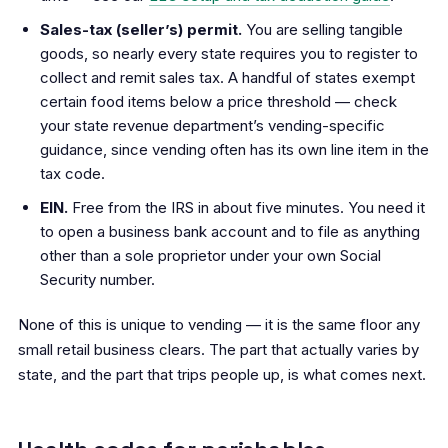
Sales-tax (seller’s) permit.
You are selling tangible
goods, so nearly every state requires you to register to
collect and remit sales tax. A handful of states exempt
certain food items below a price threshold — check
your state revenue department’s vending-specific
guidance, since vending often has its own line item in the
tax code.
EIN.
Free from the IRS in about five minutes. You need it
to open a business bank account and to file as anything
other than a sole proprietor under your own Social
Security number.
None of this is unique to vending — it is the same floor any
small retail business clears. The part that actually varies by
state, and the part that trips people up, is what comes next.