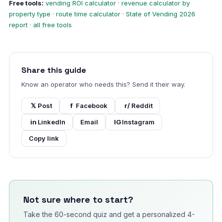
Free tools:
vending ROI calculator
·
revenue calculator by
property type
·
route time calculator
·
State of Vending 2026
report
·
all free tools
Share this guide
Know an operator who needs this? Send it their way.
𝕏
Post
f
Facebook
r/
Reddit
in
LinkedIn
Email
IG
Instagram
Copy link
Not sure where to start?
Take the 60-second quiz and get a personalized 4-