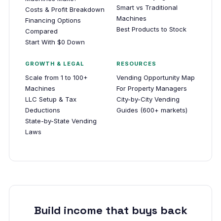
Smart vs Traditional
Costs & Profit Breakdown
Machines
Financing Options
Best Products to Stock
Compared
Start With $0 Down
GROWTH & LEGAL
RESOURCES
Scale from 1 to 100+
Vending Opportunity Map
Machines
For Property Managers
LLC Setup & Tax
City-by-City Vending
Deductions
Guides (600+ markets)
State-by-State Vending
Laws
Build income that buys back