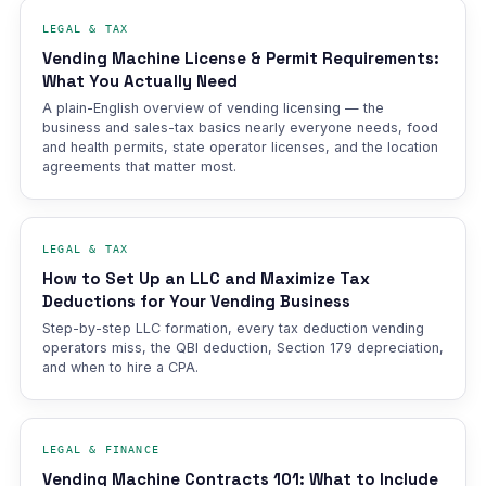
LEGAL & TAX
Vending Machine License & Permit Requirements:
What You Actually Need
A plain-English overview of vending licensing — the
business and sales-tax basics nearly everyone needs, food
and health permits, state operator licenses, and the location
agreements that matter most.
LEGAL & TAX
How to Set Up an LLC and Maximize Tax
Deductions for Your Vending Business
Step-by-step LLC formation, every tax deduction vending
operators miss, the QBI deduction, Section 179 depreciation,
and when to hire a CPA.
LEGAL & FINANCE
Vending Machine Contracts 101: What to Include