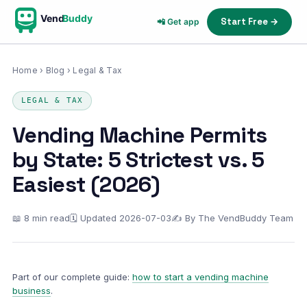
Vend
Buddy
Start Free →
📲 Get app
Home
›
Blog
› Legal & Tax
LEGAL & TAX
Vending Machine Permits
by State: 5 Strictest vs. 5
Easiest (2026)
📖 8 min read
🗓 Updated 2026-07-03
✍ By The VendBuddy Team
Part of our complete guide:
how to start a vending machine
business
.