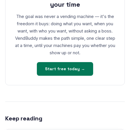
your time
The goal was never a vending machine — it's the
freedom it buys: doing what you want, when you
want, with who you want, without asking a boss.
VendBuddy makes the path simple, one clear step
at a time, until your machines pay you whether you
show up or not.
Start free today →
Keep reading