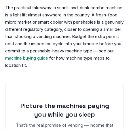
The practical takeaway: a snack-and-drink combo machine
is a light lift almost anywhere in the country. A fresh-food
micro market or smart cooler with perishables is a genuinely
different regulatory category, closer to opening a small deli
than stocking a vending machine. Budget the extra permit
cost and the inspection cycle into your timeline before you
commit to a perishable-heavy machine type — see our
machine buying guide
for how machine type maps to
location fit.
Picture the machines paying
you while you sleep
That’s the real promise of vending — income that