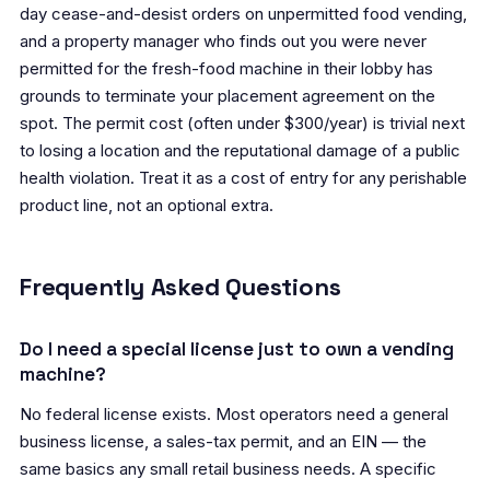
day cease-and-desist orders on unpermitted food vending,
and a property manager who finds out you were never
permitted for the fresh-food machine in their lobby has
grounds to terminate your placement agreement on the
spot. The permit cost (often under $300/year) is trivial next
to losing a location and the reputational damage of a public
health violation. Treat it as a cost of entry for any perishable
product line, not an optional extra.
Frequently Asked Questions
Do I need a special license just to own a vending
machine?
No federal license exists. Most operators need a general
business license, a sales-tax permit, and an EIN — the
same basics any small retail business needs. A specific