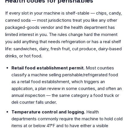
Health codes for perishables
If every slot in your machine is shelf-stable — chips, candy,
canned soda — most jurisdictions treat you like any other
packaged-goods vendor and the health department has
limited interest in you. The rules change hard the moment
you add anything that needs refrigeration or has a real shelf
life: sandwiches, dairy, fresh fruit, cut produce, dairy-based
drinks, or hot food.
Retail food establishment permit.
Most counties
classify a machine selling perishable/refrigerated food
as a retail food establishment, which triggers an
application, a plan review in some counties, and often an
annual inspection — the same category a food truck or
deli counter falls under.
Temperature control and logging.
Health
departments commonly require the machine to hold cold
items at or below 41°F and to have either a visible