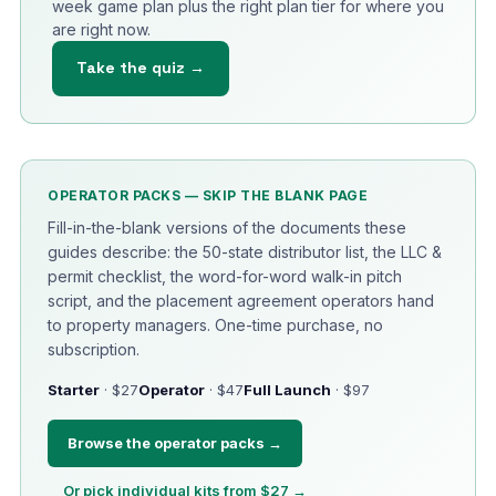
week game plan plus the right plan tier for where you
are right now.
Take the quiz →
OPERATOR PACKS — SKIP THE BLANK PAGE
Fill-in-the-blank versions of the documents these
guides describe: the 50-state distributor list, the LLC &
permit checklist, the word-for-word walk-in pitch
script, and the placement agreement operators hand
to property managers. One-time purchase, no
subscription.
Starter
· $27
Operator
· $47
Full Launch
· $97
Browse the operator packs →
Or pick individual kits from $27 →