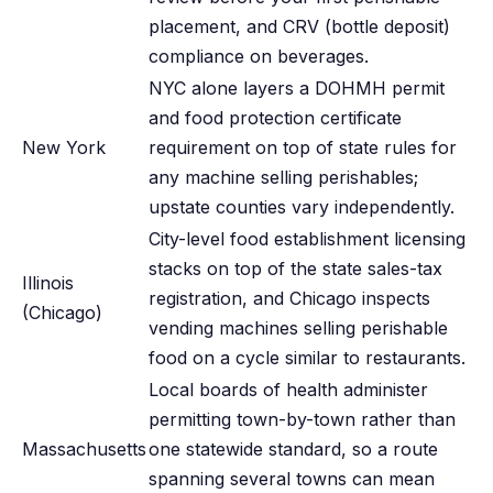
placement, and CRV (bottle deposit)
compliance on beverages.
NYC alone layers a DOHMH permit
and food protection certificate
New York
requirement on top of state rules for
any machine selling perishables;
upstate counties vary independently.
City-level food establishment licensing
stacks on top of the state sales-tax
Illinois
registration, and Chicago inspects
(Chicago)
vending machines selling perishable
food on a cycle similar to restaurants.
Local boards of health administer
permitting town-by-town rather than
Massachusetts
one statewide standard, so a route
spanning several towns can mean