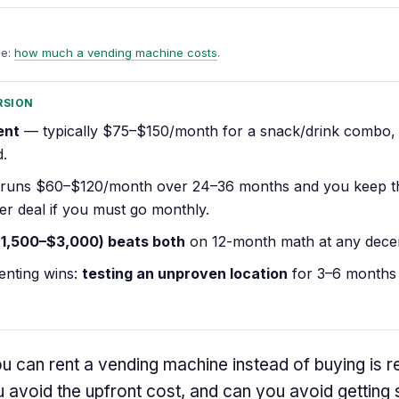
de:
how much a vending machine costs
.
RSION
ent
— typically $75–$150/month for a snack/drink combo,
d.
runs $60–$120/month over 24–36 months and you keep 
ter deal if you must go monthly.
$1,500–$3,000) beats both
on 12-month math at any decen
enting wins:
testing an unproven location
for 3–6 months 
 can rent a vending machine instead of buying is r
 avoid the upfront cost, and can you avoid getting 