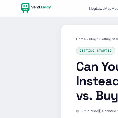
Vend
Buddy
Blog
Laws
Map
Mac
Home
›
Blog
› Getting Sta
GETTING STARTED
Can Yo
Instead
vs. Bu
📖 6 min read
🗓 Updated