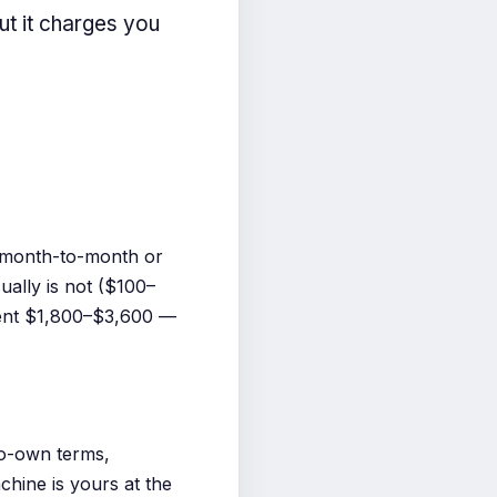
ut it charges you
s month-to-month or
ually is not ($100–
pent $1,800–$3,600 —
o-own terms,
hine is yours at the