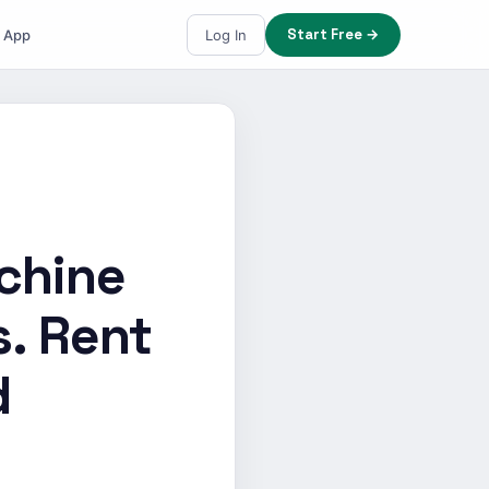
Start Free →
e App
Log In
chine
s. Rent
d