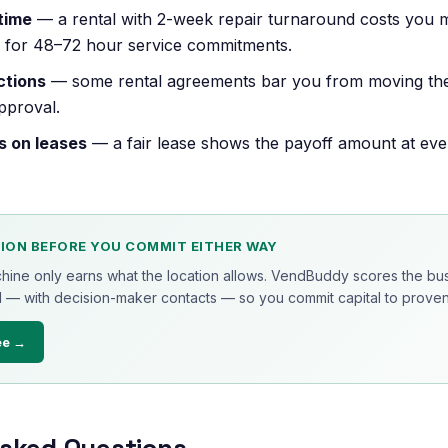
time
— a rental with 2-week repair turnaround costs you mo
k for 48–72 hour service commitments.
ctions
— some rental agreements bar you from moving th
pproval.
s on leases
— a fair lease shows the payoff amount at ev
ION BEFORE YOU COMMIT EITHER WAY
chine only earns what the location allows. VendBuddy scores the bus
 — with decision-maker contacts — so you commit capital to proven 
ee →