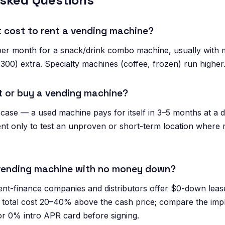
Asked Questions
 cost to rent a vending machine?
per month for a snack/drink combo machine, usually with 
300) extra. Specialty machines (coffee, frozen) run higher
ent or buy a vending machine?
 case — a used machine pays for itself in 3–5 months at a d
nt only to test an unproven or short-term location where re
 vending machine with no money down?
t-finance companies and distributors offer $0-down lea
total cost 20–40% above the cash price; compare the impli
or 0% intro APR card before signing.