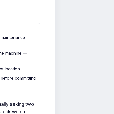
 maintenance
the machine —
t location.
before committing
eally asking two
stuck with a