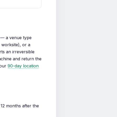
— a venue type
worksite), or a
ts an irreversible
achine and return the
 our
90-day location
12 months after the