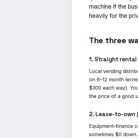
machine if the bu
heavily for the pr
The three wa
1. Straight rent
Local vending distr
on 6–12 month terms.
$300 each way). You
the price of a good 
2. Lease-to-own
Equipment-finance 
sometimes $0 down. T