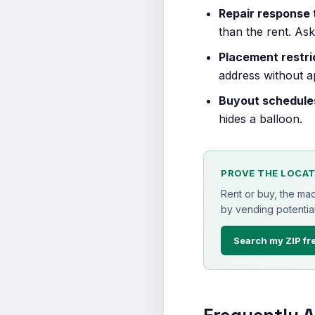
Repair response 
than the rent. As
Placement restri
address without a
Buyout schedule
hides a balloon.
PROVE THE LOCAT
Rent or buy, the ma
by vending potential
Search my ZIP fr