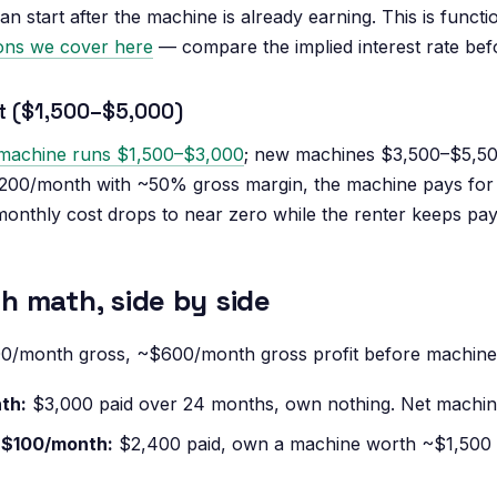
 start after the machine is already earning. This is functi
ions we cover here
— compare the implied interest rate befo
ht ($1,500–$5,000)
machine runs $1,500–$3,000
; new machines $3,500–$5,50
,200/month with ~50% gross margin, the machine pays for i
onthly cost drops to near zero while the renter keeps pa
 math, side by side
00/month gross, ~$600/month gross profit before machine
th:
$3,000 paid over 24 months, own nothing. Net machine
 $100/month:
$2,400 paid, own a machine worth ~$1,500 u