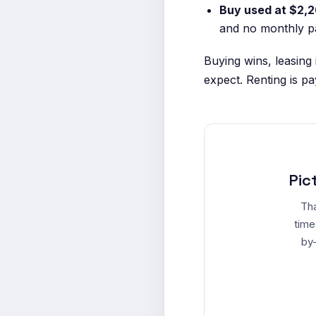
Buy used at $2,2
and no monthly pa
Buying wins, leasing
expect. Renting is pay
Pic
Tha
time
by-