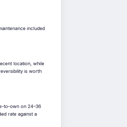
maintenance included
.
ecent location, while
versibility is worth
se-to-own on 24–36
ed rate against a