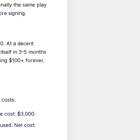
onally the same play
re signing.
0. At a decent
tself in 3–5 months
ying $100+ forever.
 costs:
 cost: $3,000.
sed. Net cost: