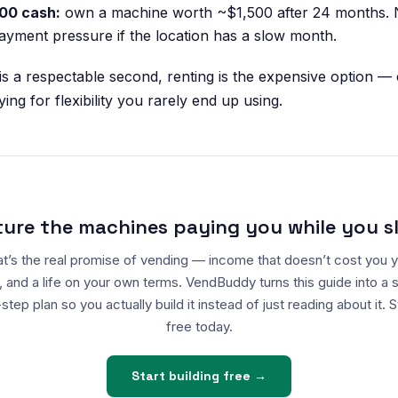
00 cash:
own a machine worth ~$1,500 after 24 months. 
yment pressure if the location has a slow month.
 is a respectable second, renting is the expensive option —
ing for flexibility you rarely end up using.
ture the machines paying you while you s
t’s the real promise of vending — income that doesn’t cost you 
, and a life on your own terms. VendBuddy turns this guide into a 
step plan so you actually build it instead of just reading about it. S
free today.
Start building free →