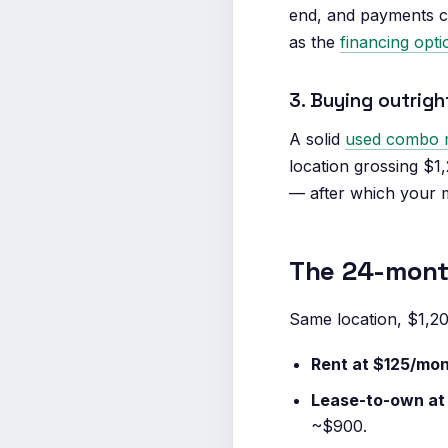
end, and payments can
as the
financing opt
3. Buying outrig
A solid
used combo 
location grossing $1
— after which your m
The 24-month
Same location, $1,2
Rent at $125/mon
Lease-to-own at
~$900.