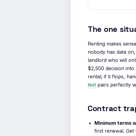
The one situ
Renting makes sens
nobody has data on, 
landlord who will on
$2,500 decision into
rental; if it flops, 
test
pairs perfectly wi
Contract tra
Minimum terms w
first renewal. Get 