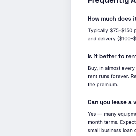
Frequently 
How much does it
Typically $75–$150 
and delivery ($100–$
Is it better to r
Buy, in almost every
rent runs forever. Re
the premium.
Can you lease a
Yes — many equipmen
month terms. Expect 
small business loan 