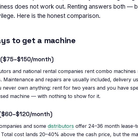
siness does not work out. Renting answers both — b
ivilege. Here is the honest comparison.
ys to get a machine
al ($75–$150/month)
ibutors and national rental companies rent combo machine
 Maintenance and repairs are usually included, delivery us
 never own anything: rent for two years and you have s
used machine — with nothing to show for it.
 ($60–$120/month)
companies and some
distributors
offer 24–36 month lease-t
otal cost lands 20–40% above the cash price, but the mac