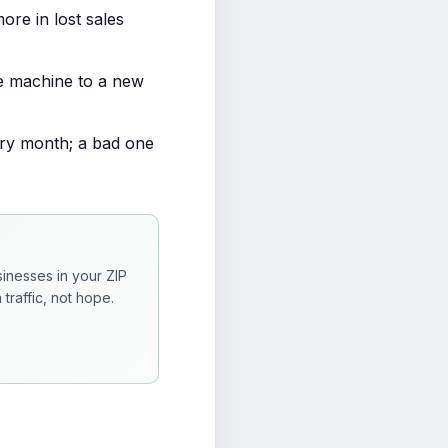
re in lost sales
e machine to a new
ery month; a bad one
inesses in your ZIP
traffic, not hope.