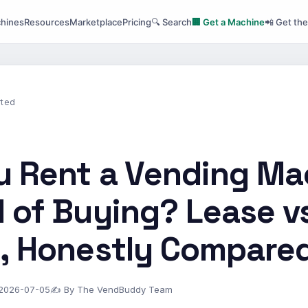
hines
Resources
Marketplace
Pricing
🔍 Search
🏢 Get a Machine
📲 Get th
rted
u Rent a Vending Ma
 of Buying? Lease v
y, Honestly Compare
 2026-07-05
✍ By The VendBuddy Team