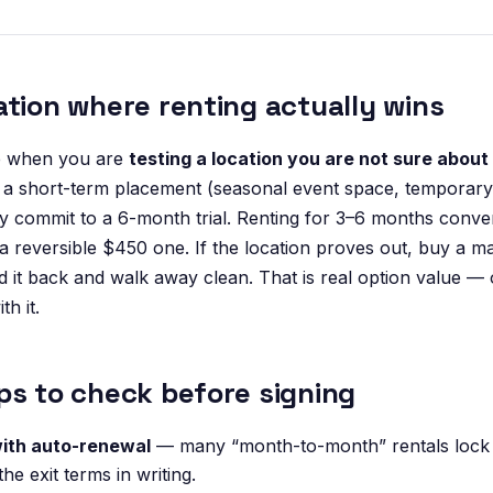
ation where renting actually wins
e when you are
testing a location you are not sure about
a short-term placement (seasonal event space, temporary 
ly commit to a 6-month trial. Renting for 3–6 months conver
 a reversible $450 one. If the location proves out, buy a m
hand it back and walk away clean. That is real option value —
th it.
ps to check before signing
ith auto-renewal
— many “month-to-month” rentals lock 
the exit terms in writing.