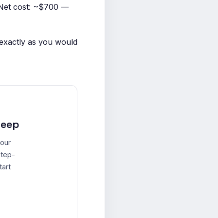
Net cost: ~$700 —
 exactly as you would
leep
your
step-
tart