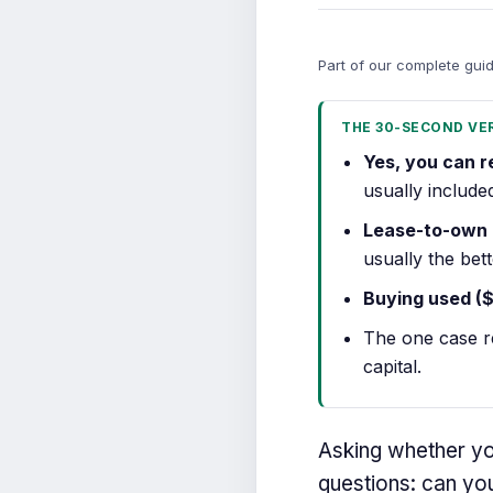
Part of our complete gui
THE 30-SECOND VE
Yes, you can r
usually include
Lease-to-own
usually the bet
Buying used (
The one case r
capital.
Asking whether you
questions: can you