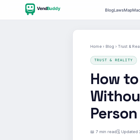
Vend
Buddy
Blog
Laws
Map
Mac
Home
›
Blog
› Trust & Real
TRUST & REALITY
How to
Without
Person
📖 7 min read
🗓 Updated