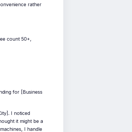
 convenience rather
yee count 50+,
ding for [Business
ty]. I noticed
hought it might be a
 machines, I handle