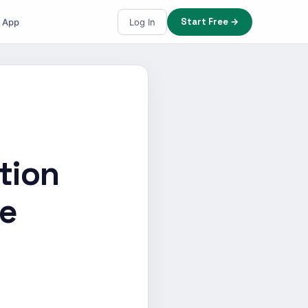
Start Free →
e App
Log In
tion
le