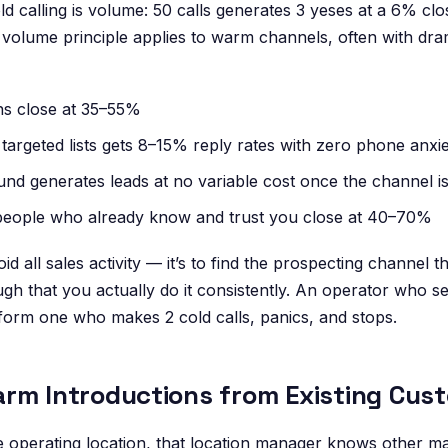
d calling is volume: 50 calls generates 3 yeses at a 6% clo
volume principle applies to warm channels, often with dram
ns close at 35–55%
targeted lists gets 8–15% reply rates with zero phone anxi
und generates leads at no variable cost once the channel is
people who already know and trust you close at 40–70%
id all sales activity — it’s to find the prospecting channel th
ugh that you actually do it consistently. An operator who 
form one who makes 2 cold calls, panics, and stops.
rm Introductions from Existing Cus
e operating location, that location manager knows other m