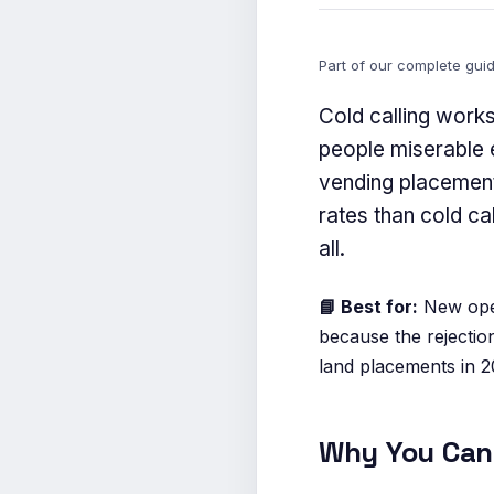
Part of our complete gui
Cold calling work
people miserable e
vending placement
rates than cold ca
all.
📘 Best for:
New oper
because the rejectio
land placements in 2
Why You Can 