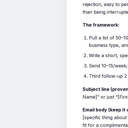
rejection, easy to pe
than being interrupte
The framework:
Pull a list of 50–
business type, an
Write a short, spe
Send 10–15/week; 
Third follow-up 2
Subject line (proven
Name]” or just “[Fir
Email body (keep it
[specific thing about
fit for a compliment