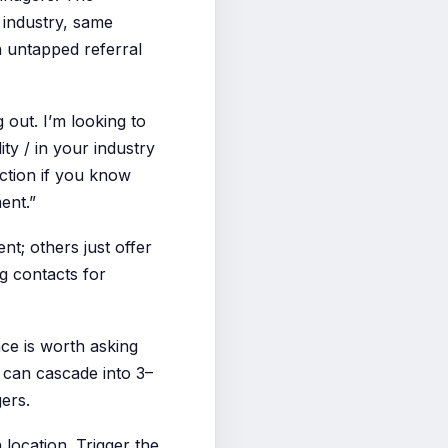
 industry, same
n untapped referral
 out. I’m looking to
y / in your industry
uction if you know
ment.”
t; others just offer
g contacts for
ce is worth asking
k can cascade into 3–
ers.
 location. Trigger the