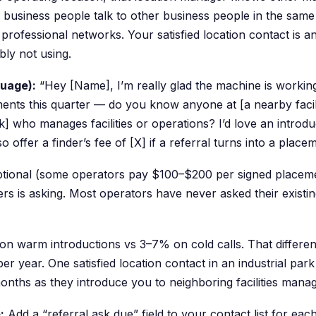
 business people talk to other business people in the same
professional networks. Your satisfied location contact is a
ly not using.
guage):
“Hey [Name], I’m really glad the machine is working
nts this quarter — do you know anyone at [a nearby facilit
rk] who manages facilities or operations? I’d love an introd
so offer a finder’s fee of [X] if a referral turns into a place
optional (some operators pay $100–$200 per signed placemen
ers is asking. Most operators have never asked their existin
n warm introductions vs 3–7% on cold calls. That differen
er year. One satisfied location contact in an industrial par
months as they introduce you to neighboring facilities manag
:
Add a “referral ask due” field to your contact list for each