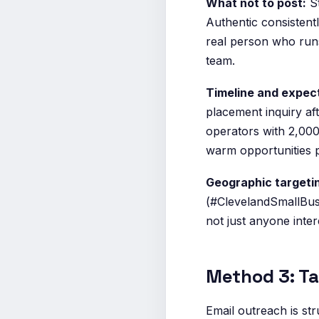
What not to post:
St
Authentic consistentl
real person who runs
team.
Timeline and expec
placement inquiry af
operators with 2,000
warm opportunities p
Geographic targeti
(#ClevelandSmallBus
not just anyone inter
Method 3: Ta
Email outreach is str