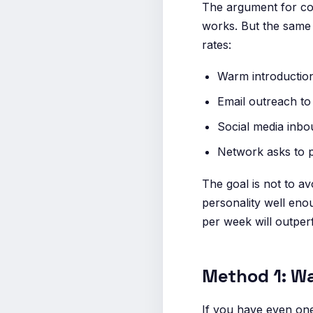
The argument for col
works. But the same 
rates:
Warm introductio
Email outreach to 
Social media inbo
Network asks to 
The goal is not to avo
personality well eno
per week will outper
Method 1: Wa
If you have even on