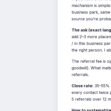
mechanism is simple:
business park, same 
source you’re probab
The ask (exact lan
add 2–3 more placeme
/ in this business pa
the right person. I al
The referral fee is 
goodwill). What matt
referrals.
Close rate:
35–55% o
every contact twice p
5 referrals over 12 
How to systematize