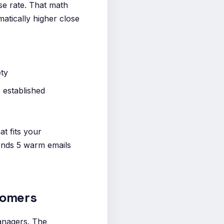
se rate. That math
atically higher close
ety
 established
at fits your
sends 5 warm emails
tomers
anagers. The