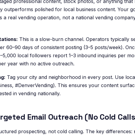
aged professional content, stock photos, or anything that l
y outperforms polished for local business content. Your goal
 a real vending operation, not a national vending company
tations:
This is a slow-burn channel. Operators typically se
ter 60–90 days of consistent posting (3–5 posts/week). Onc
–5,000 local followers report 1–3 inbound inquiries per mo
er year with no active outreach.
ng:
Tag your city and neighborhood in every post. Use loca
iness, #DenverVending). This ensures your content surface
ested in vending nationally.
rgeted Email Outreach (No Cold Calls
uctured prospecting, not cold calling. The key differences: 