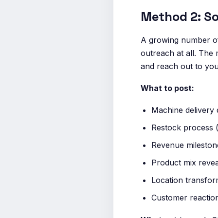
Method 2: So
A growing number of
outreach at all. The
and reach out to you.
What to post:
Machine delivery 
Restock process (
Revenue milestone
Product mix reveal
Location transfor
Customer reactio