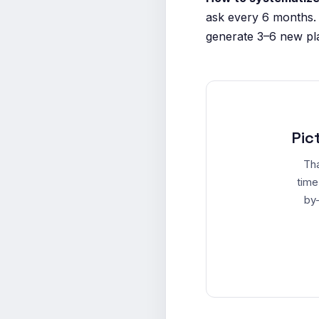
ask every 6 months.
generate 3–6 new pla
Pic
Tha
time
by-