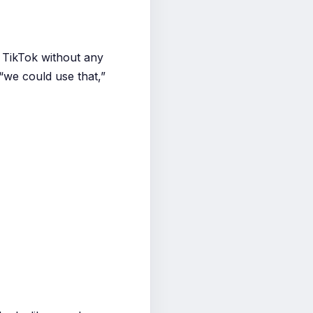
 TikTok without any
“we could use that,”