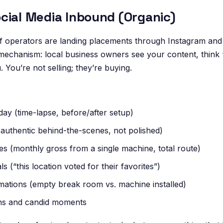
cial Media Inbound (Organic)
 operators are landing placements through Instagram and
 mechanism: local business owners see your content, think 
 You’re not selling; they’re buying.
day (time-lapse, before/after setup)
authentic behind-the-scenes, not polished)
s (monthly gross from a single machine, total route)
s (“this location voted for their favorites”)
mations (empty break room vs. machine installed)
ns and candid moments