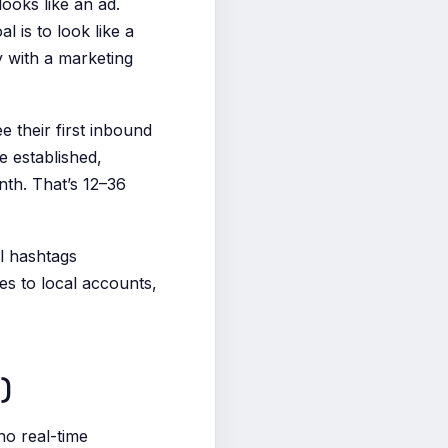
ooks like an ad.
 is to look like a
 with a marketing
e their first inbound
e established,
nth. That’s 12–36
l hashtags
s to local accounts,
)
no real-time