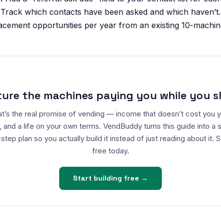
 Track which contacts have been asked and which haven’t.
cement opportunities per year from an existing 10-machin
ture the machines paying you while you s
t’s the real promise of vending — income that doesn’t cost you 
, and a life on your own terms. VendBuddy turns this guide into a 
step plan so you actually build it instead of just reading about it. S
free today.
Start building free →