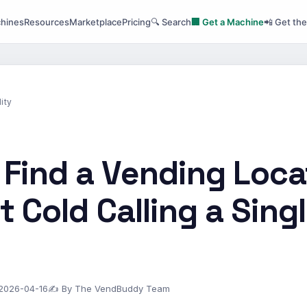
hines
Resources
Marketplace
Pricing
🔍 Search
🏢 Get a Machine
📲 Get th
ity
 Find a Vending Loca
 Cold Calling a Sing
 2026-04-16
✍ By The VendBuddy Team