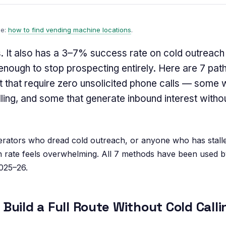
de:
how to find vending machine locations
.
s. It also has a 3–7% success rate on cold outrea
nough to stop prospecting entirely. Here are 7 path
 that require zero unsolicited phone calls — some w
lling, and some that generate inbound interest witho
ators who dread cold outreach, or anyone who has stall
n rate feels overwhelming. All 7 methods have been used b
025–26.
Build a Full Route Without Cold Calli