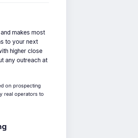
ch and makes most
s to your next
ith higher close
ut any outreach at
ed on prospecting
y real operators to
ng