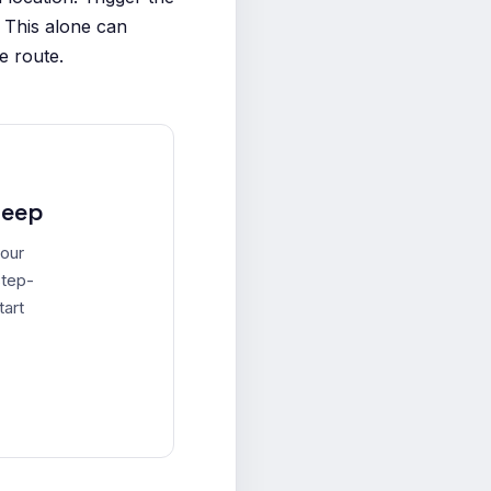
 This alone can
e route.
leep
your
step-
tart