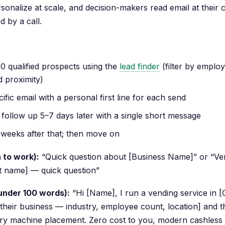
rsonalize at scale, and decision-makers read email at their
d by a call.
100 qualified prospects using the
lead finder
(filter by emplo
d proximity)
cific email with a personal first line for each send
follow up 5–7 days later with a single short message
 weeks after that; then move on
 to work):
“Quick question about [Business Name]” or “Ven
st name] — quick question”
 under 100 words):
“Hi [Name], I run a vending service in [Ci
 their business — industry, employee count, location] and t
ary machine placement. Zero cost to you, modern cashless