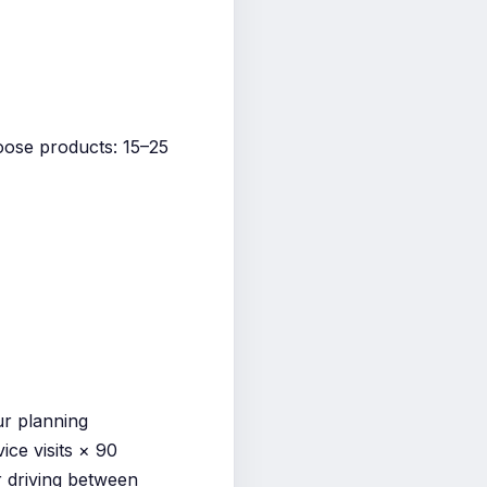
loose products: 15–25
ur planning
ice visits × 90
r driving between