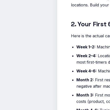
locations. Build your
2. Your Firs
Here is the actual cas
Week 1–2:
Machine
Week 2–4:
Locati
most first-timers 
Week 4–6:
Machine
Month 2:
First res
negative after ma
Month 3:
First mo
costs (product, c