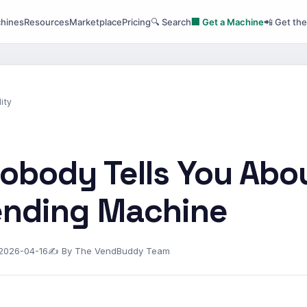
hines
Resources
Marketplace
Pricing
🔍 Search
🏢 Get a Machine
📲 Get th
ity
obody Tells You Abo
Vending Machine
 2026-04-16
✍ By The VendBuddy Team