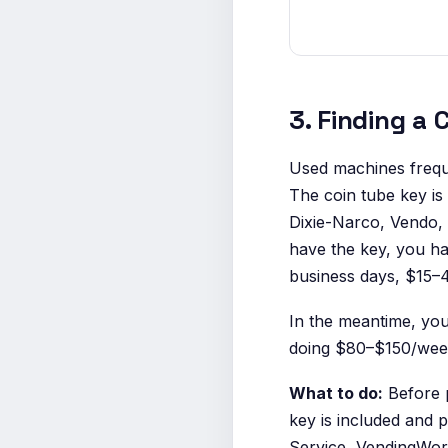
3. Finding a
Used machines frequ
The coin tube key is
Dixie-Narco, Vendo, 
have the key, you ha
business days, $15–4
In the meantime, you
doing $80–$150/week 
What to do:
Before p
key is included and p
Service, VendingWor