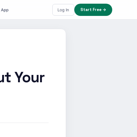
Start Free →
e App
Log In
ut Your