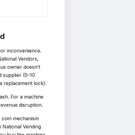
ed
nor inconvenience.
National Vendors,
ious owner doesn’t
 supplier (5–10
a replacement lock).
cash. For a machine
revenue disruption.
he coin mechanism
om National Vending
you buy the machine.