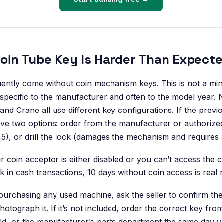
 Coin Tube Key Is Harder Than Expect
ently come without coin mechanism keys. This is not a mi
 specific to the manufacturer and often to the model year. 
and Crane all use different key configurations. If the prev
ve two options: order from the manufacturer or authorized
5), or drill the lock (damages the mechanism and requires 
r coin acceptor is either disabled or you can’t access the 
in cash transactions, 10 days without coin access is real 
urchasing any used machine, ask the seller to confirm t
hotograph it. If it’s not included, order the correct key fr
ld, or the manufacturer’s parts department the same day 