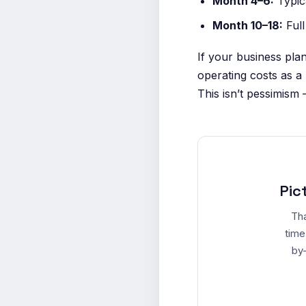
Month 4–6:
Typic
Month 10–18:
Full
If your business pla
operating costs as a
This isn’t pessimism 
Pic
Tha
time
by-