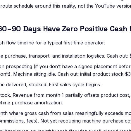
 route schedule around this reality, not the YouTube versio
t 60–90 Days Have Zero Positive Cash 
h flow timeline for a typical first-time operator:
 purchase, transport, and installation logistics. Cash out:
on prospecting (if you don’t have a signed placement befo
don’t). Machine sitting idle. Cash out: initial product stock 
 delivered, stocked. First sales cycle begins.
tock. Revenue from month 1 partially offsets product cost, bu
chine purchase amortization.
nth where gross cash from sales meaningfully exceeds mo
ommissions, fees). Not yet recouping machine purchase cos