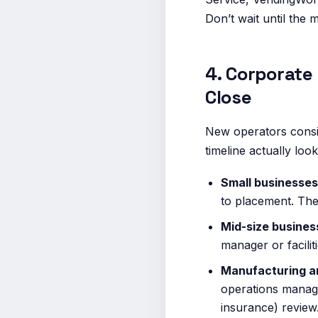
Don’t wait until the 
4. Corporate
Close
New operators consis
timeline actually look
Small businesses
to placement. The
Mid-size busine
manager or facili
Manufacturing a
operations manage
insurance) review