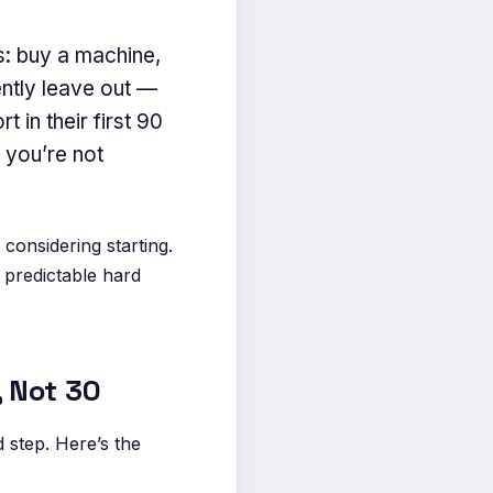
s: buy a machine,
ently leave out —
 in their first 90
f you’re not
considering starting.
 predictable hard
, Not 30
 step. Here’s the