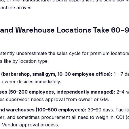
machine arrives.
 and Warehouse Locations Take 60–9
tently underestimate the sales cycle for premium location
s like by location type:
 (barbershop, small gym, 10–30 employee office):
1—7 day
 owner decides immediately.
sses (50–200 employees, independently managed):
2–4 w
ties supervisor needs approval from owner or GM.
nd warehouses (100–500 employees):
30–90 days. Facilit
r, and sometimes procurement all need to weigh in. COI (ce
. Vendor approval process.