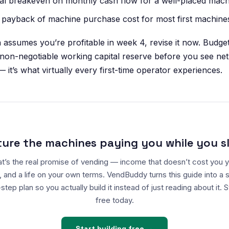
al breakeven on monthly cash flow for a well-placed mach
 payback of machine purchase cost for most first machine
n assumes you’re profitable in week 4, revise it now. Budge
 non-negotiable working capital reserve before you see net 
— it’s what virtually every first-time operator experiences.
ture the machines paying you while you s
t’s the real promise of vending — income that doesn’t cost you 
, and a life on your own terms. VendBuddy turns this guide into a 
step plan so you actually build it instead of just reading about it. S
free today.
Start building free →