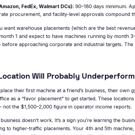
(Amazon, FedEx, Walmart DCs):
90–180 days minimum. App
ate procurement, and facility-level approvals compound th
you want warehouse placements (which are the best revenue 
month 1 and expect to have machines running by month 3–4
e before approaching corporate and industrial targets. The 
t Location Will Probably Underperform
lace their first machine at a friend’s business, their own 
office as a “favor placement” to get started. These locations
ot the $1,500–2,000 figure in operator income reports.
e business doesn’t work. It’s a sign you’re learning the busi
ng to higher-traffic placements. Your 4th and 5th machine,