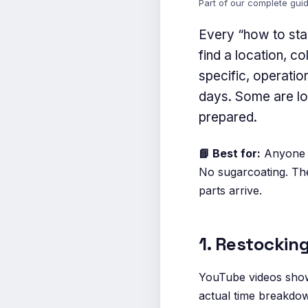
Part of our complete gui
Every “how to star
find a location, c
specific, operatio
days. Some are logi
prepared.
📘 Best for:
Anyone in
No sugarcoating. The
parts arrive.
1. Restockin
YouTube videos show 
actual time breakdown