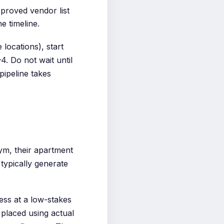
roved vendor list
e timeline.
locations), start
. Do not wait until
pipeline takes
gym, their apartment
 typically generate
ness at a low-stakes
 placed using actual