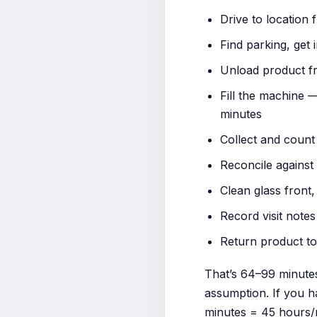
Drive to location 
Find parking, get 
Unload product fr
Fill the machine 
minutes
Collect and count 
Reconcile against 
Clean glass front,
Record visit notes
Return product to
That’s 64–99 minutes
assumption. If you ha
minutes = 45 hours/m