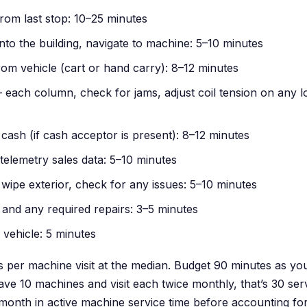
from last stop: 10–25 minutes
into the building, navigate to machine: 5–10 minutes
om vehicle (cart or hand carry): 8–12 minutes
— each column, check for jams, adjust coil tension on any 
cash (if cash acceptor is present): 8–12 minutes
telemetry sales data: 5–10 minutes
 wipe exterior, check for any issues: 5–10 minutes
 and any required repairs: 3–5 minutes
 vehicle: 5 minutes
 per machine visit at the median. Budget 90 minutes as yo
ve 10 machines and visit each twice monthly, that’s 30 serv
onth in active machine service time before accounting fo