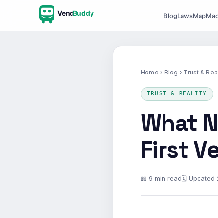
Vend
Buddy
Blog
Laws
Map
Mac
Home
›
Blog
› Trust & Real
TRUST & REALITY
What N
First 
📖 9 min read
🗓 Updated