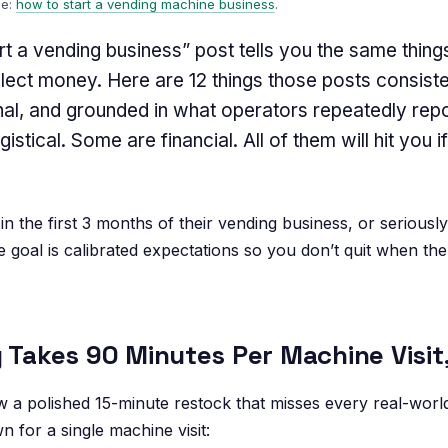
de:
how to start a vending machine business
.
t a vending business” post tells you the same thing
ollect money. Here are 12 things those posts consist
nal, and grounded in what operators repeatedly report
stical. Some are financial. All of them will hit you i
 the first 3 months of their vending business, or seriously 
 goal is calibrated expectations so you don’t quit when the
g Takes 90 Minutes Per Machine Visit
a polished 15-minute restock that misses every real-world
 for a single machine visit: