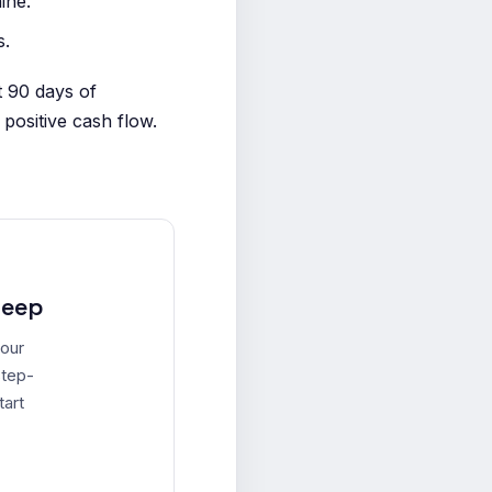
ine.
s.
t 90 days of
positive cash flow.
leep
your
step-
tart