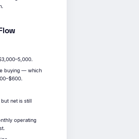
n.
Flow
 $3,000–5,000.
re buying — which
$300–$600.
t net is still
nthly operating
t.