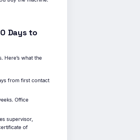
0 Days to
s. Here’s what the
s from first contact
eeks. Office
ies supervisor,
rtificate of