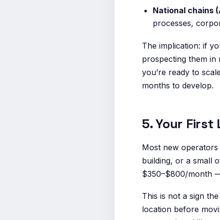
National chains 
processes, corpor
The implication: if 
prospecting them in 
you’re ready to scal
months to develop.
5. Your Firs
Most new operators p
building, or a small 
$350–$800/month — n
This is not a sign th
location before movi