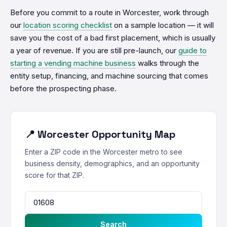
Before you commit to a route in Worcester, work through
our
location scoring checklist
on a sample location — it will
save you the cost of a bad first placement, which is usually
a year of revenue. If you are still pre-launch, our
guide to
starting a vending machine business
walks through the
entity setup, financing, and machine sourcing that comes
before the prospecting phase.
📍 Worcester Opportunity Map
Enter a ZIP code in the Worcester metro to see
business density, demographics, and an opportunity
score for that ZIP.
Search