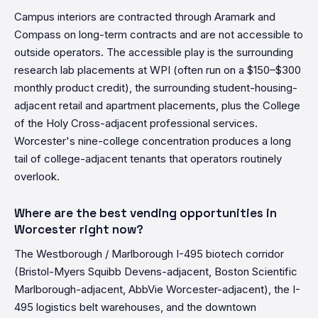
Campus interiors are contracted through Aramark and
Compass on long-term contracts and are not accessible to
outside operators. The accessible play is the surrounding
research lab placements at WPI (often run on a $150–$300
monthly product credit), the surrounding student-housing-
adjacent retail and apartment placements, plus the College
of the Holy Cross-adjacent professional services.
Worcester's nine-college concentration produces a long
tail of college-adjacent tenants that operators routinely
overlook.
Where are the best vending opportunities in
Worcester right now?
The Westborough / Marlborough I-495 biotech corridor
(Bristol-Myers Squibb Devens-adjacent, Boston Scientific
Marlborough-adjacent, AbbVie Worcester-adjacent), the I-
495 logistics belt warehouses, and the downtown