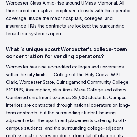
Worcester Class A mid-rise around UMass Memorial. All
three combine captive-employee density with thin operator
coverage. Inside the major hospitals, colleges, and
insurance HQs the contracts are locked; the surrounding
tenant ecosystem is open.
What is unique about Worcester's college-town
concentration for vending operators?
Worcester has nine accredited colleges and universities
within the city limits — College of the Holy Cross, WPI,
Clark, Worcester State, Quinsigamond Community College,
MCPHS, Assumption, plus Anna Maria College and others.
Combined enrollment exceeds 35,000 students. Campus
interiors are contracted through national operators on long-
term contracts, but the surrounding student-housing-
adjacent retail, the apartment placements catering to off-
campus students, and the surrounding college-adjacent
professional services produce a long tail of placements