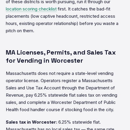
of these districts is worth pursuing, run it through our
location scoring checklist
first. It catches the bad-fit
placements (low captive headcount, restricted access
hours, existing operator relationship) before you waste a
pitch on them.
MA Licenses, Permits, and Sales Tax
for Vending in Worcester
Massachusetts does not require a state-level vending
operator license. Operators register a Massachusetts
Sales and Use Tax Account through the Department of
Revenue, pay 6.25% statewide flat sales tax on vending
sales, and complete a Worcester Department of Public
Health food handler course if stocking food in the city.
Sales tax in Worcester:
6.25% statewide flat.
Massachusetts has no local sales tax — the same rate