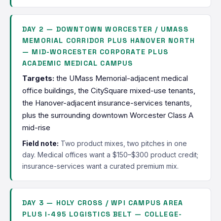
DAY 2 — DOWNTOWN WORCESTER / UMASS
MEMORIAL CORRIDOR PLUS HANOVER NORTH
— MID-WORCESTER CORPORATE PLUS
ACADEMIC MEDICAL CAMPUS
Targets:
the UMass Memorial-adjacent medical
office buildings, the CitySquare mixed-use tenants,
the Hanover-adjacent insurance-services tenants,
plus the surrounding downtown Worcester Class A
mid-rise
Field note:
Two product mixes, two pitches in one
day. Medical offices want a $150–$300 product credit;
insurance-services want a curated premium mix.
DAY 3 — HOLY CROSS / WPI CAMPUS AREA
PLUS I-495 LOGISTICS BELT — COLLEGE-