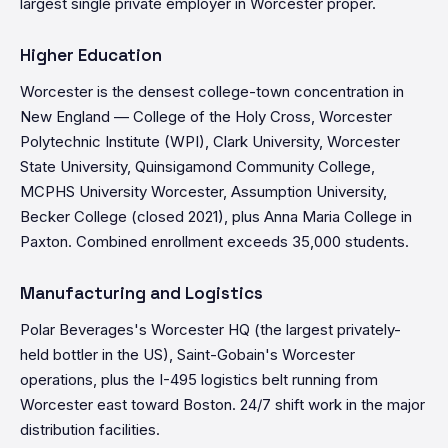
largest single private employer in Worcester proper.
Higher Education
Worcester is the densest college-town concentration in
New England — College of the Holy Cross, Worcester
Polytechnic Institute (WPI), Clark University, Worcester
State University, Quinsigamond Community College,
MCPHS University Worcester, Assumption University,
Becker College (closed 2021), plus Anna Maria College in
Paxton. Combined enrollment exceeds 35,000 students.
Manufacturing and Logistics
Polar Beverages's Worcester HQ (the largest privately-
held bottler in the US), Saint-Gobain's Worcester
operations, plus the I-495 logistics belt running from
Worcester east toward Boston. 24/7 shift work in the major
distribution facilities.