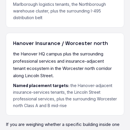
Marlborough logistics tenants, the Northborough
warehouse cluster, plus the surrounding I-495
distribution belt
Hanover Insurance / Worcester north
the Hanover HQ campus plus the surrounding
professional services and insurance-adjacent
tenant ecosystem in the Worcester north corridor
along Lincoln Street.
Named placement targets:
the Hanover-adjacent
insurance-services tenants, the Lincoln Street
professional services, plus the surrounding Worcester
north Class A and B mid-rise
If you are weighing whether a specific building inside one