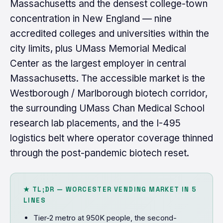
Massachusetts and the densest college-town
concentration in New England — nine
accredited colleges and universities within the
city limits, plus UMass Memorial Medical
Center as the largest employer in central
Massachusetts. The accessible market is the
Westborough / Marlborough biotech corridor,
the surrounding UMass Chan Medical School
research lab placements, and the I-495
logistics belt where operator coverage thinned
through the post-pandemic biotech reset.
★ TL;DR — WORCESTER VENDING MARKET IN 5
LINES
Tier-2 metro at 950K people, the second-