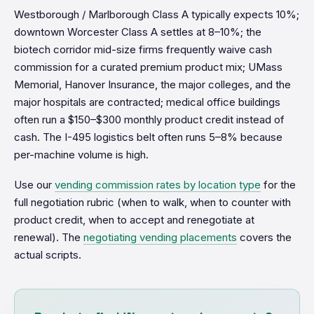
Westborough / Marlborough Class A typically expects 10%;
downtown Worcester Class A settles at 8–10%; the
biotech corridor mid-size firms frequently waive cash
commission for a curated premium product mix; UMass
Memorial, Hanover Insurance, the major colleges, and the
major hospitals are contracted; medical office buildings
often run a $150–$300 monthly product credit instead of
cash. The I-495 logistics belt often runs 5–8% because
per-machine volume is high.
Use our
vending commission rates by location type
for the
full negotiation rubric (when to walk, when to counter with
product credit, when to accept and renegotiate at
renewal). The
negotiating vending placements
covers the
actual scripts.