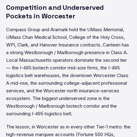
Competition and Underserved
Pockets in Worcester
Compass Group and Aramark hold the UMass Memorial,
UMass Chan Medical School, College of the Holy Cross,
WPI, Clark, and Hanover Insurance contracts. Canteen has
a strong Westborough / Marlborough presence in Class A.
Local Massachusetts operators dominate the second tier
— the I-495 biotech corridor mid-size firms, the I-495
logistics belt warehouses, the downtown Worcester Class
A mid-rise, the surrounding college-adjacent professional
services, and the Worcester north insurance-services
ecosystem. The biggest underserved zone is the
Westborough / Marlborough biotech corridor and the
surrounding I-495 logistics belt.
The lesson, in Worcester as in every other Tier-1 metro: the
high-revenue marquee accounts (Fortune 500 HQs,