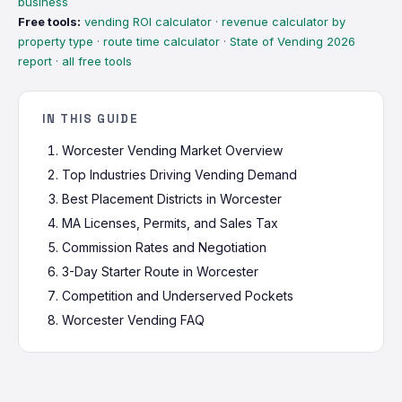
business
Free tools:
vending ROI calculator
·
revenue calculator by
property type
·
route time calculator
·
State of Vending 2026
report
·
all free tools
IN THIS GUIDE
Worcester Vending Market Overview
Top Industries Driving Vending Demand
Best Placement Districts in Worcester
MA Licenses, Permits, and Sales Tax
Commission Rates and Negotiation
3-Day Starter Route in Worcester
Competition and Underserved Pockets
Worcester Vending FAQ