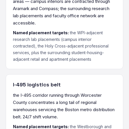
areas — campus interiors are contracted through
Aramark and Compass; the surrounding research
lab placements and faculty office network are
accessible.
Named placement targets:
the WPI-adjacent
research lab placements (campus interior
contracted), the Holy Cross-adjacent professional
services, plus the surrounding student-housing-
adjacent retail and apartment placements
I-495 logistics belt
the I-495 corridor running through Worcester
County concentrates a long tail of regional
warehouses servicing the Boston metro distribution
belt. 24/7 shift volume.
Named placement targets:
the Westborough and