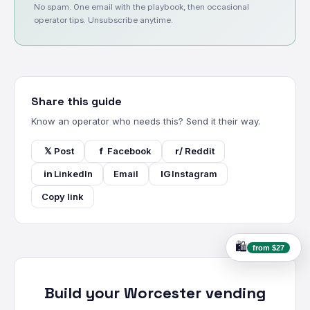
No spam. One email with the playbook, then occasional
operator tips. Unsubscribe anytime.
Share this guide
Know an operator who needs this? Send it their way.
𝕏
Post
f
Facebook
r/
Reddit
in
LinkedIn
Email
IG
Instagram
Copy link
🛍️
from $27
Build your Worcester vending