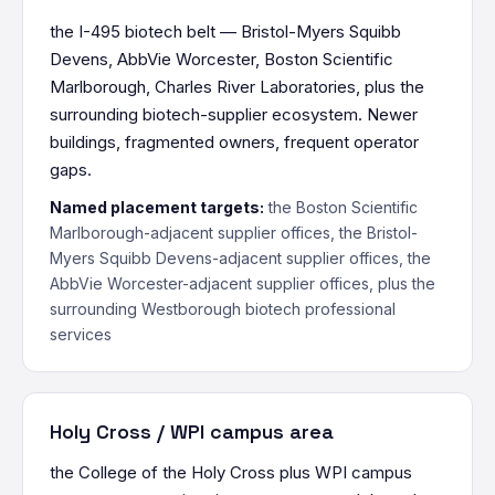
the I-495 biotech belt — Bristol-Myers Squibb
Devens, AbbVie Worcester, Boston Scientific
Marlborough, Charles River Laboratories, plus the
surrounding biotech-supplier ecosystem. Newer
buildings, fragmented owners, frequent operator
gaps.
Named placement targets:
the Boston Scientific
Marlborough-adjacent supplier offices, the Bristol-
Myers Squibb Devens-adjacent supplier offices, the
AbbVie Worcester-adjacent supplier offices, plus the
surrounding Westborough biotech professional
services
Holy Cross / WPI campus area
the College of the Holy Cross plus WPI campus