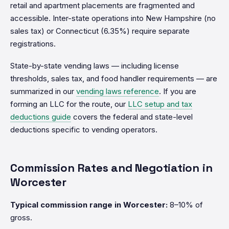
retail and apartment placements are fragmented and
accessible. Inter-state operations into New Hampshire (no
sales tax) or Connecticut (6.35%) require separate
registrations.
State-by-state vending laws — including license
thresholds, sales tax, and food handler requirements — are
summarized in our
vending laws reference
. If you are
forming an LLC for the route, our
LLC setup and tax
deductions guide
covers the federal and state-level
deductions specific to vending operators.
Commission Rates and Negotiation in
Worcester
Typical commission range in Worcester:
8–10% of
gross.