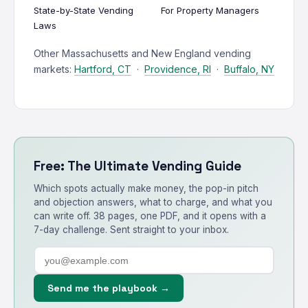
State-by-State Vending
For Property Managers
Laws
Other Massachusetts and New England vending
markets:
Hartford, CT
·
Providence, RI
·
Buffalo, NY
Free: The Ultimate Vending Guide
Which spots actually make money, the pop-in pitch
and objection answers, what to charge, and what you
can write off. 38 pages, one PDF, and it opens with a
7-day challenge. Sent straight to your inbox.
Send me the playbook →