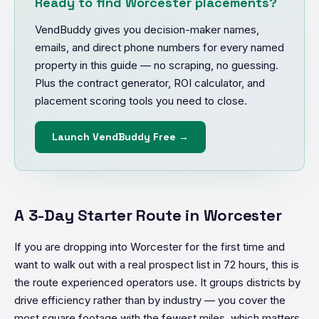
Ready to find Worcester placements?
VendBuddy gives you decision-maker names,
emails, and direct phone numbers for every named
property in this guide — no scraping, no guessing.
Plus the contract generator, ROI calculator, and
placement scoring tools you need to close.
Launch VendBuddy Free →
A 3-Day Starter Route in Worcester
If you are dropping into Worcester for the first time and
want to walk out with a real prospect list in 72 hours, this is
the route experienced operators use. It groups districts by
drive efficiency rather than by industry — you cover the
most square footage with the fewest miles, which matters