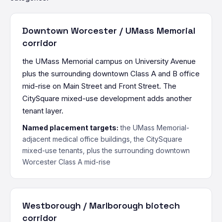
Downtown Worcester / UMass Memorial
corridor
the UMass Memorial campus on University Avenue
plus the surrounding downtown Class A and B office
mid-rise on Main Street and Front Street. The
CitySquare mixed-use development adds another
tenant layer.
Named placement targets:
the UMass Memorial-
adjacent medical office buildings, the CitySquare
mixed-use tenants, plus the surrounding downtown
Worcester Class A mid-rise
Westborough / Marlborough biotech
corridor