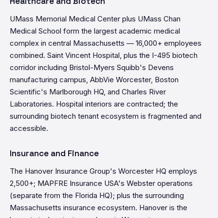
Healthcare and Biotech
UMass Memorial Medical Center plus UMass Chan
Medical School form the largest academic medical
complex in central Massachusetts — 16,000+ employees
combined. Saint Vincent Hospital, plus the I-495 biotech
corridor including Bristol-Myers Squibb's Devens
manufacturing campus, AbbVie Worcester, Boston
Scientific's Marlborough HQ, and Charles River
Laboratories. Hospital interiors are contracted; the
surrounding biotech tenant ecosystem is fragmented and
accessible.
Insurance and Finance
The Hanover Insurance Group's Worcester HQ employs
2,500+; MAPFRE Insurance USA's Webster operations
(separate from the Florida HQ); plus the surrounding
Massachusetts insurance ecosystem. Hanover is the