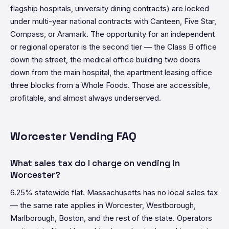
flagship hospitals, university dining contracts) are locked
under multi-year national contracts with Canteen, Five Star,
Compass, or Aramark. The opportunity for an independent
or regional operator is the second tier — the Class B office
down the street, the medical office building two doors
down from the main hospital, the apartment leasing office
three blocks from a Whole Foods. Those are accessible,
profitable, and almost always underserved.
Worcester Vending FAQ
What sales tax do I charge on vending in
Worcester?
6.25% statewide flat. Massachusetts has no local sales tax
— the same rate applies in Worcester, Westborough,
Marlborough, Boston, and the rest of the state. Operators