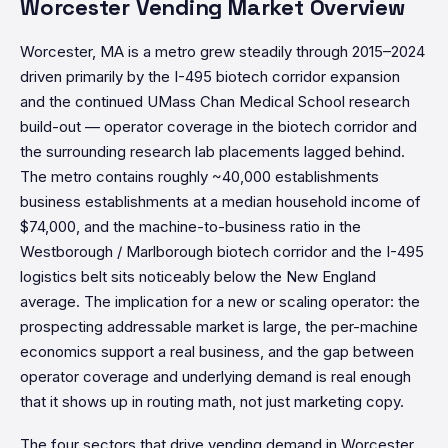
Worcester Vending Market Overview
Worcester, MA is a metro grew steadily through 2015–2024
driven primarily by the I-495 biotech corridor expansion
and the continued UMass Chan Medical School research
build-out — operator coverage in the biotech corridor and
the surrounding research lab placements lagged behind.
The metro contains roughly ~40,000 establishments
business establishments at a median household income of
$74,000, and the machine-to-business ratio in the
Westborough / Marlborough biotech corridor and the I-495
logistics belt sits noticeably below the New England
average. The implication for a new or scaling operator: the
prospecting addressable market is large, the per-machine
economics support a real business, and the gap between
operator coverage and underlying demand is real enough
that it shows up in routing math, not just marketing copy.
The four sectors that drive vending demand in Worcester