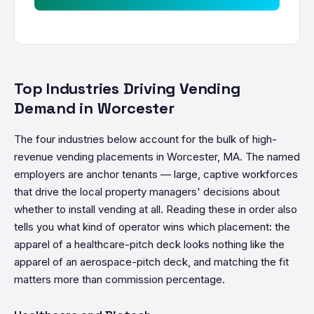
Top Industries Driving Vending
Demand in Worcester
The four industries below account for the bulk of high-
revenue vending placements in Worcester, MA. The named
employers are anchor tenants — large, captive workforces
that drive the local property managers' decisions about
whether to install vending at all. Reading these in order also
tells you what kind of operator wins which placement: the
apparel of a healthcare-pitch deck looks nothing like the
apparel of an aerospace-pitch deck, and matching the fit
matters more than commission percentage.