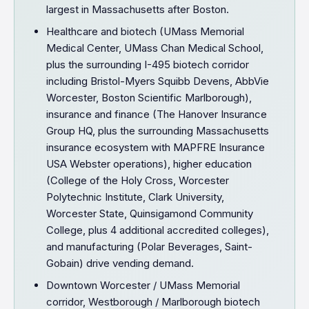
largest in Massachusetts after Boston.
Healthcare and biotech (UMass Memorial
Medical Center, UMass Chan Medical School,
plus the surrounding I-495 biotech corridor
including Bristol-Myers Squibb Devens, AbbVie
Worcester, Boston Scientific Marlborough),
insurance and finance (The Hanover Insurance
Group HQ, plus the surrounding Massachusetts
insurance ecosystem with MAPFRE Insurance
USA Webster operations), higher education
(College of the Holy Cross, Worcester
Polytechnic Institute, Clark University,
Worcester State, Quinsigamond Community
College, plus 4 additional accredited colleges),
and manufacturing (Polar Beverages, Saint-
Gobain) drive vending demand.
Downtown Worcester / UMass Memorial
corridor, Westborough / Marlborough biotech