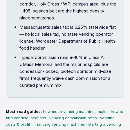
corridor, Holy Cross / WPI campus area, plus the
I-495 logistics belt are the highest-density
placement zones.
Massachusetts sales tax is 6.25% statewide flat
— no local sales tax; no state vending operator
license; Worcester Department of Public Health
food handler.
Typical commission runs 8–10% in Class A;
UMass Memorial and the major hospitals are
concession-locked; biotech corridor mid-size
firms frequently waive cash commission for a
curated premium mix.
Most-read guides:
how much vending machines make
·
how to
find vending locations
·
vending commission rates
·
vending
costs & profit
·
financing vending machines
·
starting a vending