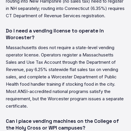
routing into New Hampshire (no sales tax) need to register
in NH separately; routing into Connecticut (6.35%) requires
CT Department of Revenue Services registration.
Do I need a vending license to operate in
Worcester?
Massachusetts does not require a state-level vending
operator license. Operators register a Massachusetts
Sales and Use Tax Account through the Department of
Revenue, pay 6.25% statewide flat sales tax on vending
sales, and complete a Worcester Department of Public
Health food handler training if stocking food in the city.
Most ANSI-accredited national programs satisfy the
requirement, but the Worcester program issues a separate
certificate.
Can I place vending machines on the College of
the Holy Cross or WPI campuses?