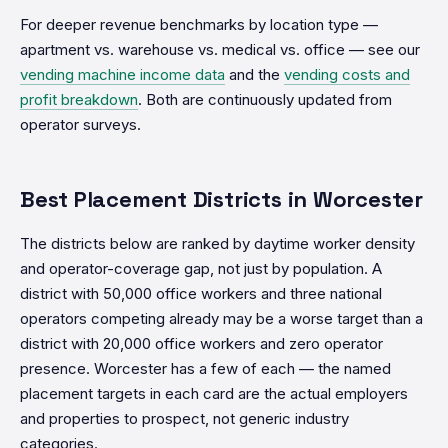
For deeper revenue benchmarks by location type —
apartment vs. warehouse vs. medical vs. office — see our
vending machine income data
and the
vending costs and
profit breakdown
. Both are continuously updated from
operator surveys.
Best Placement Districts in Worcester
The districts below are ranked by daytime worker density
and operator-coverage gap, not just by population. A
district with 50,000 office workers and three national
operators competing already may be a worse target than a
district with 20,000 office workers and zero operator
presence. Worcester has a few of each — the named
placement targets in each card are the actual employers
and properties to prospect, not generic industry
categories.