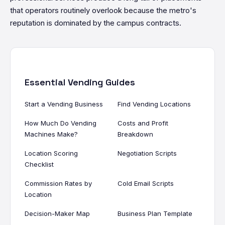
that operators routinely overlook because the metro's
reputation is dominated by the campus contracts.
Essential Vending Guides
Start a Vending Business
Find Vending Locations
How Much Do Vending
Costs and Profit
Machines Make?
Breakdown
Location Scoring
Negotiation Scripts
Checklist
Commission Rates by
Cold Email Scripts
Location
Decision-Maker Map
Business Plan Template