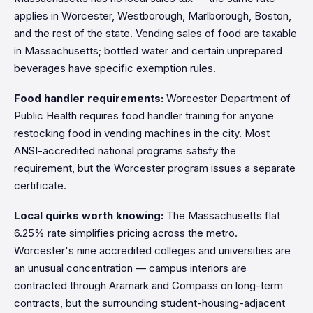
applies in Worcester, Westborough, Marlborough, Boston,
and the rest of the state. Vending sales of food are taxable
in Massachusetts; bottled water and certain unprepared
beverages have specific exemption rules.
Food handler requirements:
Worcester Department of
Public Health requires food handler training for anyone
restocking food in vending machines in the city. Most
ANSI-accredited national programs satisfy the
requirement, but the Worcester program issues a separate
certificate.
Local quirks worth knowing:
The Massachusetts flat
6.25% rate simplifies pricing across the metro.
Worcester's nine accredited colleges and universities are
an unusual concentration — campus interiors are
contracted through Aramark and Compass on long-term
contracts, but the surrounding student-housing-adjacent