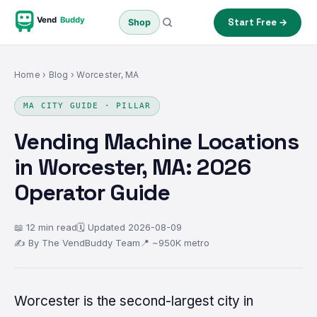
Vend
Buddy
Start Free →
Shop
Home
›
Blog
› Worcester, MA
MA CITY GUIDE · PILLAR
Vending Machine Locations
in Worcester, MA: 2026
Operator Guide
📖 12 min read
🗓 Updated 2026-08-09
✍ By The VendBuddy Team
📍 ~950K metro
Worcester is the second-largest city in