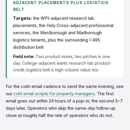
ADJACENT PLACEMENTS PLUS LOGISTICS
BELT
Targets:
the WPI-adjacent research lab
placements, the Holy Cross-adjacent professional
services, the Westborough and Marlborough
logistics tenants, plus the surrounding I-495
distribution belt
Field note:
Two product mixes, two pitches in one
day. College-adjacent wants research-lab product-
credit; logistics belt is high-volume value mix.
For the cold-email cadence to send the same evening, see
our
cold email scripts for property managers
. The first
email goes out within 24 hours of a pop-in; the second 5–7
days later. Operators who skip the same-day follow-up
close at roughly half the rate of operators who do not.