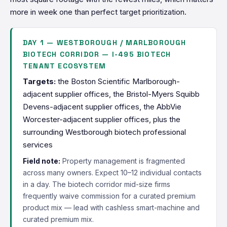
more in week one than perfect target prioritization.
DAY 1 — WESTBOROUGH / MARLBOROUGH
BIOTECH CORRIDOR — I-495 BIOTECH
TENANT ECOSYSTEM
Targets:
the Boston Scientific Marlborough-
adjacent supplier offices, the Bristol-Myers Squibb
Devens-adjacent supplier offices, the AbbVie
Worcester-adjacent supplier offices, plus the
surrounding Westborough biotech professional
services
Field note:
Property management is fragmented
across many owners. Expect 10–12 individual contacts
in a day. The biotech corridor mid-size firms
frequently waive commission for a curated premium
product mix — lead with cashless smart-machine and
curated premium mix.