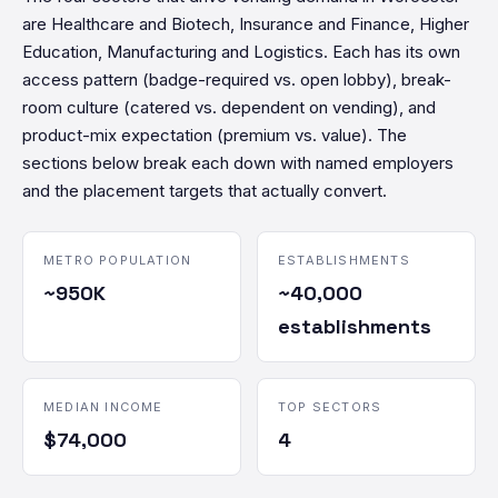
are Healthcare and Biotech, Insurance and Finance, Higher
Education, Manufacturing and Logistics. Each has its own
access pattern (badge-required vs. open lobby), break-
room culture (catered vs. dependent on vending), and
product-mix expectation (premium vs. value). The
sections below break each down with named employers
and the placement targets that actually convert.
METRO POPULATION
ESTABLISHMENTS
~950K
~40,000
establishments
MEDIAN INCOME
TOP SECTORS
$74,000
4