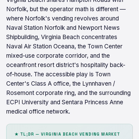
Norfolk, but the operator math is different —
where Norfolk's vending revolves around
Naval Station Norfolk and Newport News
Shipbuilding, Virginia Beach concentrates
Naval Air Station Oceana, the Town Center
mixed-use corporate corridor, and the
oceanfront resort district's hospitality back-
of-house. The accessible play is Town
Center's Class A office, the Lynnhaven /
Rosemont corporate ring, and the surrounding
ECPI University and Sentara Princess Anne
medical office network.
★ TL;DR — VIRGINIA BEACH VENDING MARKET