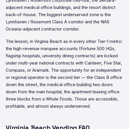
Lynnhaven / Rosemont corporate mid-rise, the Sentara-
adjacent medical office buildings, and the resort district
back-of-house. The biggest underserved zone is the
Lynnhaven / Rosemont Class A corridor and the NAS
Oceana-adjacent contractor corridor.
The lesson, in Virginia Beach as in every other Tier-1 metro:
the high-revenue marquee accounts (Fortune 500 HQs,
flagship hospitals, university dining contracts) are locked
under multi-year national contracts with Canteen, Five Star,
Compass, or Aramark. The opportunity for an independent
or regional operator is the second tier — the Class B office
down the street, the medical office building two doors
down from the main hospital, the apartment leasing office
three blocks from a Whole Foods. Those are accessible,
profitable, and almost always underserved.
Virginia Beach Vending FAQ