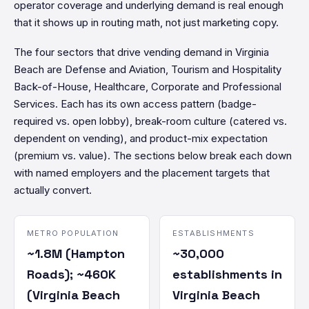
operator coverage and underlying demand is real enough
that it shows up in routing math, not just marketing copy.
The four sectors that drive vending demand in Virginia
Beach are Defense and Aviation, Tourism and Hospitality
Back-of-House, Healthcare, Corporate and Professional
Services. Each has its own access pattern (badge-
required vs. open lobby), break-room culture (catered vs.
dependent on vending), and product-mix expectation
(premium vs. value). The sections below break each down
with named employers and the placement targets that
actually convert.
METRO POPULATION
ESTABLISHMENTS
~1.8M (Hampton
~30,000
Roads); ~460K
establishments in
(Virginia Beach
Virginia Beach