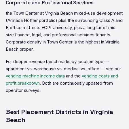
Corporate and Professional Services
the Town Center at Virginia Beach mixed-use development
(Armada Hoffler portfolio) plus the surrounding Class A and
B office mid-rise. ECPI University, plus a long tail of mid-
size finance, legal, and professional services tenants.
Corporate density in Town Center is the highest in Virginia
Beach proper.
For deeper revenue benchmarks by location type —
apartment vs. warehouse vs. medical vs. office — see our
vending machine income data
and the
vending costs and
profit breakdown
. Both are continuously updated from
operator surveys.
Best Placement Districts in Virginia
Beach