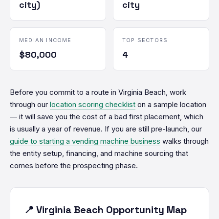
city)
city
MEDIAN INCOME
TOP SECTORS
$80,000
4
Before you commit to a route in Virginia Beach, work
through our
location scoring checklist
on a sample location
— it will save you the cost of a bad first placement, which
is usually a year of revenue. If you are still pre-launch, our
guide to starting a vending machine business
walks through
the entity setup, financing, and machine sourcing that
comes before the prospecting phase.
📍 Virginia Beach Opportunity Map