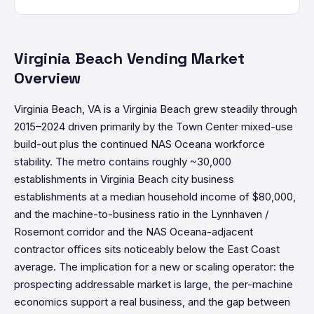
Virginia Beach Vending Market
Overview
Virginia Beach, VA is a Virginia Beach grew steadily through
2015–2024 driven primarily by the Town Center mixed-use
build-out plus the continued NAS Oceana workforce
stability. The metro contains roughly ~30,000
establishments in Virginia Beach city business
establishments at a median household income of $80,000,
and the machine-to-business ratio in the Lynnhaven /
Rosemont corridor and the NAS Oceana-adjacent
contractor offices sits noticeably below the East Coast
average. The implication for a new or scaling operator: the
prospecting addressable market is large, the per-machine
economics support a real business, and the gap between