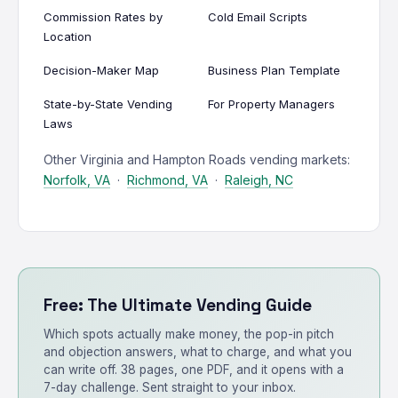
Commission Rates by
Cold Email Scripts
Location
Decision-Maker Map
Business Plan Template
State-by-State Vending
For Property Managers
Laws
Other Virginia and Hampton Roads vending markets:
Norfolk, VA
·
Richmond, VA
·
Raleigh, NC
Free: The Ultimate Vending Guide
Which spots actually make money, the pop-in pitch
and objection answers, what to charge, and what you
can write off. 38 pages, one PDF, and it opens with a
7-day challenge. Sent straight to your inbox.