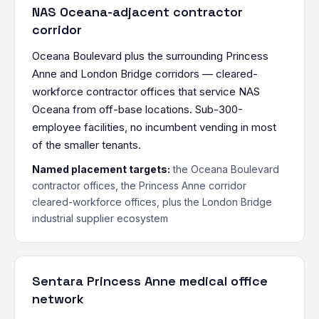
NAS Oceana-adjacent contractor
corridor
Oceana Boulevard plus the surrounding Princess
Anne and London Bridge corridors — cleared-
workforce contractor offices that service NAS
Oceana from off-base locations. Sub-300-
employee facilities, no incumbent vending in most
of the smaller tenants.
Named placement targets:
the Oceana Boulevard
contractor offices, the Princess Anne corridor
cleared-workforce offices, plus the London Bridge
industrial supplier ecosystem
Sentara Princess Anne medical office
network