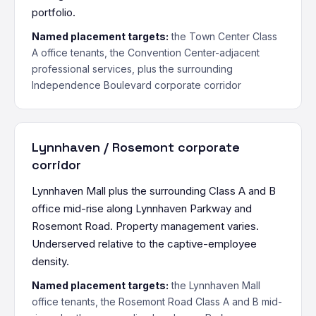
portfolio.
Named placement targets:
the Town Center Class
A office tenants, the Convention Center-adjacent
professional services, plus the surrounding
Independence Boulevard corporate corridor
Lynnhaven / Rosemont corporate
corridor
Lynnhaven Mall plus the surrounding Class A and B
office mid-rise along Lynnhaven Parkway and
Rosemont Road. Property management varies.
Underserved relative to the captive-employee
density.
Named placement targets:
the Lynnhaven Mall
office tenants, the Rosemont Road Class A and B mid-