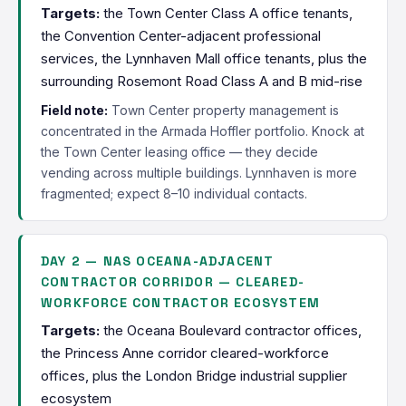
Targets:
the Town Center Class A office tenants,
the Convention Center-adjacent professional
services, the Lynnhaven Mall office tenants, plus the
surrounding Rosemont Road Class A and B mid-rise
Field note:
Town Center property management is
concentrated in the Armada Hoffler portfolio. Knock at
the Town Center leasing office — they decide
vending across multiple buildings. Lynnhaven is more
fragmented; expect 8–10 individual contacts.
DAY 2 — NAS OCEANA-ADJACENT
CONTRACTOR CORRIDOR — CLEARED-
WORKFORCE CONTRACTOR ECOSYSTEM
Targets:
the Oceana Boulevard contractor offices,
the Princess Anne corridor cleared-workforce
offices, plus the London Bridge industrial supplier
ecosystem