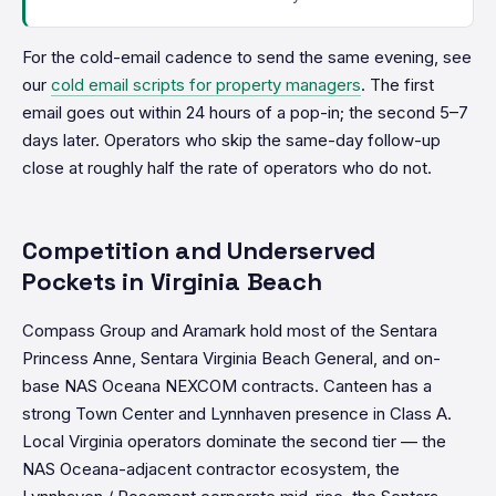
For the cold-email cadence to send the same evening, see
our
cold email scripts for property managers
. The first
email goes out within 24 hours of a pop-in; the second 5–7
days later. Operators who skip the same-day follow-up
close at roughly half the rate of operators who do not.
Competition and Underserved
Pockets in Virginia Beach
Compass Group and Aramark hold most of the Sentara
Princess Anne, Sentara Virginia Beach General, and on-
base NAS Oceana NEXCOM contracts. Canteen has a
strong Town Center and Lynnhaven presence in Class A.
Local Virginia operators dominate the second tier — the
NAS Oceana-adjacent contractor ecosystem, the