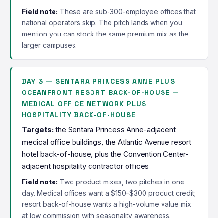
Field note:
These are sub-300-employee offices that
national operators skip. The pitch lands when you
mention you can stock the same premium mix as the
larger campuses.
DAY 3 — SENTARA PRINCESS ANNE PLUS
OCEANFRONT RESORT BACK-OF-HOUSE —
MEDICAL OFFICE NETWORK PLUS
HOSPITALITY BACK-OF-HOUSE
Targets:
the Sentara Princess Anne-adjacent
medical office buildings, the Atlantic Avenue resort
hotel back-of-house, plus the Convention Center-
adjacent hospitality contractor offices
Field note:
Two product mixes, two pitches in one
day. Medical offices want a $150–$300 product credit;
resort back-of-house wants a high-volume value mix
at low commission with seasonality awareness.