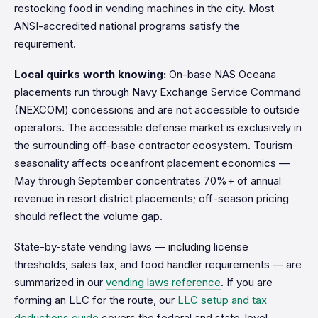
restocking food in vending machines in the city. Most
ANSI-accredited national programs satisfy the
requirement.
Local quirks worth knowing:
On-base NAS Oceana
placements run through Navy Exchange Service Command
(NEXCOM) concessions and are not accessible to outside
operators. The accessible defense market is exclusively in
the surrounding off-base contractor ecosystem. Tourism
seasonality affects oceanfront placement economics —
May through September concentrates 70%+ of annual
revenue in resort district placements; off-season pricing
should reflect the volume gap.
State-by-state vending laws — including license
thresholds, sales tax, and food handler requirements — are
summarized in our
vending laws reference
. If you are
forming an LLC for the route, our
LLC setup and tax
deductions guide
covers the federal and state-level