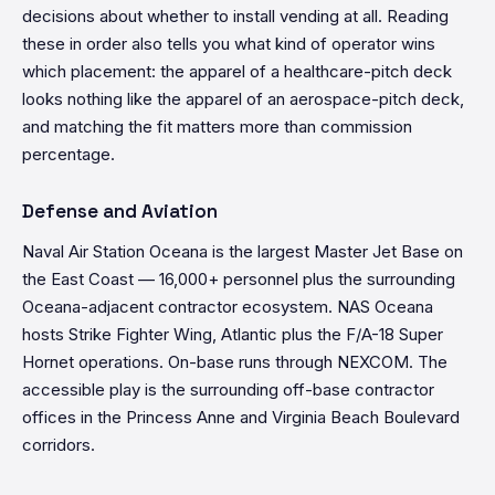
decisions about whether to install vending at all. Reading
these in order also tells you what kind of operator wins
which placement: the apparel of a healthcare-pitch deck
looks nothing like the apparel of an aerospace-pitch deck,
and matching the fit matters more than commission
percentage.
Defense and Aviation
Naval Air Station Oceana is the largest Master Jet Base on
the East Coast — 16,000+ personnel plus the surrounding
Oceana-adjacent contractor ecosystem. NAS Oceana
hosts Strike Fighter Wing, Atlantic plus the F/A-18 Super
Hornet operations. On-base runs through NEXCOM. The
accessible play is the surrounding off-base contractor
offices in the Princess Anne and Virginia Beach Boulevard
corridors.