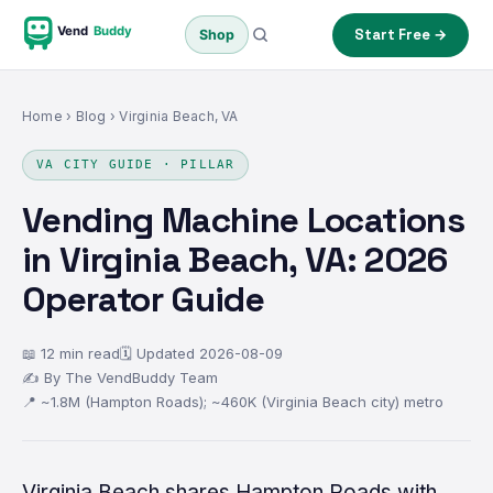
Vend
Buddy
Start Free →
Shop
Home
›
Blog
› Virginia Beach, VA
VA CITY GUIDE · PILLAR
Vending Machine Locations
in Virginia Beach, VA: 2026
Operator Guide
📖 12 min read
🗓 Updated 2026-08-09
✍ By The VendBuddy Team
📍 ~1.8M (Hampton Roads); ~460K (Virginia Beach city) metro
Virginia Beach shares Hampton Roads with