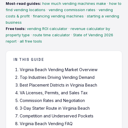
Most-read guides:
how much vending machines make
·
how to
find vending locations
·
vending commission rates
·
vending
costs & profit
·
financing vending machines
·
starting a vending
business
Free tools:
vending ROI calculator
·
revenue calculator by
property type
·
route time calculator
·
State of Vending 2026
report
·
all free tools
IN THIS GUIDE
Virginia Beach Vending Market Overview
Top Industries Driving Vending Demand
Best Placement Districts in Virginia Beach
VA Licenses, Permits, and Sales Tax
Commission Rates and Negotiation
3-Day Starter Route in Virginia Beach
Competition and Underserved Pockets
Virginia Beach Vending FAQ