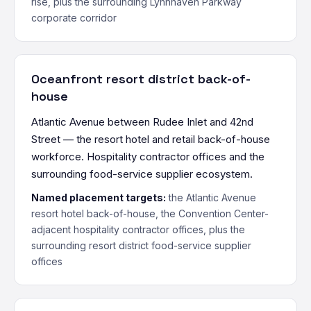
rise, plus the surrounding Lynnhaven Parkway
corporate corridor
Oceanfront resort district back-of-
house
Atlantic Avenue between Rudee Inlet and 42nd
Street — the resort hotel and retail back-of-house
workforce. Hospitality contractor offices and the
surrounding food-service supplier ecosystem.
Named placement targets:
the Atlantic Avenue
resort hotel back-of-house, the Convention Center-
adjacent hospitality contractor offices, plus the
surrounding resort district food-service supplier
offices