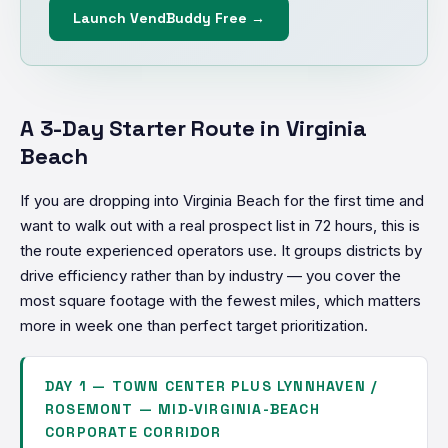
Launch VendBuddy Free →
A 3-Day Starter Route in Virginia
Beach
If you are dropping into Virginia Beach for the first time and
want to walk out with a real prospect list in 72 hours, this is
the route experienced operators use. It groups districts by
drive efficiency rather than by industry — you cover the
most square footage with the fewest miles, which matters
more in week one than perfect target prioritization.
DAY 1 — TOWN CENTER PLUS LYNNHAVEN /
ROSEMONT — MID-VIRGINIA-BEACH
CORPORATE CORRIDOR