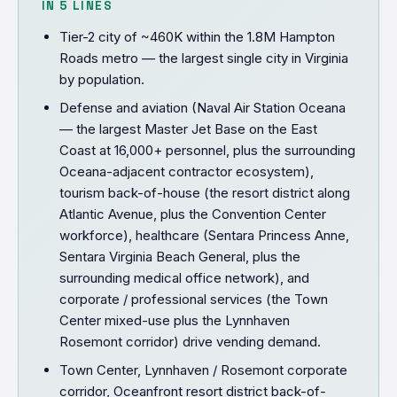
IN 5 LINES
Tier-2 city of ~460K within the 1.8M Hampton
Roads metro — the largest single city in Virginia
by population.
Defense and aviation (Naval Air Station Oceana
— the largest Master Jet Base on the East
Coast at 16,000+ personnel, plus the surrounding
Oceana-adjacent contractor ecosystem),
tourism back-of-house (the resort district along
Atlantic Avenue, plus the Convention Center
workforce), healthcare (Sentara Princess Anne,
Sentara Virginia Beach General, plus the
surrounding medical office network), and
corporate / professional services (the Town
Center mixed-use plus the Lynnhaven
Rosemont corridor) drive vending demand.
Town Center, Lynnhaven / Rosemont corporate
corridor, Oceanfront resort district back-of-