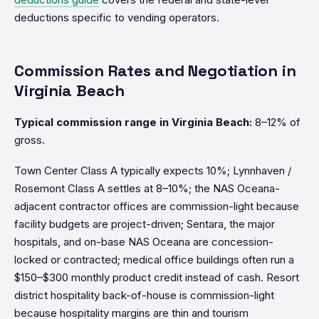
deductions specific to vending operators.
Commission Rates and Negotiation in
Virginia Beach
Typical commission range in Virginia Beach:
8–12% of
gross.
Town Center Class A typically expects 10%; Lynnhaven /
Rosemont Class A settles at 8–10%; the NAS Oceana-
adjacent contractor offices are commission-light because
facility budgets are project-driven; Sentara, the major
hospitals, and on-base NAS Oceana are concession-
locked or contracted; medical office buildings often run a
$150–$300 monthly product credit instead of cash. Resort
district hospitality back-of-house is commission-light
because hospitality margins are thin and tourism