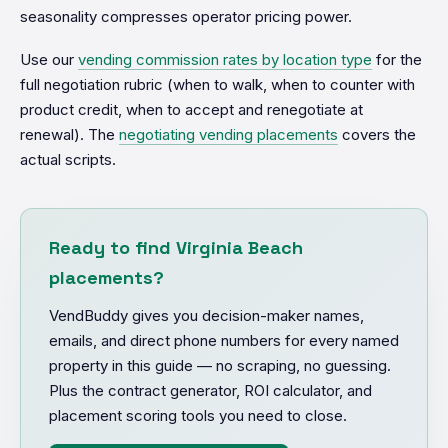
seasonality compresses operator pricing power.
Use our
vending commission rates by location type
for the
full negotiation rubric (when to walk, when to counter with
product credit, when to accept and renegotiate at
renewal). The
negotiating vending placements
covers the
actual scripts.
Ready to find Virginia Beach
placements?
VendBuddy gives you decision-maker names,
emails, and direct phone numbers for every named
property in this guide — no scraping, no guessing.
Plus the contract generator, ROI calculator, and
placement scoring tools you need to close.