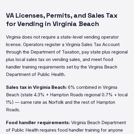
VA Licenses, Permits, and Sales Tax
for Vending in Virginia Beach
Virginia does not require a state-level vending operator
license. Operators register a Virginia Sales Tax Account
through the Department of Taxation, pay state plus regional
plus local sales tax on vending sales, and meet food
handler training requirements set by the Virginia Beach
Department of Public Health.
Sales tax in Virginia Beach:
6% combined in Virginia
Beach (state 4.3% + Hampton Roads regional 0.7% + local
1%) — same rate as Norfolk and the rest of Hampton
Roads.
Food handler requirements:
Virginia Beach Department
of Public Health requires food handler training for anyone