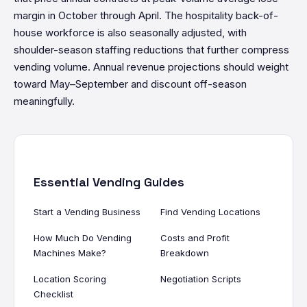
margin in October through April. The hospitality back-of-
house workforce is also seasonally adjusted, with
shoulder-season staffing reductions that further compress
vending volume. Annual revenue projections should weight
toward May–September and discount off-season
meaningfully.
Essential Vending Guides
Start a Vending Business
Find Vending Locations
How Much Do Vending
Costs and Profit
Machines Make?
Breakdown
Location Scoring
Negotiation Scripts
Checklist