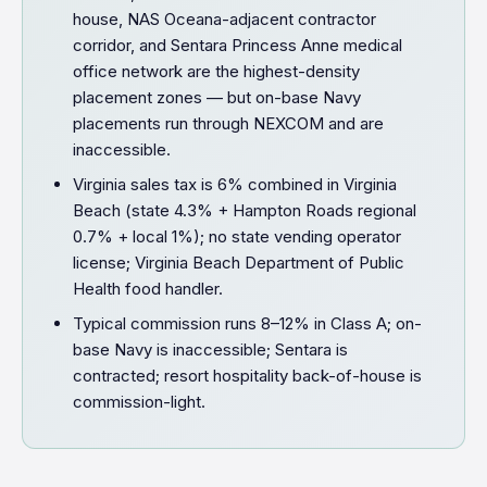
house, NAS Oceana-adjacent contractor
corridor, and Sentara Princess Anne medical
office network are the highest-density
placement zones — but on-base Navy
placements run through NEXCOM and are
inaccessible.
Virginia sales tax is 6% combined in Virginia
Beach (state 4.3% + Hampton Roads regional
0.7% + local 1%); no state vending operator
license; Virginia Beach Department of Public
Health food handler.
Typical commission runs 8–12% in Class A; on-
base Navy is inaccessible; Sentara is
contracted; resort hospitality back-of-house is
commission-light.