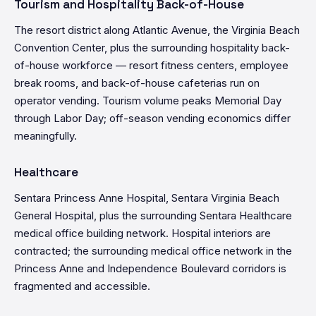
Tourism and Hospitality Back-of-House
The resort district along Atlantic Avenue, the Virginia Beach
Convention Center, plus the surrounding hospitality back-
of-house workforce — resort fitness centers, employee
break rooms, and back-of-house cafeterias run on
operator vending. Tourism volume peaks Memorial Day
through Labor Day; off-season vending economics differ
meaningfully.
Healthcare
Sentara Princess Anne Hospital, Sentara Virginia Beach
General Hospital, plus the surrounding Sentara Healthcare
medical office building network. Hospital interiors are
contracted; the surrounding medical office network in the
Princess Anne and Independence Boulevard corridors is
fragmented and accessible.