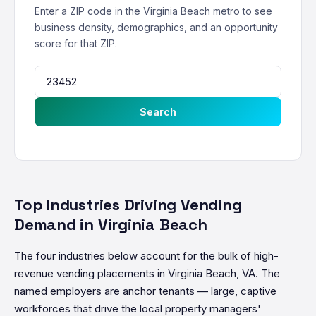
Enter a ZIP code in the Virginia Beach metro to see
business density, demographics, and an opportunity
score for that ZIP.
Search
Top Industries Driving Vending
Demand in Virginia Beach
The four industries below account for the bulk of high-
revenue vending placements in Virginia Beach, VA. The
named employers are anchor tenants — large, captive
workforces that drive the local property managers'