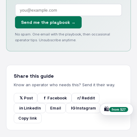
Send me the playbook →
No spam. One email with the playbook, then occasional
operator tips. Unsubscribe anytime.
Share this guide
Know an operator who needs this? Send it their way.
𝕏
Post
f
Facebook
r/
Reddit
in
LinkedIn
Email
IG
Instagram
🛍️
from $27
Copy link