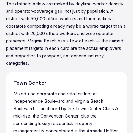
The districts below are ranked by daytime worker density
and operator-coverage gap, not just by population. A
district with 50,000 office workers and three national
operators competing already may be a worse target than a
district with 20,000 office workers and zero operator
presence. Virginia Beach has a few of each — the named
placement targets in each card are the actual employers
and properties to prospect, not generic industry
categories.
Town Center
Mixed-use corporate and retail district at
Independence Boulevard and Virginia Beach
Boulevard — anchored by the Town Center Class A
mid-rise, the Convention Center, plus the
surrounding luxury residential. Property
management is concentrated in the Armada Hoffler