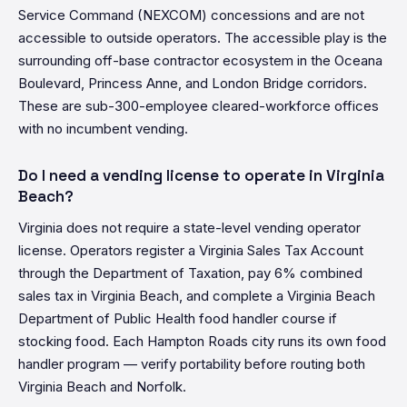
Service Command (NEXCOM) concessions and are not
accessible to outside operators. The accessible play is the
surrounding off-base contractor ecosystem in the Oceana
Boulevard, Princess Anne, and London Bridge corridors.
These are sub-300-employee cleared-workforce offices
with no incumbent vending.
Do I need a vending license to operate in Virginia
Beach?
Virginia does not require a state-level vending operator
license. Operators register a Virginia Sales Tax Account
through the Department of Taxation, pay 6% combined
sales tax in Virginia Beach, and complete a Virginia Beach
Department of Public Health food handler course if
stocking food. Each Hampton Roads city runs its own food
handler program — verify portability before routing both
Virginia Beach and Norfolk.