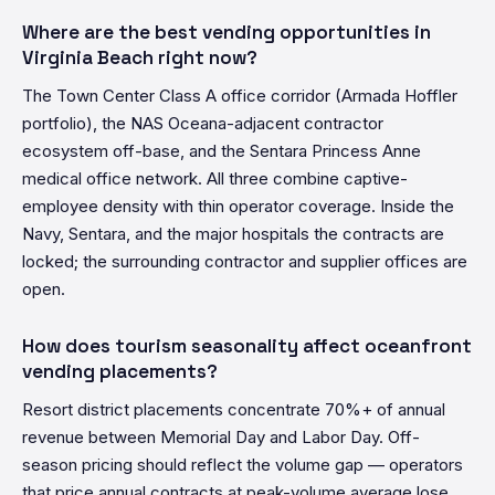
Where are the best vending opportunities in
Virginia Beach right now?
The Town Center Class A office corridor (Armada Hoffler
portfolio), the NAS Oceana-adjacent contractor
ecosystem off-base, and the Sentara Princess Anne
medical office network. All three combine captive-
employee density with thin operator coverage. Inside the
Navy, Sentara, and the major hospitals the contracts are
locked; the surrounding contractor and supplier offices are
open.
How does tourism seasonality affect oceanfront
vending placements?
Resort district placements concentrate 70%+ of annual
revenue between Memorial Day and Labor Day. Off-
season pricing should reflect the volume gap — operators
that price annual contracts at peak-volume average lose