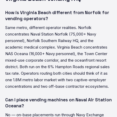
How is Virginia Beach different from Norfolk for
vending operators?
Same metro, different operator realities. Norfolk
concentrates Naval Station Norfolk (75,000+ Navy
personnel), Norfolk Southern Railway HQ, and the
academic medical complex. Virginia Beach concentrates
NAS Oceana (16,000+ Navy personnel), the Town Center
mixed-use corporate corridor, and the oceanfront resort
district. Both run on the 6% Hampton Roads regional sales
tax rate. Operators routing both cities should think of it as
one 1.8M metro labor market with two captive-employer
concentrations and two off-base contractor ecosystems.
Can I place vending machines on Naval Air Station
Oceana?
No — on-base placements run through Navy Exchange