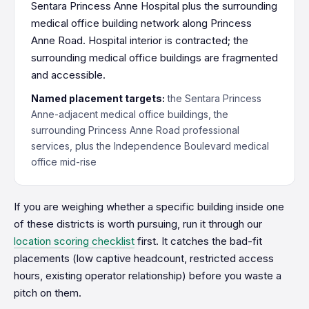
Sentara Princess Anne Hospital plus the surrounding
medical office building network along Princess
Anne Road. Hospital interior is contracted; the
surrounding medical office buildings are fragmented
and accessible.
Named placement targets:
the Sentara Princess
Anne-adjacent medical office buildings, the
surrounding Princess Anne Road professional
services, plus the Independence Boulevard medical
office mid-rise
If you are weighing whether a specific building inside one
of these districts is worth pursuing, run it through our
location scoring checklist
first. It catches the bad-fit
placements (low captive headcount, restricted access
hours, existing operator relationship) before you waste a
pitch on them.