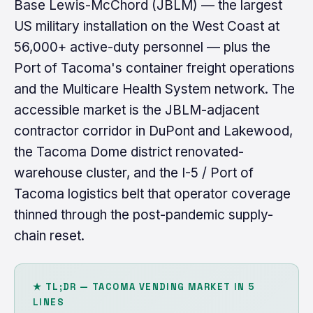
Base Lewis-McChord (JBLM) — the largest
US military installation on the West Coast at
56,000+ active-duty personnel — plus the
Port of Tacoma's container freight operations
and the Multicare Health System network. The
accessible market is the JBLM-adjacent
contractor corridor in DuPont and Lakewood,
the Tacoma Dome district renovated-
warehouse cluster, and the I-5 / Port of
Tacoma logistics belt that operator coverage
thinned through the post-pandemic supply-
chain reset.
★ TL;DR — TACOMA VENDING MARKET IN 5
LINES