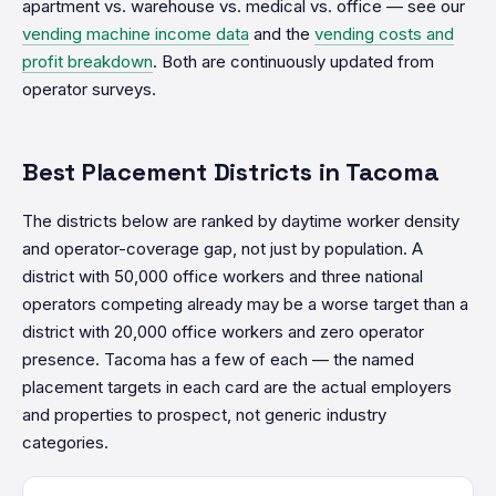
apartment vs. warehouse vs. medical vs. office — see our
vending machine income data
and the
vending costs and
profit breakdown
. Both are continuously updated from
operator surveys.
Best Placement Districts in Tacoma
The districts below are ranked by daytime worker density
and operator-coverage gap, not just by population. A
district with 50,000 office workers and three national
operators competing already may be a worse target than a
district with 20,000 office workers and zero operator
presence. Tacoma has a few of each — the named
placement targets in each card are the actual employers
and properties to prospect, not generic industry
categories.