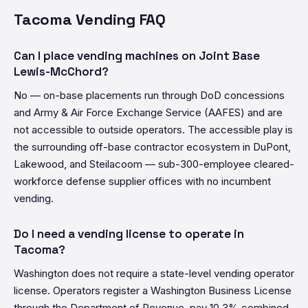
Tacoma Vending FAQ
Can I place vending machines on Joint Base
Lewis-McChord?
No — on-base placements run through DoD concessions
and Army & Air Force Exchange Service (AAFES) and are
not accessible to outside operators. The accessible play is
the surrounding off-base contractor ecosystem in DuPont,
Lakewood, and Steilacoom — sub-300-employee cleared-
workforce defense supplier offices with no incumbent
vending.
Do I need a vending license to operate in
Tacoma?
Washington does not require a state-level vending operator
license. Operators register a Washington Business License
through the Department of Revenue, pay 10.3% combined