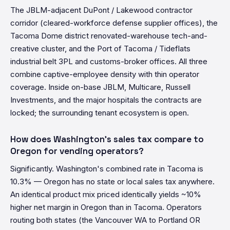
The JBLM-adjacent DuPont / Lakewood contractor
corridor (cleared-workforce defense supplier offices), the
Tacoma Dome district renovated-warehouse tech-and-
creative cluster, and the Port of Tacoma / Tideflats
industrial belt 3PL and customs-broker offices. All three
combine captive-employee density with thin operator
coverage. Inside on-base JBLM, Multicare, Russell
Investments, and the major hospitals the contracts are
locked; the surrounding tenant ecosystem is open.
How does Washington's sales tax compare to
Oregon for vending operators?
Significantly. Washington's combined rate in Tacoma is
10.3% — Oregon has no state or local sales tax anywhere.
An identical product mix priced identically yields ~10%
higher net margin in Oregon than in Tacoma. Operators
routing both states (the Vancouver WA to Portland OR