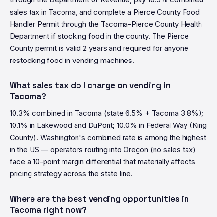
sales tax in Tacoma, and complete a Pierce County Food
Handler Permit through the Tacoma-Pierce County Health
Department if stocking food in the county. The Pierce
County permit is valid 2 years and required for anyone
restocking food in vending machines.
What sales tax do I charge on vending in
Tacoma?
10.3% combined in Tacoma (state 6.5% + Tacoma 3.8%);
10.1% in Lakewood and DuPont; 10.0% in Federal Way (King
County). Washington's combined rate is among the highest
in the US — operators routing into Oregon (no sales tax)
face a 10-point margin differential that materially affects
pricing strategy across the state line.
Where are the best vending opportunities in
Tacoma right now?