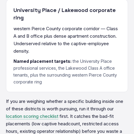
University Place / Lakewood corporate
ring
western Pierce County corporate corridor — Class
A and B office plus dense apartment construction.
Underserved relative to the captive-employee
density.
Named placement targets:
the University Place
professional services, the Lakewood Class A office
tenants, plus the surrounding western Pierce County
corporate ring
If you are weighing whether a specific building inside one
of these districts is worth pursuing, run it through our
location scoring checklist
first. It catches the bad-fit
placements (low captive headcount, restricted access
hours, existing operator relationship) before you waste a