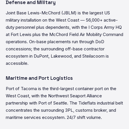
Defense and Military
Joint Base Lewis-McChord (JBLM) is the largest US
military installation on the West Coast — 56,000+ active-
duty personnel plus dependents, with the I Corps Army HQ
at Fort Lewis plus the McChord Field Air Mobility Command
operations. On-base placements run through DoD
concessions; the surrounding off-base contractor
ecosystem in DuPont, Lakewood, and Steilacoom is
accessible.
Maritime and Port Logistics
Port of Tacoma is the third-largest container port on the
West Coast, with the Northwest Seaport Alliance
partnership with Port of Seattle. The Tideflats industrial belt
concentrates the surrounding 3PL, customs broker, and
maritime services ecosystem. 24/7 shift volume.