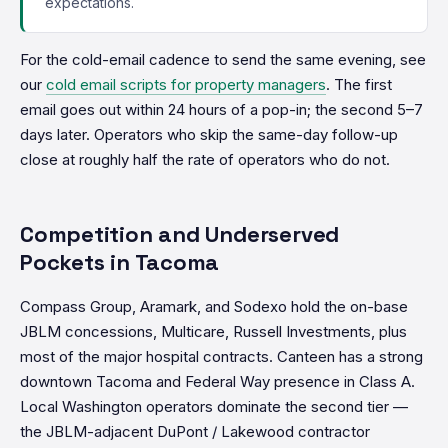
expectations.
For the cold-email cadence to send the same evening, see
our
cold email scripts for property managers
. The first
email goes out within 24 hours of a pop-in; the second 5–7
days later. Operators who skip the same-day follow-up
close at roughly half the rate of operators who do not.
Competition and Underserved
Pockets in Tacoma
Compass Group, Aramark, and Sodexo hold the on-base
JBLM concessions, Multicare, Russell Investments, plus
most of the major hospital contracts. Canteen has a strong
downtown Tacoma and Federal Way presence in Class A.
Local Washington operators dominate the second tier —
the JBLM-adjacent DuPont / Lakewood contractor