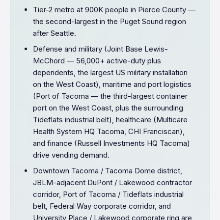
Tier-2 metro at 900K people in Pierce County —
the second-largest in the Puget Sound region
after Seattle.
Defense and military (Joint Base Lewis-
McChord — 56,000+ active-duty plus
dependents, the largest US military installation
on the West Coast), maritime and port logistics
(Port of Tacoma — the third-largest container
port on the West Coast, plus the surrounding
Tideflats industrial belt), healthcare (Multicare
Health System HQ Tacoma, CHI Franciscan),
and finance (Russell Investments HQ Tacoma)
drive vending demand.
Downtown Tacoma / Tacoma Dome district,
JBLM-adjacent DuPont / Lakewood contractor
corridor, Port of Tacoma / Tideflats industrial
belt, Federal Way corporate corridor, and
University Place / Lakewood corporate ring are