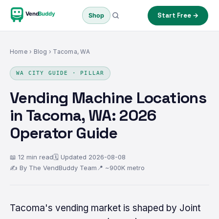
Vend
Buddy
Start Free →
Shop
Home
›
Blog
› Tacoma, WA
WA CITY GUIDE · PILLAR
Vending Machine Locations
in Tacoma, WA: 2026
Operator Guide
📖 12 min read
🗓 Updated 2026-08-08
✍ By The VendBuddy Team
📍 ~900K metro
Tacoma's vending market is shaped by Joint