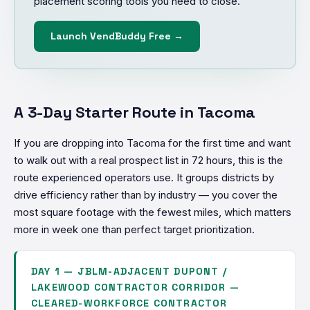
placement scoring tools you need to close.
Launch VendBuddy Free →
A 3-Day Starter Route in Tacoma
If you are dropping into Tacoma for the first time and want
to walk out with a real prospect list in 72 hours, this is the
route experienced operators use. It groups districts by
drive efficiency rather than by industry — you cover the
most square footage with the fewest miles, which matters
more in week one than perfect target prioritization.
DAY 1 — JBLM-ADJACENT DUPONT /
LAKEWOOD CONTRACTOR CORRIDOR —
CLEARED-WORKFORCE CONTRACTOR