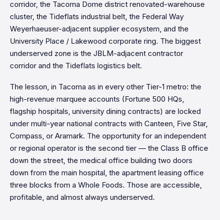
corridor, the Tacoma Dome district renovated-warehouse
cluster, the Tideflats industrial belt, the Federal Way
Weyerhaeuser-adjacent supplier ecosystem, and the
University Place / Lakewood corporate ring. The biggest
underserved zone is the JBLM-adjacent contractor
corridor and the Tideflats logistics belt.
The lesson, in Tacoma as in every other Tier-1 metro: the
high-revenue marquee accounts (Fortune 500 HQs,
flagship hospitals, university dining contracts) are locked
under multi-year national contracts with Canteen, Five Star,
Compass, or Aramark. The opportunity for an independent
or regional operator is the second tier — the Class B office
down the street, the medical office building two doors
down from the main hospital, the apartment leasing office
three blocks from a Whole Foods. Those are accessible,
profitable, and almost always underserved.