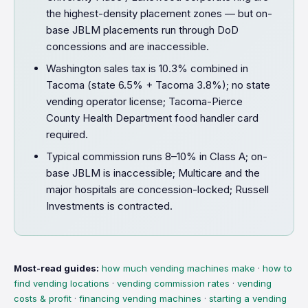
the highest-density placement zones — but on-
base JBLM placements run through DoD
concessions and are inaccessible.
Washington sales tax is 10.3% combined in
Tacoma (state 6.5% + Tacoma 3.8%); no state
vending operator license; Tacoma-Pierce
County Health Department food handler card
required.
Typical commission runs 8–10% in Class A; on-
base JBLM is inaccessible; Multicare and the
major hospitals are concession-locked; Russell
Investments is contracted.
Most-read guides:
how much vending machines make
·
how to
find vending locations
·
vending commission rates
·
vending
costs & profit
·
financing vending machines
·
starting a vending