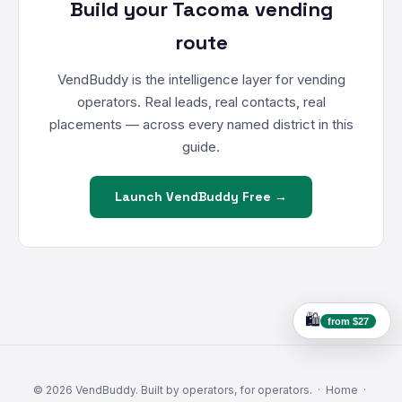
Build your Tacoma vending
route
VendBuddy is the intelligence layer for vending
operators. Real leads, real contacts, real
placements — across every named district in this
guide.
Launch VendBuddy Free →
🛍️
from $27
© 2026 VendBuddy. Built by operators, for operators. ·
Home
·