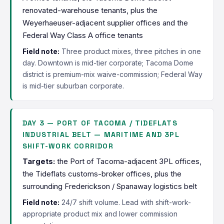
renovated-warehouse tenants, plus the
Weyerhaeuser-adjacent supplier offices and the
Federal Way Class A office tenants
Field note:
Three product mixes, three pitches in one
day. Downtown is mid-tier corporate; Tacoma Dome
district is premium-mix waive-commission; Federal Way
is mid-tier suburban corporate.
DAY 3 — PORT OF TACOMA / TIDEFLATS
INDUSTRIAL BELT — MARITIME AND 3PL
SHIFT-WORK CORRIDOR
Targets:
the Port of Tacoma-adjacent 3PL offices,
the Tideflats customs-broker offices, plus the
surrounding Frederickson / Spanaway logistics belt
Field note:
24/7 shift volume. Lead with shift-work-
appropriate product mix and lower commission