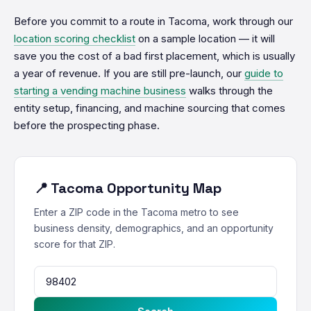
Before you commit to a route in Tacoma, work through our
location scoring checklist
on a sample location — it will
save you the cost of a bad first placement, which is usually
a year of revenue. If you are still pre-launch, our
guide to
starting a vending machine business
walks through the
entity setup, financing, and machine sourcing that comes
before the prospecting phase.
📍 Tacoma Opportunity Map
Enter a ZIP code in the Tacoma metro to see
business density, demographics, and an opportunity
score for that ZIP.