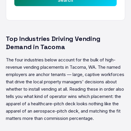
Search
Top Industries Driving Vending
Demand in Tacoma
The four industries below account for the bulk of high-
revenue vending placements in Tacoma, WA. The named
employers are anchor tenants — large, captive workforces
that drive the local property managers' decisions about
whether to install vending at all. Reading these in order also
tells you what kind of operator wins which placement: the
apparel of a healthcare-pitch deck looks nothing like the
apparel of an aerospace-pitch deck, and matching the fit
matters more than commission percentage.