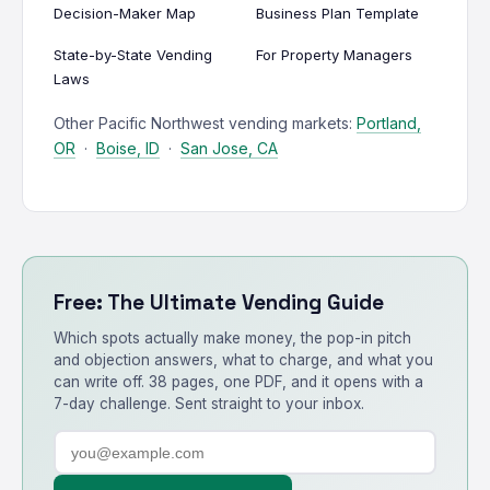
Decision-Maker Map
Business Plan Template
State-by-State Vending
For Property Managers
Laws
Other Pacific Northwest vending markets:
Portland,
OR
·
Boise, ID
·
San Jose, CA
Free: The Ultimate Vending Guide
Which spots actually make money, the pop-in pitch
and objection answers, what to charge, and what you
can write off. 38 pages, one PDF, and it opens with a
7-day challenge. Sent straight to your inbox.