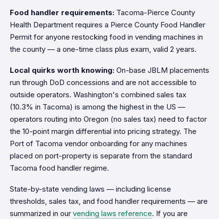
Food handler requirements:
Tacoma-Pierce County
Health Department requires a Pierce County Food Handler
Permit for anyone restocking food in vending machines in
the county — a one-time class plus exam, valid 2 years.
Local quirks worth knowing:
On-base JBLM placements
run through DoD concessions and are not accessible to
outside operators. Washington's combined sales tax
(10.3% in Tacoma) is among the highest in the US —
operators routing into Oregon (no sales tax) need to factor
the 10-point margin differential into pricing strategy. The
Port of Tacoma vendor onboarding for any machines
placed on port-property is separate from the standard
Tacoma food handler regime.
State-by-state vending laws — including license
thresholds, sales tax, and food handler requirements — are
summarized in our
vending laws reference
. If you are