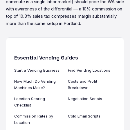
commute is a single labor market) should price the WA side
with awareness of the differential — a 10% commission on
top of 10.3% sales tax compresses margin substantially
more than the same setup in Portland.
Essential Vending Guides
Start a Vending Business
Find Vending Locations
How Much Do Vending
Costs and Profit
Machines Make?
Breakdown
Location Scoring
Negotiation Scripts
Checklist
Commission Rates by
Cold Email Scripts
Location