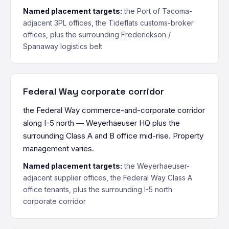
Named placement targets:
the Port of Tacoma-
adjacent 3PL offices, the Tideflats customs-broker
offices, plus the surrounding Frederickson /
Spanaway logistics belt
Federal Way corporate corridor
the Federal Way commerce-and-corporate corridor
along I-5 north — Weyerhaeuser HQ plus the
surrounding Class A and B office mid-rise. Property
management varies.
Named placement targets:
the Weyerhaeuser-
adjacent supplier offices, the Federal Way Class A
office tenants, plus the surrounding I-5 north
corporate corridor