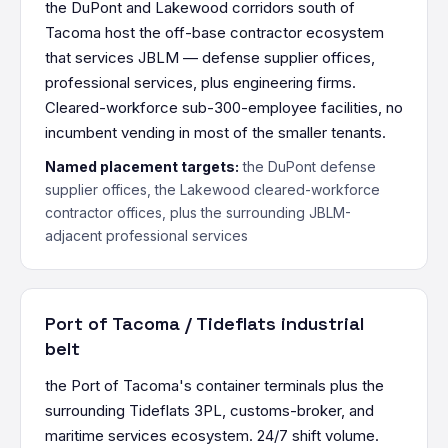
the DuPont and Lakewood corridors south of
Tacoma host the off-base contractor ecosystem
that services JBLM — defense supplier offices,
professional services, plus engineering firms.
Cleared-workforce sub-300-employee facilities, no
incumbent vending in most of the smaller tenants.
Named placement targets:
the DuPont defense
supplier offices, the Lakewood cleared-workforce
contractor offices, plus the surrounding JBLM-
adjacent professional services
Port of Tacoma / Tideflats industrial
belt
the Port of Tacoma's container terminals plus the
surrounding Tideflats 3PL, customs-broker, and
maritime services ecosystem. 24/7 shift volume.