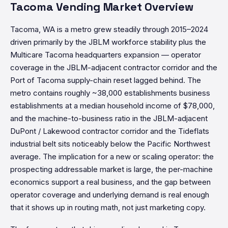
Tacoma Vending Market Overview
Tacoma, WA is a metro grew steadily through 2015–2024
driven primarily by the JBLM workforce stability plus the
Multicare Tacoma headquarters expansion — operator
coverage in the JBLM-adjacent contractor corridor and the
Port of Tacoma supply-chain reset lagged behind. The
metro contains roughly ~38,000 establishments business
establishments at a median household income of $78,000,
and the machine-to-business ratio in the JBLM-adjacent
DuPont / Lakewood contractor corridor and the Tideflats
industrial belt sits noticeably below the Pacific Northwest
average. The implication for a new or scaling operator: the
prospecting addressable market is large, the per-machine
economics support a real business, and the gap between
operator coverage and underlying demand is real enough
that it shows up in routing math, not just marketing copy.