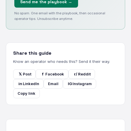
Send me the playbook →
No spam. One email with the playbook, then occasional
operator tips. Unsubscribe anytime.
Share this guide
Know an operator who needs this? Send it their way.
𝕏
Post
f
Facebook
r/
Reddit
in
LinkedIn
Email
IG
Instagram
Copy link