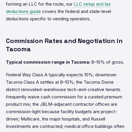
forming an LLC for the route, our
LLC setup and tax
deductions guide
covers the federal and state-level
deductions specific to vending operators.
Commission Rates and Negotiation in
Tacoma
Typical commission range in Tacoma:
8–10% of gross.
Federal Way Class A typically expects 10%; downtown
Tacoma Class A settles at 8–10%; the Tacoma Dome
district renovated-warehouse tech-and-creative tenants
frequently waive cash commission for a curated premium
product mix; the JBLM-adjacent contractor offices are
commission-light because facility budgets are project-
driven; Multicare, the major hospitals, and Russell
Investments are contracted; medical office buildings often