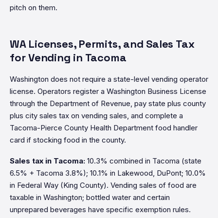
pitch on them.
WA Licenses, Permits, and Sales Tax
for Vending in Tacoma
Washington does not require a state-level vending operator
license. Operators register a Washington Business License
through the Department of Revenue, pay state plus county
plus city sales tax on vending sales, and complete a
Tacoma-Pierce County Health Department food handler
card if stocking food in the county.
Sales tax in Tacoma:
10.3% combined in Tacoma (state
6.5% + Tacoma 3.8%); 10.1% in Lakewood, DuPont; 10.0%
in Federal Way (King County). Vending sales of food are
taxable in Washington; bottled water and certain
unprepared beverages have specific exemption rules.