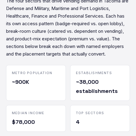
The four sectors that drive vending demand in Tacoma are
Defense and Military, Maritime and Port Logistics,
Healthcare, Finance and Professional Services. Each has
its own access pattern (badge-required vs. open lobby),
break-room culture (catered vs. dependent on vending),
and product-mix expectation (premium vs. value). The
sections below break each down with named employers
and the placement targets that actually convert.
METRO POPULATION
ESTABLISHMENTS
~900K
~38,000
establishments
MEDIAN INCOME
TOP SECTORS
$78,000
4