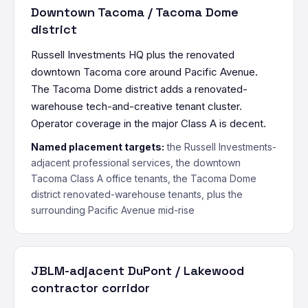
Downtown Tacoma / Tacoma Dome
district
Russell Investments HQ plus the renovated
downtown Tacoma core around Pacific Avenue.
The Tacoma Dome district adds a renovated-
warehouse tech-and-creative tenant cluster.
Operator coverage in the major Class A is decent.
Named placement targets:
the Russell Investments-
adjacent professional services, the downtown
Tacoma Class A office tenants, the Tacoma Dome
district renovated-warehouse tenants, plus the
surrounding Pacific Avenue mid-rise
JBLM-adjacent DuPont / Lakewood
contractor corridor