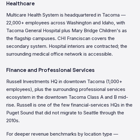
Healthcare
Multicare Health System is headquartered in Tacoma —
22,000+ employees across Washington and Idaho, with
Tacoma General Hospital plus Mary Bridge Children's as
the flagship campuses. CHI Franciscan covers the
secondary system. Hospital interiors are contracted; the
surrounding medical office network is accessible.
Finance and Professional Services
Russell Investments HQ in downtown Tacoma (1,000+
employees), plus the surrounding professional services
ecosystem in the downtown Tacoma Class A and B mid-
rise. Russell is one of the few financial-services HQs in the
Puget Sound that did not migrate to Seattle through the
2010s.
For deeper revenue benchmarks by location type —