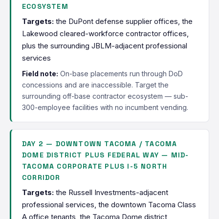
ECOSYSTEM
Targets:
the DuPont defense supplier offices, the
Lakewood cleared-workforce contractor offices,
plus the surrounding JBLM-adjacent professional
services
Field note:
On-base placements run through DoD
concessions and are inaccessible. Target the
surrounding off-base contractor ecosystem — sub-
300-employee facilities with no incumbent vending.
DAY 2 — DOWNTOWN TACOMA / TACOMA
DOME DISTRICT PLUS FEDERAL WAY — MID-
TACOMA CORPORATE PLUS I-5 NORTH
CORRIDOR
Targets:
the Russell Investments-adjacent
professional services, the downtown Tacoma Class
A office tenants, the Tacoma Dome district