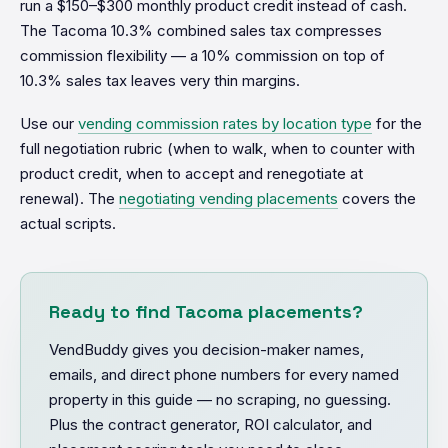
run a $150–$300 monthly product credit instead of cash.
The Tacoma 10.3% combined sales tax compresses
commission flexibility — a 10% commission on top of
10.3% sales tax leaves very thin margins.
Use our
vending commission rates by location type
for the
full negotiation rubric (when to walk, when to counter with
product credit, when to accept and renegotiate at
renewal). The
negotiating vending placements
covers the
actual scripts.
Ready to find Tacoma placements?
VendBuddy gives you decision-maker names,
emails, and direct phone numbers for every named
property in this guide — no scraping, no guessing.
Plus the contract generator, ROI calculator, and