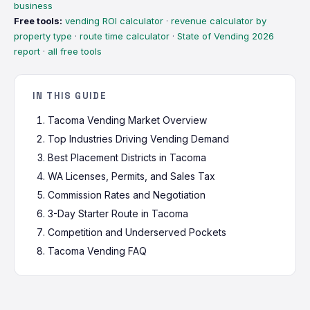
business
Free tools:
vending ROI calculator
·
revenue calculator by
property type
·
route time calculator
·
State of Vending 2026
report
·
all free tools
IN THIS GUIDE
Tacoma Vending Market Overview
Top Industries Driving Vending Demand
Best Placement Districts in Tacoma
WA Licenses, Permits, and Sales Tax
Commission Rates and Negotiation
3-Day Starter Route in Tacoma
Competition and Underserved Pockets
Tacoma Vending FAQ