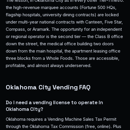
The lesson, in Oklahoma City as in every other Tier-1 metro:
the high-revenue marquee accounts (Fortune 500 HQs,
flagship hospitals, university dining contracts) are locked
under multi-year national contracts with Canteen, Five Star,
Compass, or Aramark. The opportunity for an independent
or regional operator is the second tier — the Class B office
down the street, the medical office building two doors
down from the main hospital, the apartment leasing office
three blocks from a Whole Foods. Those are accessible,
profitable, and almost always underserved.
Oklahoma City Vending FAQ
Do I need a vending license to operate in
Oklahoma City?
Oklahoma requires a Vending Machine Sales Tax Permit
through the Oklahoma Tax Commission (free, online). Plus