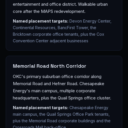
entertainment and office district. Walkable urban
core after the MAPS redevelopment.
Named placement targets:
Devon Energy Center,
Continental Resources, BancFirst Tower, the
Bricktown corporate office tenants, plus the Cox
Convention Center adjacent businesses
Memorial Road North Corridor
OKC's primary suburban office corridor along
Memorial Road and Hefner Road. Chesapeake
Energy's main campus, multiple corporate
headquarters, plus the Quail Springs office cluster.
Named placement targets:
Chesapeake Energy
main campus, the Quail Springs Office Park tenants,
plus the Memorial Road corporate buildings and the
Crossroads Mall back-office