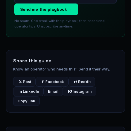
Send me the playbook →
No spam. One email with the playbook, then occasional
operator tips. Unsubscribe anytime.
Share this guide
Know an operator who needs this? Send it their way.
𝕏
Post
f
Facebook
r/
Reddit
in
LinkedIn
Email
IG
Instagram
Copy link