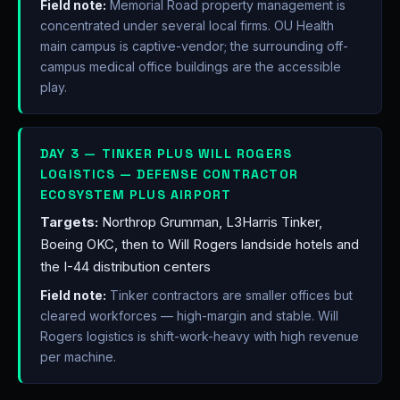
Field note:
Memorial Road property management is
concentrated under several local firms. OU Health
main campus is captive-vendor; the surrounding off-
campus medical office buildings are the accessible
play.
DAY 3 — TINKER PLUS WILL ROGERS
LOGISTICS — DEFENSE CONTRACTOR
ECOSYSTEM PLUS AIRPORT
Targets:
Northrop Grumman, L3Harris Tinker,
Boeing OKC, then to Will Rogers landside hotels and
the I-44 distribution centers
Field note:
Tinker contractors are smaller offices but
cleared workforces — high-margin and stable. Will
Rogers logistics is shift-work-heavy with high revenue
per machine.