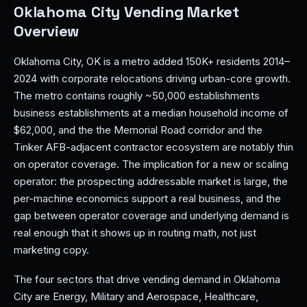
Oklahoma City Vending Market
Overview
Oklahoma City, OK is a metro added 150K+ residents 2014–
2024 with corporate relocations driving urban-core growth.
The metro contains roughly ~50,000 establishments
business establishments at a median household income of
$62,000, and the the Memorial Road corridor and the
Tinker AFB-adjacent contractor ecosystem are notably thin
on operator coverage. The implication for a new or scaling
operator: the prospecting addressable market is large, the
per-machine economics support a real business, and the
gap between operator coverage and underlying demand is
real enough that it shows up in routing math, not just
marketing copy.
The four sectors that drive vending demand in Oklahoma
City are Energy, Military and Aerospace, Healthcare,