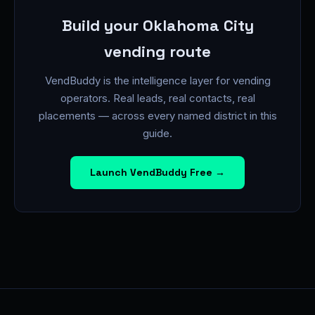
Build your Oklahoma City
vending route
VendBuddy is the intelligence layer for vending
operators. Real leads, real contacts, real
placements — across every named district in this
guide.
Launch VendBuddy Free →