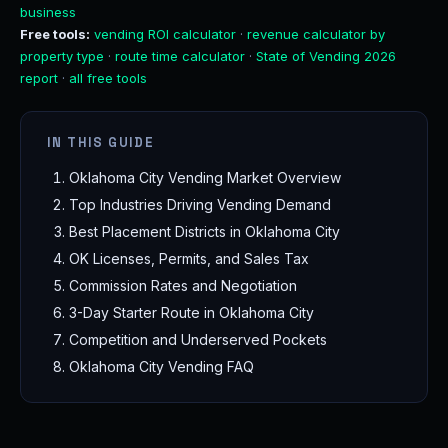
business
Free tools:
vending ROI calculator
·
revenue calculator by
property type
·
route time calculator
·
State of Vending 2026
report
·
all free tools
IN THIS GUIDE
Oklahoma City Vending Market Overview
Top Industries Driving Vending Demand
Best Placement Districts in Oklahoma City
OK Licenses, Permits, and Sales Tax
Commission Rates and Negotiation
3-Day Starter Route in Oklahoma City
Competition and Underserved Pockets
Oklahoma City Vending FAQ