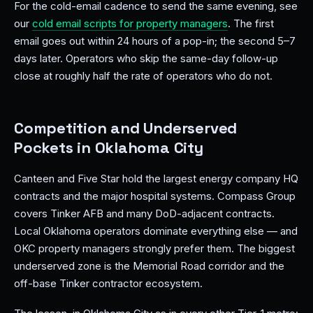
For the cold-email cadence to send the same evening, see
our
cold email scripts for property managers
. The first
email goes out within 24 hours of a pop-in; the second 5–7
days later. Operators who skip the same-day follow-up
close at roughly half the rate of operators who do not.
Competition and Underserved
Pockets in Oklahoma City
Canteen and Five Star hold the largest energy company HQ
contracts and the major hospital systems. Compass Group
covers Tinker AFB and many DoD-adjacent contracts.
Local Oklahoma operators dominate everything else — and
OKC property managers strongly prefer them. The biggest
underserved zone is the Memorial Road corridor and the
off-base Tinker contractor ecosystem.