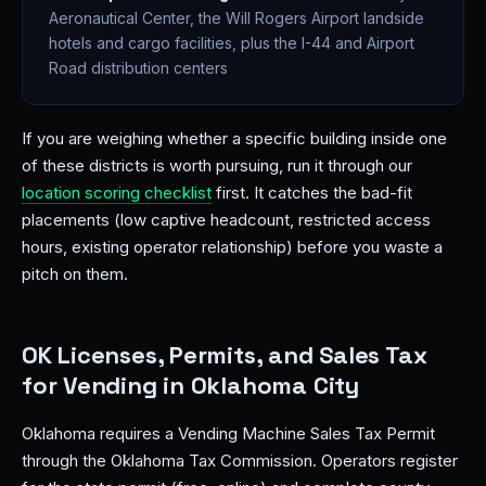
Aeronautical Center, the Will Rogers Airport landside
hotels and cargo facilities, plus the I-44 and Airport
Road distribution centers
If you are weighing whether a specific building inside one
of these districts is worth pursuing, run it through our
location scoring checklist
first. It catches the bad-fit
placements (low captive headcount, restricted access
hours, existing operator relationship) before you waste a
pitch on them.
OK Licenses, Permits, and Sales Tax
for Vending in Oklahoma City
Oklahoma requires a Vending Machine Sales Tax Permit
through the Oklahoma Tax Commission. Operators register