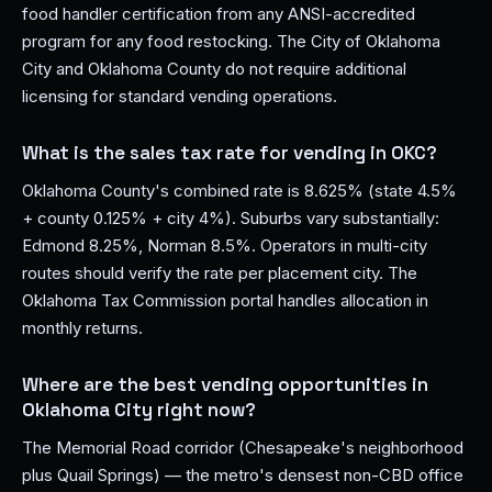
food handler certification from any ANSI-accredited
program for any food restocking. The City of Oklahoma
City and Oklahoma County do not require additional
licensing for standard vending operations.
What is the sales tax rate for vending in OKC?
Oklahoma County's combined rate is 8.625% (state 4.5%
+ county 0.125% + city 4%). Suburbs vary substantially:
Edmond 8.25%, Norman 8.5%. Operators in multi-city
routes should verify the rate per placement city. The
Oklahoma Tax Commission portal handles allocation in
monthly returns.
Where are the best vending opportunities in
Oklahoma City right now?
The Memorial Road corridor (Chesapeake's neighborhood
plus Quail Springs) — the metro's densest non-CBD office