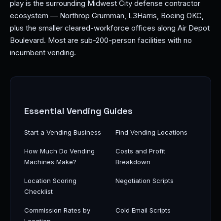
play is the surrounding Midwest City defense contractor
ecosystem — Northrop Grumman, L3Harris, Boeing OKC,
plus the smaller cleared-workforce offices along Air Depot
Boulevard. Most are sub-200-person facilities with no
incumbent vending.
Essential Vending Guides
Start a Vending Business
Find Vending Locations
How Much Do Vending
Costs and Profit
Machines Make?
Breakdown
Location Scoring
Negotiation Scripts
Checklist
Commission Rates by
Cold Email Scripts