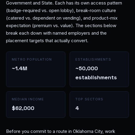
Government and State. Each has its own access pattern
(badge-required vs. open lobby), break-room culture
(catered vs. dependent on vending), and product-mix
expectation (premium vs. value). The sections below
break each down with named employers and the
placement targets that actually convert.
METRO POPULATION
ESTABLISHMENTS
~1.4M
~50,000
establishments
MEDIAN INCOME
TOP SECTORS
$62,000
4
Before you commit to a route in Oklahoma City, work