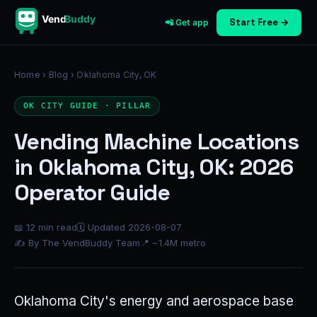
Vend
Buddy
Start Free →
📲 Get app
Home
›
Blog
› Oklahoma City, OK
OK CITY GUIDE · PILLAR
Vending Machine Locations
in Oklahoma City, OK: 2026
Operator Guide
📖 12 min read
🗓 Updated 2026-08-07
✍ By The VendBuddy Team
📍 ~1.4M metro
Oklahoma City's energy and aerospace base