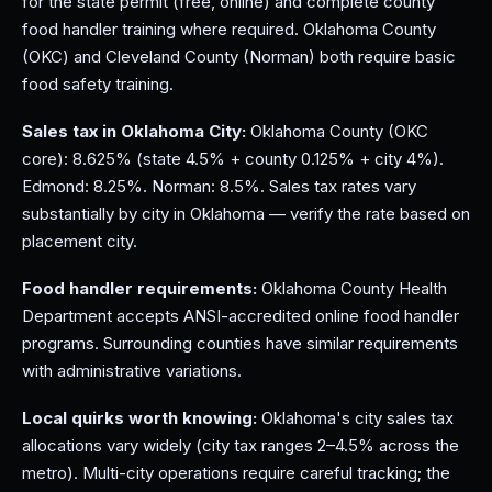
for the state permit (free, online) and complete county
food handler training where required. Oklahoma County
(OKC) and Cleveland County (Norman) both require basic
food safety training.
Sales tax in Oklahoma City:
Oklahoma County (OKC
core): 8.625% (state 4.5% + county 0.125% + city 4%).
Edmond: 8.25%. Norman: 8.5%. Sales tax rates vary
substantially by city in Oklahoma — verify the rate based on
placement city.
Food handler requirements:
Oklahoma County Health
Department accepts ANSI-accredited online food handler
programs. Surrounding counties have similar requirements
with administrative variations.
Local quirks worth knowing:
Oklahoma's city sales tax
allocations vary widely (city tax ranges 2–4.5% across the
metro). Multi-city operations require careful tracking; the