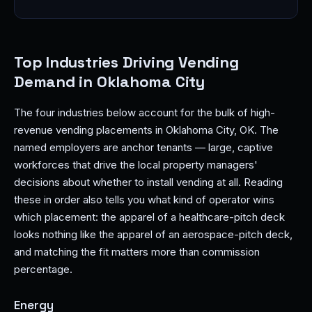
Top Industries Driving Vending
Demand in Oklahoma City
The four industries below account for the bulk of high-
revenue vending placements in Oklahoma City, OK. The
named employers are anchor tenants — large, captive
workforces that drive the local property managers'
decisions about whether to install vending at all. Reading
these in order also tells you what kind of operator wins
which placement: the apparel of a healthcare-pitch deck
looks nothing like the apparel of an aerospace-pitch deck,
and matching the fit matters more than commission
percentage.
Energy