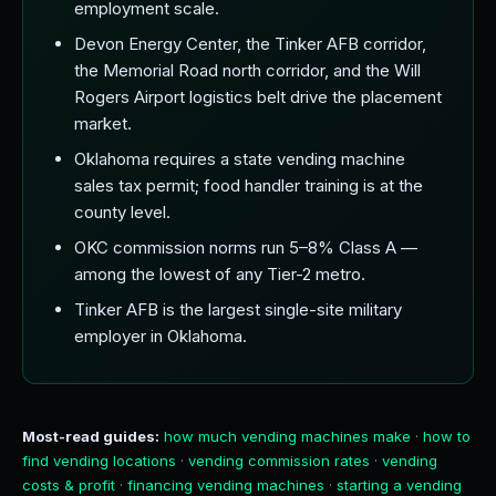
employment scale.
Devon Energy Center, the Tinker AFB corridor,
the Memorial Road north corridor, and the Will
Rogers Airport logistics belt drive the placement
market.
Oklahoma requires a state vending machine
sales tax permit; food handler training is at the
county level.
OKC commission norms run 5–8% Class A —
among the lowest of any Tier-2 metro.
Tinker AFB is the largest single-site military
employer in Oklahoma.
Most-read guides:
how much vending machines make
·
how to
find vending locations
·
vending commission rates
·
vending
costs & profit
·
financing vending machines
·
starting a vending