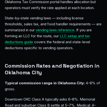
Oklahoma Tax Commission portal handles allocation but
operators must verify the rate applied at each location.
State-by-state vending laws — including license
thresholds, sales tax, and food handler requirements — are
summarized in our
vending laws reference
. If you are
forming an LLC for the route, our
LLC setup and tax
deductions guide
covers the federal and state-level
deductions specific to vending operators.
Commission Rates and Negotiation in
Oklahoma City
Typical commission range in Oklahoma City:
4–8% of
gross.
Downtown OKC Class A typically asks 6–8%. Memorial
Road and suburban Class B settle at 5–7%. Medical: 4–