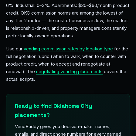
6%. Industrial: 0–3%. Apartments: $30–$60/month product
credit. OKC commission norms are among the lowest of
any Tier-2 metro — the cost of business is low, the market
is relationship-driven, and property managers consistently
prefer locally-owned operations.
Use our
vending commission rates by location type
for the
full negotiation rubric (when to walk, when to counter with
product credit, when to accept and renegotiate at
renewal). The
negotiating vending placements
covers the
actual scripts.
Ready to find Oklahoma City
placements?
VendBuddy gives you decision-maker names,
emails, and direct phone numbers for every named