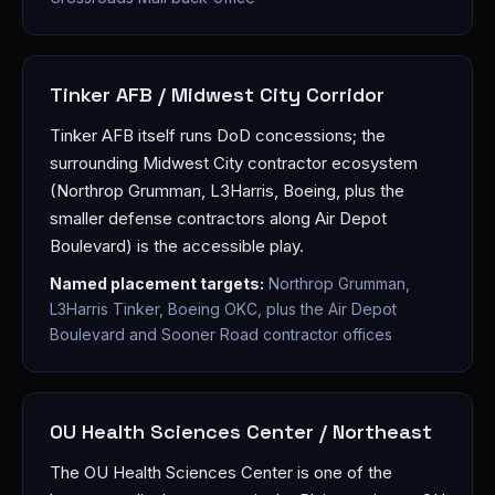
Tinker AFB / Midwest City Corridor
Tinker AFB itself runs DoD concessions; the
surrounding Midwest City contractor ecosystem
(Northrop Grumman, L3Harris, Boeing, plus the
smaller defense contractors along Air Depot
Boulevard) is the accessible play.
Named placement targets:
Northrop Grumman,
L3Harris Tinker, Boeing OKC, plus the Air Depot
Boulevard and Sooner Road contractor offices
OU Health Sciences Center / Northeast
The OU Health Sciences Center is one of the