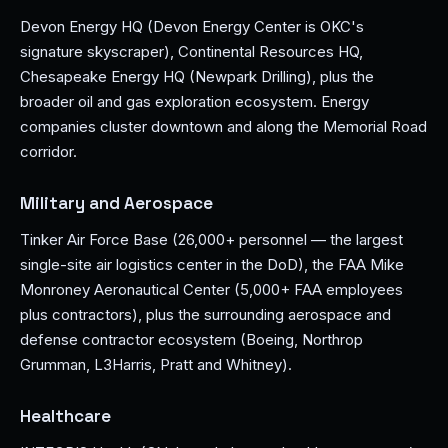
Devon Energy HQ (Devon Energy Center is OKC's
signature skyscraper), Continental Resources HQ,
Chesapeake Energy HQ (Newpark Drilling), plus the
broader oil and gas exploration ecosystem. Energy
companies cluster downtown and along the Memorial Road
corridor.
Military and Aerospace
Tinker Air Force Base (26,000+ personnel — the largest
single-site air logistics center in the DoD), the FAA Mike
Monroney Aeronautical Center (5,000+ FAA employees
plus contractors), plus the surrounding aerospace and
defense contractor ecosystem (Boeing, Northrop
Grumman, L3Harris, Pratt and Whitney).
Healthcare