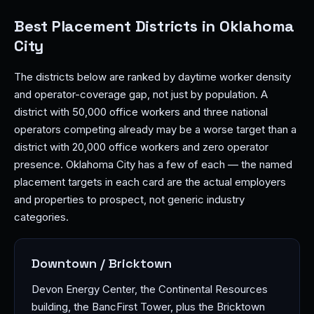
Best Placement Districts in Oklahoma
City
The districts below are ranked by daytime worker density
and operator-coverage gap, not just by population. A
district with 50,000 office workers and three national
operators competing already may be a worse target than a
district with 20,000 office workers and zero operator
presence. Oklahoma City has a few of each — the named
placement targets in each card are the actual employers
and properties to prospect, not generic industry
categories.
Downtown / Bricktown
Devon Energy Center, the Continental Resources
building, the BancFirst Tower, plus the Bricktown