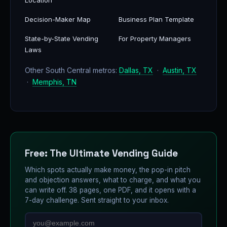
Location
Decision-Maker Map
Business Plan Template
State-by-State Vending
For Property Managers
Laws
Other South Central metros:
Dallas, TX
·
Austin, TX
·
Memphis, TN
Free: The Ultimate Vending Guide
Which spots actually make money, the pop-in pitch
and objection answers, what to charge, and what you
can write off. 38 pages, one PDF, and it opens with a
7-day challenge. Sent straight to your inbox.