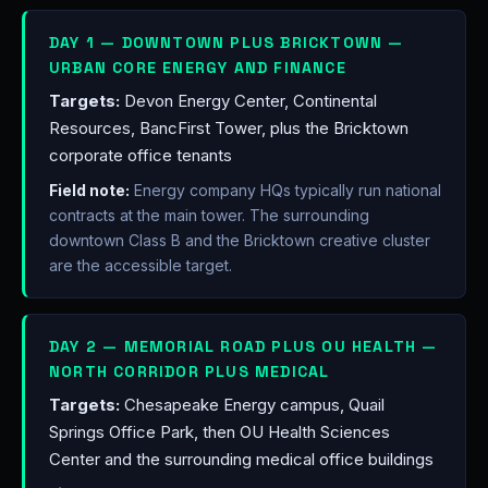
DAY 1 — DOWNTOWN PLUS BRICKTOWN —
URBAN CORE ENERGY AND FINANCE
Targets:
Devon Energy Center, Continental
Resources, BancFirst Tower, plus the Bricktown
corporate office tenants
Field note:
Energy company HQs typically run national
contracts at the main tower. The surrounding
downtown Class B and the Bricktown creative cluster
are the accessible target.
DAY 2 — MEMORIAL ROAD PLUS OU HEALTH —
NORTH CORRIDOR PLUS MEDICAL
Targets:
Chesapeake Energy campus, Quail
Springs Office Park, then OU Health Sciences
Center and the surrounding medical office buildings