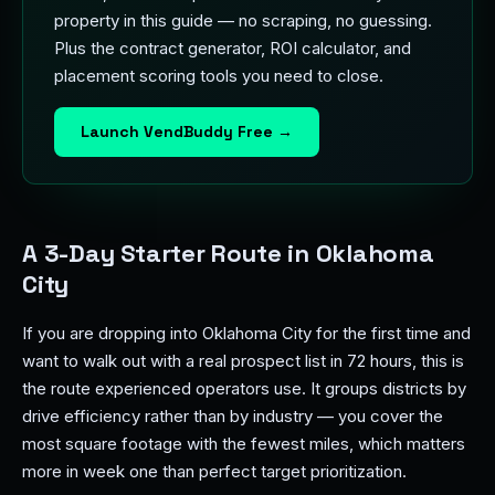
property in this guide — no scraping, no guessing.
Plus the contract generator, ROI calculator, and
placement scoring tools you need to close.
Launch VendBuddy Free →
A 3-Day Starter Route in Oklahoma
City
If you are dropping into Oklahoma City for the first time and
want to walk out with a real prospect list in 72 hours, this is
the route experienced operators use. It groups districts by
drive efficiency rather than by industry — you cover the
most square footage with the fewest miles, which matters
more in week one than perfect target prioritization.