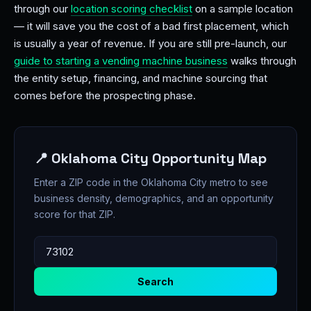
through our
location scoring checklist
on a sample location
— it will save you the cost of a bad first placement, which
is usually a year of revenue. If you are still pre-launch, our
guide to starting a vending machine business
walks through
the entity setup, financing, and machine sourcing that
comes before the prospecting phase.
📍 Oklahoma City Opportunity Map
Enter a ZIP code in the Oklahoma City metro to see
business density, demographics, and an opportunity
score for that ZIP.
Search