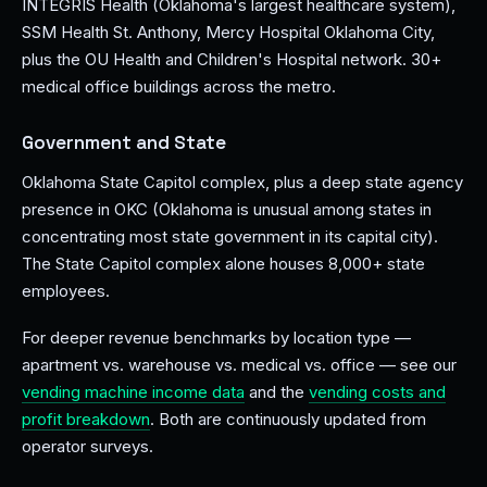
INTEGRIS Health (Oklahoma's largest healthcare system),
SSM Health St. Anthony, Mercy Hospital Oklahoma City,
plus the OU Health and Children's Hospital network. 30+
medical office buildings across the metro.
Government and State
Oklahoma State Capitol complex, plus a deep state agency
presence in OKC (Oklahoma is unusual among states in
concentrating most state government in its capital city).
The State Capitol complex alone houses 8,000+ state
employees.
For deeper revenue benchmarks by location type —
apartment vs. warehouse vs. medical vs. office — see our
vending machine income data
and the
vending costs and
profit breakdown
. Both are continuously updated from
operator surveys.