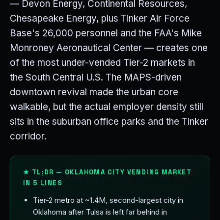
— Devon Energy, Continental Resources,
Chesapeake Energy, plus Tinker Air Force
Base's 26,000 personnel and the FAA's Mike
Monroney Aeronautical Center — creates one
of the most under-vended Tier-2 markets in
the South Central U.S. The MAPS-driven
downtown revival made the urban core
walkable, but the actual employer density still
sits in the suburban office parks and the Tinker
corridor.
★ TL;DR — OKLAHOMA CITY VENDING MARKET
IN 5 LINES
Tier-2 metro at ~1.4M, second-largest city in
Oklahoma after Tulsa is left far behind in