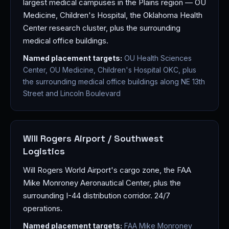
largest medical campuses in the Plains region — OU
Medicine, Children's Hospital, the Oklahoma Health
Center research cluster, plus the surrounding
medical office buildings.
Named placement targets:
OU Health Sciences
Center, OU Medicine, Children's Hospital OKC, plus
the surrounding medical office buildings along NE 13th
Street and Lincoln Boulevard
Will Rogers Airport / Southwest
Logistics
Will Rogers World Airport's cargo zone, the FAA
Mike Monroney Aeronautical Center, plus the
surrounding I-44 distribution corridor. 24/7
operations.
Named placement targets:
FAA Mike Monroney