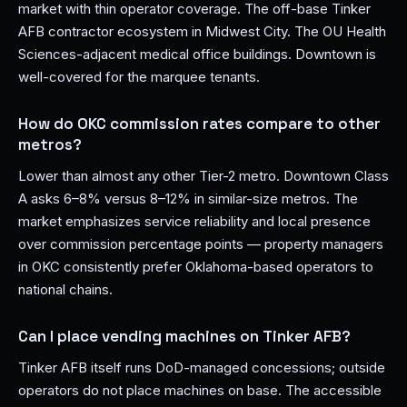
market with thin operator coverage. The off-base Tinker
AFB contractor ecosystem in Midwest City. The OU Health
Sciences-adjacent medical office buildings. Downtown is
well-covered for the marquee tenants.
How do OKC commission rates compare to other
metros?
Lower than almost any other Tier-2 metro. Downtown Class
A asks 6–8% versus 8–12% in similar-size metros. The
market emphasizes service reliability and local presence
over commission percentage points — property managers
in OKC consistently prefer Oklahoma-based operators to
national chains.
Can I place vending machines on Tinker AFB?
Tinker AFB itself runs DoD-managed concessions; outside
operators do not place machines on base. The accessible