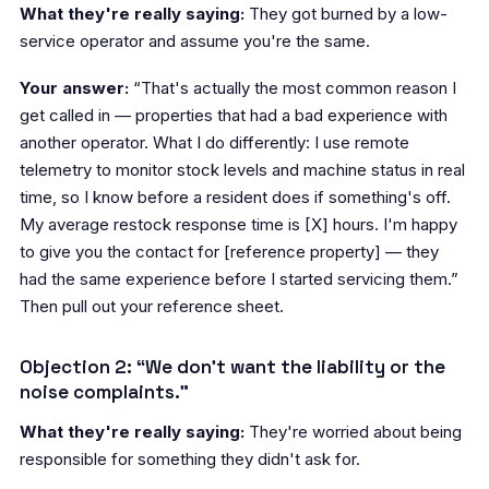
What they're really saying:
They got burned by a low-
service operator and assume you're the same.
Your answer:
“That's actually the most common reason I
get called in — properties that had a bad experience with
another operator. What I do differently: I use remote
telemetry to monitor stock levels and machine status in real
time, so I know before a resident does if something's off.
My average restock response time is [X] hours. I'm happy
to give you the contact for [reference property] — they
had the same experience before I started servicing them.”
Then pull out your reference sheet.
Objection 2: “We don't want the liability or the
noise complaints.”
What they're really saying:
They're worried about being
responsible for something they didn't ask for.