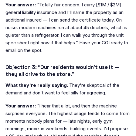
Your answer:
“Totally fair concern. I carry [$1M / $2M]
general liability insurance and I'll name the property as an
additional insured — I can send the certificate today. On
noise: modern machines run at about 45 decibels, which is
quieter than a refrigerator. I can walk you through the unit
spec sheet right now if that helps.” Have your COI ready to
email on the spot.
Objection 3: “Our residents wouldn't use it —
they all drive to the store.”
What they're really saying:
They're skeptical of the
demand and don't want to feel silly for agreeing.
Your answer:
“I hear that a lot, and then the machine
surprises everyone. The highest usage tends to come from
moments nobody plans for — late nights, early gym
mornings, move-in weekends, building events. I'd propose