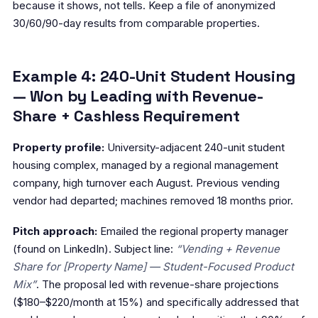
because it shows, not tells. Keep a file of anonymized
30/60/90-day results from comparable properties.
Example 4: 240-Unit Student Housing
— Won by Leading with Revenue-
Share + Cashless Requirement
Property profile:
University-adjacent 240-unit student
housing complex, managed by a regional management
company, high turnover each August. Previous vending
vendor had departed; machines removed 18 months prior.
Pitch approach:
Emailed the regional property manager
(found on LinkedIn). Subject line:
“Vending + Revenue
Share for [Property Name] — Student-Focused Product
Mix”
. The proposal led with revenue-share projections
($180–$220/month at 15%) and specifically addressed that