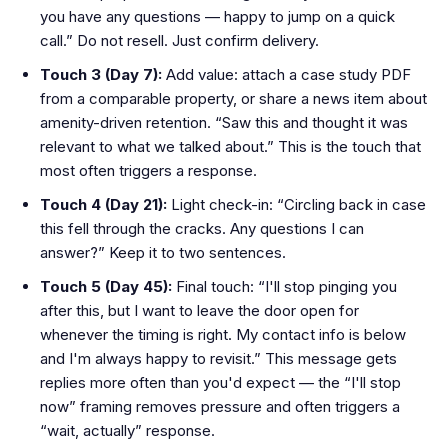
you have any questions — happy to jump on a quick
call.” Do not resell. Just confirm delivery.
Touch 3 (Day 7):
Add value: attach a case study PDF
from a comparable property, or share a news item about
amenity-driven retention. “Saw this and thought it was
relevant to what we talked about.” This is the touch that
most often triggers a response.
Touch 4 (Day 21):
Light check-in: “Circling back in case
this fell through the cracks. Any questions I can
answer?” Keep it to two sentences.
Touch 5 (Day 45):
Final touch: “I'll stop pinging you
after this, but I want to leave the door open for
whenever the timing is right. My contact info is below
and I'm always happy to revisit.” This message gets
replies more often than you'd expect — the “I'll stop
now” framing removes pressure and often triggers a
“wait, actually” response.