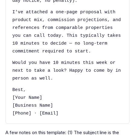
day notice, no penalty).
I've attached a one-page proposal with
product mix, commission projections, and
references from comparable properties
you can call today. This typically takes
10 minutes to decide — no long-term
commitment required to start.
Would you have 10 minutes this week or
next to take a look? Happy to come by in
person as well.
Best,
[Your Name]
[Business Name]
[Phone] · [Email]
A few notes on this template: (1) The subject line is the