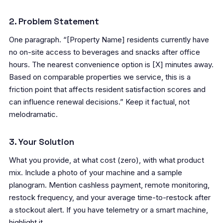
2. Problem Statement
One paragraph. “[Property Name] residents currently have
no on-site access to beverages and snacks after office
hours. The nearest convenience option is [X] minutes away.
Based on comparable properties we service, this is a
friction point that affects resident satisfaction scores and
can influence renewal decisions.” Keep it factual, not
melodramatic.
3. Your Solution
What you provide, at what cost (zero), with what product
mix. Include a photo of your machine and a sample
planogram. Mention cashless payment, remote monitoring,
restock frequency, and your average time-to-restock after
a stockout alert. If you have telemetry or a smart machine,
highlight it.