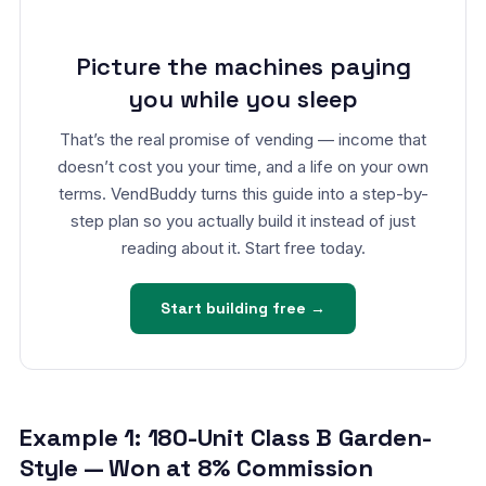
Picture the machines paying
you while you sleep
That’s the real promise of vending — income that
doesn’t cost you your time, and a life on your own
terms. VendBuddy turns this guide into a step-by-
step plan so you actually build it instead of just
reading about it. Start free today.
Start building free →
Example 1: 180-Unit Class B Garden-
Style — Won at 8% Commission