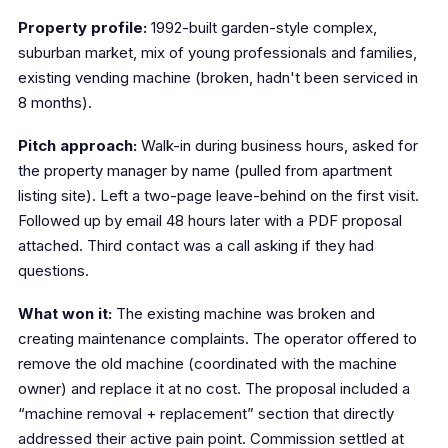
Property profile:
1992-built garden-style complex,
suburban market, mix of young professionals and families,
existing vending machine (broken, hadn't been serviced in
8 months).
Pitch approach:
Walk-in during business hours, asked for
the property manager by name (pulled from apartment
listing site). Left a two-page leave-behind on the first visit.
Followed up by email 48 hours later with a PDF proposal
attached. Third contact was a call asking if they had
questions.
What won it:
The existing machine was broken and
creating maintenance complaints. The operator offered to
remove the old machine (coordinated with the machine
owner) and replace it at no cost. The proposal included a
“machine removal + replacement” section that directly
addressed their active pain point. Commission settled at