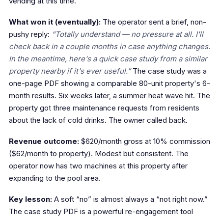
vending at this time.”
What won it (eventually):
The operator sent a brief, non-
pushy reply:
“Totally understand — no pressure at all. I'll
check back in a couple months in case anything changes.
In the meantime, here's a quick case study from a similar
property nearby if it's ever useful.”
The case study was a
one-page PDF showing a comparable 80-unit property's 6-
month results. Six weeks later, a summer heat wave hit. The
property got three maintenance requests from residents
about the lack of cold drinks. The owner called back.
Revenue outcome:
$620/month gross at 10% commission
($62/month to property). Modest but consistent. The
operator now has two machines at this property after
expanding to the pool area.
Key lesson:
A soft “no” is almost always a “not right now.”
The case study PDF is a powerful re-engagement tool