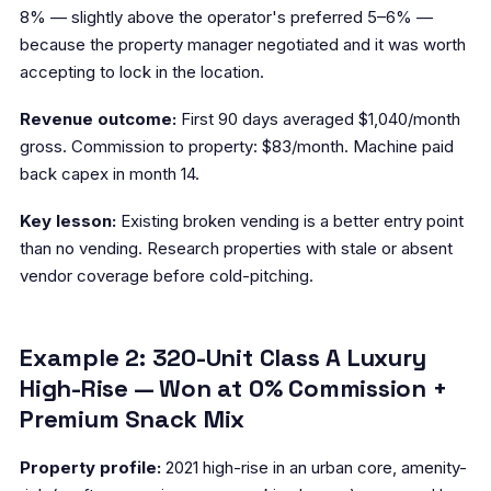
8% — slightly above the operator's preferred 5–6% —
because the property manager negotiated and it was worth
accepting to lock in the location.
Revenue outcome:
First 90 days averaged $1,040/month
gross. Commission to property: $83/month. Machine paid
back capex in month 14.
Key lesson:
Existing broken vending is a better entry point
than no vending. Research properties with stale or absent
vendor coverage before cold-pitching.
Example 2: 320-Unit Class A Luxury
High-Rise — Won at 0% Commission +
Premium Snack Mix
Property profile:
2021 high-rise in an urban core, amenity-