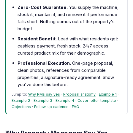
Zero-Cost Guarantee.
You supply the machine,
stock it, maintain it, and remove it if performance
falls short. Nothing comes out of the property's
budget.
Resident Benefit.
Lead with what residents get:
cashless payment, fresh stock, 24/7 access,
curated product mix for their demographic.
Professional Execution.
One-page proposal,
clean photos, references from comparable
properties, a signature-ready agreement. Show
you've done this before.
Jump to:
Why PMs say yes
·
Proposal anatomy
·
Example 1
·
Example 2
·
Example 3
·
Example 4
·
Cover letter template
·
Objections
·
Follow-up cadence
·
FAQ
Why Property Managers Say Yes