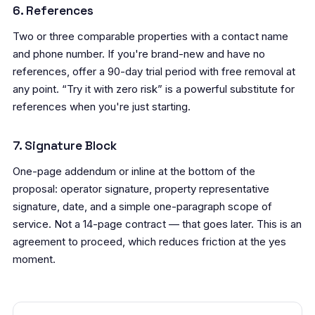
6. References
Two or three comparable properties with a contact name
and phone number. If you're brand-new and have no
references, offer a 90-day trial period with free removal at
any point. “Try it with zero risk” is a powerful substitute for
references when you're just starting.
7. Signature Block
One-page addendum or inline at the bottom of the
proposal: operator signature, property representative
signature, date, and a simple one-paragraph scope of
service. Not a 14-page contract — that goes later. This is an
agreement to proceed, which reduces friction at the yes
moment.