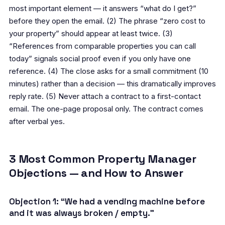
most important element — it answers “what do I get?”
before they open the email. (2) The phrase “zero cost to
your property” should appear at least twice. (3)
“References from comparable properties you can call
today” signals social proof even if you only have one
reference. (4) The close asks for a small commitment (10
minutes) rather than a decision — this dramatically improves
reply rate. (5) Never attach a contract to a first-contact
email. The one-page proposal only. The contract comes
after verbal yes.
3 Most Common Property Manager
Objections — and How to Answer
Objection 1: “We had a vending machine before
and it was always broken / empty.”