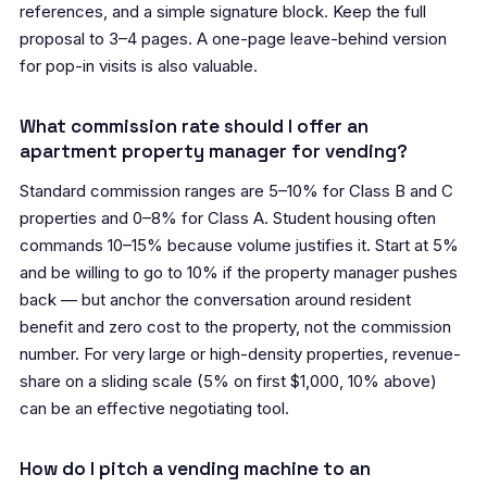
references, and a simple signature block. Keep the full
proposal to 3–4 pages. A one-page leave-behind version
for pop-in visits is also valuable.
What commission rate should I offer an
apartment property manager for vending?
Standard commission ranges are 5–10% for Class B and C
properties and 0–8% for Class A. Student housing often
commands 10–15% because volume justifies it. Start at 5%
and be willing to go to 10% if the property manager pushes
back — but anchor the conversation around resident
benefit and zero cost to the property, not the commission
number. For very large or high-density properties, revenue-
share on a sliding scale (5% on first $1,000, 10% above)
can be an effective negotiating tool.
How do I pitch a vending machine to an