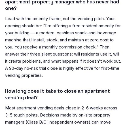
apartment property manager who has never had
one?
Lead with the amenity frame, not the vending pitch. Your
opening should be: “I'm offering a free resident amenity for
your building — a modern, cashless snack-and-beverage
machine that I install, stock, and maintain at zero cost to
you. You receive a monthly commission check.” Then
answer their three silent questions: will residents use it, will
it create problems, and what happens if it doesn't work out.
A 90-day no-risk trial close is highly effective for first-time
vending properties.
How long does it take to close an apartment
vending deal?
Most apartment vending deals close in 2–6 weeks across
3–5 touch points. Decisions made by on-site property
managers (Class B/C, independent owners) can move