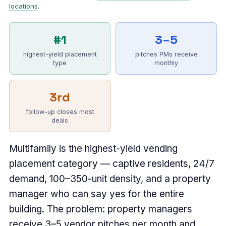
locations
.
#1
3–5
highest-yield placement
pitches PMs receive
type
monthly
3rd
follow-up closes most
deals
Multifamily is the highest-yield vending
placement category — captive residents, 24/7
demand, 100–350-unit density, and a property
manager who can say yes for the entire
building. The problem: property managers
receive 3–5 vendor pitches per month and