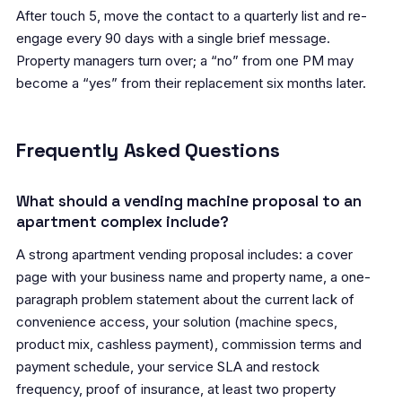
After touch 5, move the contact to a quarterly list and re-
engage every 90 days with a single brief message.
Property managers turn over; a “no” from one PM may
become a “yes” from their replacement six months later.
Frequently Asked Questions
What should a vending machine proposal to an
apartment complex include?
A strong apartment vending proposal includes: a cover
page with your business name and property name, a one-
paragraph problem statement about the current lack of
convenience access, your solution (machine specs,
product mix, cashless payment), commission terms and
payment schedule, your service SLA and restock
frequency, proof of insurance, at least two property