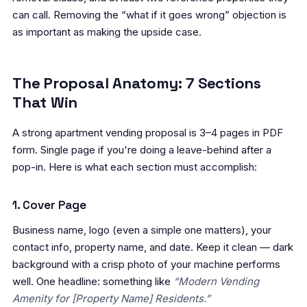
can call. Removing the “what if it goes wrong” objection is
as important as making the upside case.
The Proposal Anatomy: 7 Sections
That Win
A strong apartment vending proposal is 3–4 pages in PDF
form. Single page if you're doing a leave-behind after a
pop-in. Here is what each section must accomplish:
1. Cover Page
Business name, logo (even a simple one matters), your
contact info, property name, and date. Keep it clean — dark
background with a crisp photo of your machine performs
well. One headline: something like
“Modern Vending
Amenity for [Property Name] Residents.”