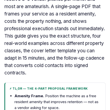
most are amateurish. A single-page PDF that
frames your service as a resident amenity,
costs the property nothing, and shows
professional execution stands out immediately.
This guide gives you the exact structure, four
real-world examples across different property
classes, the cover letter template you can
adapt in 15 minutes, and the follow-up cadence
that converts cold contacts into signed
contracts.
⚡ TL;DR — THE 4-PART PROPOSAL FRAMEWORK
Amenity Frame.
Position the machine as a free
resident amenity that improves retention — not as
a vendor asking for space.