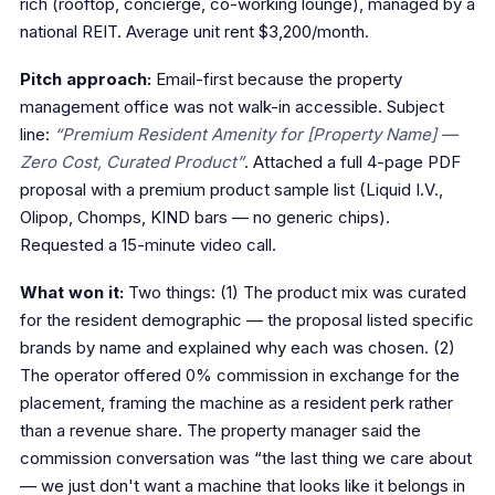
rich (rooftop, concierge, co-working lounge), managed by a
national REIT. Average unit rent $3,200/month.
Pitch approach:
Email-first because the property
management office was not walk-in accessible. Subject
line:
“Premium Resident Amenity for [Property Name] —
Zero Cost, Curated Product”
. Attached a full 4-page PDF
proposal with a premium product sample list (Liquid I.V.,
Olipop, Chomps, KIND bars — no generic chips).
Requested a 15-minute video call.
What won it:
Two things: (1) The product mix was curated
for the resident demographic — the proposal listed specific
brands by name and explained why each was chosen. (2)
The operator offered 0% commission in exchange for the
placement, framing the machine as a resident perk rather
than a revenue share. The property manager said the
commission conversation was “the last thing we care about
— we just don't want a machine that looks like it belongs in