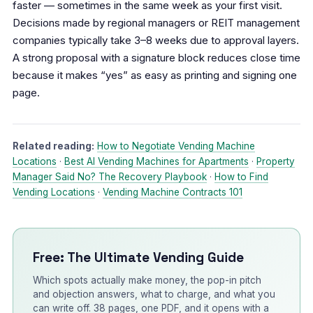
faster — sometimes in the same week as your first visit.
Decisions made by regional managers or REIT management
companies typically take 3–8 weeks due to approval layers.
A strong proposal with a signature block reduces close time
because it makes “yes” as easy as printing and signing one
page.
Related reading:
How to Negotiate Vending Machine
Locations
·
Best AI Vending Machines for Apartments
·
Property
Manager Said No? The Recovery Playbook
·
How to Find
Vending Locations
·
Vending Machine Contracts 101
Free: The Ultimate Vending Guide
Which spots actually make money, the pop-in pitch
and objection answers, what to charge, and what you
can write off. 38 pages, one PDF, and it opens with a