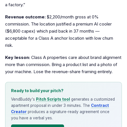
a factory.”
Revenue outcome:
$2,200/month gross at 0%
commission. The location justified a premium AI cooler
($6,800 capex) which paid back in 37 months —
acceptable for a Class A anchor location with low churn
risk.
Key lesson:
Class A properties care about brand alignment
more than commission. Bring a product list and a photo of
your machine. Lose the revenue-share framing entirely.
Ready to build your pitch?
VendBuddy's
Pitch Scripts tool
generates a customized
apartment proposal in under 3 minutes. The
Contract
Creator
produces a signature-ready agreement once
you have a verbal yes.