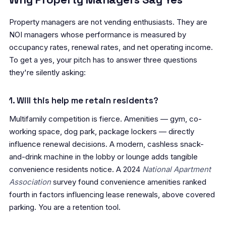
Property managers are not vending enthusiasts. They are
NOI managers whose performance is measured by
occupancy rates, renewal rates, and net operating income.
To get a yes, your pitch has to answer three questions
they're silently asking:
1. Will this help me retain residents?
Multifamily competition is fierce. Amenities — gym, co-
working space, dog park, package lockers — directly
influence renewal decisions. A modern, cashless snack-
and-drink machine in the lobby or lounge adds tangible
convenience residents notice. A 2024
National Apartment
Association
survey found convenience amenities ranked
fourth in factors influencing lease renewals, above covered
parking. You are a retention tool.