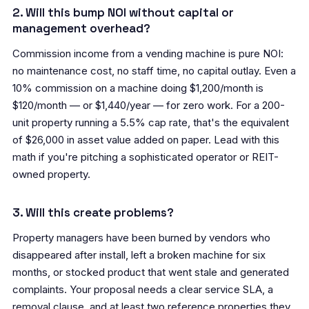
2. Will this bump NOI without capital or
management overhead?
Commission income from a vending machine is pure NOI:
no maintenance cost, no staff time, no capital outlay. Even a
10% commission on a machine doing $1,200/month is
$120/month — or $1,440/year — for zero work. For a 200-
unit property running a 5.5% cap rate, that's the equivalent
of $26,000 in asset value added on paper. Lead with this
math if you're pitching a sophisticated operator or REIT-
owned property.
3. Will this create problems?
Property managers have been burned by vendors who
disappeared after install, left a broken machine for six
months, or stocked product that went stale and generated
complaints. Your proposal needs a clear service SLA, a
removal clause, and at least two reference properties they