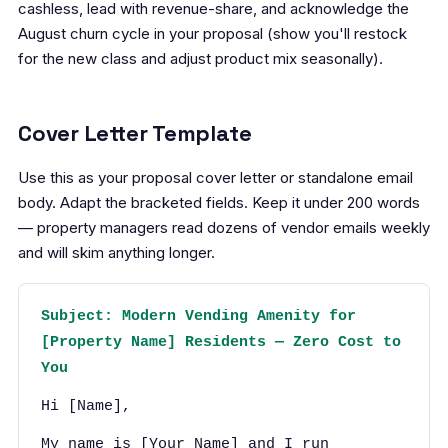
cashless, lead with revenue-share, and acknowledge the
August churn cycle in your proposal (show you'll restock
for the new class and adjust product mix seasonally).
Cover Letter Template
Use this as your proposal cover letter or standalone email
body. Adapt the bracketed fields. Keep it under 200 words
— property managers read dozens of vendor emails weekly
and will skim anything longer.
Subject: Modern Vending Amenity for
[Property Name] Residents — Zero Cost to
You
Hi [Name],
My name is [Your Name] and I run