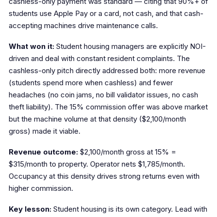
cashless-only payment was standard — citing that 90%+ of
students use Apple Pay or a card, not cash, and that cash-
accepting machines drive maintenance calls.
What won it:
Student housing managers are explicitly NOI-
driven and deal with constant resident complaints. The
cashless-only pitch directly addressed both: more revenue
(students spend more when cashless) and fewer
headaches (no coin jams, no bill validator issues, no cash
theft liability). The 15% commission offer was above market
but the machine volume at that density ($2,100/month
gross) made it viable.
Revenue outcome:
$2,100/month gross at 15% =
$315/month to property. Operator nets $1,785/month.
Occupancy at this density drives strong returns even with
higher commission.
Key lesson:
Student housing is its own category. Lead with