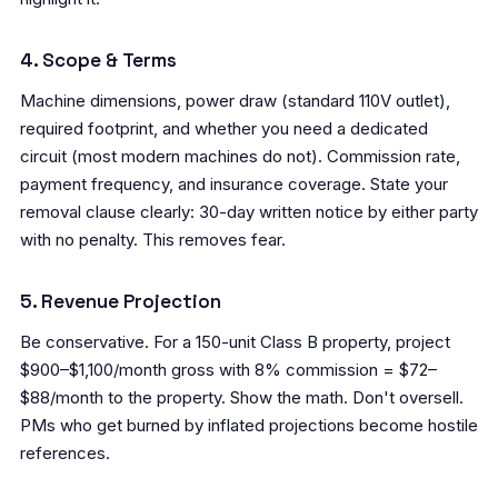
4. Scope & Terms
Machine dimensions, power draw (standard 110V outlet),
required footprint, and whether you need a dedicated
circuit (most modern machines do not). Commission rate,
payment frequency, and insurance coverage. State your
removal clause clearly: 30-day written notice by either party
with no penalty. This removes fear.
5. Revenue Projection
Be conservative. For a 150-unit Class B property, project
$900–$1,100/month gross with 8% commission = $72–
$88/month to the property. Show the math. Don't oversell.
PMs who get burned by inflated projections become hostile
references.