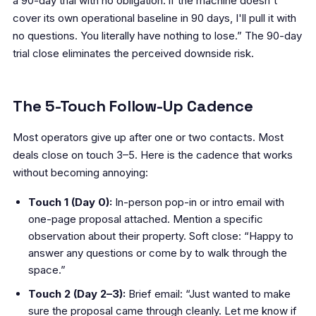
a 90-day trial with no obligation: if the machine doesn't
cover its own operational baseline in 90 days, I'll pull it with
no questions. You literally have nothing to lose.” The 90-day
trial close eliminates the perceived downside risk.
The 5-Touch Follow-Up Cadence
Most operators give up after one or two contacts. Most
deals close on touch 3–5. Here is the cadence that works
without becoming annoying:
Touch 1 (Day 0):
In-person pop-in or intro email with
one-page proposal attached. Mention a specific
observation about their property. Soft close: “Happy to
answer any questions or come by to walk through the
space.”
Touch 2 (Day 2–3):
Brief email: “Just wanted to make
sure the proposal came through cleanly. Let me know if