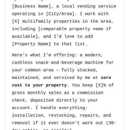
[Business Name], a local vending service
operating in [City/Area]. I work with
[X] multifamily properties in the area,
including [comparable property name if
available], and I'd love to add
[Property Name] to that list.
Here's what I'm offering: a modern,
cashless snack-and-beverage machine for
your common area — fully stocked,
maintained, and serviced by me at
zero
cost to your property
. You keep [X]% of
gross monthly sales as a commission
check, deposited directly to your
account. I handle everything:
installation, restocking, repairs, and
removal if it ever doesn't work out (30-