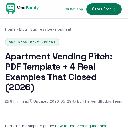
Vend
Buddy
Start Free →
📲 Get app
Home
›
Blog
› Business Development
BUSINESS DEVELOPMENT
Apartment Vending Pitch:
PDF Template + 4 Real
Examples That Closed
(2026)
📖 8 min read
🗓 Updated 2026-05-29
✍ By The VendBuddy Team
Part of our complete guide:
how to find vending machine