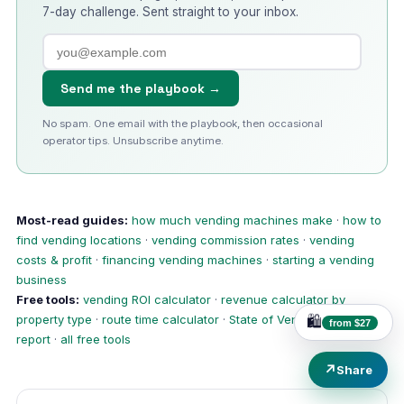
7-day challenge. Sent straight to your inbox.
Send me the playbook →
No spam. One email with the playbook, then occasional
operator tips. Unsubscribe anytime.
Most-read guides:
how much vending machines make
·
how to
find vending locations
·
vending commission rates
·
vending
costs & profit
·
financing vending machines
·
starting a vending
business
Free tools:
vending ROI calculator
·
revenue calculator by
property type
·
route time calculator
·
State of Vending 2026
🛍️
from $27
report
·
all free tools
↗
Share