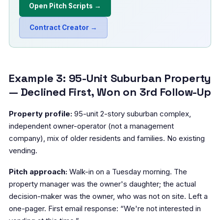
Open Pitch Scripts →
Contract Creator →
Example 3: 95-Unit Suburban Property
— Declined First, Won on 3rd Follow-Up
Property profile:
95-unit 2-story suburban complex,
independent owner-operator (not a management
company), mix of older residents and families. No existing
vending.
Pitch approach:
Walk-in on a Tuesday morning. The
property manager was the owner's daughter; the actual
decision-maker was the owner, who was not on site. Left a
one-pager. First email response: “We're not interested in