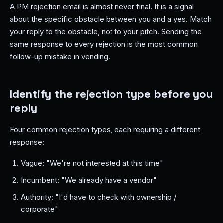
A PM rejection email is almost never final. It is a signal
about the specific obstacle between you and a yes. Match
your reply to the obstacle, not to your pitch. Sending the
same response to every rejection is the most common
follow-up mistake in vending.
Identify the rejection type before you
reply
Four common rejection types, each requiring a different
response:
Vague: "We're not interested at this time"
Incumbent: "We already have a vendor"
Authority: "I'd have to check with ownership /
corporate"