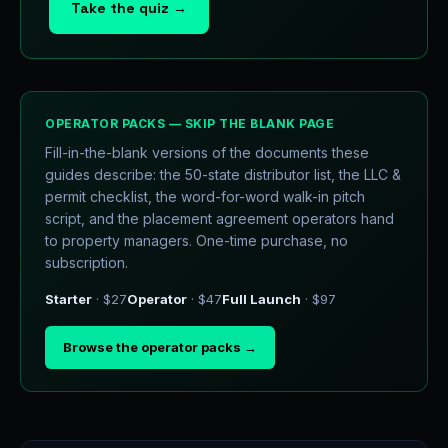
Take the quiz →
OPERATOR PACKS — SKIP THE BLANK PAGE
Fill-in-the-blank versions of the documents these
guides describe: the 50-state distributor list, the LLC &
permit checklist, the word-for-word walk-in pitch
script, and the placement agreement operators hand
to property managers. One-time purchase, no
subscription.
Starter
· $27
Operator
· $47
Full Launch
· $97
Browse the operator packs →