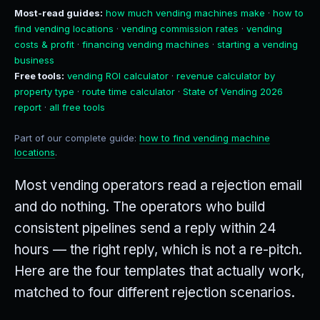
Most-read guides:
how much vending machines make
·
how to
find vending locations
·
vending commission rates
·
vending
costs & profit
·
financing vending machines
·
starting a vending
business
Free tools:
vending ROI calculator
·
revenue calculator by
property type
·
route time calculator
·
State of Vending 2026
report
·
all free tools
Part of our complete guide:
how to find vending machine
locations
.
Most vending operators read a rejection email
and do nothing. The operators who build
consistent pipelines send a reply within 24
hours — the right reply, which is not a re-pitch.
Here are the four templates that actually work,
matched to four different rejection scenarios.