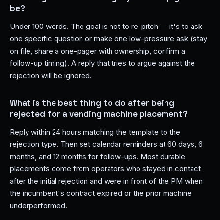
be?
Under 100 words. The goal is not to re-pitch — it's to ask
one specific question or make one low-pressure ask (stay
on file, share a one-pager with ownership, confirm a
follow-up timing). A reply that tries to argue against the
rejection will be ignored.
What is the best thing to do after being
rejected for a vending machine placement?
Reply within 24 hours matching the template to the
rejection type. Then set calendar reminders at 60 days, 6
months, and 12 months for follow-ups. Most durable
placements come from operators who stayed in contact
after the initial rejection and were in front of the PM when
the incumbent's contract expired or the prior machine
underperformed.