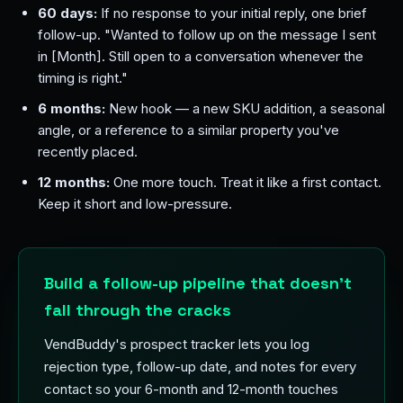
60 days:
If no response to your initial reply, one brief
follow-up. "Wanted to follow up on the message I sent
in [Month]. Still open to a conversation whenever the
timing is right."
6 months:
New hook — a new SKU addition, a seasonal
angle, or a reference to a similar property you've
recently placed.
12 months:
One more touch. Treat it like a first contact.
Keep it short and low-pressure.
Build a follow-up pipeline that doesn't
fall through the cracks
VendBuddy's prospect tracker lets you log
rejection type, follow-up date, and notes for every
contact so your 6-month and 12-month touches