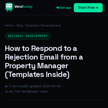
Vend
Buddy
Start Free →
📲 Get app
Home
›
Blog
› Business Development
BUSINESS DEVELOPMENT
How to Respond to a
Rejection Email from a
Property Manager
(Templates Inside)
📖 5 min read
🗓 Updated 2026-05-05
✍ By The VendBuddy Team