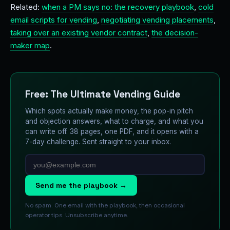
Related:
when a PM says no: the recovery playbook
,
cold
email scripts for vending
,
negotiating vending placements
,
taking over an existing vendor contract
,
the decision-
maker map
.
Free: The Ultimate Vending Guide
Which spots actually make money, the pop-in pitch
and objection answers, what to charge, and what you
can write off. 38 pages, one PDF, and it opens with a
7-day challenge. Sent straight to your inbox.
Send me the playbook →
No spam. One email with the playbook, then occasional
operator tips. Unsubscribe anytime.