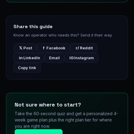
Share this guide
Know an operator who needs this? Send it their way.
𝕏
Post
f
Facebook
r/
Reddit
in
LinkedIn
Email
IG
Instagram
Copy link
Not sure where to start?
Take the 60-second quiz and get a personalized 4-
week game plan plus the right plan tier for where
you are right now.