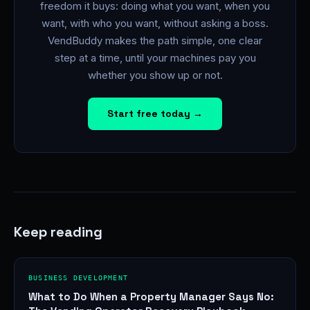
freedom it buys: doing what you want, when you
want, with who you want, without asking a boss.
VendBuddy makes the path simple, one clear
step at a time, until your machines pay you
whether you show up or not.
Start free today →
Keep reading
BUSINESS DEVELOPMENT
What to Do When a Property Manager Says No: