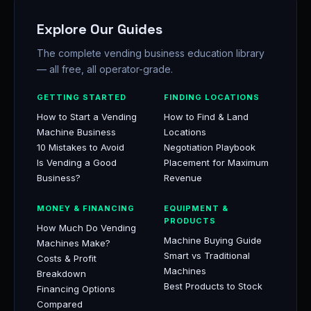
Explore Our Guides
The complete vending business education library
— all free, all operator-grade.
GETTING STARTED
FINDING LOCATIONS
How to Start a Vending
How to Find & Land
Machine Business
Locations
10 Mistakes to Avoid
Negotiation Playbook
Is Vending a Good
Placement for Maximum
Business?
Revenue
MONEY & FINANCING
EQUIPMENT &
PRODUCTS
How Much Do Vending
Machine Buying Guide
Machines Make?
Smart vs Traditional
Costs & Profit
Machines
Breakdown
Best Products to Stock
Financing Options
Compared