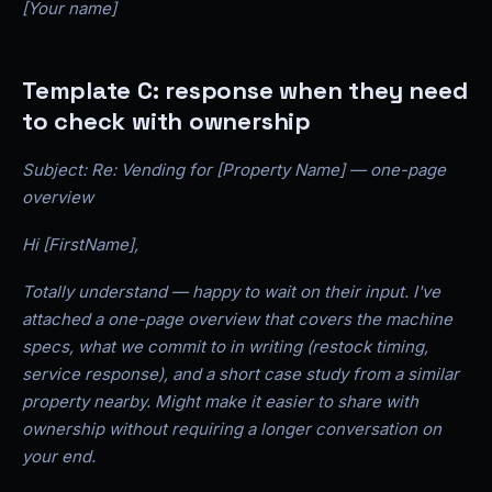
[Your name]
Template C: response when they need
to check with ownership
Subject: Re: Vending for [Property Name] — one-page
overview
Hi [FirstName],
Totally understand — happy to wait on their input. I've
attached a one-page overview that covers the machine
specs, what we commit to in writing (restock timing,
service response), and a short case study from a similar
property nearby. Might make it easier to share with
ownership without requiring a longer conversation on
your end.