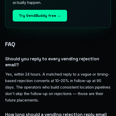
actually happen.
Try VendBuddy free →
FAQ
Should you reply to every vending rejection
email?
Yes, within 24 hours. A matched reply to a vague or timing-
based rejection converts at 10–20% in follow-up at 90
days. The operators who build consistent location pipelines
don't skip the follow-up on rejections — those are their
future placements.
How long should a vending rejection reply email