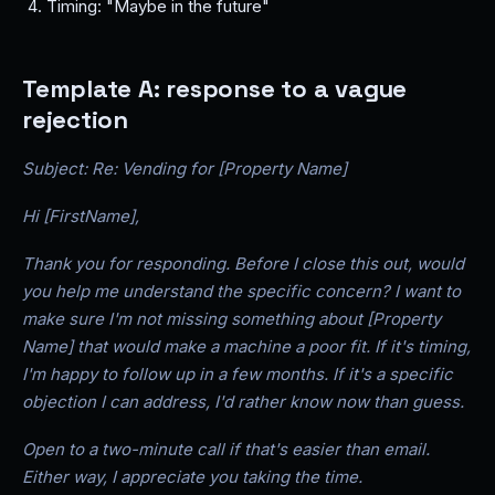
Timing: "Maybe in the future"
Template A: response to a vague
rejection
Subject: Re: Vending for [Property Name]
Hi [FirstName],
Thank you for responding. Before I close this out, would
you help me understand the specific concern? I want to
make sure I'm not missing something about [Property
Name] that would make a machine a poor fit. If it's timing,
I'm happy to follow up in a few months. If it's a specific
objection I can address, I'd rather know now than guess.
Open to a two-minute call if that's easier than email.
Either way, I appreciate you taking the time.