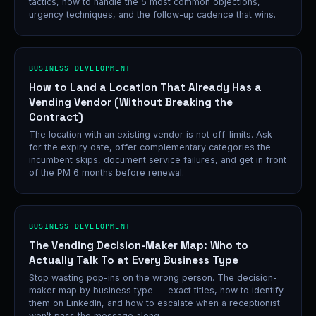
tactics, how to handle the 5 most common objections,
urgency techniques, and the follow-up cadence that wins.
BUSINESS DEVELOPMENT
How to Land a Location That Already Has a
Vending Vendor (Without Breaking the
Contract)
The location with an existing vendor is not off-limits. Ask
for the expiry date, offer complementary categories the
incumbent skips, document service failures, and get in front
of the PM 6 months before renewal.
BUSINESS DEVELOPMENT
The Vending Decision-Maker Map: Who to
Actually Talk To at Every Business Type
Stop wasting pop-ins on the wrong person. The decision-
maker map by business type — exact titles, how to identify
them on LinkedIn, and how to escalate when a receptionist
won't pass the message along.