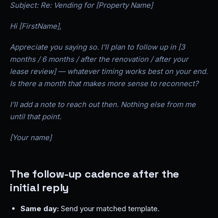
Subject: Re: Vending for [Property Name]
Hi [FirstName],
Appreciate you saying so. I'll plan to follow up in [3
months / 6 months / after the renovation / after your
lease review] — whatever timing works best on your end.
Is there a month that makes more sense to reconnect?
I'll add a note to reach out then. Nothing else from me
until that point.
[Your name]
The follow-up cadence after the
initial reply
Same day:
Send your matched template.