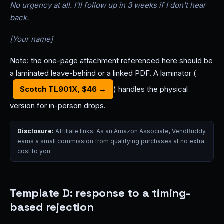
No urgency at all. I'll follow up in 3 weeks if I don't hear
back.
[Your name]
Note: the one-page attachment referenced here should be
a laminated leave-behind or a linked PDF. A laminator (
Scotch TL901X, $46 →
) handles the physical
version for in-person drops.
Disclosure:
Affiliate links. As an Amazon Associate, VendBuddy
earns a small commission from qualifying purchases at no extra
cost to you.
Template D: response to a timing-
based rejection