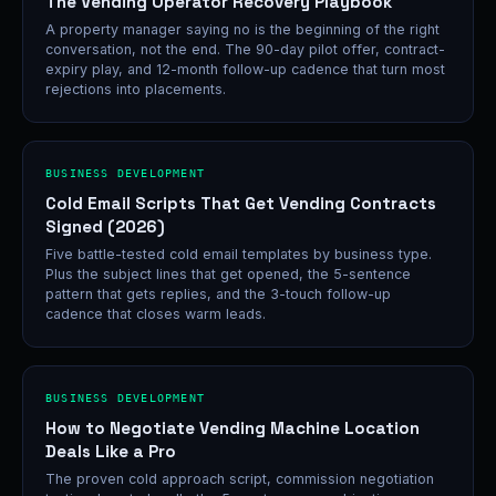
The Vending Operator Recovery Playbook
A property manager saying no is the beginning of the right
conversation, not the end. The 90-day pilot offer, contract-
expiry play, and 12-month follow-up cadence that turn most
rejections into placements.
BUSINESS DEVELOPMENT
Cold Email Scripts That Get Vending Contracts
Signed (2026)
Five battle-tested cold email templates by business type.
Plus the subject lines that get opened, the 5-sentence
pattern that gets replies, and the 3-touch follow-up
cadence that closes warm leads.
BUSINESS DEVELOPMENT
How to Negotiate Vending Machine Location
Deals Like a Pro
The proven cold approach script, commission negotiation