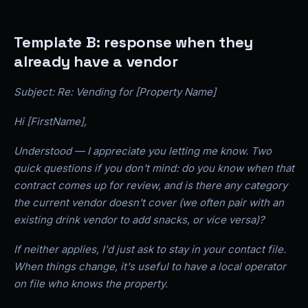
Template B: response when they
already have a vendor
Subject: Re: Vending for [Property Name]
Hi [FirstName],
Understood — I appreciate you letting me know. Two
quick questions if you don't mind: do you know when that
contract comes up for review, and is there any category
the current vendor doesn't cover (we often pair with an
existing drink vendor to add snacks, or vice versa)?
If neither applies, I'd just ask to stay in your contact file.
When things change, it's useful to have a local operator
on file who knows the property.