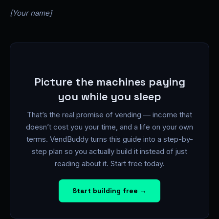
[Your name]
Picture the machines paying
you while you sleep
That’s the real promise of vending — income that
doesn’t cost you your time, and a life on your own
terms. VendBuddy turns this guide into a step-by-
step plan so you actually build it instead of just
reading about it. Start free today.
Start building free →