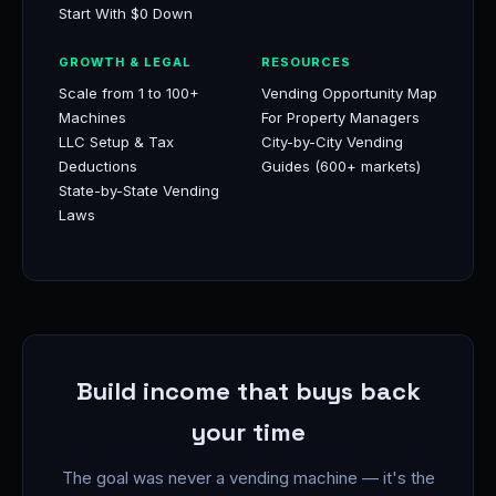
Start With $0 Down
GROWTH & LEGAL
RESOURCES
Scale from 1 to 100+
Vending Opportunity Map
Machines
For Property Managers
LLC Setup & Tax
City-by-City Vending
Deductions
Guides (600+ markets)
State-by-State Vending
Laws
Build income that buys back
your time
The goal was never a vending machine — it's the