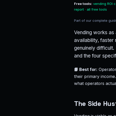
Free tools:
vending ROI c
report
·
all free tools
Part of our complete gui
Vending works as a
availability, faste
genuinely difficul
and the four speci
📘 Best for:
Operators
their primary income
what operators actual
The Side Hust