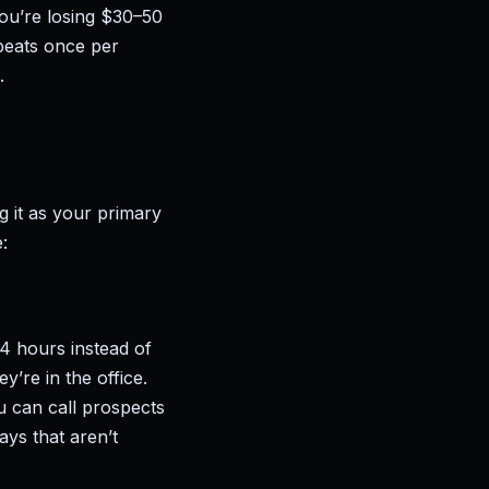
ou’re losing $30–50
epeats once per
.
g it as your primary
:
–4 hours instead of
’re in the office.
u can call prospects
ays that aren’t