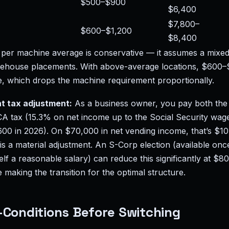
$500–$900
$6,400
$7,800–
$600–$1,200
$8,400
er machine average is conservative — it assumes a mixed
rehouse placements. With above-average locations, $600
e, which drops the machine requirement proportionally.
t tax adjustment:
As a business owner, you pay both th
CA tax (15.3% on net income up to the Social Security wag
0 in 2026). On $70,000 in net vending income, that’s $10,7
s a material adjustment. An S-Corp election (available once
f a reasonable salary) can reduce this significantly at $8
making the transition for the optimal structure.
-Conditions Before Switching