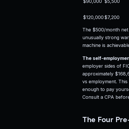
$90,000
$5,500
$120,000
$7,200
The $500/month net p
unusually strong wa
machine is achievabl
The self-employmen
employer sides of FI
approximately $168,60
vs employment. This i
enough to pay yoursel
Consult a CPA before 
The Four Pre