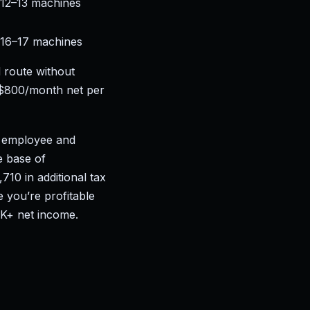
12–13 machines
16–17 machines
 route without
–$800/month net per
e employee and
e base of
10 in additional tax
 you’re profitable
0K+ net income.