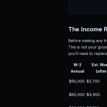
The Income 
Before making any tr
This is not your gros
you’ll need to replace
W-2
Est. Mo
Annual
(after
$60,000
$3,700
$80,000
$4,900