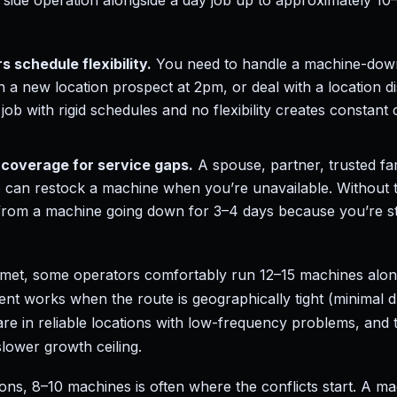
a side operation alongside a day job up to approximately 10
s schedule flexibility.
You need to handle a machine-down
 a new location prospect at 2pm, or deal with a location d
job with rigid schedules and no flexibility creates constant
coverage for service gaps.
A spouse, partner, trusted f
o can restock a machine when you’re unavailable. Without 
rom a machine going down for 3–4 days because you’re st
 met, some operators comfortably run 12–15 machines along
nt works when the route is geographically tight (minimal d
re in reliable locations with low-frequency problems, and t
lower growth ceiling.
ons, 8–10 machines is often where the conflicts start. A m