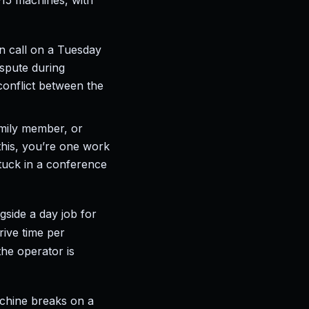
–15 machines, with
 call on a Tuesday
ispute during
 conflict between the
amily member, or
this, you’re one work
uck in a conference
side a day job for
rive time per
he operator is
achine breaks on a