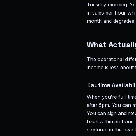
Tuesday morning. You
in sales per hour whi
month and degrades b
What Actuall
The operational diff
income is less about
Daytime Availabil
When you’re full-tim
after 5pm. You can m
You can sign and ret
back within an hour. 
captured in the head