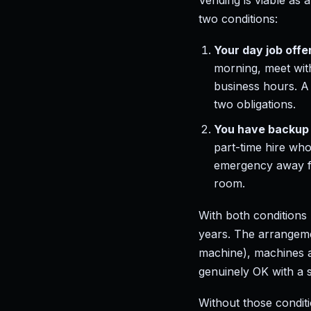
Vending is viable as 
two conditions:
Your day job offer
morning, meet with
business hours. A 
two obligations.
You have backup 
part-time hire wh
emergency away f
room.
With both conditions
years. The arrangeme
machine), machines a
genuinely OK with a s
Without those conditi