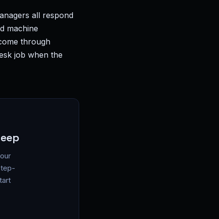
managers all respond
ed machine
s come through
desk job when the
leep
your
step-
tart