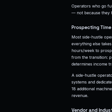
Operators who go full
— not because they 
Prospecting Time
Most side-hustle ope
everything else takes 
hours/week to prospec
from the transition:
determines income tr
A side-hustle operato
systems and dedicate
18 additional machin
revenue.
Vendor and Indust