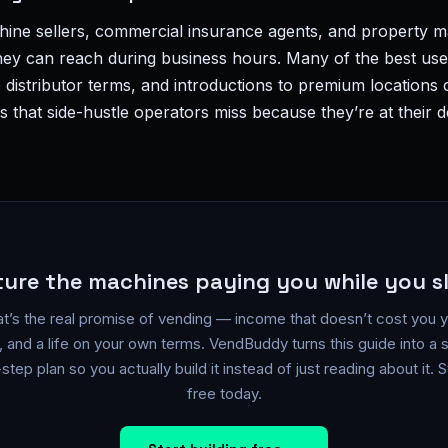
chine sellers, commercial insurance agents, and property 
they can reach during business hours. Many of the best us
 distributor terms, and introductions to premium location
 that side-hustle operators miss because they’re at their 
ture the machines paying you while you s
t’s the real promise of vending — income that doesn’t cost you 
, and a life on your own terms. VendBuddy turns this guide into a 
step plan so you actually build it instead of just reading about it. S
free today.