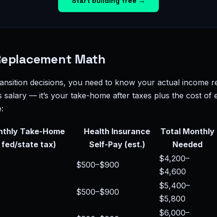
Start building free →
Replacement Math
ansition decisions, you need to know your actual income r
s salary — it’s your take-home after taxes plus the cost of
:
nthly Take-Home
Health Insurance
Total Monthly
 fed/state tax)
Self-Pay (est.)
Needed
$4,200–
$500–$900
$4,600
$5,400–
$500–$900
$5,800
$6,000–