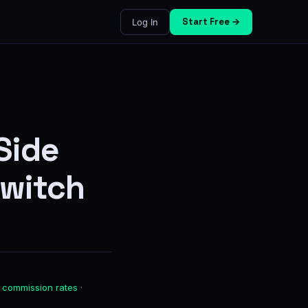
Start Free →
Log In
Side
Switch
 commission rates
·