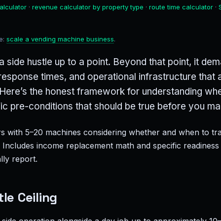
alculator
·
revenue calculator by property type
·
route time calculator
·
de:
scale a vending machine business
.
 side hustle up to a point. Beyond that point, it d
r response times, and operational infrastructure tha
t. Here’s the honest framework for understanding wher
fic pre-conditions that should be true before you ma
 with 5–20 machines considering whether and when to tran
. Includes income replacement math and specific readiness 
ly report.
le Ceiling