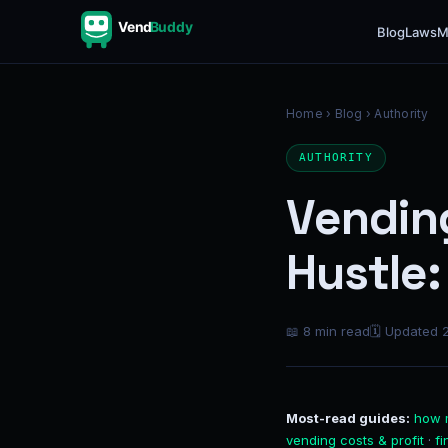
Vend
Buddy
Blog
Laws
M
Home
›
Blog
› Authority
AUTHORITY
Vending
Hustle
📖 8 min read
🗓 Updated 
Most-read guides:
how 
vending costs & profit
·
f