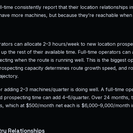
-time consistently report that their location relationships 
have more machines, but because they’re reachable when
rators can allocate 2–3 hours/week to new location prosp
up the rest of their available time. Full-time operators can 
ting when the route is running well. This is the biggest o
 prospecting capacity determines route growth speed, and 
ajectory.
r adding 2–3 machines/quarter is doing well. A full-time op
d prospecting time can add 4–6/quarter. Over 24 months, th
es, which at $500/month net each is $6,000–9,000/month i
ry Relationships