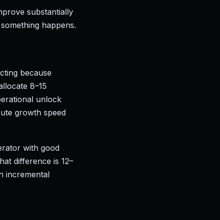
improve substantially
 something happens.
ecting because
allocate 8–15
perational unlock
route growth speed
erator with good
at difference is 12–
n incremental