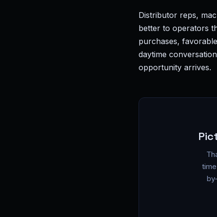
Distributor reps, ma
better to operators 
purchases, favorable
daytime conversations
opportunity arrives.
Pic
Tha
time
by-