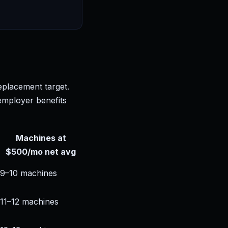
eplacement target.
 employer benefits
Machines at
$500/mo net avg
9–10 machines
11–12 machines