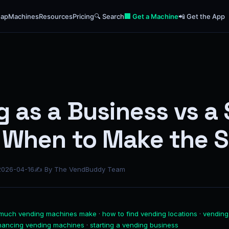
ap
Machines
Resources
Pricing
🔍 Search
🏢 Get a Machine
📲 Get the App
 as a Business vs a 
: When to Make the 
2026-04-16
✍ By The VendBuddy Team
much vending machines make
·
how to find vending locations
·
vending
inancing vending machines
·
starting a vending business