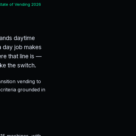
State of Vending 2026
emands daytime
t a day job makes
e that line is —
ke the switch.
sition vending to
criteria grounded in