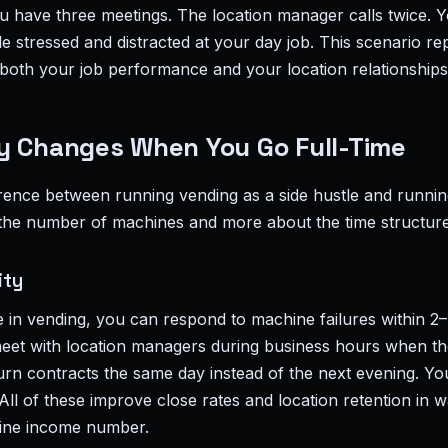
 have three meetings. The location manager calls twice. Y
le stressed and distracted at your day job. This scenario r
oth your job performance and your location relationships
y Changes When You Go Full-Time
erence between running vending as a side hustle and runnin
 the number of machines and more about the time structure
ity
e in vending, you can respond to machine failures within 2
eet with location managers during business hours when they
urn contracts the same day instead of the next evening. Yo
All of these improve close rates and location retention in w
line income number.